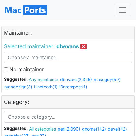
Maintainer:
Selected maintainer:
dbevans
No maintainer
Suggested:
Any maintainer
dbevans(2,325)
mascguy(59)
ryandesign(3)
Liontooth(1)
i0ntempest(1)
Category:
Suggested:
All categories
perl(2,090)
gnome(142)
devel(42)
graphics(37)
net(23)