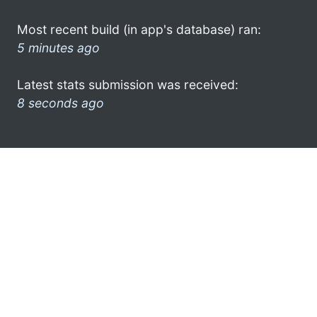
Most recent build (in app's database) ran:
5 minutes ago
Latest stats submission was received:
8 seconds ago