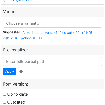
Variant:
Suggested:
All variants
universal(449)
quartz(29)
x11(25)
debug(16)
python310(14)
File installed:
Apply
Port version:
Up to date
Outdated