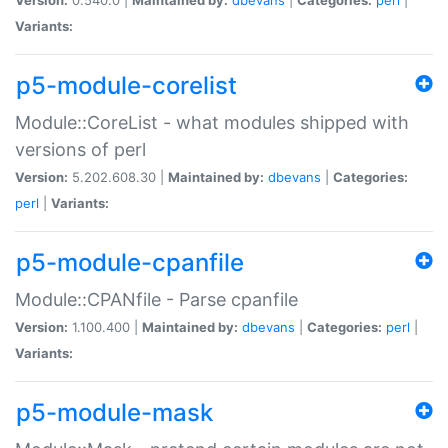
Variants:
p5-module-corelist
Module::CoreList - what modules shipped with
versions of perl
Version:
5.202.608.30 |
Maintained by:
dbevans
|
Categories:
perl
|
Variants:
p5-module-cpanfile
Module::CPANfile - Parse cpanfile
Version:
1.100.400 |
Maintained by:
dbevans
|
Categories:
perl
|
Variants:
p5-module-mask