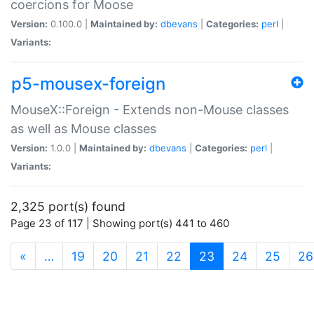
coercions for Moose
Version:
0.100.0 |
Maintained by:
dbevans
|
Categories:
perl
|
Variants:
p5-mousex-foreign
MouseX::Foreign - Extends non-Mouse classes
as well as Mouse classes
Version:
1.0.0 |
Maintained by:
dbevans
|
Categories:
perl
|
Variants:
2,325 port(s) found
Page 23 of 117 | Showing port(s) 441 to 460
(current)
«
…
19
20
21
22
23
24
25
26