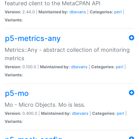
featured client to the MetaCPAN API
Version:
2.44.0 |
Maintained by:
dbevans
|
Categories:
perl
|
Variants:
p5-metrics-any
Metrics::Any - abstract collection of monitoring
metrics
Version:
0.100.0 |
Maintained by:
dbevans
|
Categories:
perl
|
Variants:
p5-mo
Mo - Micro Objects. Mo is less.
Version:
0.400.0 |
Maintained by:
dbevans
|
Categories:
perl
|
Variants: