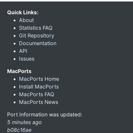
Quick Links:
About
Statistics FAQ
Git Repository
Documentation
API
Issues
MacPorts
MacPorts Home
Install MacPorts
MacPorts FAQ
MacPorts News
Port Information was updated:
5 minutes ago
b08c16ae