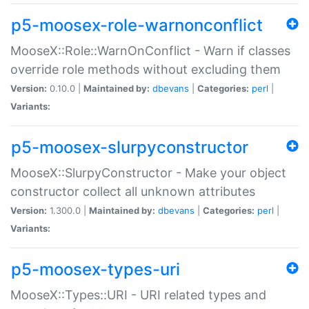
p5-moosex-role-warnonconflict
MooseX::Role::WarnOnConflict - Warn if classes
override role methods without excluding them
Version:
0.10.0 |
Maintained by:
dbevans
|
Categories:
perl
|
Variants:
p5-moosex-slurpyconstructor
MooseX::SlurpyConstructor - Make your object
constructor collect all unknown attributes
Version:
1.300.0 |
Maintained by:
dbevans
|
Categories:
perl
|
Variants:
p5-moosex-types-uri
MooseX::Types::URI - URI related types and