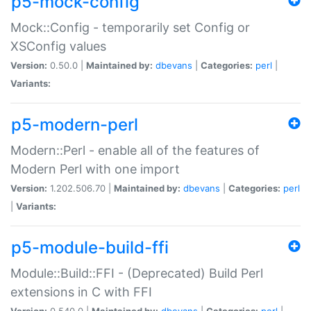
p5-mock-config
Mock::Config - temporarily set Config or
XSConfig values
Version:
0.50.0 |
Maintained by:
dbevans
|
Categories:
perl
|
Variants:
p5-modern-perl
Modern::Perl - enable all of the features of
Modern Perl with one import
Version:
1.202.506.70 |
Maintained by:
dbevans
|
Categories:
perl
|
Variants:
p5-module-build-ffi
Module::Build::FFI - (Deprecated) Build Perl
extensions in C with FFI
Version:
0.540.0 |
Maintained by:
dbevans
|
Categories:
perl
|