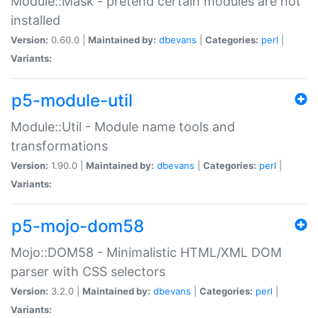
Module::Mask - pretend certain modules are not
installed
Version:
0.60.0 |
Maintained by:
dbevans
|
Categories:
perl
|
Variants:
p5-module-util
Module::Util - Module name tools and
transformations
Version:
1.90.0 |
Maintained by:
dbevans
|
Categories:
perl
|
Variants:
p5-mojo-dom58
Mojo::DOM58 - Minimalistic HTML/XML DOM
parser with CSS selectors
Version:
3.2.0 |
Maintained by:
dbevans
|
Categories:
perl
|
Variants: