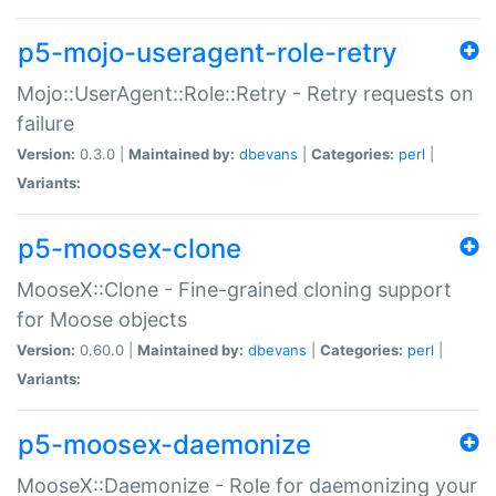
p5-mojo-useragent-role-retry
Mojo::UserAgent::Role::Retry - Retry requests on
failure
Version:
0.3.0 |
Maintained by:
dbevans
|
Categories:
perl
|
Variants:
p5-moosex-clone
MooseX::Clone - Fine-grained cloning support
for Moose objects
Version:
0.60.0 |
Maintained by:
dbevans
|
Categories:
perl
|
Variants:
p5-moosex-daemonize
MooseX::Daemonize - Role for daemonizing your