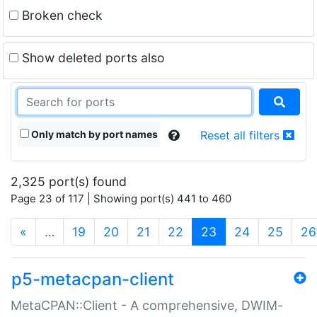
Broken check
Show deleted ports also
Only match by port names
Reset all filters
2,325 port(s) found
Page 23 of 117 | Showing port(s) 441 to 460
(current)
«
…
19
20
21
22
23
24
25
26
p5-metacpan-client
MetaCPAN::Client - A comprehensive, DWIM-