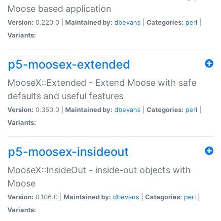
Moose based application
Version:
0.220.0 |
Maintained by:
dbevans
|
Categories:
perl
|
Variants:
p5-moosex-extended
MooseX::Extended - Extend Moose with safe
defaults and useful features
Version:
0.350.0 |
Maintained by:
dbevans
|
Categories:
perl
|
Variants:
p5-moosex-insideout
MooseX::InsideOut - inside-out objects with
Moose
Version:
0.106.0 |
Maintained by:
dbevans
|
Categories:
perl
|
Variants: