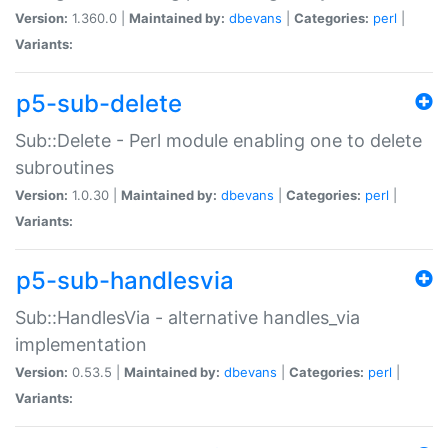
Version:
1.360.0 |
Maintained by:
dbevans
|
Categories:
perl
|
Variants:
p5-sub-delete
Sub::Delete - Perl module enabling one to delete
subroutines
Version:
1.0.30 |
Maintained by:
dbevans
|
Categories:
perl
|
Variants:
p5-sub-handlesvia
Sub::HandlesVia - alternative handles_via
implementation
Version:
0.53.5 |
Maintained by:
dbevans
|
Categories:
perl
|
Variants: