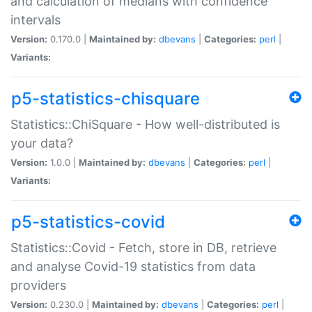
and calculation of medians with confidence
intervals
Version:
0.170.0 |
Maintained by:
dbevans
|
Categories:
perl
|
Variants:
p5-statistics-chisquare
Statistics::ChiSquare - How well-distributed is
your data?
Version:
1.0.0 |
Maintained by:
dbevans
|
Categories:
perl
|
Variants:
p5-statistics-covid
Statistics::Covid - Fetch, store in DB, retrieve
and analyse Covid-19 statistics from data
providers
Version:
0.230.0 |
Maintained by:
dbevans
|
Categories:
perl
|