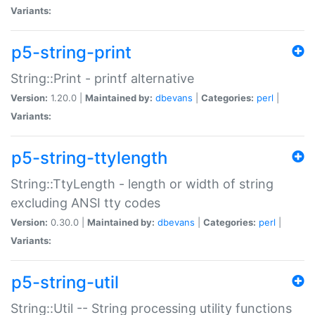
Variants:
p5-string-print
String::Print - printf alternative
Version:
1.20.0 |
Maintained by:
dbevans
|
Categories:
perl
|
Variants:
p5-string-ttylength
String::TtyLength - length or width of string
excluding ANSI tty codes
Version:
0.30.0 |
Maintained by:
dbevans
|
Categories:
perl
|
Variants:
p5-string-util
String::Util -- String processing utility functions