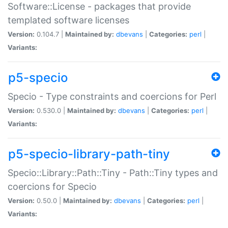
Software::License - packages that provide
templated software licenses
Version:
0.104.7 |
Maintained by:
dbevans
|
Categories:
perl
|
Variants:
p5-specio
Specio - Type constraints and coercions for Perl
Version:
0.530.0 |
Maintained by:
dbevans
|
Categories:
perl
|
Variants:
p5-specio-library-path-tiny
Specio::Library::Path::Tiny - Path::Tiny types and
coercions for Specio
Version:
0.50.0 |
Maintained by:
dbevans
|
Categories:
perl
|
Variants: