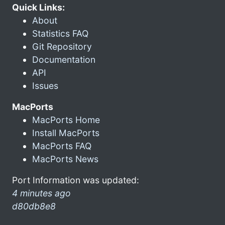
Quick Links:
About
Statistics FAQ
Git Repository
Documentation
API
Issues
MacPorts
MacPorts Home
Install MacPorts
MacPorts FAQ
MacPorts News
Port Information was updated:
4 minutes ago
d80db8e8