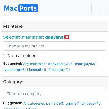
Maintainer:
Selected maintainer:
dbevans
No maintainer
Suggested:
Any maintainer
dbevans(2,325)
mascguy(59)
ryandesign(3)
Liontooth(1)
i0ntempest(1)
Category:
Suggested:
All categories
perl(2,090)
gnome(142)
devel(42)
graphics(37)
net(23)