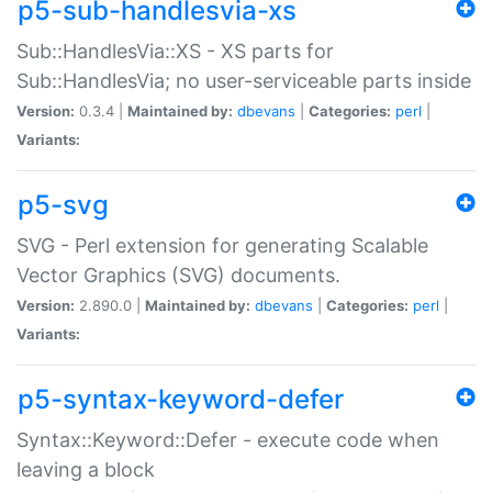
p5-sub-handlesvia-xs
Sub::HandlesVia::XS - XS parts for
Sub::HandlesVia; no user-serviceable parts inside
Version:
0.3.4 |
Maintained by:
dbevans
|
Categories:
perl
|
Variants:
p5-svg
SVG - Perl extension for generating Scalable
Vector Graphics (SVG) documents.
Version:
2.890.0 |
Maintained by:
dbevans
|
Categories:
perl
|
Variants:
p5-syntax-keyword-defer
Syntax::Keyword::Defer - execute code when
leaving a block