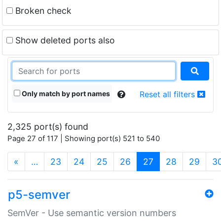
Broken check
Show deleted ports also
Only match by port names
Reset all filters
2,325 port(s) found
Page 27 of 117 | Showing port(s) 521 to 540
(current)
«
…
23
24
25
26
27
28
29
3
p5-semver
SemVer - Use semantic version numbers