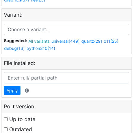
Variant:
Suggested:
All variants
universal(449)
quartz(29)
x11(25)
debug(16)
python310(14)
File installed:
Apply
Port version:
Up to date
Outdated