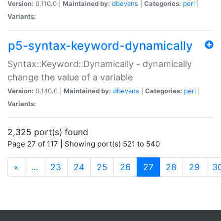
Version:
0.110.0 |
Maintained by:
dbevans
|
Categories:
perl
|
Variants:
p5-syntax-keyword-dynamically
Syntax::Keyword::Dynamically - dynamically
change the value of a variable
Version:
0.140.0 |
Maintained by:
dbevans
|
Categories:
perl
|
Variants:
2,325 port(s) found
Page 27 of 117 | Showing port(s) 521 to 540
(current)
«
…
23
24
25
26
27
28
29
3