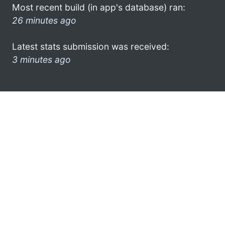
Most recent build (in app's database) ran:
26 minutes ago
Latest stats submission was received:
3 minutes ago