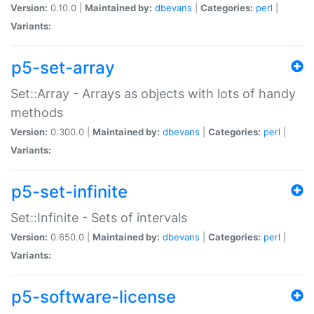
Version:
0.10.0 |
Maintained by:
dbevans
|
Categories:
perl
|
Variants:
p5-set-array
Set::Array - Arrays as objects with lots of handy
methods
Version:
0.300.0 |
Maintained by:
dbevans
|
Categories:
perl
|
Variants:
p5-set-infinite
Set::Infinite - Sets of intervals
Version:
0.650.0 |
Maintained by:
dbevans
|
Categories:
perl
|
Variants:
p5-software-license