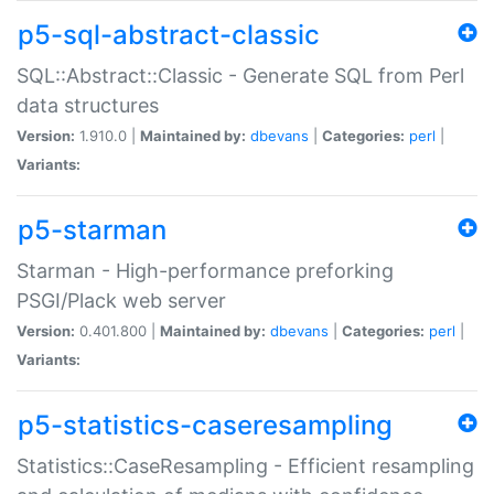
p5-sql-abstract-classic
SQL::Abstract::Classic - Generate SQL from Perl
data structures
Version:
1.910.0 |
Maintained by:
dbevans
|
Categories:
perl
|
Variants:
p5-starman
Starman - High-performance preforking
PSGI/Plack web server
Version:
0.401.800 |
Maintained by:
dbevans
|
Categories:
perl
|
Variants:
p5-statistics-caseresampling
Statistics::CaseResampling - Efficient resampling