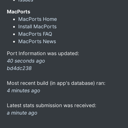
MacPorts
MacPorts Home
Install MacPorts
MacPorts FAQ
MacPorts News
Port Information was updated:
40 seconds ago
bd4dc238
Most recent build (in app's database) ran:
4 minutes ago
Latest stats submission was received:
a minute ago