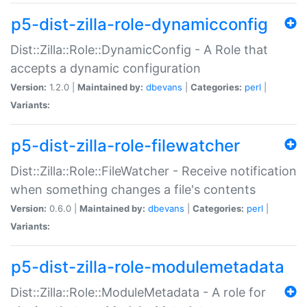
p5-dist-zilla-role-dynamicconfig
Dist::Zilla::Role::DynamicConfig - A Role that
accepts a dynamic configuration
Version:
1.2.0 |
Maintained by:
dbevans
|
Categories:
perl
|
Variants:
p5-dist-zilla-role-filewatcher
Dist::Zilla::Role::FileWatcher - Receive notification
when something changes a file's contents
Version:
0.6.0 |
Maintained by:
dbevans
|
Categories:
perl
|
Variants:
p5-dist-zilla-role-modulemetadata
Dist::Zilla::Role::ModuleMetadata - A role for