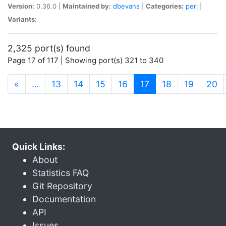
Version:
0.36.0 |
Maintained by:
dbevans
|
Categories:
perl
|
Variants:
2,325 port(s) found
Page 17 of 117 | Showing port(s) 321 to 340
(current)
«
…
13
14
15
16
17
18
19
20
Quick Links:
About
Statistics FAQ
Git Repository
Documentation
API
Issues