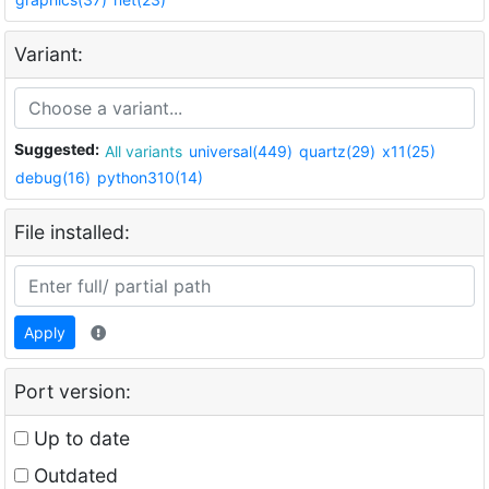
Variant:
Suggested:
All variants
universal(449)
quartz(29)
x11(25)
debug(16)
python310(14)
File installed:
Apply
Port version:
Up to date
Outdated