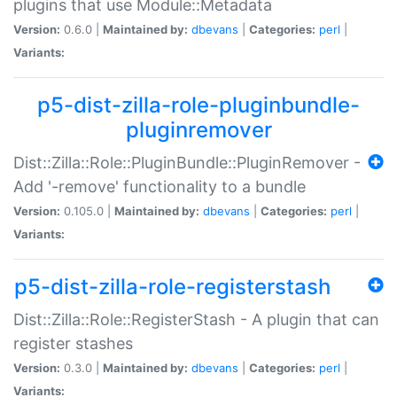
plugins that use Module::Metadata
Version:
0.6.0 |
Maintained by:
dbevans
|
Categories:
perl
|
Variants:
p5-dist-zilla-role-pluginbundle-
pluginremover
Dist::Zilla::Role::PluginBundle::PluginRemover -
Add '-remove' functionality to a bundle
Version:
0.105.0 |
Maintained by:
dbevans
|
Categories:
perl
|
Variants:
p5-dist-zilla-role-registerstash
Dist::Zilla::Role::RegisterStash - A plugin that can
register stashes
Version:
0.3.0 |
Maintained by:
dbevans
|
Categories:
perl
|
Variants: