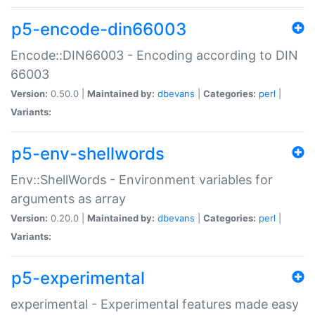
p5-encode-din66003
Encode::DIN66003 - Encoding according to DIN
66003
Version:
0.50.0 |
Maintained by:
dbevans
|
Categories:
perl
|
Variants:
p5-env-shellwords
Env::ShellWords - Environment variables for
arguments as array
Version:
0.20.0 |
Maintained by:
dbevans
|
Categories:
perl
|
Variants:
p5-experimental
experimental - Experimental features made easy