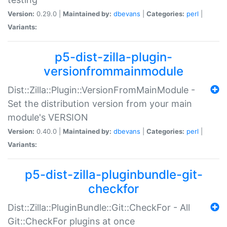
Version:
0.29.0 |
Maintained by:
dbevans
|
Categories:
perl
|
Variants:
p5-dist-zilla-plugin-
versionfrommainmodule
Dist::Zilla::Plugin::VersionFromMainModule -
Set the distribution version from your main
module's VERSION
Version:
0.40.0 |
Maintained by:
dbevans
|
Categories:
perl
|
Variants:
p5-dist-zilla-pluginbundle-git-
checkfor
Dist::Zilla::PluginBundle::Git::CheckFor - All
Git::CheckFor plugins at once