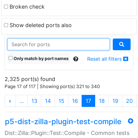
Broken check
Show deleted ports also
Only match by port names
Reset all filters
2,325 port(s) found
Page 17 of 117 | Showing port(s) 321 to 340
(current)
«
…
13
14
15
16
17
18
19
20
p5-dist-zilla-plugin-test-compile
Dist::Zilla::Plugin::Test::Compile - Common tests