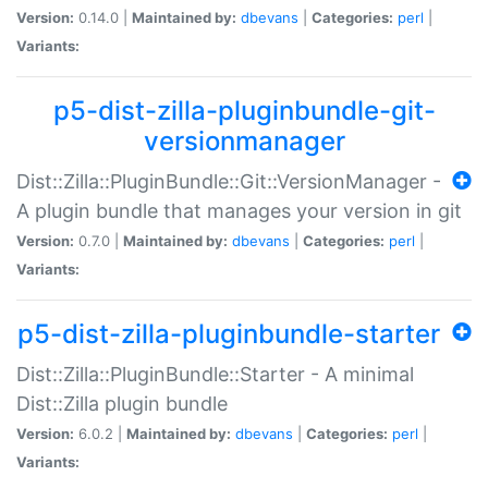
Version:
0.14.0 |
Maintained by:
dbevans
|
Categories:
perl
|
Variants:
p5-dist-zilla-pluginbundle-git-
versionmanager
Dist::Zilla::PluginBundle::Git::VersionManager -
A plugin bundle that manages your version in git
Version:
0.7.0 |
Maintained by:
dbevans
|
Categories:
perl
|
Variants:
p5-dist-zilla-pluginbundle-starter
Dist::Zilla::PluginBundle::Starter - A minimal
Dist::Zilla plugin bundle
Version:
6.0.2 |
Maintained by:
dbevans
|
Categories:
perl
|
Variants: