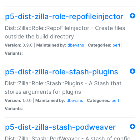
p5-dist-zilla-role-repofileinjector
Dist::Zilla::Role::RepoFileInjector - Create files
outside the build directory
Version:
0.9.0 |
Maintained by:
dbevans
|
Categories:
perl
|
Variants:
p5-dist-zilla-role-stash-plugins
Dist::Zilla::Role::Stash::Plugins - A Stash that
stores arguments for plugins
Version:
1.6.0 |
Maintained by:
dbevans
|
Categories:
perl
|
Variants:
p5-dist-zilla-stash-podweaver
Dist::Zilla::Stash::PodWeaver - A stash of config