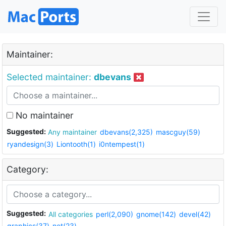
Maintainer:
Selected maintainer:
dbevans
No maintainer
Suggested:
Any maintainer
dbevans(2,325)
mascguy(59)
ryandesign(3)
Liontooth(1)
i0ntempest(1)
Category:
Suggested:
All categories
perl(2,090)
gnome(142)
devel(42)
graphics(37)
net(23)