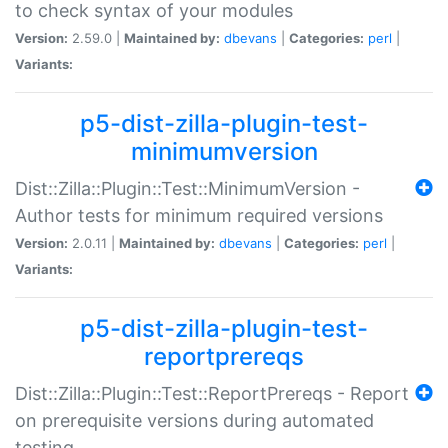
to check syntax of your modules
Version:
2.59.0 |
Maintained by:
dbevans
|
Categories:
perl
|
Variants:
p5-dist-zilla-plugin-test-
minimumversion
Dist::Zilla::Plugin::Test::MinimumVersion -
Author tests for minimum required versions
Version:
2.0.11 |
Maintained by:
dbevans
|
Categories:
perl
|
Variants:
p5-dist-zilla-plugin-test-
reportprereqs
Dist::Zilla::Plugin::Test::ReportPrereqs - Report
on prerequisite versions during automated
testing