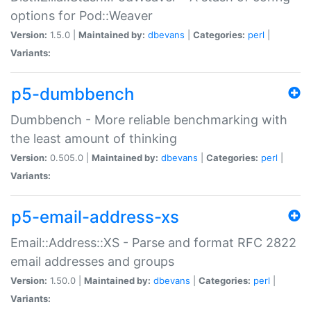
options for Pod::Weaver
Version:
1.5.0 |
Maintained by:
dbevans
|
Categories:
perl
|
Variants:
p5-dumbbench
Dumbbench - More reliable benchmarking with
the least amount of thinking
Version:
0.505.0 |
Maintained by:
dbevans
|
Categories:
perl
|
Variants:
p5-email-address-xs
Email::Address::XS - Parse and format RFC 2822
email addresses and groups
Version:
1.50.0 |
Maintained by:
dbevans
|
Categories:
perl
|
Variants: