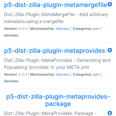
p5-dist-zilla-plugin-metamergefile
Dist::Zilla::Plugin::MetaMergeFile - Add arbitrary
metadata using a mergefile
Version:
0.5.0 |
Maintained by:
dbevans
|
Categories:
perl
|
Variants:
p5-dist-zilla-plugin-metaprovides
Dist::Zilla::Plugin::MetaProvides - Generating and
Populating 'provides' in your META.yml
Version:
2.2.4 |
Maintained by:
dbevans
|
Categories:
perl
|
Variants:
p5-dist-zilla-plugin-metaprovides-
package
Dist::Zilla::Plugin::MetaProvides::Package -