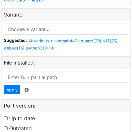
Variant:
Suggested:
All variants
universal(449)
quartz(29)
x11(25)
debug(16)
python310(14)
File installed:
Apply
Port version:
Up to date
Outdated