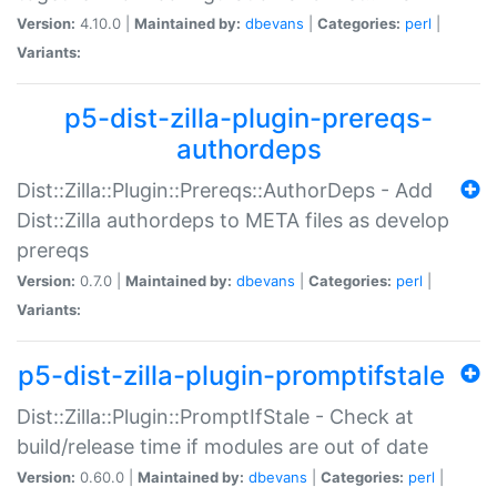
Version:
4.10.0 |
Maintained by:
dbevans
|
Categories:
perl
|
Variants:
p5-dist-zilla-plugin-prereqs-
authordeps
Dist::Zilla::Plugin::Prereqs::AuthorDeps - Add
Dist::Zilla authordeps to META files as develop
prereqs
Version:
0.7.0 |
Maintained by:
dbevans
|
Categories:
perl
|
Variants:
p5-dist-zilla-plugin-promptifstale
Dist::Zilla::Plugin::PromptIfStale - Check at
build/release time if modules are out of date
Version:
0.60.0 |
Maintained by:
dbevans
|
Categories:
perl
|