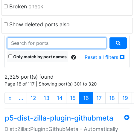
Broken check
Show deleted ports also
Only match by port names
Reset all filters
2,325 port(s) found
Page 16 of 117 | Showing port(s) 301 to 320
(current)
«
…
12
13
14
15
16
17
18
19
p5-dist-zilla-plugin-githubmeta
Dist::Zilla::Plugin::GithubMeta - Automatically