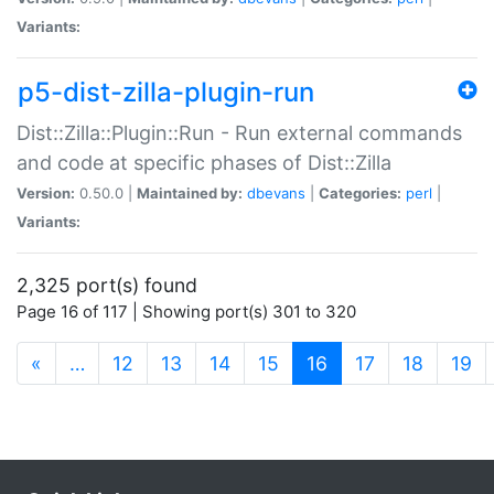
Variants:
p5-dist-zilla-plugin-run
Dist::Zilla::Plugin::Run - Run external commands
and code at specific phases of Dist::Zilla
Version:
0.50.0 |
Maintained by:
dbevans
|
Categories:
perl
|
Variants:
2,325 port(s) found
Page 16 of 117 | Showing port(s) 301 to 320
(current)
«
…
12
13
14
15
16
17
18
19