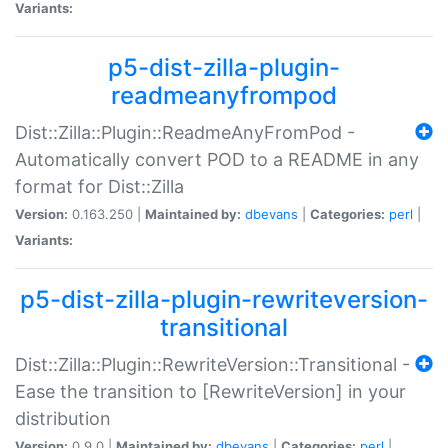
Variants:
p5-dist-zilla-plugin-
readmeanyfrompod
Dist::Zilla::Plugin::ReadmeAnyFromPod -
Automatically convert POD to a README in any
format for Dist::Zilla
Version:
0.163.250 |
Maintained by:
dbevans
|
Categories:
perl
|
Variants:
p5-dist-zilla-plugin-rewriteversion-
transitional
Dist::Zilla::Plugin::RewriteVersion::Transitional -
Ease the transition to [RewriteVersion] in your
distribution
Version:
0.9.0 |
Maintained by:
dbevans
|
Categories:
perl
|