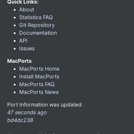
Quick Links:
About
Statistics FAQ
Git Repository
Documentation
API
Issues
MacPorts
MacPorts Home
Install MacPorts
MacPorts FAQ
MacPorts News
Port Information was updated:
47 seconds ago
bd4dc238