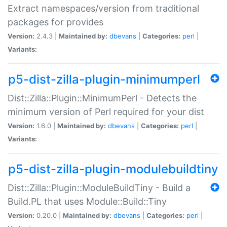
Extract namespaces/version from traditional
packages for provides
Version:
2.4.3 |
Maintained by:
dbevans
|
Categories:
perl
|
Variants:
p5-dist-zilla-plugin-minimumperl
Dist::Zilla::Plugin::MinimumPerl - Detects the
minimum version of Perl required for your dist
Version:
1.6.0 |
Maintained by:
dbevans
|
Categories:
perl
|
Variants:
p5-dist-zilla-plugin-modulebuildtiny
Dist::Zilla::Plugin::ModuleBuildTiny - Build a
Build.PL that uses Module::Build::Tiny
Version:
0.20.0 |
Maintained by:
dbevans
|
Categories:
perl
|