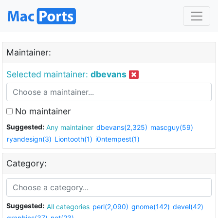
Maintainer:
Selected maintainer:
dbevans
No maintainer
Suggested:
Any maintainer
dbevans(2,325)
mascguy(59)
ryandesign(3)
Liontooth(1)
i0ntempest(1)
Category:
Suggested:
All categories
perl(2,090)
gnome(142)
devel(42)
graphics(37)
net(23)