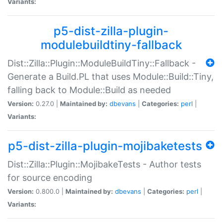
Variants:
p5-dist-zilla-plugin-
modulebuildtiny-fallback
Dist::Zilla::Plugin::ModuleBuildTiny::Fallback -
Generate a Build.PL that uses Module::Build::Tiny,
falling back to Module::Build as needed
Version:
0.27.0 |
Maintained by:
dbevans
|
Categories:
perl
|
Variants:
p5-dist-zilla-plugin-mojibaketests
Dist::Zilla::Plugin::MojibakeTests - Author tests
for source encoding
Version:
0.800.0 |
Maintained by:
dbevans
|
Categories:
perl
|
Variants: