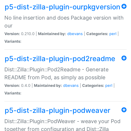
p5-dist-zilla-plugin-ourpkgversion
No line insertion and does Package version with
our
Version:
0.210.0 |
Maintained by:
dbevans
|
Categories:
perl
|
Variants:
p5-dist-zilla-plugin-pod2readme
Dist::Zilla::Plugin::Pod2Readme - Generate
README from Pod, as simply as possible
Version:
0.4.0 |
Maintained by:
dbevans
|
Categories:
perl
|
Variants:
p5-dist-zilla-plugin-podweaver
Dist::Zilla::Plugin::PodWeaver - weave your Pod
together from configuration and Dist::Zilla