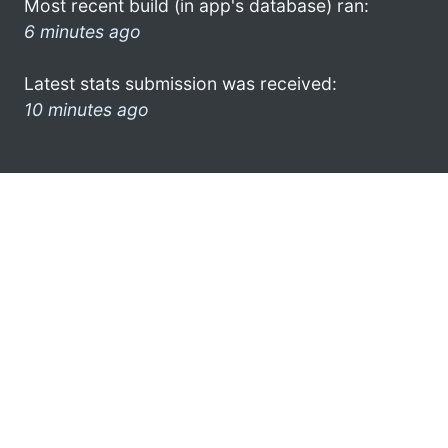
Most recent build (in app's database) ran:
6 minutes ago
Latest stats submission was received:
10 minutes ago