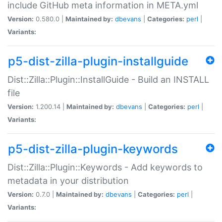
include GitHub meta information in META.yml
Version:
0.580.0 |
Maintained by:
dbevans
|
Categories:
perl
|
Variants:
p5-dist-zilla-plugin-installguide
Dist::Zilla::Plugin::InstallGuide - Build an INSTALL
file
Version:
1.200.14 |
Maintained by:
dbevans
|
Categories:
perl
|
Variants:
p5-dist-zilla-plugin-keywords
Dist::Zilla::Plugin::Keywords - Add keywords to
metadata in your distribution
Version:
0.7.0 |
Maintained by:
dbevans
|
Categories:
perl
|
Variants: