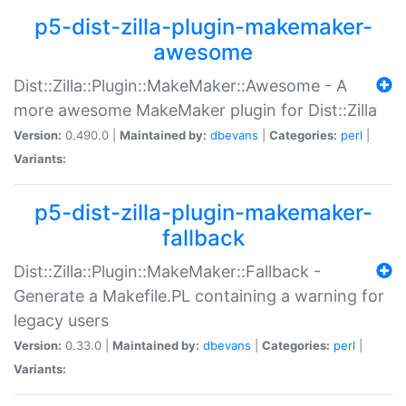
p5-dist-zilla-plugin-makemaker-
awesome
Dist::Zilla::Plugin::MakeMaker::Awesome - A
more awesome MakeMaker plugin for Dist::Zilla
Version:
0.490.0 |
Maintained by:
dbevans
|
Categories:
perl
|
Variants:
p5-dist-zilla-plugin-makemaker-
fallback
Dist::Zilla::Plugin::MakeMaker::Fallback -
Generate a Makefile.PL containing a warning for
legacy users
Version:
0.33.0 |
Maintained by:
dbevans
|
Categories:
perl
|
Variants: