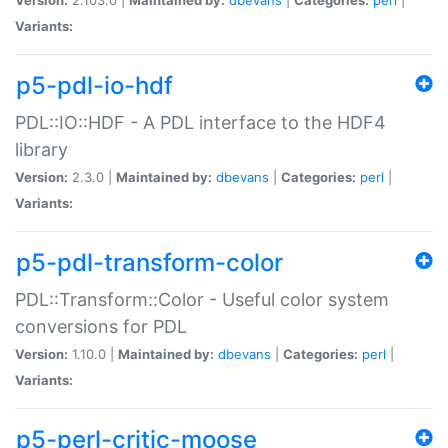
Variants:
p5-pdl-io-hdf
PDL::IO::HDF - A PDL interface to the HDF4
library
Version:
2.3.0 |
Maintained by:
dbevans
|
Categories:
perl
|
Variants:
p5-pdl-transform-color
PDL::Transform::Color - Useful color system
conversions for PDL
Version:
1.10.0 |
Maintained by:
dbevans
|
Categories:
perl
|
Variants:
p5-perl-critic-moose