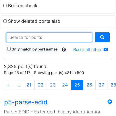
Broken check
Show deleted ports also
Only match by port names
Reset all filters
2,325 port(s) found
Page 25 of 117 | Showing port(s) 481 to 500
(current)
«
…
21
22
23
24
25
26
27
2
p5-parse-edid
Parse::EDID - Extended display identification