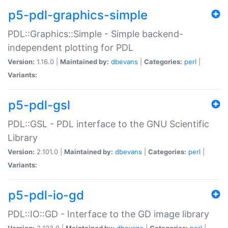
p5-pdl-graphics-simple
PDL::Graphics::Simple - Simple backend-
independent plotting for PDL
Version:
1.16.0 |
Maintained by:
dbevans
|
Categories:
perl
|
Variants:
p5-pdl-gsl
PDL::GSL - PDL interface to the GNU Scientific
Library
Version:
2.101.0 |
Maintained by:
dbevans
|
Categories:
perl
|
Variants:
p5-pdl-io-gd
PDL::IO::GD - Interface to the GD image library
Version:
2.103.0 |
Maintained by:
dbevans
|
Categories:
perl
|