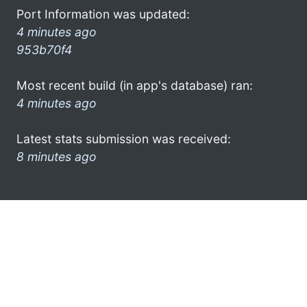
Port Information was updated:
4 minutes ago
953b70f4
Most recent build (in app's database) ran:
4 minutes ago
Latest stats submission was received:
8 minutes ago