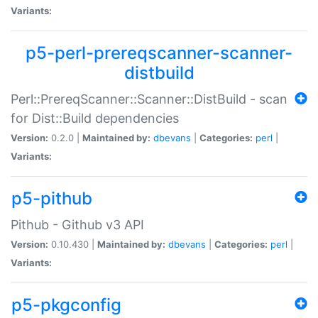
Variants:
p5-perl-prereqscanner-scanner-
distbuild
Perl::PrereqScanner::Scanner::DistBuild - scan
for Dist::Build dependencies
Version:
0.2.0 |
Maintained by:
dbevans
|
Categories:
perl
|
Variants:
p5-pithub
Pithub - Github v3 API
Version:
0.10.430 |
Maintained by:
dbevans
|
Categories:
perl
|
Variants:
p5-pkgconfig