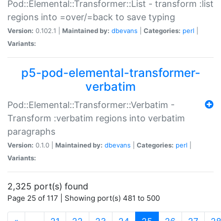
Pod::Elemental::Transformer::List - transform :list
regions into =over/=back to save typing
Version:
0.102.1 |
Maintained by:
dbevans
|
Categories:
perl
|
Variants:
p5-pod-elemental-transformer-
verbatim
Pod::Elemental::Transformer::Verbatim -
Transform :verbatim regions into verbatim
paragraphs
Version:
0.1.0 |
Maintained by:
dbevans
|
Categories:
perl
|
Variants:
2,325 port(s) found
Page 25 of 117 | Showing port(s) 481 to 500
(current)