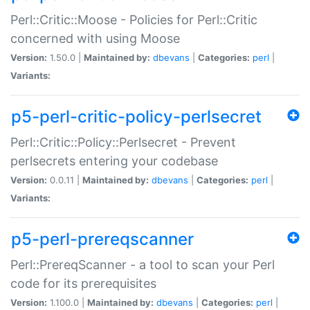
Perl::Critic::Moose - Policies for Perl::Critic
concerned with using Moose
Version:
1.50.0 |
Maintained by:
dbevans
|
Categories:
perl
|
Variants:
p5-perl-critic-policy-perlsecret
Perl::Critic::Policy::Perlsecret - Prevent
perlsecrets entering your codebase
Version:
0.0.11 |
Maintained by:
dbevans
|
Categories:
perl
|
Variants:
p5-perl-prereqscanner
Perl::PrereqScanner - a tool to scan your Perl
code for its prerequisites
Version:
1.100.0 |
Maintained by:
dbevans
|
Categories:
perl
|