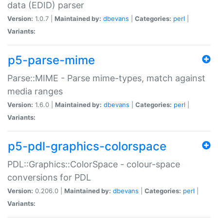
data (EDID) parser
Version:
1.0.7 |
Maintained by:
dbevans
|
Categories:
perl
|
Variants:
p5-parse-mime
Parse::MIME - Parse mime-types, match against
media ranges
Version:
1.6.0 |
Maintained by:
dbevans
|
Categories:
perl
|
Variants:
p5-pdl-graphics-colorspace
PDL::Graphics::ColorSpace - colour-space
conversions for PDL
Version:
0.206.0 |
Maintained by:
dbevans
|
Categories:
perl
|
Variants: