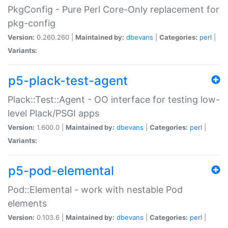
PkgConfig - Pure Perl Core-Only replacement for
pkg-config
Version:
0.260.260 |
Maintained by:
dbevans
|
Categories:
perl
|
Variants:
p5-plack-test-agent
Plack::Test::Agent - OO interface for testing low-
level Plack/PSGI apps
Version:
1.600.0 |
Maintained by:
dbevans
|
Categories:
perl
|
Variants:
p5-pod-elemental
Pod::Elemental - work with nestable Pod
elements
Version:
0.103.6 |
Maintained by:
dbevans
|
Categories:
perl
|