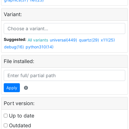
Variant:
Suggested:
All variants
universal(449)
quartz(29)
x11(25)
debug(16)
python310(14)
File installed:
Apply
Port version:
Up to date
Outdated