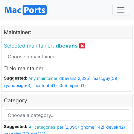
Maintainer:
Selected maintainer:
dbevans
No maintainer
Suggested:
Any maintainer
dbevans(2,325)
mascguy(59)
ryandesign(3)
Liontooth(1)
i0ntempest(1)
Category:
Suggested:
All categories
perl(2,090)
gnome(142)
devel(42)
graphics(37)
net(23)