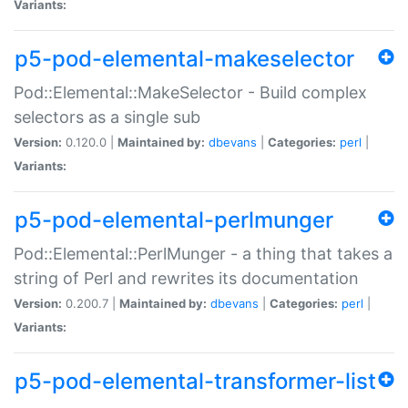
Variants:
p5-pod-elemental-makeselector
Pod::Elemental::MakeSelector - Build complex
selectors as a single sub
Version:
0.120.0 |
Maintained by:
dbevans
|
Categories:
perl
|
Variants:
p5-pod-elemental-perlmunger
Pod::Elemental::PerlMunger - a thing that takes a
string of Perl and rewrites its documentation
Version:
0.200.7 |
Maintained by:
dbevans
|
Categories:
perl
|
Variants:
p5-pod-elemental-transformer-list