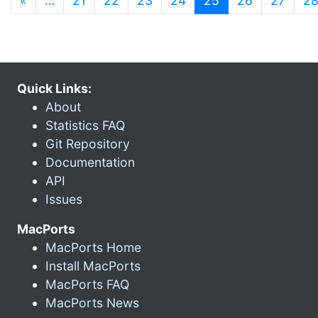
«
…
21
22
23
24
25
26
27
2
Quick Links:
About
Statistics FAQ
Git Repository
Documentation
API
Issues
MacPorts
MacPorts Home
Install MacPorts
MacPorts FAQ
MacPorts News