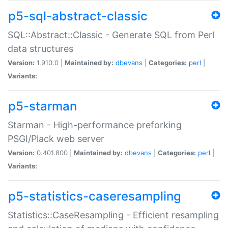
p5-sql-abstract-classic
SQL::Abstract::Classic - Generate SQL from Perl
data structures
Version:
1.910.0 |
Maintained by:
dbevans
|
Categories:
perl
|
Variants:
p5-starman
Starman - High-performance preforking
PSGI/Plack web server
Version:
0.401.800 |
Maintained by:
dbevans
|
Categories:
perl
|
Variants:
p5-statistics-caseresampling
Statistics::CaseResampling - Efficient resampling