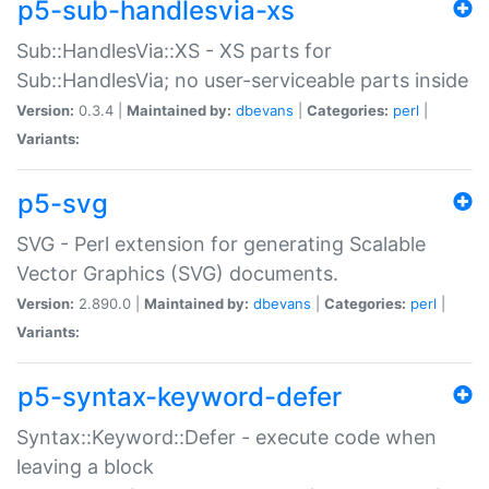
p5-sub-handlesvia-xs
Sub::HandlesVia::XS - XS parts for
Sub::HandlesVia; no user-serviceable parts inside
Version:
0.3.4 |
Maintained by:
dbevans
|
Categories:
perl
|
Variants:
p5-svg
SVG - Perl extension for generating Scalable
Vector Graphics (SVG) documents.
Version:
2.890.0 |
Maintained by:
dbevans
|
Categories:
perl
|
Variants:
p5-syntax-keyword-defer
Syntax::Keyword::Defer - execute code when
leaving a block