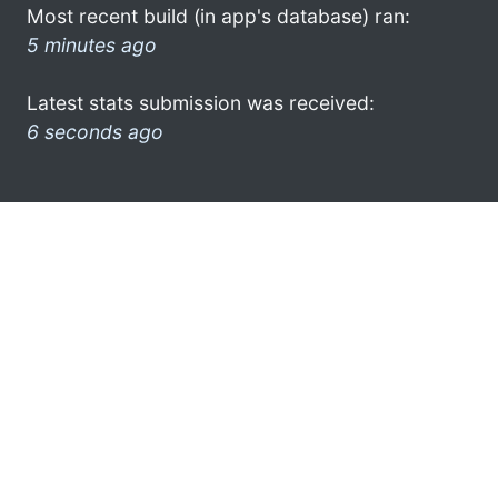
Most recent build (in app's database) ran:
5 minutes ago
Latest stats submission was received:
6 seconds ago