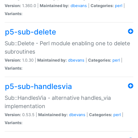
Version:
1.360.0 |
Maintained by:
dbevans
|
Categories:
perl
|
Variants:
p5-sub-delete
Sub::Delete - Perl module enabling one to delete
subroutines
Version:
1.0.30 |
Maintained by:
dbevans
|
Categories:
perl
|
Variants:
p5-sub-handlesvia
Sub::HandlesVia - alternative handles_via
implementation
Version:
0.53.5 |
Maintained by:
dbevans
|
Categories:
perl
|
Variants: