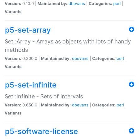
Version:
0.10.0 |
Maintained by:
dbevans
|
Categories:
perl
|
Variants:
p5-set-array
Set::Array - Arrays as objects with lots of handy
methods
Version:
0.300.0 |
Maintained by:
dbevans
|
Categories:
perl
|
Variants:
p5-set-infinite
Set::Infinite - Sets of intervals
Version:
0.650.0 |
Maintained by:
dbevans
|
Categories:
perl
|
Variants:
p5-software-license