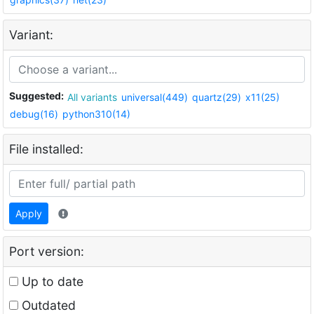
Variant:
Suggested:
All variants
universal(449)
quartz(29)
x11(25)
debug(16)
python310(14)
File installed:
Apply
Port version:
Up to date
Outdated