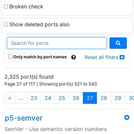
Broken check
Show deleted ports also
Only match by port names
Reset all filters
2,325 port(s) found
Page 27 of 117 | Showing port(s) 521 to 540
(current)
«
…
23
24
25
26
27
28
29
3
p5-semver
SemVer - Use semantic version numbers