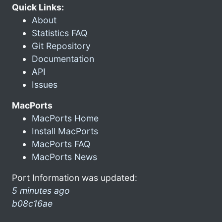
Quick Links:
About
Statistics FAQ
Git Repository
Documentation
API
Issues
MacPorts
MacPorts Home
Install MacPorts
MacPorts FAQ
MacPorts News
Port Information was updated:
5 minutes ago
b08c16ae