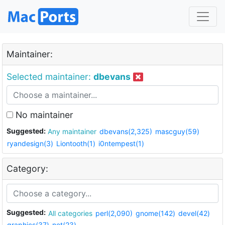
Maintainer:
Selected maintainer:
dbevans
No maintainer
Suggested:
Any maintainer
dbevans(2,325)
mascguy(59)
ryandesign(3)
Liontooth(1)
i0ntempest(1)
Category:
Suggested:
All categories
perl(2,090)
gnome(142)
devel(42)
graphics(37)
net(23)