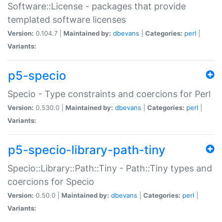
Software::License - packages that provide
templated software licenses
Version:
0.104.7 |
Maintained by:
dbevans
|
Categories:
perl
|
Variants:
p5-specio
Specio - Type constraints and coercions for Perl
Version:
0.530.0 |
Maintained by:
dbevans
|
Categories:
perl
|
Variants:
p5-specio-library-path-tiny
Specio::Library::Path::Tiny - Path::Tiny types and
coercions for Specio
Version:
0.50.0 |
Maintained by:
dbevans
|
Categories:
perl
|
Variants: