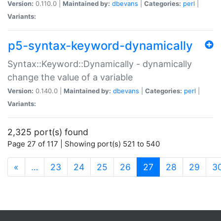
Version:
0.110.0 |
Maintained by:
dbevans
|
Categories:
perl
|
Variants:
p5-syntax-keyword-dynamically
Syntax::Keyword::Dynamically - dynamically
change the value of a variable
Version:
0.140.0 |
Maintained by:
dbevans
|
Categories:
perl
|
Variants:
2,325 port(s) found
Page 27 of 117 | Showing port(s) 521 to 540
(current)
«
…
23
24
25
26
27
28
29
3