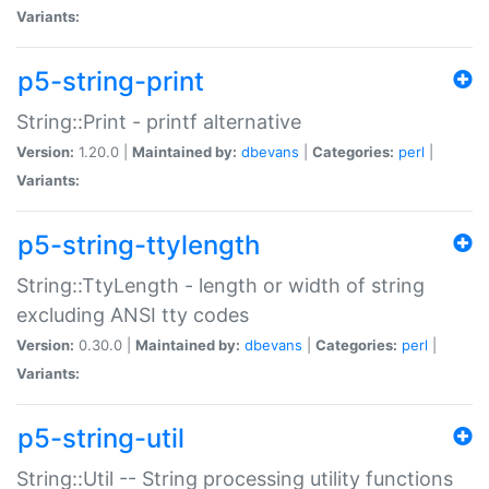
Variants:
p5-string-print
String::Print - printf alternative
Version:
1.20.0 |
Maintained by:
dbevans
|
Categories:
perl
|
Variants:
p5-string-ttylength
String::TtyLength - length or width of string
excluding ANSI tty codes
Version:
0.30.0 |
Maintained by:
dbevans
|
Categories:
perl
|
Variants:
p5-string-util
String::Util -- String processing utility functions