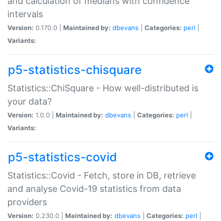
and calculation of medians with confidence
intervals
Version:
0.170.0 |
Maintained by:
dbevans
|
Categories:
perl
|
Variants:
p5-statistics-chisquare
Statistics::ChiSquare - How well-distributed is
your data?
Version:
1.0.0 |
Maintained by:
dbevans
|
Categories:
perl
|
Variants:
p5-statistics-covid
Statistics::Covid - Fetch, store in DB, retrieve
and analyse Covid-19 statistics from data
providers
Version:
0.230.0 |
Maintained by:
dbevans
|
Categories:
perl
|