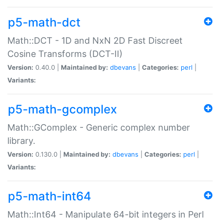
p5-math-dct
Math::DCT - 1D and NxN 2D Fast Discreet
Cosine Transforms (DCT-II)
Version:
0.40.0 |
Maintained by:
dbevans
|
Categories:
perl
|
Variants:
p5-math-gcomplex
Math::GComplex - Generic complex number
library.
Version:
0.130.0 |
Maintained by:
dbevans
|
Categories:
perl
|
Variants:
p5-math-int64
Math::Int64 - Manipulate 64-bit integers in Perl