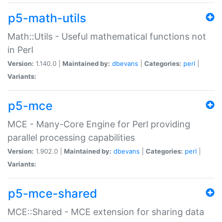
p5-math-utils
Math::Utils - Useful mathematical functions not
in Perl
Version:
1.140.0 |
Maintained by:
dbevans
|
Categories:
perl
|
Variants:
p5-mce
MCE - Many-Core Engine for Perl providing
parallel processing capabilities
Version:
1.902.0 |
Maintained by:
dbevans
|
Categories:
perl
|
Variants:
p5-mce-shared
MCE::Shared - MCE extension for sharing data