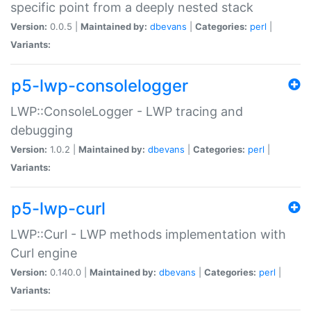
specific point from a deeply nested stack
Version:
0.0.5 |
Maintained by:
dbevans
|
Categories:
perl
|
Variants:
p5-lwp-consolelogger
LWP::ConsoleLogger - LWP tracing and
debugging
Version:
1.0.2 |
Maintained by:
dbevans
|
Categories:
perl
|
Variants:
p5-lwp-curl
LWP::Curl - LWP methods implementation with
Curl engine
Version:
0.140.0 |
Maintained by:
dbevans
|
Categories:
perl
|
Variants: