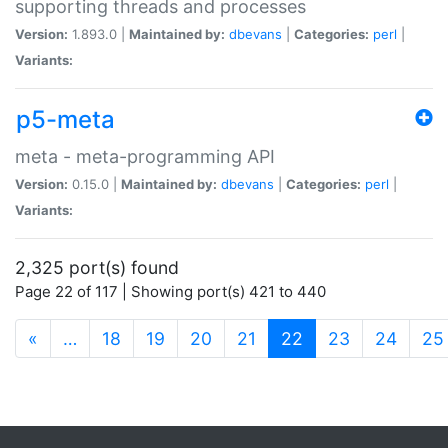
supporting threads and processes
Version:
1.893.0 |
Maintained by:
dbevans
|
Categories:
perl
|
Variants:
p5-meta
meta - meta-programming API
Version:
0.15.0 |
Maintained by:
dbevans
|
Categories:
perl
|
Variants:
2,325 port(s) found
Page 22 of 117 | Showing port(s) 421 to 440
(current)
«
…
18
19
20
21
22
23
24
25