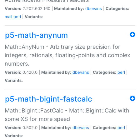
Version:
2.202.602.160 |
Maintained by:
dbevans
|
Categories:
mail
perl
|
Variants:
p5-math-anynum
Math::AnyNum - Arbitrary size precision for
integers, rationals, floating-points and complex
numbers.
Version:
0.420.0 |
Maintained by:
dbevans
|
Categories:
perl
|
Variants:
p5-math-bigint-fastcalc
Math::BigInt::FastCalc - Math::BigInt::Calc with
some XS for more speed
Version:
0.502.0 |
Maintained by:
dbevans
|
Categories:
perl
|
Variants: