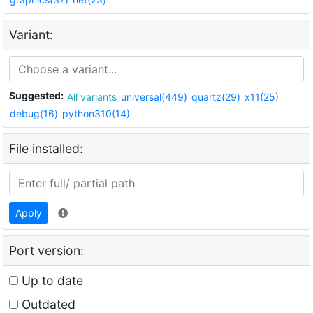
Variant:
Suggested:
All variants
universal(449)
quartz(29)
x11(25)
debug(16)
python310(14)
File installed:
Apply
Port version:
Up to date
Outdated