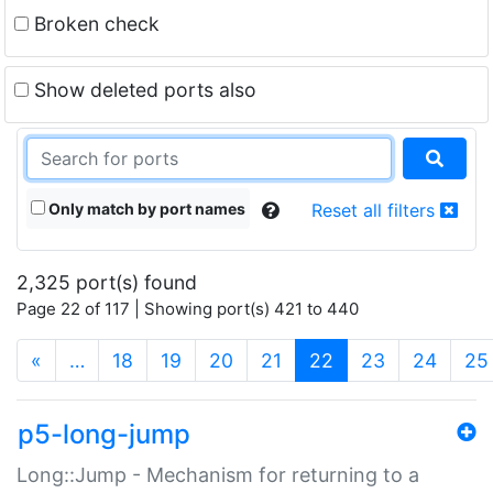
Broken check
Show deleted ports also
Only match by port names
Reset all filters
2,325 port(s) found
Page 22 of 117 | Showing port(s) 421 to 440
(current)
«
…
18
19
20
21
22
23
24
25
p5-long-jump
Long::Jump - Mechanism for returning to a