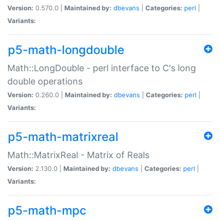
Version:
0.570.0 |
Maintained by:
dbevans
|
Categories:
perl
|
Variants:
p5-math-longdouble
Math::LongDouble - perl interface to C's long
double operations
Version:
0.260.0 |
Maintained by:
dbevans
|
Categories:
perl
|
Variants:
p5-math-matrixreal
Math::MatrixReal - Matrix of Reals
Version:
2.130.0 |
Maintained by:
dbevans
|
Categories:
perl
|
Variants:
p5-math-mpc