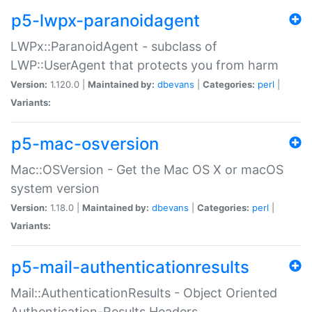
p5-lwpx-paranoidagent
LWPx::ParanoidAgent - subclass of
LWP::UserAgent that protects you from harm
Version:
1.120.0 |
Maintained by:
dbevans
|
Categories:
perl
|
Variants:
p5-mac-osversion
Mac::OSVersion - Get the Mac OS X or macOS
system version
Version:
1.18.0 |
Maintained by:
dbevans
|
Categories:
perl
|
Variants:
p5-mail-authenticationresults
Mail::AuthenticationResults - Object Oriented
Authentication-Results Headers