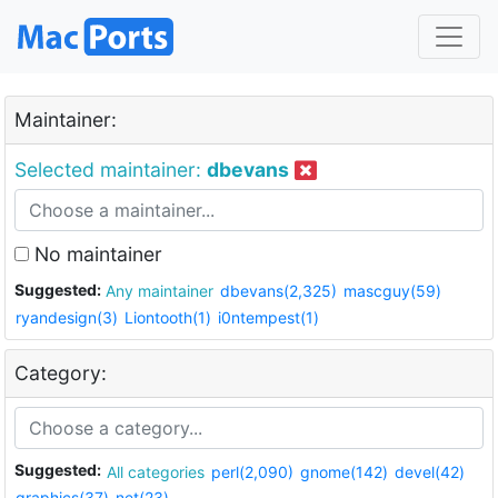
Maintainer:
Selected maintainer:
dbevans
No maintainer
Suggested:
Any maintainer
dbevans(2,325)
mascguy(59)
ryandesign(3)
Liontooth(1)
i0ntempest(1)
Category:
Suggested:
All categories
perl(2,090)
gnome(142)
devel(42)
graphics(37)
net(23)