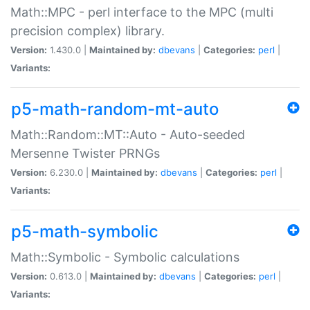
Math::MPC - perl interface to the MPC (multi
precision complex) library.
Version:
1.430.0 |
Maintained by:
dbevans
|
Categories:
perl
|
Variants:
p5-math-random-mt-auto
Math::Random::MT::Auto - Auto-seeded
Mersenne Twister PRNGs
Version:
6.230.0 |
Maintained by:
dbevans
|
Categories:
perl
|
Variants:
p5-math-symbolic
Math::Symbolic - Symbolic calculations
Version:
0.613.0 |
Maintained by:
dbevans
|
Categories:
perl
|
Variants: