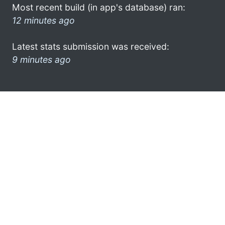
Most recent build (in app's database) ran:
12 minutes ago
Latest stats submission was received:
9 minutes ago