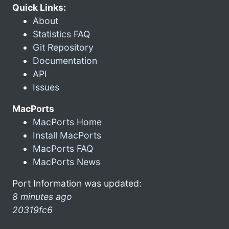
Quick Links:
About
Statistics FAQ
Git Repository
Documentation
API
Issues
MacPorts
MacPorts Home
Install MacPorts
MacPorts FAQ
MacPorts News
Port Information was updated:
8 minutes ago
20319fc6