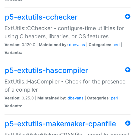
p5-extutils-cchecker
ExtUtils::CChecker - configure-time utilities for
using C headers, libraries, or OS features
Version:
0.120.0 |
Maintained by:
dbevans
|
Categories:
perl
|
Variants:
p5-extutils-hascompiler
ExtUtils::HasCompiler - Check for the presence
of a compiler
Version:
0.25.0 |
Maintained by:
dbevans
|
Categories:
perl
|
Variants:
p5-extutils-makemaker-cpanfile
ExtUtils::MakeMaker::CPANfile - cpanfile support