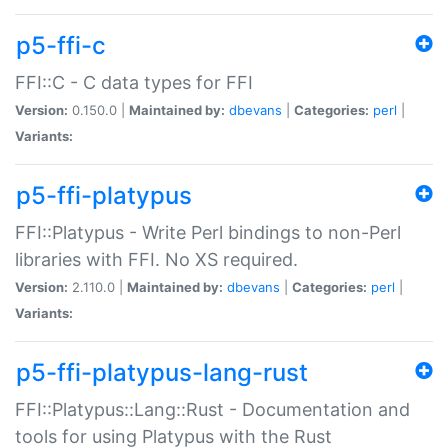
p5-ffi-c
FFI::C - C data types for FFI
Version:
0.150.0 |
Maintained by:
dbevans
|
Categories:
perl
|
Variants:
p5-ffi-platypus
FFI::Platypus - Write Perl bindings to non-Perl
libraries with FFI. No XS required.
Version:
2.110.0 |
Maintained by:
dbevans
|
Categories:
perl
|
Variants:
p5-ffi-platypus-lang-rust
FFI::Platypus::Lang::Rust - Documentation and
tools for using Platypus with the Rust