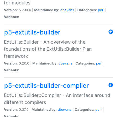
for modules
Version:
5.790.0 |
Maintained by:
dbevans
|
Categories:
perl
|
Variants:
p5-extutils-builder
ExtUtils::Builder - An overview of the
foundations of the ExtUtils::Builder Plan
framework
Version:
0.20.0 |
Maintained by:
dbevans
|
Categories:
perl
|
Variants:
p5-extutils-builder-compiler
ExtUtils::Builder::Compiler - An interface around
different compilers
Version:
0.37.0 |
Maintained by:
dbevans
|
Categories:
perl
|
Variants: