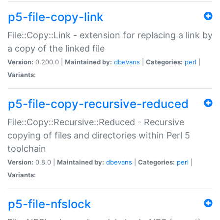
p5-file-copy-link
File::Copy::Link - extension for replacing a link by
a copy of the linked file
Version:
0.200.0 |
Maintained by:
dbevans
|
Categories:
perl
|
Variants:
p5-file-copy-recursive-reduced
File::Copy::Recursive::Reduced - Recursive
copying of files and directories within Perl 5
toolchain
Version:
0.8.0 |
Maintained by:
dbevans
|
Categories:
perl
|
Variants:
p5-file-nfslock