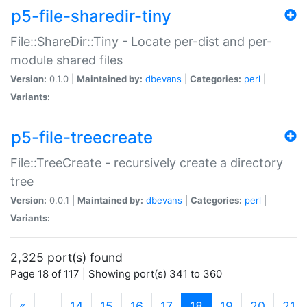
p5-file-sharedir-tiny
File::ShareDir::Tiny - Locate per-dist and per-
module shared files
Version:
0.1.0 |
Maintained by:
dbevans
|
Categories:
perl
|
Variants:
p5-file-treecreate
File::TreeCreate - recursively create a directory
tree
Version:
0.0.1 |
Maintained by:
dbevans
|
Categories:
perl
|
Variants:
2,325 port(s) found
Page 18 of 117 | Showing port(s) 341 to 360
(current)
«
…
14
15
16
17
18
19
20
21