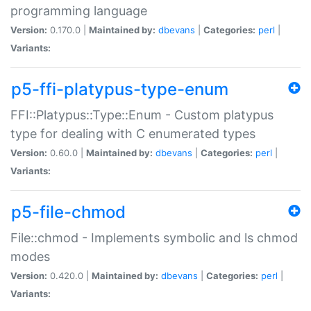
programming language
Version:
0.170.0 |
Maintained by:
dbevans
|
Categories:
perl
|
Variants:
p5-ffi-platypus-type-enum
FFI::Platypus::Type::Enum - Custom platypus
type for dealing with C enumerated types
Version:
0.60.0 |
Maintained by:
dbevans
|
Categories:
perl
|
Variants:
p5-file-chmod
File::chmod - Implements symbolic and ls chmod
modes
Version:
0.420.0 |
Maintained by:
dbevans
|
Categories:
perl
|
Variants: