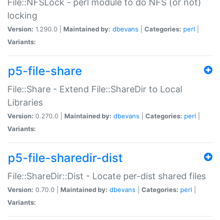
File::NFSLock - perl module to do NFS (or not)
locking
Version:
1.290.0 |
Maintained by:
dbevans
|
Categories:
perl
|
Variants:
p5-file-share
File::Share - Extend File::ShareDir to Local
Libraries
Version:
0.270.0 |
Maintained by:
dbevans
|
Categories:
perl
|
Variants:
p5-file-sharedir-dist
File::ShareDir::Dist - Locate per-dist shared files
Version:
0.70.0 |
Maintained by:
dbevans
|
Categories:
perl
|
Variants: