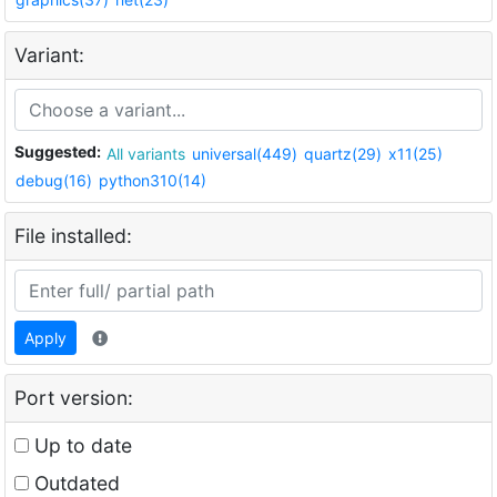
Variant:
Suggested:
All variants
universal(449)
quartz(29)
x11(25)
debug(16)
python310(14)
File installed:
Apply
Port version:
Up to date
Outdated