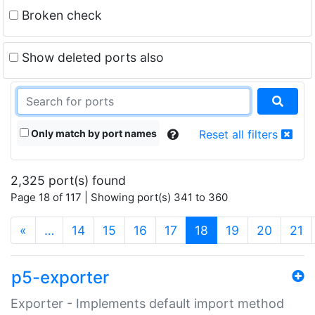
Broken check
Show deleted ports also
Only match by port names
Reset all filters
2,325 port(s) found
Page 18 of 117 | Showing port(s) 341 to 360
(current)
«
…
14
15
16
17
18
19
20
21
p5-exporter
Exporter - Implements default import method