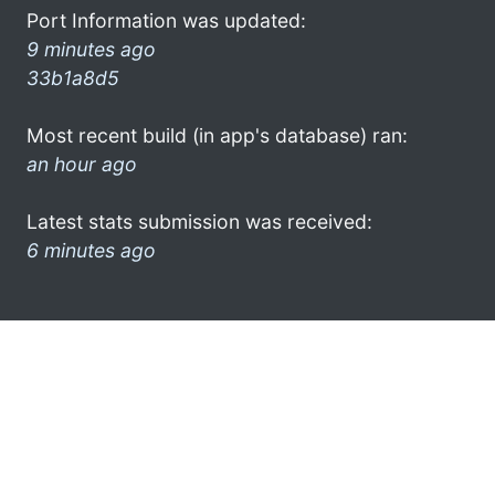
Port Information was updated:
9 minutes ago
33b1a8d5
Most recent build (in app's database) ran:
an hour ago
Latest stats submission was received:
6 minutes ago