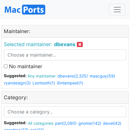
Maintainer:
Selected maintainer:
dbevans
No maintainer
Suggested:
Any maintainer
dbevans(2,325)
mascguy(59)
ryandesign(3)
Liontooth(1)
i0ntempest(1)
Category:
Suggested:
All categories
perl(2,090)
gnome(142)
devel(42)
graphics(37)
net(23)