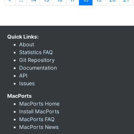
Quick Links:
About
Statistics FAQ
Git Repository
Documentation
API
Issues
MacPorts
MacPorts Home
Install MacPorts
MacPorts FAQ
MacPorts News