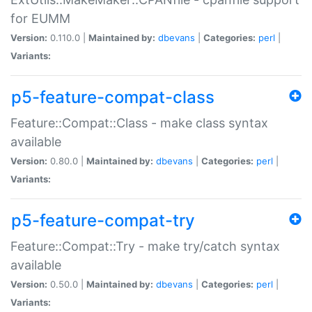
for EUMM
Version:
0.110.0 |
Maintained by:
dbevans
|
Categories:
perl
|
Variants:
p5-feature-compat-class
Feature::Compat::Class - make class syntax
available
Version:
0.80.0 |
Maintained by:
dbevans
|
Categories:
perl
|
Variants:
p5-feature-compat-try
Feature::Compat::Try - make try/catch syntax
available
Version:
0.50.0 |
Maintained by:
dbevans
|
Categories:
perl
|
Variants: