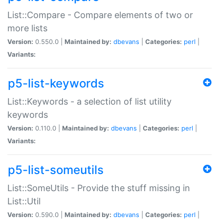
List::Compare - Compare elements of two or
more lists
Version:
0.550.0 |
Maintained by:
dbevans
|
Categories:
perl
|
Variants:
p5-list-keywords
List::Keywords - a selection of list utility
keywords
Version:
0.110.0 |
Maintained by:
dbevans
|
Categories:
perl
|
Variants:
p5-list-someutils
List::SomeUtils - Provide the stuff missing in
List::Util
Version:
0.590.0 |
Maintained by:
dbevans
|
Categories:
perl
|