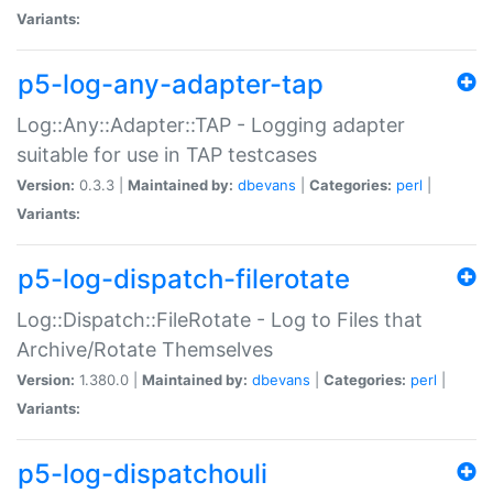
Variants:
p5-log-any-adapter-tap
Log::Any::Adapter::TAP - Logging adapter
suitable for use in TAP testcases
Version:
0.3.3 |
Maintained by:
dbevans
|
Categories:
perl
|
Variants:
p5-log-dispatch-filerotate
Log::Dispatch::FileRotate - Log to Files that
Archive/Rotate Themselves
Version:
1.380.0 |
Maintained by:
dbevans
|
Categories:
perl
|
Variants:
p5-log-dispatchouli