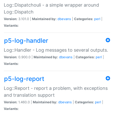
Log::Dispatchouli - a simple wrapper around
Log::Dispatch
Version:
3.101.0 |
Maintained by:
dbevans
|
Categories:
perl
|
Variants:
p5-log-handler
Log::Handler - Log messages to several outputs.
Version:
0.900.0 |
Maintained by:
dbevans
|
Categories:
perl
|
Variants:
p5-log-report
Log::Report - report a problem, with exceptions
and translation support
Version:
1.460.0 |
Maintained by:
dbevans
|
Categories:
perl
|
Variants: