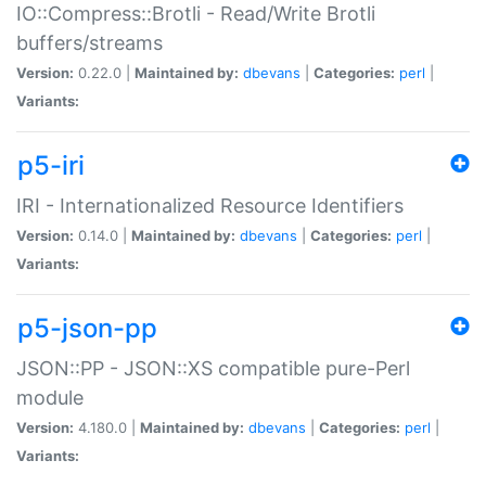
IO::Compress::Brotli - Read/Write Brotli
buffers/streams
Version:
0.22.0 |
Maintained by:
dbevans
|
Categories:
perl
|
Variants:
p5-iri
IRI - Internationalized Resource Identifiers
Version:
0.14.0 |
Maintained by:
dbevans
|
Categories:
perl
|
Variants:
p5-json-pp
JSON::PP - JSON::XS compatible pure-Perl
module
Version:
4.180.0 |
Maintained by:
dbevans
|
Categories:
perl
|
Variants: