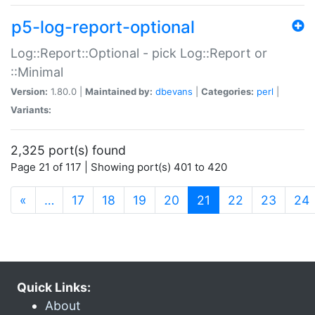
p5-log-report-optional
Log::Report::Optional - pick Log::Report or
::Minimal
Version:
1.80.0 |
Maintained by:
dbevans
|
Categories:
perl
|
Variants:
2,325 port(s) found
Page 21 of 117 | Showing port(s) 401 to 420
(current)
«
…
17
18
19
20
21
22
23
24
Quick Links:
About