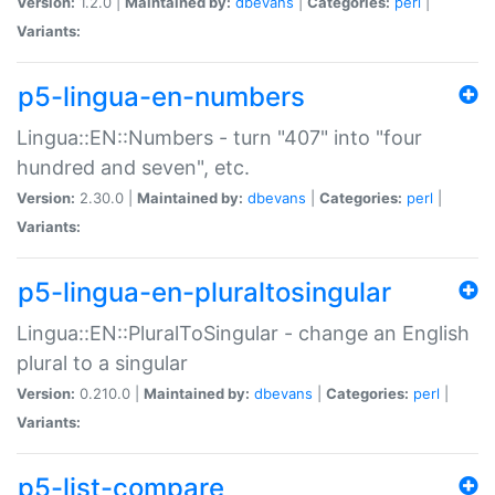
Version:
1.2.0 |
Maintained by:
dbevans
|
Categories:
perl
|
Variants:
p5-lingua-en-numbers
Lingua::EN::Numbers - turn "407" into "four
hundred and seven", etc.
Version:
2.30.0 |
Maintained by:
dbevans
|
Categories:
perl
|
Variants:
p5-lingua-en-pluraltosingular
Lingua::EN::PluralToSingular - change an English
plural to a singular
Version:
0.210.0 |
Maintained by:
dbevans
|
Categories:
perl
|
Variants:
p5-list-compare