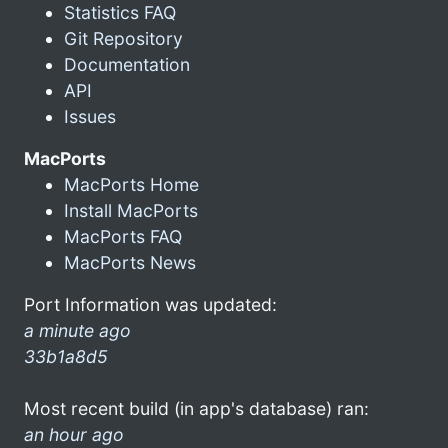
Statistics FAQ
Git Repository
Documentation
API
Issues
MacPorts
MacPorts Home
Install MacPorts
MacPorts FAQ
MacPorts News
Port Information was updated:
a minute ago
33b1a8d5
Most recent build (in app's database) ran:
an hour ago