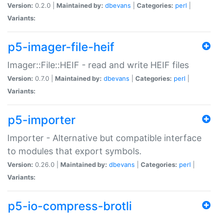
Version:
0.2.0 |
Maintained by:
dbevans
|
Categories:
perl
|
Variants:
p5-imager-file-heif
Imager::File::HEIF - read and write HEIF files
Version:
0.7.0 |
Maintained by:
dbevans
|
Categories:
perl
|
Variants:
p5-importer
Importer - Alternative but compatible interface
to modules that export symbols.
Version:
0.26.0 |
Maintained by:
dbevans
|
Categories:
perl
|
Variants:
p5-io-compress-brotli