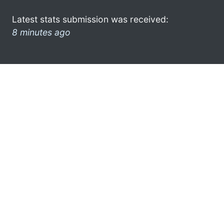
Latest stats submission was received:
8 minutes ago