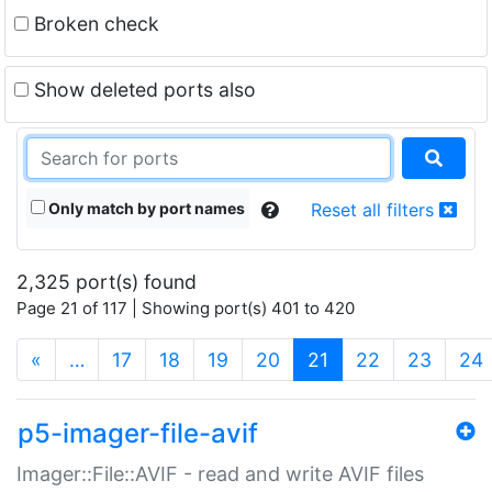
Broken check
Show deleted ports also
Only match by port names
Reset all filters
2,325 port(s) found
Page 21 of 117 | Showing port(s) 401 to 420
(current)
«
…
17
18
19
20
21
22
23
24
p5-imager-file-avif
Imager::File::AVIF - read and write AVIF files