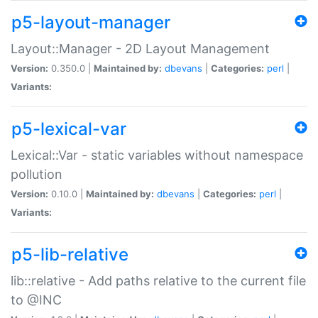
p5-layout-manager
Layout::Manager - 2D Layout Management
Version:
0.350.0 |
Maintained by:
dbevans
|
Categories:
perl
|
Variants:
p5-lexical-var
Lexical::Var - static variables without namespace
pollution
Version:
0.10.0 |
Maintained by:
dbevans
|
Categories:
perl
|
Variants:
p5-lib-relative
lib::relative - Add paths relative to the current file
to @INC