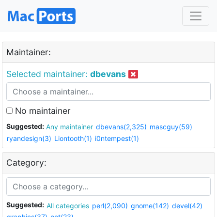
Maintainer:
Selected maintainer:
dbevans
No maintainer
Suggested:
Any maintainer
dbevans(2,325)
mascguy(59)
ryandesign(3)
Liontooth(1)
i0ntempest(1)
Category:
Suggested:
All categories
perl(2,090)
gnome(142)
devel(42)
graphics(37)
net(23)