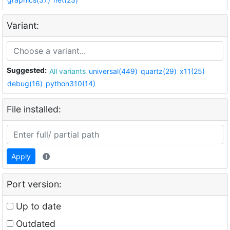
Variant:
Suggested:
All variants
universal(449)
quartz(29)
x11(25)
debug(16)
python310(14)
File installed:
Apply
Port version:
Up to date
Outdated