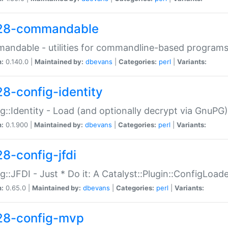
28-commandable
ndable - utilities for commandline-based program
n:
0.140.0 |
Maintained by:
dbevans
|
Categories:
perl
|
Variants:
28-config-identity
g::Identity - Load (and optionally decrypt via GnuPG)
n:
0.1.900 |
Maintained by:
dbevans
|
Categories:
perl
|
Variants:
28-config-jfdi
g::JFDI - Just * Do it: A Catalyst::Plugin::ConfigLoad
n:
0.65.0 |
Maintained by:
dbevans
|
Categories:
perl
|
Variants:
28-config-mvp