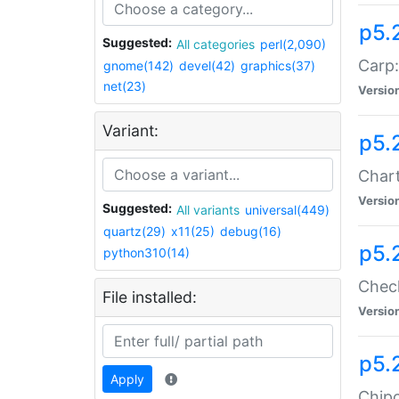
p5.
Suggested:
All categories
perl(2,090)
Carp:
gnome(142)
devel(42)
graphics(37)
net(23)
Versio
Variant:
p5.
Chart
Versio
Suggested:
All variants
universal(449)
quartz(29)
x11(25)
debug(16)
p5.
python310(14)
Check
File installed:
Versio
p5.
Apply
Chipc