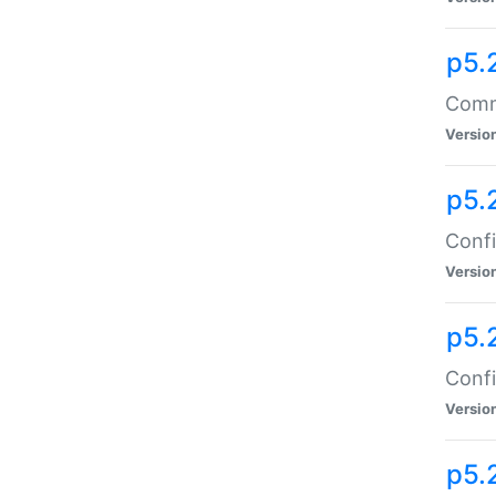
p5.
Comma
Versio
p5.
Confi
Versio
p5.
Confi
Versio
p5.