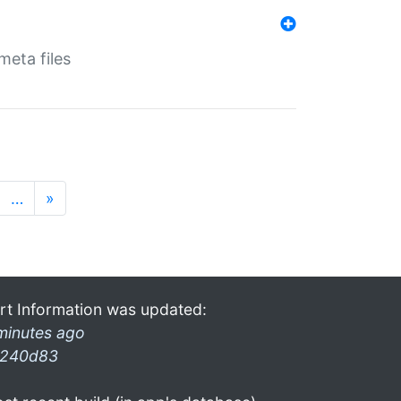
eta files
…
»
rt Information was updated:
minutes ago
240d83