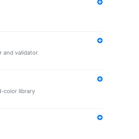
er and validator
color library