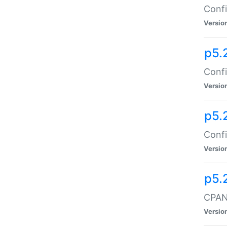
Confi
Versio
p5.
Confi
Versio
p5.
Confi
Versio
p5.
CPAN:
Versio