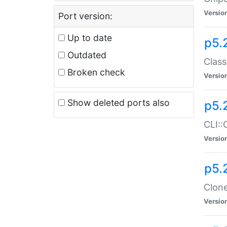
Versio
Port version:
Up to date
p5.
Outdated
Class
Broken check
Versio
Show deleted ports also
p5.
CLI::
Versio
p5.
Clone
Versio