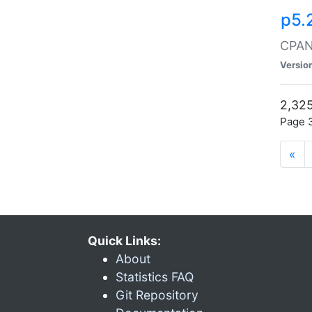
p5.
CPAN:
Versio
2,325
Page 3
«
Quick Links:
About
Statistics FAQ
Git Repository