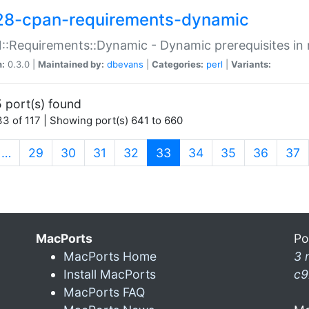
28-cpan-requirements-dynamic
:Requirements::Dynamic - Dynamic prerequisites in m
n:
0.3.0 |
Maintained by:
dbevans
|
Categories:
perl
|
Variants:
 port(s) found
3 of 117 | Showing port(s) 641 to 660
(current)
…
29
30
31
32
33
34
35
36
37
MacPorts
Po
MacPorts Home
3 
Install MacPorts
c9
MacPorts FAQ