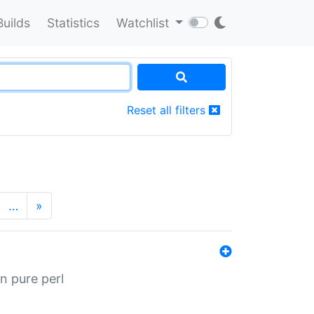
Builds
Statistics
Watchlist
Reset all filters
…
»
n pure perl