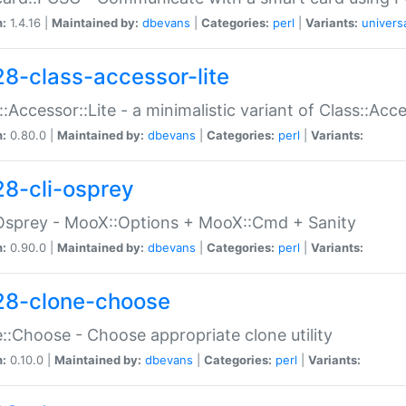
n:
1.4.16 |
Maintained by:
dbevans
|
Categories:
perl
|
Variants:
univers
28-class-accessor-lite
::Accessor::Lite - a minimalistic variant of Class::Acc
n:
0.80.0 |
Maintained by:
dbevans
|
Categories:
perl
|
Variants:
28-cli-osprey
Osprey - MooX::Options + MooX::Cmd + Sanity
n:
0.90.0 |
Maintained by:
dbevans
|
Categories:
perl
|
Variants:
28-clone-choose
::Choose - Choose appropriate clone utility
n:
0.10.0 |
Maintained by:
dbevans
|
Categories:
perl
|
Variants: