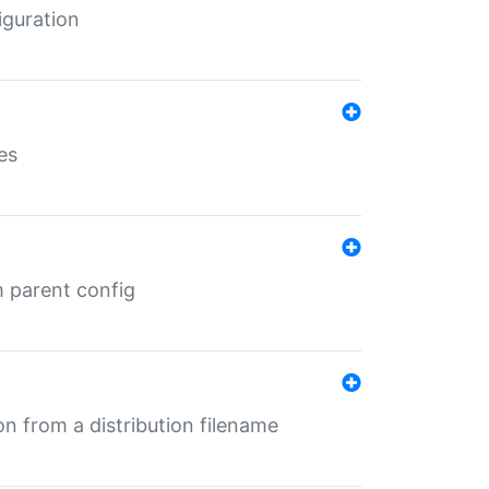
iguration
es
m parent config
n from a distribution filename