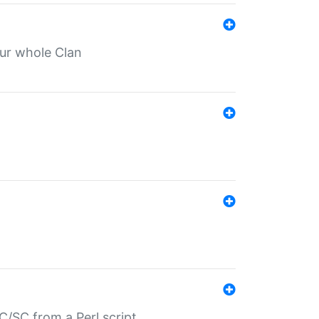
our whole Clan
/SC from a Perl script