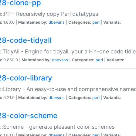
28-clone-pp
::PP - Recursively copy Perl datatypes
n:
1.80.0 |
Maintained by:
dbevans
|
Categories:
perl
|
Variants:
28-code-tidyall
:TidyAll - Engine for tidyall, your all-in-one code tidi
n:
0.850.0 |
Maintained by:
dbevans
|
Categories:
perl
|
Variants:
28-color-library
::Library - An easy-to-use and comprehensive named-
n:
0.21.0 |
Maintained by:
dbevans
|
Categories:
perl
|
Variants:
28-color-scheme
::Scheme - generate pleasant color schemes
n:
1.80.0 |
Maintained by:
dbevans
|
Categories:
perl
|
Variants: