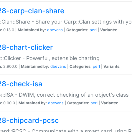
28-carp-clan-share
:Clan::Share - Share your Carp::Clan settings with y
n:
0.13.0 |
Maintained by:
dbevans
|
Categories:
perl
|
Variants:
28-chart-clicker
::Clicker - Powerful, extensible charting
n:
2.900.0 |
Maintained by:
dbevans
|
Categories:
perl
|
Variants:
28-check-isa
::ISA - DWIM, correct checking of an object's class
n:
0.90.0 |
Maintained by:
dbevans
|
Categories:
perl
|
Variants:
28-chipcard-pcsc
ard::PCSC - Communicate with a smart card using PC