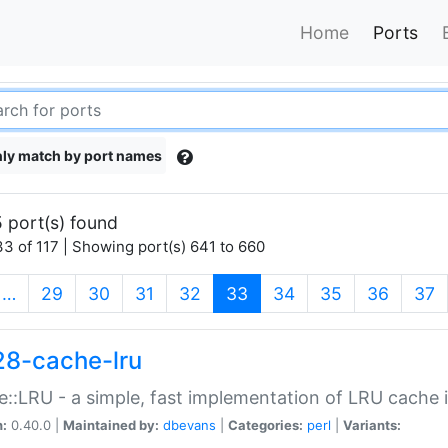
Home
Ports
ly match by port names
 port(s) found
3 of 117 | Showing port(s) 641 to 660
(current)
…
29
30
31
32
33
34
35
36
37
28-cache-lru
::LRU - a simple, fast implementation of LRU cache i
n:
0.40.0 |
Maintained by:
dbevans
|
Categories:
perl
|
Variants: