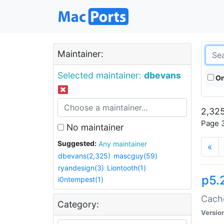
Maintainer:
Selected maintainer:
dbevans
On
2,325
Page 3
No maintainer
Suggested:
Any maintainer
«
dbevans(2,325)
mascguy(59)
ryandesign(3)
Liontooth(1)
p5.
i0ntempest(1)
Cache
Category:
Versio