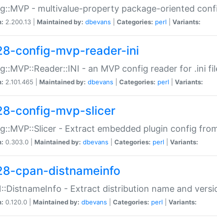
g::MVP - multivalue-property package-oriented conf
n:
2.200.13 |
Maintained by:
dbevans
|
Categories:
perl
|
Variants:
28-config-mvp-reader-ini
g::MVP::Reader::INI - an MVP config reader for .ini fil
n:
2.101.465 |
Maintained by:
dbevans
|
Categories:
perl
|
Variants:
28-config-mvp-slicer
g::MVP::Slicer - Extract embedded plugin config fro
n:
0.303.0 |
Maintained by:
dbevans
|
Categories:
perl
|
Variants:
28-cpan-distnameinfo
:DistnameInfo - Extract distribution name and versio
n:
0.120.0 |
Maintained by:
dbevans
|
Categories:
perl
|
Variants: