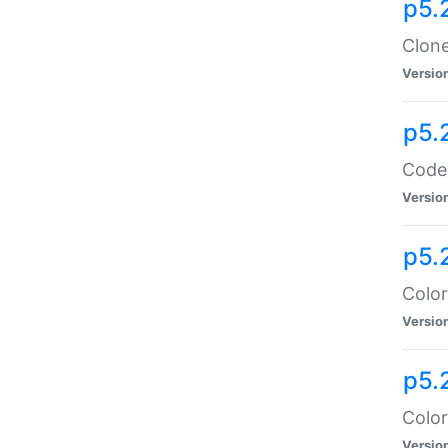
p5.
Clone
Versio
p5.
Code:
Versio
p5.
Color
Versio
p5.
Color
Versio