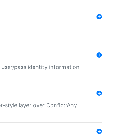
s
 user/pass identity information
er-style layer over Config::Any