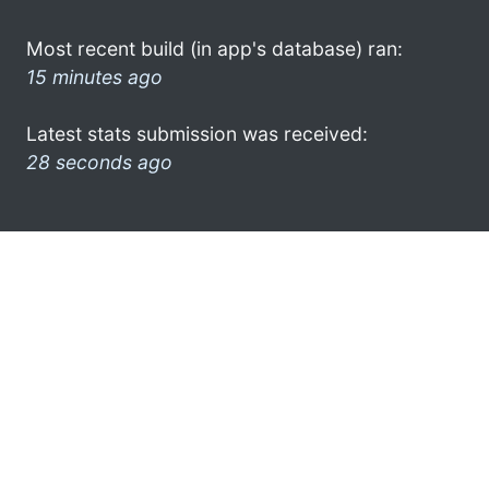
Most recent build (in app's database) ran:
15 minutes ago
Latest stats submission was received:
28 seconds ago