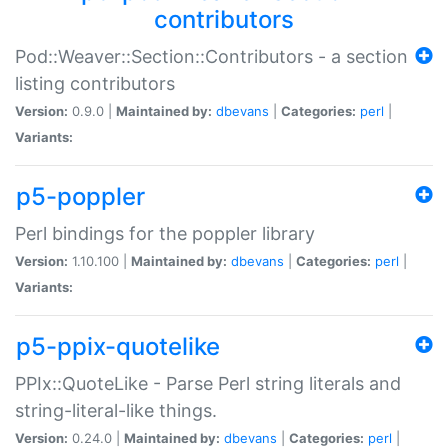
contributors
Pod::Weaver::Section::Contributors - a section
listing contributors
Version:
0.9.0 |
Maintained by:
dbevans
|
Categories:
perl
|
Variants:
p5-poppler
Perl bindings for the poppler library
Version:
1.10.100 |
Maintained by:
dbevans
|
Categories:
perl
|
Variants:
p5-ppix-quotelike
PPIx::QuoteLike - Parse Perl string literals and
string-literal-like things.
Version:
0.24.0 |
Maintained by:
dbevans
|
Categories:
perl
|