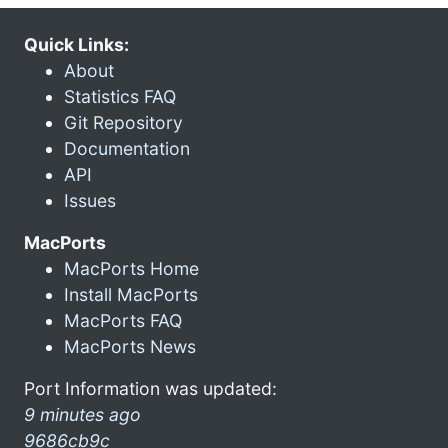
Quick Links:
About
Statistics FAQ
Git Repository
Documentation
API
Issues
MacPorts
MacPorts Home
Install MacPorts
MacPorts FAQ
MacPorts News
Port Information was updated:
9 minutes ago
9686cb9c