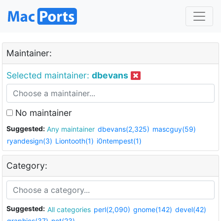
Maintainer:
Selected maintainer:
dbevans
No maintainer
Suggested:
Any maintainer
dbevans(2,325)
mascguy(59)
ryandesign(3)
Liontooth(1)
i0ntempest(1)
Category:
Suggested:
All categories
perl(2,090)
gnome(142)
devel(42)
graphics(37)
net(23)