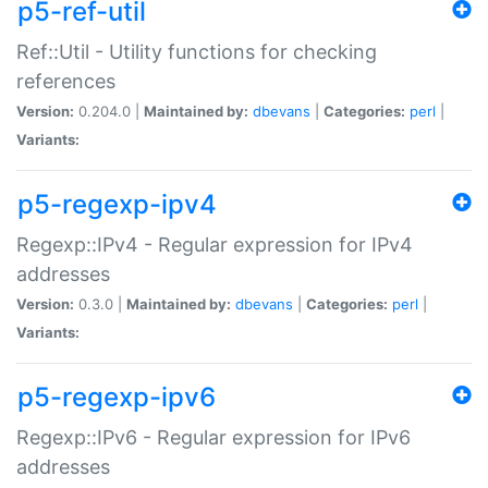
p5-ref-util
Ref::Util - Utility functions for checking
references
Version:
0.204.0 |
Maintained by:
dbevans
|
Categories:
perl
|
Variants:
p5-regexp-ipv4
Regexp::IPv4 - Regular expression for IPv4
addresses
Version:
0.3.0 |
Maintained by:
dbevans
|
Categories:
perl
|
Variants:
p5-regexp-ipv6
Regexp::IPv6 - Regular expression for IPv6
addresses