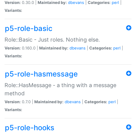
Version:
0.30.0 |
Maintained by:
dbevans
|
Categories:
perl
|
Variants:
p5-role-basic
Role::Basic - Just roles. Nothing else.
Version:
0.160.0 |
Maintained by:
dbevans
|
Categories:
perl
|
Variants:
p5-role-hasmessage
Role::HasMessage - a thing with a message
method
Version:
0.7.0 |
Maintained by:
dbevans
|
Categories:
perl
|
Variants:
p5-role-hooks