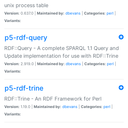
unix process table
Version:
0.637.0 |
Maintained by:
dbevans
|
Categories:
perl
|
Variants:
p5-rdf-query
RDF::Query - A complete SPARQL 1.1 Query and
Update implementation for use with RDF::Trine
Version:
2.919.0 |
Maintained by:
dbevans
|
Categories:
perl
|
Variants:
p5-rdf-trine
RDF::Trine - An RDF Framework for Perl
Version:
1.19.0 |
Maintained by:
dbevans
|
Categories:
perl
|
Variants: