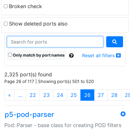
Broken check
Show deleted ports also
Only match by port names
Reset all filters
2,325 port(s) found
Page 26 of 117 | Showing port(s) 501 to 520
(current)
«
…
22
23
24
25
26
27
28
2
p5-pod-parser
Pod::Parser - base class for creating POD filters