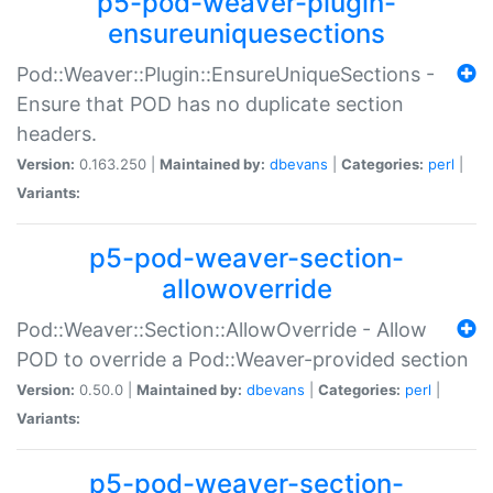
p5-pod-weaver-plugin-
ensureuniquesections
Pod::Weaver::Plugin::EnsureUniqueSections -
Ensure that POD has no duplicate section
headers.
Version:
0.163.250 |
Maintained by:
dbevans
|
Categories:
perl
|
Variants:
p5-pod-weaver-section-
allowoverride
Pod::Weaver::Section::AllowOverride - Allow
POD to override a Pod::Weaver-provided section
Version:
0.50.0 |
Maintained by:
dbevans
|
Categories:
perl
|
Variants:
p5-pod-weaver-section-