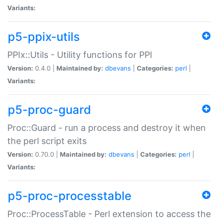
Variants:
p5-ppix-utils
PPIx::Utils - Utility functions for PPI
Version:
0.4.0 |
Maintained by:
dbevans
|
Categories:
perl
|
Variants:
p5-proc-guard
Proc::Guard - run a process and destroy it when
the perl script exits
Version:
0.70.0 |
Maintained by:
dbevans
|
Categories:
perl
|
Variants:
p5-proc-processtable
Proc::ProcessTable - Perl extension to access the