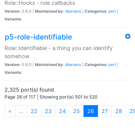
Role::Hooks - role callbacks
Version:
0.8.0 |
Maintained by:
dbevans
|
Categories:
perl
|
Variants:
p5-role-identifiable
Role::Identifiable - a thing you can identify
somehow
Version:
0.9.0 |
Maintained by:
dbevans
|
Categories:
perl
|
Variants:
2,325 port(s) found
Page 26 of 117 | Showing port(s) 501 to 520
(current)
«
…
22
23
24
25
26
27
28
2