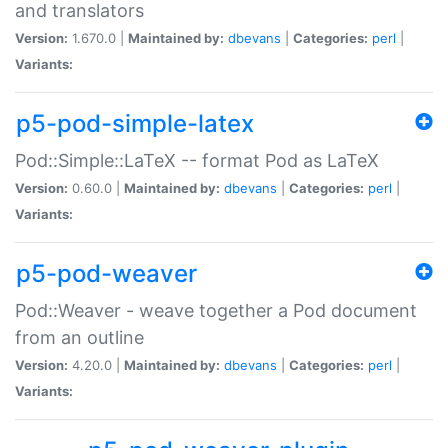
and translators
Version:
1.670.0 |
Maintained by:
dbevans
|
Categories:
perl
|
Variants:
p5-pod-simple-latex
Pod::Simple::LaTeX -- format Pod as LaTeX
Version:
0.60.0 |
Maintained by:
dbevans
|
Categories:
perl
|
Variants:
p5-pod-weaver
Pod::Weaver - weave together a Pod document
from an outline
Version:
4.20.0 |
Maintained by:
dbevans
|
Categories:
perl
|
Variants: