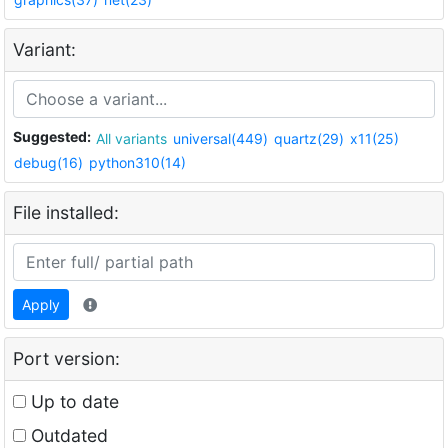
Variant:
Suggested:
All variants
universal(449)
quartz(29)
x11(25)
debug(16)
python310(14)
File installed:
Apply
Port version:
Up to date
Outdated