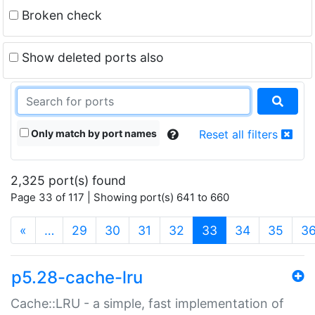
Broken check
Show deleted ports also
Only match by port names
Reset all filters
2,325 port(s) found
Page 33 of 117 | Showing port(s) 641 to 660
(current)
«
…
29
30
31
32
33
34
35
3
p5.28-cache-lru
Cache::LRU - a simple, fast implementation of