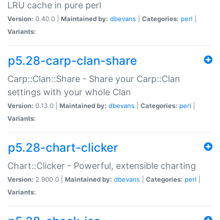
LRU cache in pure perl
Version:
0.40.0 |
Maintained by:
dbevans
|
Categories:
perl
|
Variants:
p5.28-carp-clan-share
Carp::Clan::Share - Share your Carp::Clan
settings with your whole Clan
Version:
0.13.0 |
Maintained by:
dbevans
|
Categories:
perl
|
Variants:
p5.28-chart-clicker
Chart::Clicker - Powerful, extensible charting
Version:
2.900.0 |
Maintained by:
dbevans
|
Categories:
perl
|
Variants: