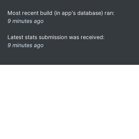
Most recent build (in app's database) ran:
9 minutes ago
Latest stats submission was received:
9 minutes ago