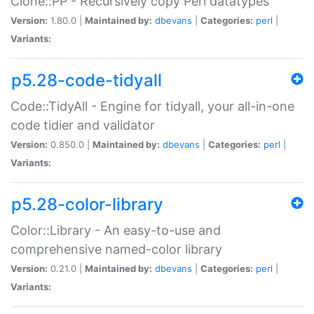
Clone::PP - Recursively copy Perl datatypes
Version:
1.80.0 |
Maintained by:
dbevans
|
Categories:
perl
|
Variants:
p5.28-code-tidyall
Code::TidyAll - Engine for tidyall, your all-in-one
code tidier and validator
Version:
0.850.0 |
Maintained by:
dbevans
|
Categories:
perl
|
Variants:
p5.28-color-library
Color::Library - An easy-to-use and
comprehensive named-color library
Version:
0.21.0 |
Maintained by:
dbevans
|
Categories:
perl
|
Variants: