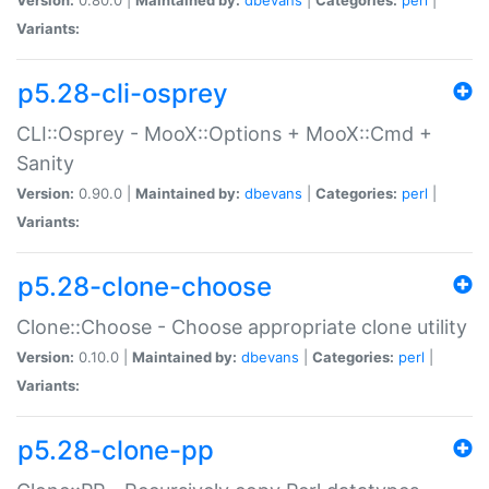
Variants:
p5.28-cli-osprey
CLI::Osprey - MooX::Options + MooX::Cmd +
Sanity
Version:
0.90.0 |
Maintained by:
dbevans
|
Categories:
perl
|
Variants:
p5.28-clone-choose
Clone::Choose - Choose appropriate clone utility
Version:
0.10.0 |
Maintained by:
dbevans
|
Categories:
perl
|
Variants:
p5.28-clone-pp