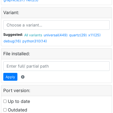
Variant:
Suggested:
All variants
universal(449)
quartz(29)
x11(25)
debug(16)
python310(14)
File installed:
Apply
Port version:
Up to date
Outdated