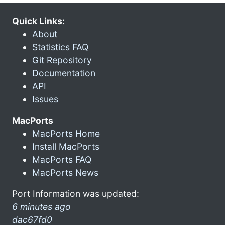
Quick Links:
About
Statistics FAQ
Git Repository
Documentation
API
Issues
MacPorts
MacPorts Home
Install MacPorts
MacPorts FAQ
MacPorts News
Port Information was updated:
6 minutes ago
dac67fd0