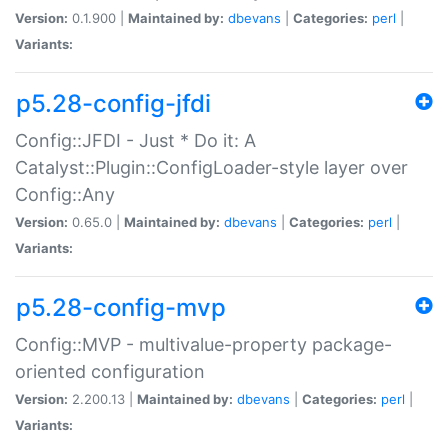
Version:
0.1.900 |
Maintained by:
dbevans
|
Categories:
perl
|
Variants:
p5.28-config-jfdi
Config::JFDI - Just * Do it: A
Catalyst::Plugin::ConfigLoader-style layer over
Config::Any
Version:
0.65.0 |
Maintained by:
dbevans
|
Categories:
perl
|
Variants:
p5.28-config-mvp
Config::MVP - multivalue-property package-
oriented configuration
Version:
2.200.13 |
Maintained by:
dbevans
|
Categories:
perl
|
Variants: