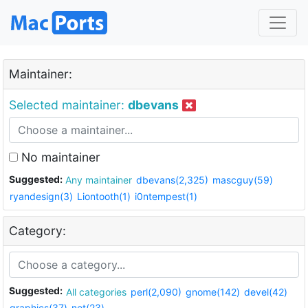
Maintainer:
Selected maintainer:
dbevans
No maintainer
Suggested:
Any maintainer
dbevans(2,325)
mascguy(59)
ryandesign(3)
Liontooth(1)
i0ntempest(1)
Category:
Suggested:
All categories
perl(2,090)
gnome(142)
devel(42)
graphics(37)
net(23)