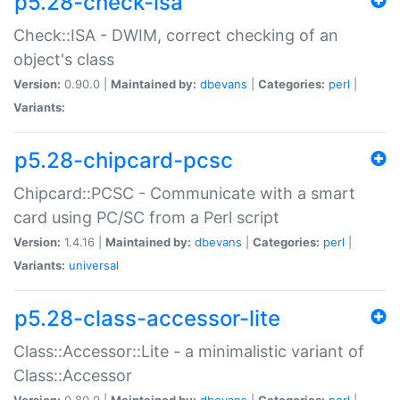
p5.28-check-isa
Check::ISA - DWIM, correct checking of an
object's class
Version:
0.90.0 |
Maintained by:
dbevans
|
Categories:
perl
|
Variants:
p5.28-chipcard-pcsc
Chipcard::PCSC - Communicate with a smart
card using PC/SC from a Perl script
Version:
1.4.16 |
Maintained by:
dbevans
|
Categories:
perl
|
Variants:
universal
p5.28-class-accessor-lite
Class::Accessor::Lite - a minimalistic variant of
Class::Accessor
Version:
0.80.0 |
Maintained by:
dbevans
|
Categories:
perl
|