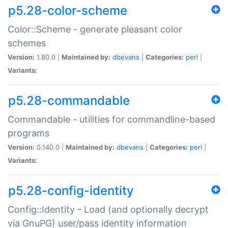
p5.28-color-scheme
Color::Scheme - generate pleasant color
schemes
Version:
1.80.0 |
Maintained by:
dbevans
|
Categories:
perl
|
Variants:
p5.28-commandable
Commandable - utilities for commandline-based
programs
Version:
0.140.0 |
Maintained by:
dbevans
|
Categories:
perl
|
Variants:
p5.28-config-identity
Config::Identity - Load (and optionally decrypt
via GnuPG) user/pass identity information