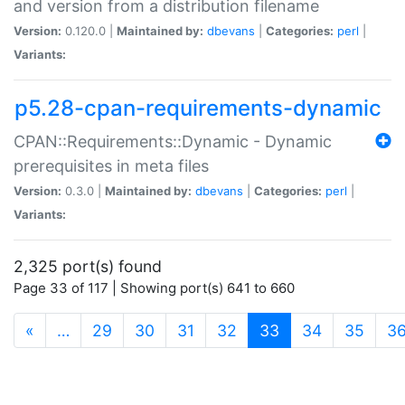
and version from a distribution filename
Version:
0.120.0 |
Maintained by:
dbevans
|
Categories:
perl
|
Variants:
p5.28-cpan-requirements-dynamic
CPAN::Requirements::Dynamic - Dynamic
prerequisites in meta files
Version:
0.3.0 |
Maintained by:
dbevans
|
Categories:
perl
|
Variants:
2,325 port(s) found
Page 33 of 117 | Showing port(s) 641 to 660
(current)
«
…
29
30
31
32
33
34
35
3