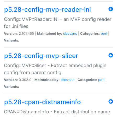
p5.28-config-mvp-reader-ini
Config::MVP::Reader::INI - an MVP config reader
for .ini files
Version:
2.101.465 |
Maintained by:
dbevans
|
Categories:
perl
|
Variants:
p5.28-config-mvp-slicer
Config::MVP::Slicer - Extract embedded plugin
config from parent config
Version:
0.303.0 |
Maintained by:
dbevans
|
Categories:
perl
|
Variants:
p5.28-cpan-distnameinfo
CPAN::DistnameInfo - Extract distribution name