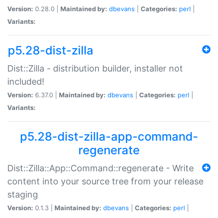
Version:
0.28.0 |
Maintained by:
dbevans
|
Categories:
perl
|
Variants:
p5.28-dist-zilla
Dist::Zilla - distribution builder, installer not
included!
Version:
6.37.0 |
Maintained by:
dbevans
|
Categories:
perl
|
Variants:
p5.28-dist-zilla-app-command-
regenerate
Dist::Zilla::App::Command::regenerate - Write
content into your source tree from your release
staging
Version:
0.1.3 |
Maintained by:
dbevans
|
Categories:
perl
|