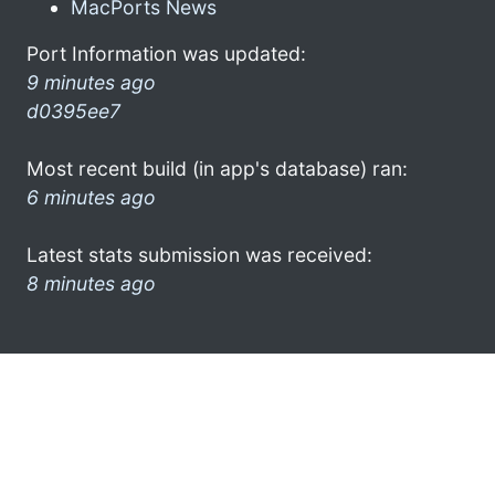
MacPorts News
Port Information was updated:
9 minutes ago
d0395ee7
Most recent build (in app's database) ran:
6 minutes ago
Latest stats submission was received:
8 minutes ago