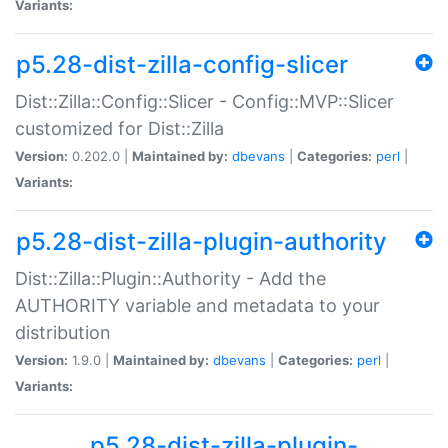
Variants:
p5.28-dist-zilla-config-slicer
Dist::Zilla::Config::Slicer - Config::MVP::Slicer
customized for Dist::Zilla
Version:
0.202.0 |
Maintained by:
dbevans
|
Categories:
perl
|
Variants:
p5.28-dist-zilla-plugin-authority
Dist::Zilla::Plugin::Authority - Add the
AUTHORITY variable and metadata to your
distribution
Version:
1.9.0 |
Maintained by:
dbevans
|
Categories:
perl
|
Variants:
p5.28-dist-zilla-plugin-