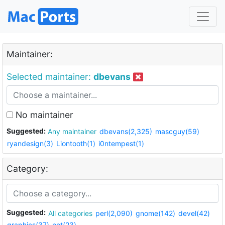
Maintainer:
Selected maintainer:
dbevans
No maintainer
Suggested:
Any maintainer
dbevans(2,325)
mascguy(59)
ryandesign(3)
Liontooth(1)
i0ntempest(1)
Category:
Suggested:
All categories
perl(2,090)
gnome(142)
devel(42)
graphics(37)
net(23)