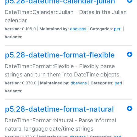
p5.28-datetime-calendar-julian
DateTime::Calendar::Julian - Dates in the Julian
calendar
Version:
0.108.0 |
Maintained by:
dbevans
|
Categories:
perl
|
Variants:
p5.28-datetime-format-flexible
DateTime::Format::Flexible - Flexibly parse
strings and turn them into DateTime objects.
Version:
0.370.0 |
Maintained by:
dbevans
|
Categories:
perl
|
Variants:
p5.28-datetime-format-natural
DateTime::Format::Natural - Parse informal
natural language date/time strings
Version:
1.270.0 |
Maintained by:
dbevans
|
Categories:
perl
|