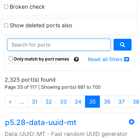
Broken check
Show deleted ports also
Only match by port names
Reset all filters
2,325 port(s) found
Page 35 of 117 | Showing port(s) 681 to 700
(current)
«
…
31
32
33
34
35
36
37
3
p5.28-data-uuid-mt
Data::UUID::MT - Fast random UUID generator