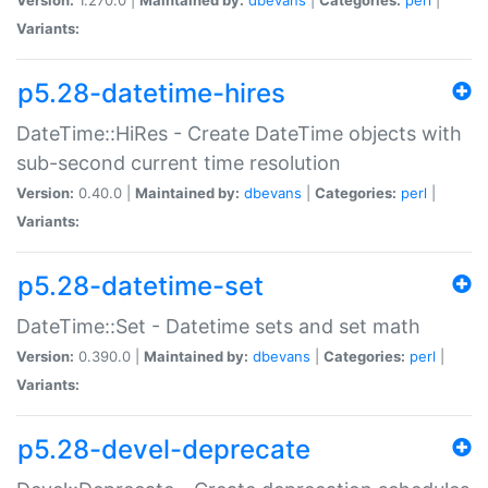
Variants:
p5.28-datetime-hires
DateTime::HiRes - Create DateTime objects with
sub-second current time resolution
Version:
0.40.0 |
Maintained by:
dbevans
|
Categories:
perl
|
Variants:
p5.28-datetime-set
DateTime::Set - Datetime sets and set math
Version:
0.390.0 |
Maintained by:
dbevans
|
Categories:
perl
|
Variants:
p5.28-devel-deprecate