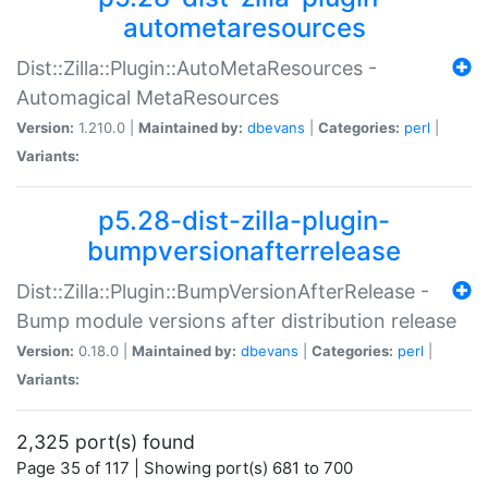
autometaresources
Dist::Zilla::Plugin::AutoMetaResources -
Automagical MetaResources
Version:
1.210.0 |
Maintained by:
dbevans
|
Categories:
perl
|
Variants:
p5.28-dist-zilla-plugin-
bumpversionafterrelease
Dist::Zilla::Plugin::BumpVersionAfterRelease -
Bump module versions after distribution release
Version:
0.18.0 |
Maintained by:
dbevans
|
Categories:
perl
|
Variants:
2,325 port(s) found
Page 35 of 117 | Showing port(s) 681 to 700