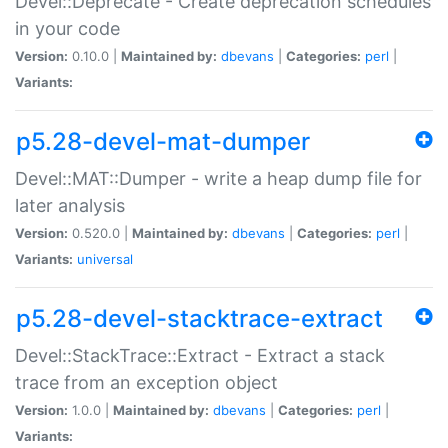
Devel::Deprecate - Create deprecation schedules
in your code
Version:
0.10.0 |
Maintained by:
dbevans
|
Categories:
perl
|
Variants:
p5.28-devel-mat-dumper
Devel::MAT::Dumper - write a heap dump file for
later analysis
Version:
0.520.0 |
Maintained by:
dbevans
|
Categories:
perl
|
Variants:
universal
p5.28-devel-stacktrace-extract
Devel::StackTrace::Extract - Extract a stack
trace from an exception object
Version:
1.0.0 |
Maintained by:
dbevans
|
Categories:
perl
|
Variants: