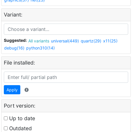
Variant:
Suggested:
All variants
universal(449)
quartz(29)
x11(25)
debug(16)
python310(14)
File installed:
Apply
Port version:
Up to date
Outdated