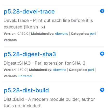
p5.28-devel-trace
Devel::Trace - Print out each line before it is
executed (like sh -x)
Version:
0.120.0 |
Maintained by:
dbevans
|
Categories:
perl
|
Variants:
p5.28-digest-sha3
Digest::SHA3 - Perl extension for SHA-3
Version:
1.50.0 |
Maintained by:
dbevans
|
Categories:
perl
|
Variants:
universal
p5.28-dist-build
Dist::Build - A modern module builder, author
tools not included!