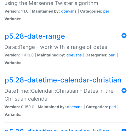
using the Mersenne Twister algorithm
Version:
1.1.0 |
Maintained by:
dbevans
|
Categories:
perl
|
Variants:
p5.28-date-range
Date::Range - work with a range of dates
Version:
1.410.0 |
Maintained by:
dbevans
|
Categories:
perl
|
Variants:
p5.28-datetime-calendar-christian
DateTime::Calendar::Christian - Dates in the
Christian calendar
Version:
0.150.0 |
Maintained by:
dbevans
|
Categories:
perl
|
Variants: