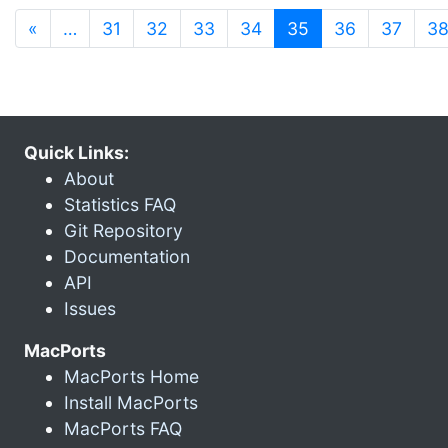
(current)
«
…
31
32
33
34
35
36
37
3
Quick Links:
About
Statistics FAQ
Git Repository
Documentation
API
Issues
MacPorts
MacPorts Home
Install MacPorts
MacPorts FAQ