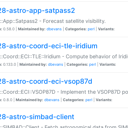
28-astro-app-satpass2
::App::Satpass2 - Forecast satellite visibility.
n:
0.58.0 |
Maintained by:
dbevans
|
Categories:
perl
|
Variants:
28-astro-coord-eci-tle-iridium
::Coord::ECI::TLE::Iridium - Compute behavior of Iridi
n:
0.133.0 |
Maintained by:
dbevans
|
Categories:
perl
|
Variants:
28-astro-coord-eci-vsop87d
::Coord::ECI::VSOP87D - Implement the VSOP87D po
n:
0.8.0 |
Maintained by:
dbevans
|
Categories:
perl
|
Variants:
28-astro-simbad-client
::SIMBAD::Client - Fetch astronomical data from SI