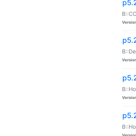
p5.
B::CO
Versio
p5.
B::De
Versio
p5.
B::Ho
Versio
p5.
B::Ho
Versio