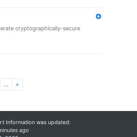
nerate cryptographically-secure
…
»
rt Information was updated:
minutes ago