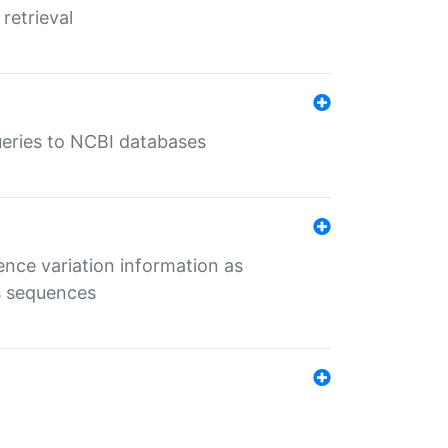
retrieval
queries to NCBI databases
ence variation information as
s sequences