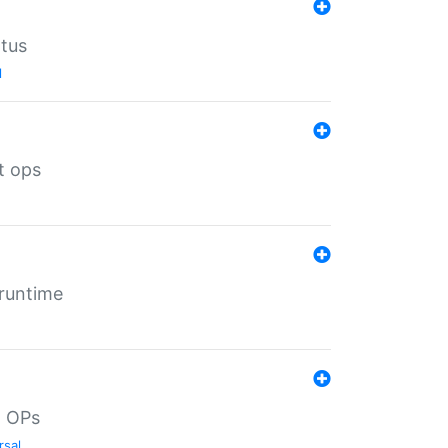
atus
l
t ops
 runtime
d OPs
rsal