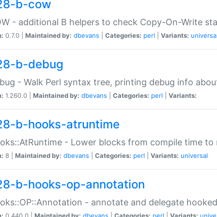
28-b-cow
W - additional B helpers to check Copy-On-Write st
n:
0.7.0 |
Maintained by:
dbevans
|
Categories:
perl
|
Variants:
universa
28-b-debug
bug - Walk Perl syntax tree, printing debug info abou
n:
1.260.0 |
Maintained by:
dbevans
|
Categories:
perl
|
Variants:
28-b-hooks-atruntime
oks::AtRuntime - Lower blocks from compile time to
n:
8 |
Maintained by:
dbevans
|
Categories:
perl
|
Variants:
universal
28-b-hooks-op-annotation
oks::OP::Annotation - annotate and delegate hooke
n:
0.440.0 |
Maintained by:
dbevans
|
Categories:
perl
|
Variants:
unive