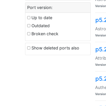
Versio
Port version:
Up to date
p5.
Outdated
Astro
Broken check
Versio
Show deleted ports also
p5.
Attri
Versio
p5.
Authe
Versio