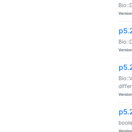
Bio::
Versio
p5.
Bio::
Versio
p5.
Bio::
diff
Versio
p5.
boole
Versio