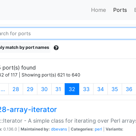
Home
Ports
ly match by port names
 port(s) found
2 of 117 | Showing port(s) 621 to 640
(current)
…
28
29
30
31
32
33
34
35
36
28-array-iterator
::Iterator - A simple class for iterating over Perl array
n:
0.136.0 |
Maintained by:
dbevans
|
Categories:
perl
|
Variants: