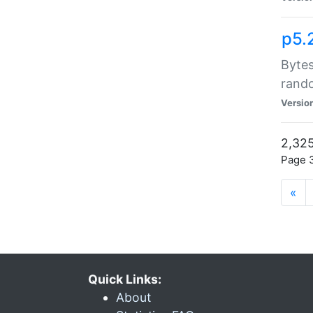
p5.
Bytes
rand
Versio
2,325
Page 3
«
Quick Links:
About