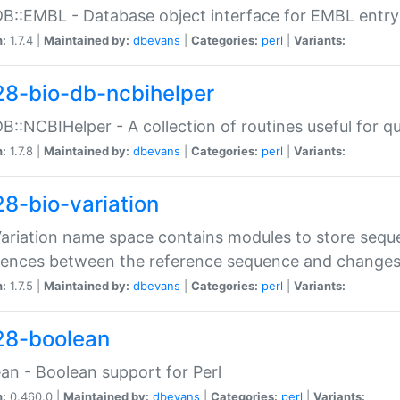
DB::EMBL - Database object interface for EMBL entry 
n:
1.7.4 |
Maintained by:
dbevans
|
Categories:
perl
|
Variants:
28-bio-db-ncbihelper
DB::NCBIHelper - A collection of routines useful for 
n:
1.7.8 |
Maintained by:
dbevans
|
Categories:
perl
|
Variants:
28-bio-variation
Variation name space contains modules to store sequ
erences between the reference sequence and change
n:
1.7.5 |
Maintained by:
dbevans
|
Categories:
perl
|
Variants:
28-boolean
an - Boolean support for Perl
n:
0.460.0 |
Maintained by:
dbevans
|
Categories:
perl
|
Variants: