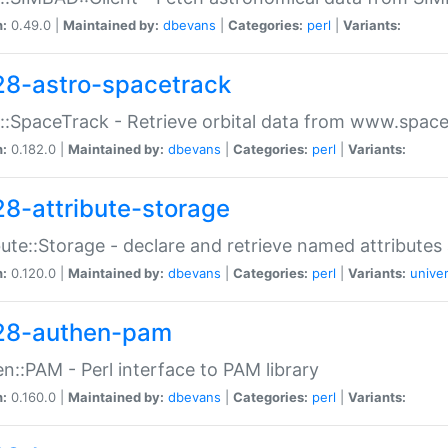
n:
0.49.0 |
Maintained by:
dbevans
|
Categories:
perl
|
Variants:
28-astro-spacetrack
::SpaceTrack - Retrieve orbital data from www.space
n:
0.182.0 |
Maintained by:
dbevans
|
Categories:
perl
|
Variants:
28-attribute-storage
bute::Storage - declare and retrieve named attribut
n:
0.120.0 |
Maintained by:
dbevans
|
Categories:
perl
|
Variants:
univer
28-authen-pam
n::PAM - Perl interface to PAM library
n:
0.160.0 |
Maintained by:
dbevans
|
Categories:
perl
|
Variants: