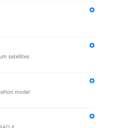
um satellites
sition model
MBAD 4.