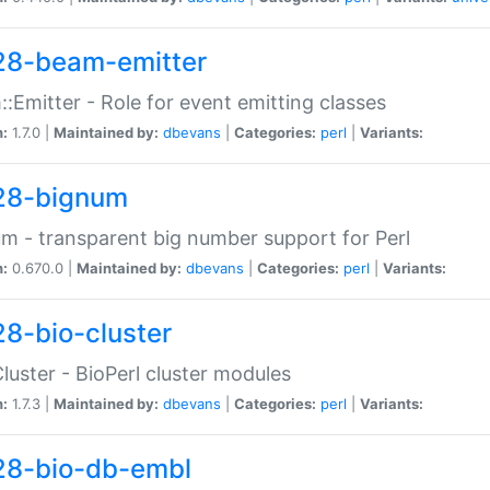
28-beam-emitter
:Emitter - Role for event emitting classes
n:
1.7.0 |
Maintained by:
dbevans
|
Categories:
perl
|
Variants:
28-bignum
m - transparent big number support for Perl
n:
0.670.0 |
Maintained by:
dbevans
|
Categories:
perl
|
Variants:
28-bio-cluster
Cluster - BioPerl cluster modules
n:
1.7.3 |
Maintained by:
dbevans
|
Categories:
perl
|
Variants:
28-bio-db-embl