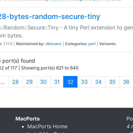
28-bytes-random-secure-tiny
::Random::Secure::Tiny - A tiny Perl extension to ge
om bytes.
n:
1.11.0 |
Maintained by:
dbevans
|
Categories:
perl
|
Variants:
 port(s) found
2 of 117 | Showing port(s) 621 to 640
(current)
…
28
29
30
31
32
33
34
35
36
MacPorts
Po
MacPorts Home
4 