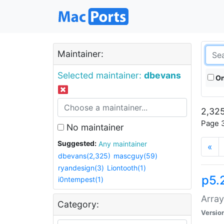
Maintainer:
Selected maintainer:
dbevans
On
2,325
Page 3
No maintainer
Suggested:
Any maintainer
«
dbevans(2,325)
mascguy(59)
ryandesign(3)
Liontooth(1)
p5.
i0ntempest(1)
Array
Category:
Versio