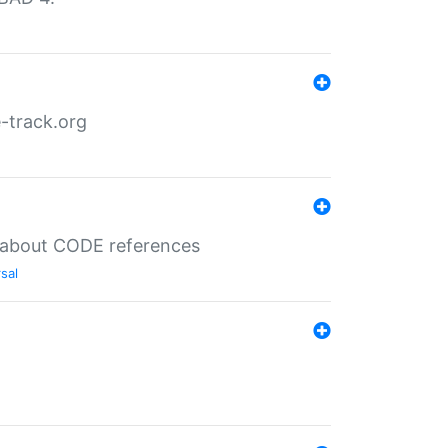
-track.org
es about CODE references
sal