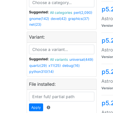
p5.
Suggested:
All categories
perl(2,090)
Astro
gnome(142)
devel(42)
graphics(37)
net(23)
Versio
Variant:
p5.
Astro
Versio
Suggested:
All variants
universal(449)
quartz(29)
x11(25)
debug(16)
p5.
python310(14)
Astro
File installed:
Versio
p5.
Apply
Astro