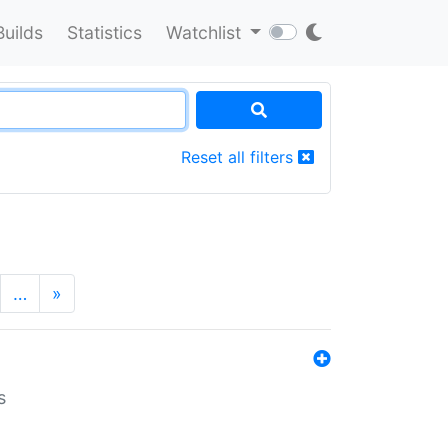
Builds
Statistics
Watchlist
Reset all filters
…
»
s