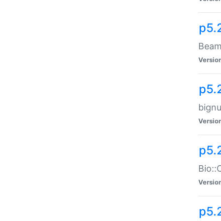
p5.
Beam:
Versio
p5.
bignu
Versio
p5.
Bio::
Versio
p5.