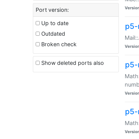
Versio
Port version:
Up to date
p5-
Outdated
Mail:
Broken check
Versio
Show deleted ports also
p5-
Math:
numb
Versio
p5-
Math:
Versio