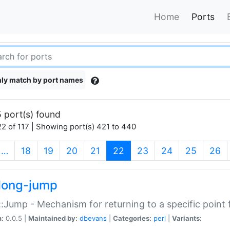
Home
Ports
ly match by port names
 port(s) found
2 of 117 | Showing port(s) 421 to 440
(current)
…
18
19
20
21
22
23
24
25
26
long-jump
:Jump - Mechanism for returning to a specific point
n:
0.0.5 |
Maintained by:
dbevans
|
Categories:
perl
|
Variants: