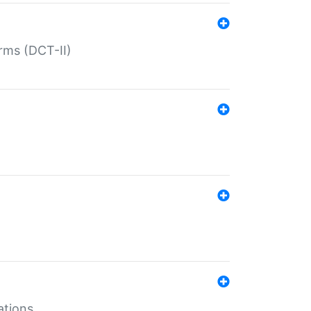
rms (DCT-II)
ations