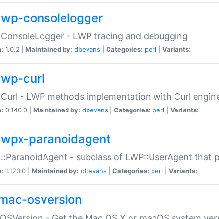
lwp-consolelogger
:ConsoleLogger - LWP tracing and debugging
n:
1.0.2 |
Maintained by:
dbevans
|
Categories:
perl
|
Variants:
lwp-curl
Curl - LWP methods implementation with Curl engin
n:
0.140.0 |
Maintained by:
dbevans
|
Categories:
perl
|
Variants:
lwpx-paranoidagent
:ParanoidAgent - subclass of LWP::UserAgent that 
n:
1.120.0 |
Maintained by:
dbevans
|
Categories:
perl
|
Variants:
mac-osversion
:OSVersion - Get the Mac OS X or macOS system ver