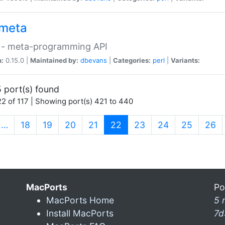
meta
 - meta-programming API
n:
0.15.0 |
Maintained by:
dbevans
|
Categories:
perl
|
Variants:
 port(s) found
2 of 117 | Showing port(s) 421 to 440
(current)
…
18
19
20
21
22
23
24
25
26
MacPorts
Po
MacPorts Home
5 
Install MacPorts
7d