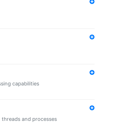
sing capabilities
g threads and processes