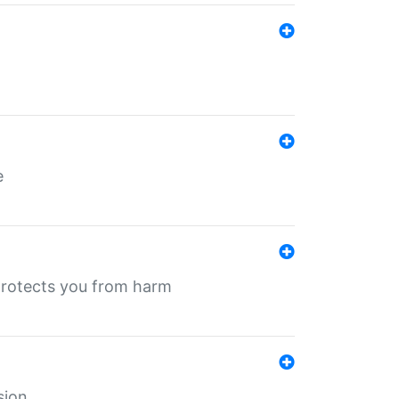
e
protects you from harm
sion