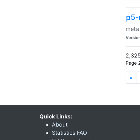
p5-
meta
Versio
2,325
Page 2
«
Quick Links:
About
Statistics FAQ