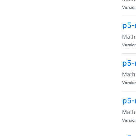
Versio
p5-
Math:
Versio
p5-
Math:
Versio
p5-
Math
Versio