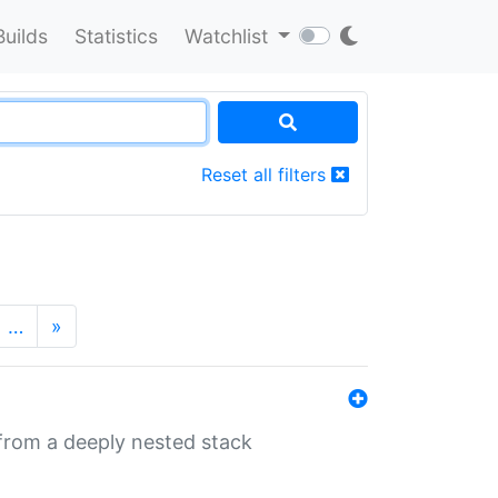
Builds
Statistics
Watchlist
Reset all filters
…
»
 from a deeply nested stack