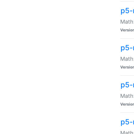
p5-
Math:
Versio
p5-
Math:
Versio
p5-
Math:
Versio
p5-
Math: