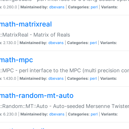
n:
0.260.0 |
Maintained by:
dbevans
|
Categories:
perl
|
Variants:
math-matrixreal
:MatrixReal - Matrix of Reals
n:
2.130.0 |
Maintained by:
dbevans
|
Categories:
perl
|
Variants:
math-mpc
:MPC - perl interface to the MPC (multi precision com
n:
1.430.0 |
Maintained by:
dbevans
|
Categories:
perl
|
Variants:
math-random-mt-auto
::Random::MT::Auto - Auto-seeded Mersenne Twiste
n:
6.230.0 |
Maintained by:
dbevans
|
Categories:
perl
|
Variants: