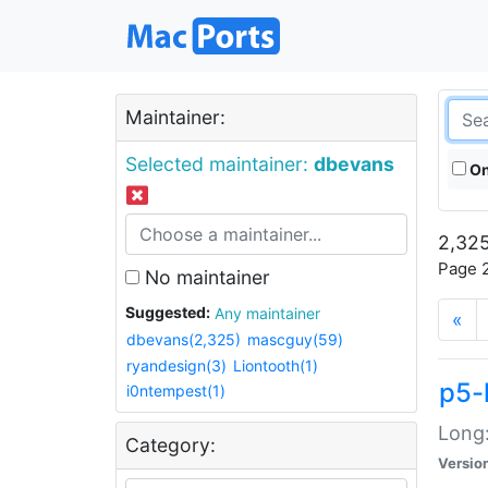
Maintainer:
Selected maintainer:
dbevans
On
2,325
Page 2
No maintainer
Suggested:
Any maintainer
«
dbevans(2,325)
mascguy(59)
ryandesign(3)
Liontooth(1)
p5-
i0ntempest(1)
Long:
Category:
Versio