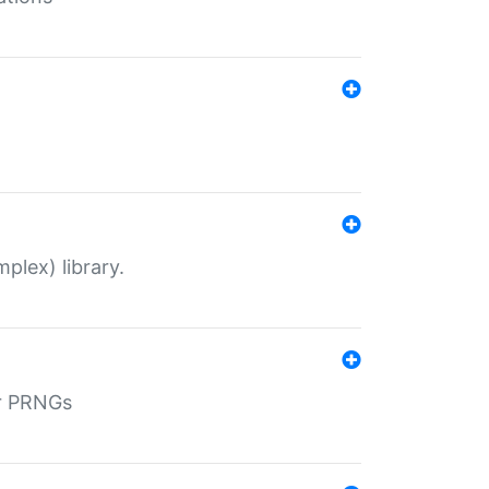
plex) library.
r PRNGs