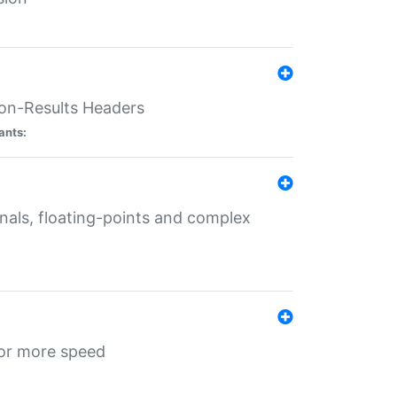
ion-Results Headers
ants:
onals, floating-points and complex
for more speed