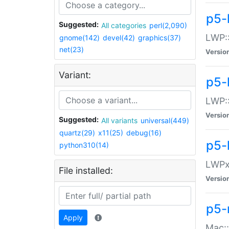
p5-
Suggested:
All categories
perl(2,090)
LWP:
gnome(142)
devel(42)
graphics(37)
net(23)
Versio
Variant:
p5-
LWP::
Versio
Suggested:
All variants
universal(449)
quartz(29)
x11(25)
debug(16)
p5-
python310(14)
LWPx:
File installed:
Versio
p5-
Apply
Mac: