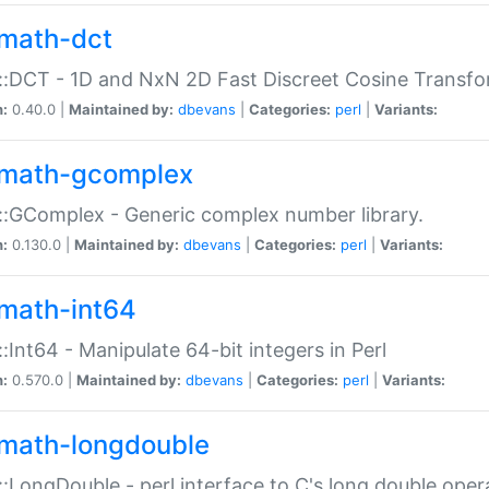
math-dct
:DCT - 1D and NxN 2D Fast Discreet Cosine Transfo
n:
0.40.0 |
Maintained by:
dbevans
|
Categories:
perl
|
Variants:
math-gcomplex
:GComplex - Generic complex number library.
n:
0.130.0 |
Maintained by:
dbevans
|
Categories:
perl
|
Variants:
math-int64
:Int64 - Manipulate 64-bit integers in Perl
n:
0.570.0 |
Maintained by:
dbevans
|
Categories:
perl
|
Variants:
math-longdouble
:LongDouble - perl interface to C's long double oper