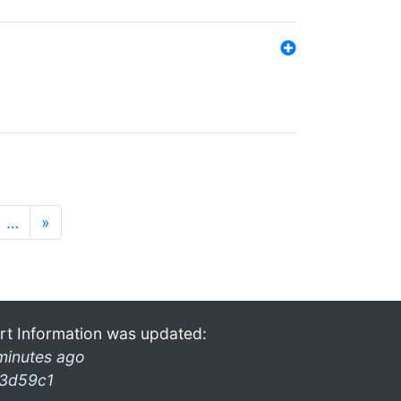
…
»
rt Information was updated:
minutes ago
3d59c1