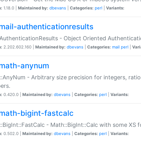
n:
1.18.0 |
Maintained by:
dbevans
|
Categories:
perl
|
Variants:
mail-authenticationresults
:AuthenticationResults - Object Oriented Authenticat
n:
2.202.602.160 |
Maintained by:
dbevans
|
Categories:
mail
perl
|
Vari
math-anynum
:AnyNum - Arbitrary size precision for integers, rati
ers.
n:
0.420.0 |
Maintained by:
dbevans
|
Categories:
perl
|
Variants:
math-bigint-fastcalc
:BigInt::FastCalc - Math::BigInt::Calc with some XS 
n:
0.502.0 |
Maintained by:
dbevans
|
Categories:
perl
|
Variants: