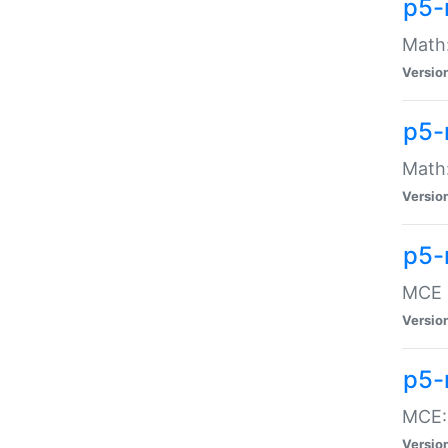
p5-
Math:
Versio
p5-
Math:
Versio
p5-
MCE -
Versio
p5-
MCE::
Versio