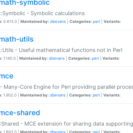
math-symbolic
:Symbolic - Symbolic calculations
n:
0.613.0 |
Maintained by:
dbevans
|
Categories:
perl
|
Variants:
math-utils
:Utils - Useful mathematical functions not in Perl
n:
1.140.0 |
Maintained by:
dbevans
|
Categories:
perl
|
Variants:
mce
 Many-Core Engine for Perl providing parallel proces
n:
1.902.0 |
Maintained by:
dbevans
|
Categories:
perl
|
Variants:
mce-shared
Shared - MCE extension for sharing data supportin
n:
1.893.0 |
Maintained by:
dbevans
|
Categories:
perl
|
Variants: