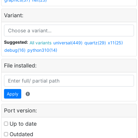
Variant:
Suggested:
All variants
universal(449)
quartz(29)
x11(25)
debug(16)
python310(14)
File installed:
Apply
Port version:
Up to date
Outdated