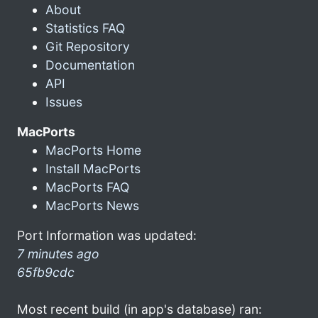
About
Statistics FAQ
Git Repository
Documentation
API
Issues
MacPorts
MacPorts Home
Install MacPorts
MacPorts FAQ
MacPorts News
Port Information was updated:
7 minutes ago
65fb9cdc
Most recent build (in app's database) ran: