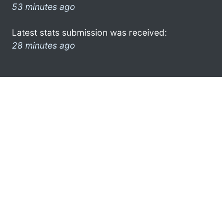
53 minutes ago
Latest stats submission was received:
28 minutes ago