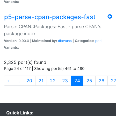
Variants:
p5-parse-cpan-packages-fast
Parse::CPAN::Packages::Fast - parse CPAN's
package index
Version:
0.90.0 |
Maintained by:
dbevans
|
Categories:
perl
|
Variants:
2,325 port(s) found
Page 24 of 117 | Showing port(s) 461 to 480
(current)
«
…
20
21
22
23
24
25
26
2
Quick Links: