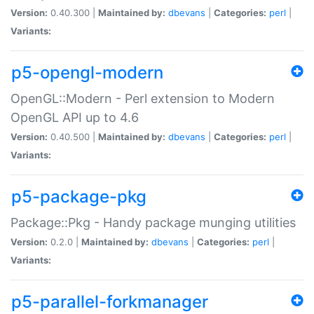
Version:
0.40.300 |
Maintained by:
dbevans
|
Categories:
perl
|
Variants:
p5-opengl-modern
OpenGL::Modern - Perl extension to Modern
OpenGL API up to 4.6
Version:
0.40.500 |
Maintained by:
dbevans
|
Categories:
perl
|
Variants:
p5-package-pkg
Package::Pkg - Handy package munging utilities
Version:
0.2.0 |
Maintained by:
dbevans
|
Categories:
perl
|
Variants:
p5-parallel-forkmanager