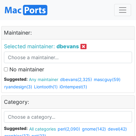
Maintainer:
Selected maintainer:
dbevans
No maintainer
Suggested:
Any maintainer
dbevans(2,325)
mascguy(59)
ryandesign(3)
Liontooth(1)
i0ntempest(1)
Category:
Suggested:
All categories
perl(2,090)
gnome(142)
devel(42)
graphics(37)
net(23)