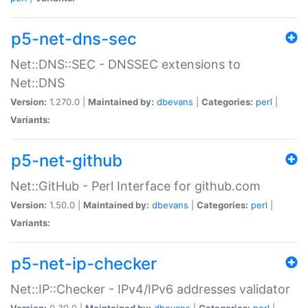
p5-net-dns-sec
Net::DNS::SEC - DNSSEC extensions to
Net::DNS
Version:
1.270.0 |
Maintained by:
dbevans
|
Categories:
perl
|
Variants:
p5-net-github
Net::GitHub - Perl Interface for github.com
Version:
1.50.0 |
Maintained by:
dbevans
|
Categories:
perl
|
Variants:
p5-net-ip-checker
Net::IP::Checker - IPv4/IPv6 addresses validator
Version:
0.30.0 |
Maintained by:
dbevans
|
Categories:
perl
|