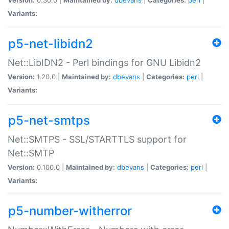
Variants:
p5-net-libidn2
Net::LibIDN2 - Perl bindings for GNU Libidn2
Version:
1.20.0 |
Maintained by:
dbevans
|
Categories:
perl
|
Variants:
p5-net-smtps
Net::SMTPS - SSL/STARTTLS support for
Net::SMTP
Version:
0.100.0 |
Maintained by:
dbevans
|
Categories:
perl
|
Variants:
p5-number-witherror