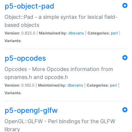
p5-object-pad
Object::Pad - a simple syntax for lexical field-
based objects
Version:
0.825.0 |
Maintained by:
dbevans
|
Categories:
perl
|
Variants:
p5-opcodes
Opcodes - More Opcodes information from
opnames.h and opcode.h
Version:
0.160.0 |
Maintained by:
dbevans
|
Categories:
perl
|
Variants:
p5-opengl-glfw
OpenGL::GLFW - Perl bindings for the GLFW
library