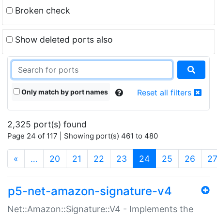
Broken check
Show deleted ports also
Only match by port names
Reset all filters
2,325 port(s) found
Page 24 of 117 | Showing port(s) 461 to 480
(current)
«
…
20
21
22
23
24
25
26
2
p5-net-amazon-signature-v4
Net::Amazon::Signature::V4 - Implements the