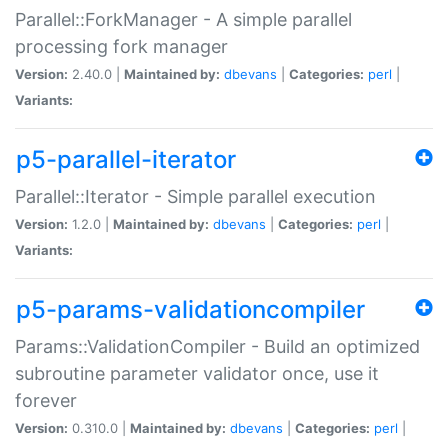
Parallel::ForkManager - A simple parallel
processing fork manager
Version:
2.40.0 |
Maintained by:
dbevans
|
Categories:
perl
|
Variants:
p5-parallel-iterator
Parallel::Iterator - Simple parallel execution
Version:
1.2.0 |
Maintained by:
dbevans
|
Categories:
perl
|
Variants:
p5-params-validationcompiler
Params::ValidationCompiler - Build an optimized
subroutine parameter validator once, use it
forever
Version:
0.310.0 |
Maintained by:
dbevans
|
Categories:
perl
|