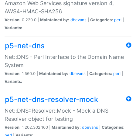
Amazon Web Services signature version 4,
AWS4-HMAC-SHA256
Version:
0.220.0 |
Maintained by:
dbevans
|
Categories:
perl
|
Variants:
p5-net-dns
Net::DNS - Perl Interface to the Domain Name
System
Version:
1.560.0 |
Maintained by:
dbevans
|
Categories:
perl
|
Variants:
p5-net-dns-resolver-mock
Net::DNS::Resolver::Mock - Mock a DNS
Resolver object for testing
Version:
1.202.302.160 |
Maintained by:
dbevans
|
Categories:
perl
|
Variants: