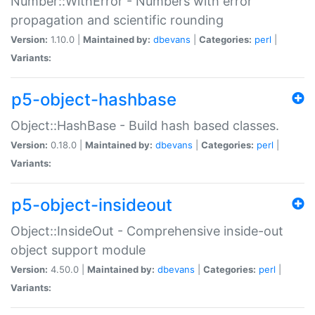
Number::WithError - Numbers with error
propagation and scientific rounding
Version:
1.10.0 |
Maintained by:
dbevans
|
Categories:
perl
|
Variants:
p5-object-hashbase
Object::HashBase - Build hash based classes.
Version:
0.18.0 |
Maintained by:
dbevans
|
Categories:
perl
|
Variants:
p5-object-insideout
Object::InsideOut - Comprehensive inside-out
object support module
Version:
4.50.0 |
Maintained by:
dbevans
|
Categories:
perl
|
Variants: