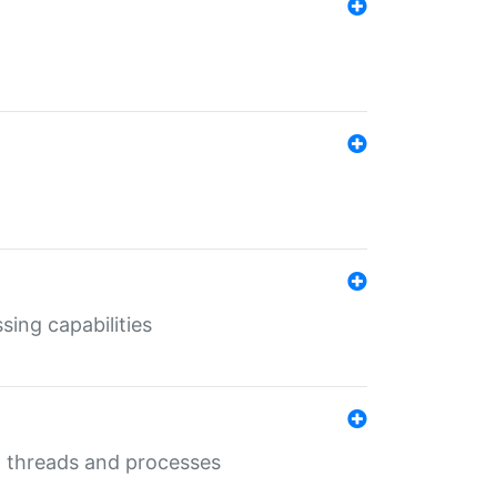
sing capabilities
g threads and processes