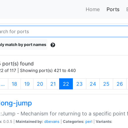
Home
Ports
ly match by port names
 port(s) found
2 of 117 | Showing port(s) 421 to 440
(current)
…
18
19
20
21
22
23
24
25
26
long-jump
:Jump - Mechanism for returning to a specific point
n:
0.0.5 |
Maintained by:
dbevans
|
Categories:
perl
|
Variants: