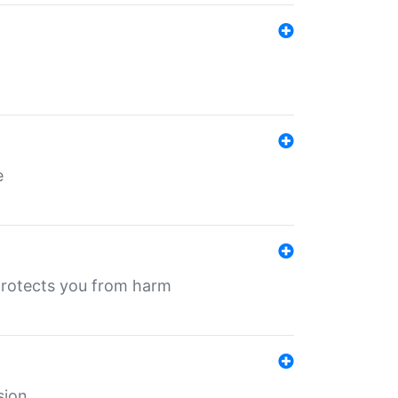
e
protects you from harm
sion