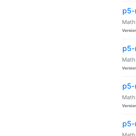
p5-
Math:
Versio
p5-
Math:
Versio
p5-
Math:
Versio
p5-
Math: