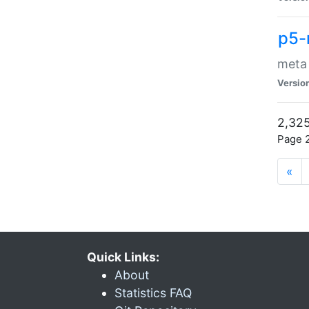
p5-
meta
Versio
2,325
Page 2
«
Quick Links:
About
Statistics FAQ