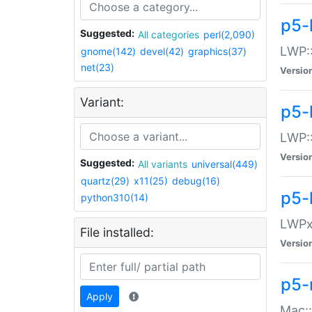
p5-
Suggested:
All categories
perl(2,090)
LWP:
gnome(142)
devel(42)
graphics(37)
net(23)
Versio
Variant:
p5-
LWP::
Versio
Suggested:
All variants
universal(449)
quartz(29)
x11(25)
debug(16)
p5-
python310(14)
LWPx:
File installed:
Versio
p5-
Apply
Mac: