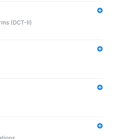
rms (DCT-II)
ations