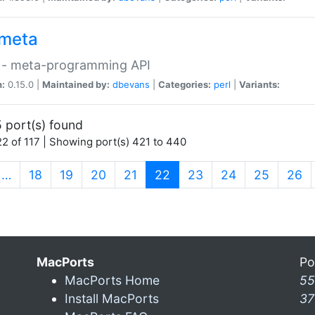
meta
 - meta-programming API
n:
0.15.0 |
Maintained by:
dbevans
|
Categories:
perl
|
Variants:
 port(s) found
2 of 117 | Showing port(s) 421 to 440
(current)
…
18
19
20
21
22
23
24
25
26
MacPorts
Po
MacPorts Home
55
Install MacPorts
37