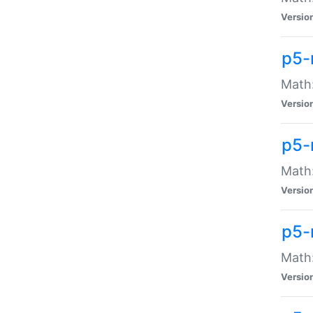
Versio
p5-
Math:
Versio
p5-
Math:
Versio
p5-
Math
Versio