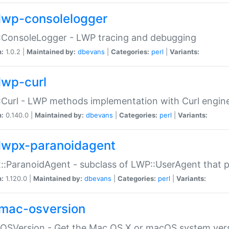
lwp-consolelogger
:ConsoleLogger - LWP tracing and debugging
n:
1.0.2 |
Maintained by:
dbevans
|
Categories:
perl
|
Variants:
lwp-curl
Curl - LWP methods implementation with Curl engin
n:
0.140.0 |
Maintained by:
dbevans
|
Categories:
perl
|
Variants:
lwpx-paranoidagent
:ParanoidAgent - subclass of LWP::UserAgent that 
n:
1.120.0 |
Maintained by:
dbevans
|
Categories:
perl
|
Variants:
mac-osversion
:OSVersion - Get the Mac OS X or macOS system ver