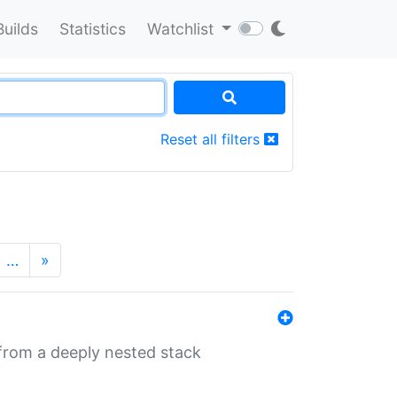
Builds
Statistics
Watchlist
Reset all filters
…
»
 from a deeply nested stack