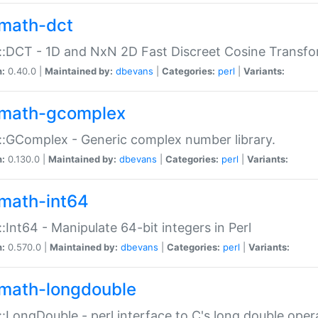
math-dct
:DCT - 1D and NxN 2D Fast Discreet Cosine Transfo
n:
0.40.0 |
Maintained by:
dbevans
|
Categories:
perl
|
Variants:
math-gcomplex
:GComplex - Generic complex number library.
n:
0.130.0 |
Maintained by:
dbevans
|
Categories:
perl
|
Variants:
math-int64
:Int64 - Manipulate 64-bit integers in Perl
n:
0.570.0 |
Maintained by:
dbevans
|
Categories:
perl
|
Variants:
math-longdouble
:LongDouble - perl interface to C's long double oper