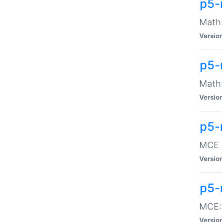
p5-
Math:
Versio
p5-
Math:
Versio
p5-
MCE -
Versio
p5-
MCE::
Versio