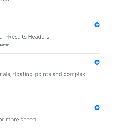
ion-Results Headers
ants:
onals, floating-points and complex
for more speed