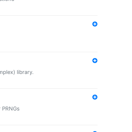
plex) library.
r PRNGs