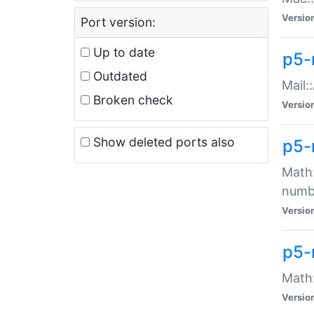
Versio
Port version:
Up to date
p5-
Outdated
Mail:
Broken check
Versio
Show deleted ports also
p5-
Math:
numb
Versio
p5-
Math:
Versio