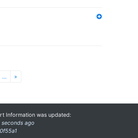
…
»
rt Information was updated:
 seconds ago
0f55a1