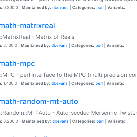
n:
0.260.0 |
Maintained by:
dbevans
|
Categories:
perl
|
Variants:
math-matrixreal
:MatrixReal - Matrix of Reals
n:
2.130.0 |
Maintained by:
dbevans
|
Categories:
perl
|
Variants:
math-mpc
:MPC - perl interface to the MPC (multi precision com
n:
1.430.0 |
Maintained by:
dbevans
|
Categories:
perl
|
Variants:
math-random-mt-auto
::Random::MT::Auto - Auto-seeded Mersenne Twiste
n:
6.230.0 |
Maintained by:
dbevans
|
Categories:
perl
|
Variants: