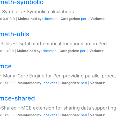
math-symbolic
:Symbolic - Symbolic calculations
n:
0.613.0 |
Maintained by:
dbevans
|
Categories:
perl
|
Variants:
math-utils
:Utils - Useful mathematical functions not in Perl
n:
1.140.0 |
Maintained by:
dbevans
|
Categories:
perl
|
Variants:
mce
 Many-Core Engine for Perl providing parallel proces
n:
1.902.0 |
Maintained by:
dbevans
|
Categories:
perl
|
Variants:
mce-shared
Shared - MCE extension for sharing data supportin
n:
1.893.0 |
Maintained by:
dbevans
|
Categories:
perl
|
Variants: