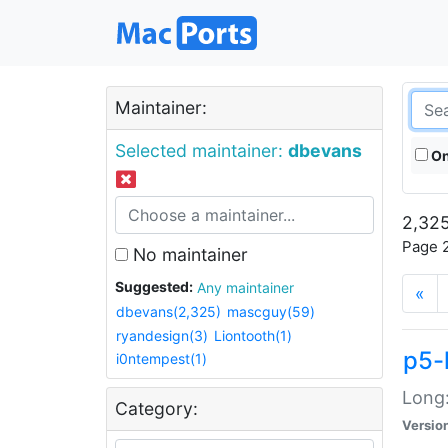
Maintainer:
Selected maintainer:
dbevans
On
2,325
Page 2
No maintainer
Suggested:
Any maintainer
«
dbevans(2,325)
mascguy(59)
ryandesign(3)
Liontooth(1)
p5-
i0ntempest(1)
Long:
Category:
Versio