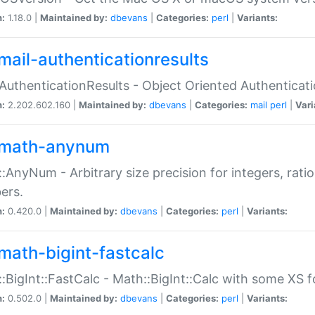
n:
1.18.0 |
Maintained by:
dbevans
|
Categories:
perl
|
Variants:
mail-authenticationresults
:AuthenticationResults - Object Oriented Authenticat
n:
2.202.602.160 |
Maintained by:
dbevans
|
Categories:
mail
perl
|
Vari
math-anynum
:AnyNum - Arbitrary size precision for integers, rati
ers.
n:
0.420.0 |
Maintained by:
dbevans
|
Categories:
perl
|
Variants:
math-bigint-fastcalc
:BigInt::FastCalc - Math::BigInt::Calc with some XS 
n:
0.502.0 |
Maintained by:
dbevans
|
Categories:
perl
|
Variants: