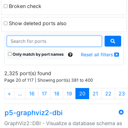
Broken check
Show deleted ports also
Only match by port names
Reset all filters
2,325 port(s) found
Page 20 of 117 | Showing port(s) 381 to 400
(current)
«
…
16
17
18
19
20
21
22
23
p5-graphviz2-dbi
GraphViz2::DBI - Visualize a database schema as