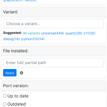
Variant:
Suggested:
All variants
universal(449)
quartz(29)
x11(25)
debug(16)
python310(14)
File installed:
Apply
Port version:
Up to date
Outdated