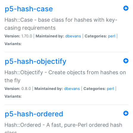
p5-hash-case
Hash::Case - base class for hashes with key-
casing requirements
Version:
1.70.0 |
Maintained by:
dbevans
|
Categories:
perl
|
Variants:
p5-hash-objectify
Hash::Objectify - Create objects from hashes on
the fly
Version:
0.8.0 |
Maintained by:
dbevans
|
Categories:
perl
|
Variants:
p5-hash-ordered
Hash::Ordered - A fast, pure-Perl ordered hash
class