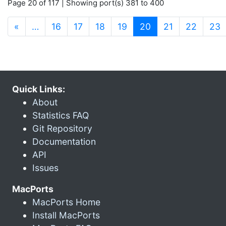
Page 20 of 117 | Showing port(s) 381 to 400
(current)
«
…
16
17
18
19
20
21
22
23
Quick Links:
About
Statistics FAQ
Git Repository
Documentation
API
Issues
MacPorts
MacPorts Home
Install MacPorts