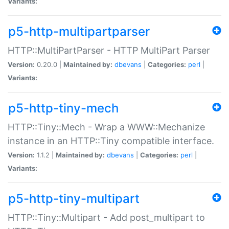
Variants:
p5-http-multipartparser
HTTP::MultiPartParser - HTTP MultiPart Parser
Version:
0.20.0 |
Maintained by:
dbevans
|
Categories:
perl
|
Variants:
p5-http-tiny-mech
HTTP::Tiny::Mech - Wrap a WWW::Mechanize
instance in an HTTP::Tiny compatible interface.
Version:
1.1.2 |
Maintained by:
dbevans
|
Categories:
perl
|
Variants:
p5-http-tiny-multipart
HTTP::Tiny::Multipart - Add post_multipart to