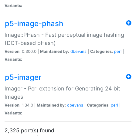
Variants:
p5-image-phash
Image::PHash - Fast perceptual image hashing
(DCT-based pHash)
Version:
0.300.0 |
Maintained by:
dbevans
|
Categories:
perl
|
Variants:
p5-imager
Imager - Perl extension for Generating 24 bit
Images
Version:
1.34.0 |
Maintained by:
dbevans
|
Categories:
perl
|
Variants:
2,325 port(s) found