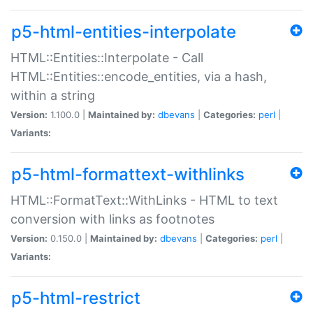
p5-html-entities-interpolate
HTML::Entities::Interpolate - Call
HTML::Entities::encode_entities, via a hash,
within a string
Version:
1.100.0 |
Maintained by:
dbevans
|
Categories:
perl
|
Variants:
p5-html-formattext-withlinks
HTML::FormatText::WithLinks - HTML to text
conversion with links as footnotes
Version:
0.150.0 |
Maintained by:
dbevans
|
Categories:
perl
|
Variants:
p5-html-restrict