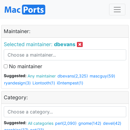
Maintainer:
Selected maintainer:
dbevans
No maintainer
Suggested:
Any maintainer
dbevans(2,325)
mascguy(59)
ryandesign(3)
Liontooth(1)
i0ntempest(1)
Category:
Suggested:
All categories
perl(2,090)
gnome(142)
devel(42)
graphics(37)
net(23)