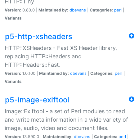
HTTP::Tiny
Version:
0.80.0 |
Maintained by:
dbevans
|
Categories:
perl
|
Variants:
p5-http-xsheaders
HTTP::XSHeaders - Fast XS Header library,
replacing HTTP::Headers and
HTTP::Headers::Fast.
Version:
1.0.100 |
Maintained by:
dbevans
|
Categories:
perl
|
Variants:
p5-image-exiftool
Image::Exiftool - a set of Perl modules to read
and write meta information in a wide variety of
image, audio, video and document files.
Version:
13.590.0 |
Maintained by:
dbevans
|
Categories:
perl
|