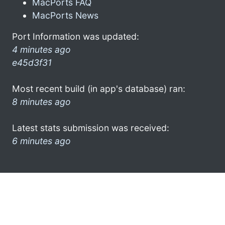
MacPorts FAQ
MacPorts News
Port Information was updated:
4 minutes ago
e45d3f31
Most recent build (in app's database) ran:
8 minutes ago
Latest stats submission was received:
6 minutes ago