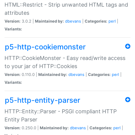
HTML::Restrict - Strip unwanted HTML tags and
attributes
Version:
3.0.2 |
Maintained by:
dbevans
|
Categories:
perl
|
Variants:
p5-http-cookiemonster
HTTP::CookieMonster - Easy read/write access
to your jar of HTTP::Cookies
Version:
0.110.0 |
Maintained by:
dbevans
|
Categories:
perl
|
Variants:
p5-http-entity-parser
HTTP::Entity::Parser - PSGI compliant HTTP
Entity Parser
Version:
0.250.0 |
Maintained by:
dbevans
|
Categories:
perl
|