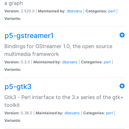
a graph
Version:
2.520.0 |
Maintained by:
dbevans
|
Categories:
perl
|
Variants:
p5-gstreamer1
Bindings for GStreamer 1.0, the open source
multimedia framework
Version:
0.3.0 |
Maintained by:
dbevans
|
Categories:
perl
|
Variants:
p5-gtk3
Gtk3 - Perl interface to the 3.x series of the gtk+
toolkit
Version:
0.38.0 |
Maintained by:
dbevans
|
Categories:
perl
|
Variants: