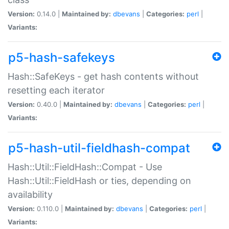
Version:
0.14.0 |
Maintained by:
dbevans
|
Categories:
perl
|
Variants:
p5-hash-safekeys
Hash::SafeKeys - get hash contents without
resetting each iterator
Version:
0.40.0 |
Maintained by:
dbevans
|
Categories:
perl
|
Variants:
p5-hash-util-fieldhash-compat
Hash::Util::FieldHash::Compat - Use
Hash::Util::FieldHash or ties, depending on
availability
Version:
0.110.0 |
Maintained by:
dbevans
|
Categories:
perl
|
Variants: