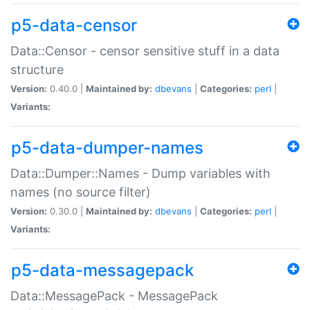
p5-data-censor
Data::Censor - censor sensitive stuff in a data
structure
Version:
0.40.0 |
Maintained by:
dbevans
|
Categories:
perl
|
Variants:
p5-data-dumper-names
Data::Dumper::Names - Dump variables with
names (no source filter)
Version:
0.30.0 |
Maintained by:
dbevans
|
Categories:
perl
|
Variants:
p5-data-messagepack
Data::MessagePack - MessagePack