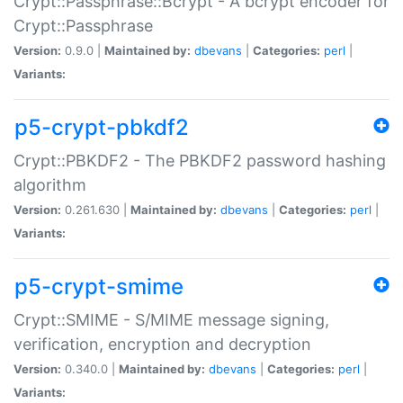
Crypt::Passphrase::Bcrypt - A bcrypt encoder for
Crypt::Passphrase
Version:
0.9.0 |
Maintained by:
dbevans
|
Categories:
perl
|
Variants:
p5-crypt-pbkdf2
Crypt::PBKDF2 - The PBKDF2 password hashing
algorithm
Version:
0.261.630 |
Maintained by:
dbevans
|
Categories:
perl
|
Variants:
p5-crypt-smime
Crypt::SMIME - S/MIME message signing,
verification, encryption and decryption
Version:
0.340.0 |
Maintained by:
dbevans
|
Categories:
perl
|
Variants: