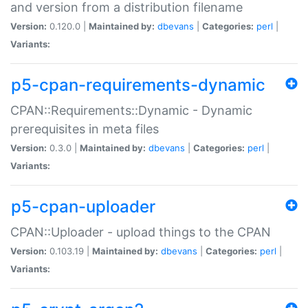
and version from a distribution filename
Version:
0.120.0 |
Maintained by:
dbevans
|
Categories:
perl
|
Variants:
p5-cpan-requirements-dynamic
CPAN::Requirements::Dynamic - Dynamic
prerequisites in meta files
Version:
0.3.0 |
Maintained by:
dbevans
|
Categories:
perl
|
Variants:
p5-cpan-uploader
CPAN::Uploader - upload things to the CPAN
Version:
0.103.19 |
Maintained by:
dbevans
|
Categories:
perl
|
Variants: