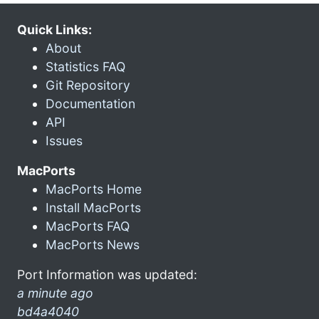
Quick Links:
About
Statistics FAQ
Git Repository
Documentation
API
Issues
MacPorts
MacPorts Home
Install MacPorts
MacPorts FAQ
MacPorts News
Port Information was updated:
a minute ago
bd4a4040