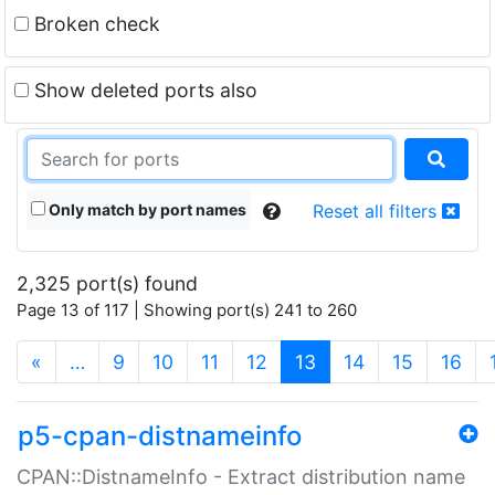
Broken check
Show deleted ports also
Only match by port names
Reset all filters
2,325 port(s) found
Page 13 of 117 | Showing port(s) 241 to 260
(current)
«
…
9
10
11
12
13
14
15
16
p5-cpan-distnameinfo
CPAN::DistnameInfo - Extract distribution name