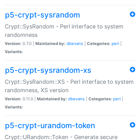
p5-crypt-sysrandom
Crypt::SysRandom - Perl interface to system
randomness
Version:
0.7.0 |
Maintained by:
dbevans
|
Categories:
perl
|
Variants:
p5-crypt-sysrandom-xs
Crypt::SysRandom::XS - Perl interface to system
randomness, XS version
Version:
0.11.0 |
Maintained by:
dbevans
|
Categories:
perl
|
Variants:
p5-crypt-urandom-token
Crypt::URandom::Token - Generate secure