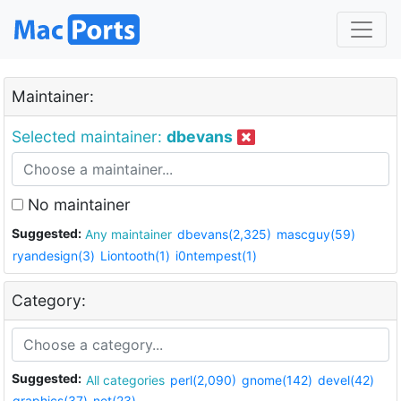
Maintainer:
Selected maintainer:
dbevans
No maintainer
Suggested:
Any maintainer
dbevans(2,325)
mascguy(59)
ryandesign(3)
Liontooth(1)
i0ntempest(1)
Category:
Suggested:
All categories
perl(2,090)
gnome(142)
devel(42)
graphics(37)
net(23)