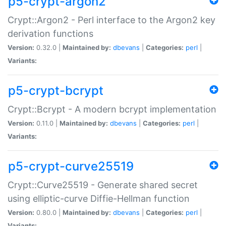
p5-crypt-argon2
Crypt::Argon2 - Perl interface to the Argon2 key
derivation functions
Version:
0.32.0 |
Maintained by:
dbevans
|
Categories:
perl
|
Variants:
p5-crypt-bcrypt
Crypt::Bcrypt - A modern bcrypt implementation
Version:
0.11.0 |
Maintained by:
dbevans
|
Categories:
perl
|
Variants:
p5-crypt-curve25519
Crypt::Curve25519 - Generate shared secret
using elliptic-curve Diffie-Hellman function
Version:
0.80.0 |
Maintained by:
dbevans
|
Categories:
perl
|
Variants: