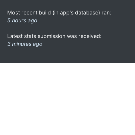
Most recent build (in app's database) ran:
5 hours ago
Latest stats submission was received:
3 minutes ago