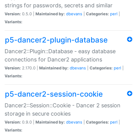
strings for passwords, secrets and similar
Version:
0.5.0 |
Maintained by:
dbevans
|
Categories:
perl
|
Variants:
p5-dancer2-plugin-database
Dancer2::Plugin::Database - easy database
connections for Dancer2 applications
Version:
2.170.0 |
Maintained by:
dbevans
|
Categories:
perl
|
Variants:
p5-dancer2-session-cookie
Dancer2::Session::Cookie - Dancer 2 session
storage in secure cookies
Version:
0.9.0 |
Maintained by:
dbevans
|
Categories:
perl
|
Variants: