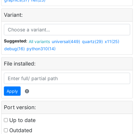
Variant:
Suggested:
All variants
universal(449)
quartz(29)
x11(25)
debug(16)
python310(14)
File installed:
Apply
Port version:
Up to date
Outdated