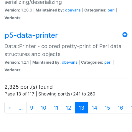
serializing/deserializing
Version:
1.20.0 |
Maintained by:
dbevans
|
Categories:
perl
|
Variants:
p5-data-printer
Data::Printer - colored pretty-print of Perl data
structures and objects
Version:
1.2.1 |
Maintained by:
dbevans
|
Categories:
perl
|
Variants:
2,325 port(s) found
Page 13 of 117 | Showing port(s) 241 to 260
(current)
«
…
9
10
11
12
13
14
15
16