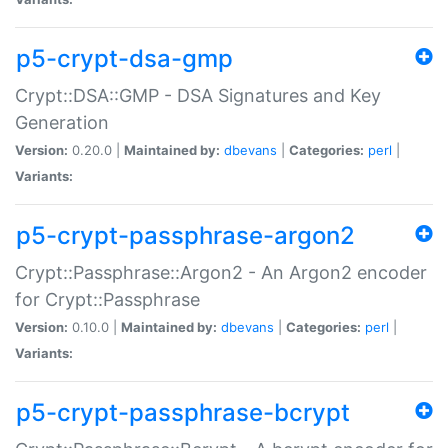
p5-crypt-dsa-gmp
Crypt::DSA::GMP - DSA Signatures and Key
Generation
Version:
0.20.0 |
Maintained by:
dbevans
|
Categories:
perl
|
Variants:
p5-crypt-passphrase-argon2
Crypt::Passphrase::Argon2 - An Argon2 encoder
for Crypt::Passphrase
Version:
0.10.0 |
Maintained by:
dbevans
|
Categories:
perl
|
Variants:
p5-crypt-passphrase-bcrypt