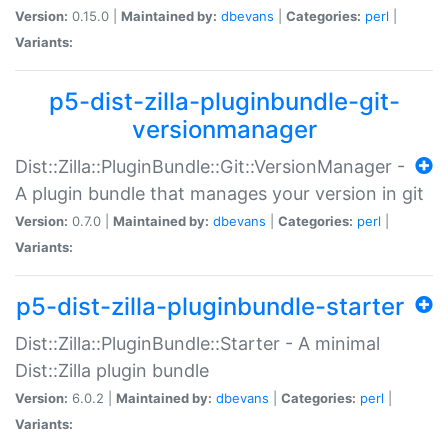
Version:
0.15.0 |
Maintained by:
dbevans
|
Categories:
perl
|
Variants:
p5-dist-zilla-pluginbundle-git-
versionmanager
Dist::Zilla::PluginBundle::Git::VersionManager -
A plugin bundle that manages your version in git
Version:
0.7.0 |
Maintained by:
dbevans
|
Categories:
perl
|
Variants:
p5-dist-zilla-pluginbundle-starter
Dist::Zilla::PluginBundle::Starter - A minimal
Dist::Zilla plugin bundle
Version:
6.0.2 |
Maintained by:
dbevans
|
Categories:
perl
|
Variants: