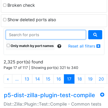
Broken check
Show deleted ports also
Only match by port names
Reset all filters
2,325 port(s) found
Page 17 of 117 | Showing port(s) 321 to 340
(current)
«
…
13
14
15
16
17
18
19
20
p5-dist-zilla-plugin-test-compile
Dist::Zilla::Plugin::Test::Compile - Common tests