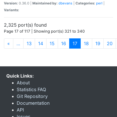
Version:
0.36.0 |
Maintained by:
dbevans
|
Categories:
perl
|
Variants:
2,325 port(s) found
Page 17 of 117 | Showing port(s) 321 to 340
(current)
«
…
13
14
15
16
17
18
19
20
Quick Links:
About
Statistics FAQ
Git Repository
Documentation
API
Issues