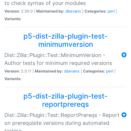
to check syntax of your modules
Version:
2.59.0 |
Maintained by:
dbevans
|
Categories:
perl
|
Variants:
p5-dist-zilla-plugin-test-
minimumversion
Dist::Zilla::Plugin::Test::MinimumVersion -
Author tests for minimum required versions
Version:
2.0.11 |
Maintained by:
dbevans
|
Categories:
perl
|
Variants:
p5-dist-zilla-plugin-test-
reportprereqs
Dist::Zilla::Plugin::Test::ReportPrereqs - Report
on prerequisite versions during automated
testing