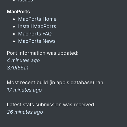
MacPorts
MacPorts Home
Install MacPorts
MacPorts FAQ
MacPorts News
Port Information was updated:
4 minutes ago
370f55a1
Most recent build (in app's database) ran:
17 minutes ago
Latest stats submission was received:
26 minutes ago