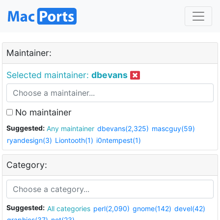
Maintainer:
Selected maintainer:
dbevans
No maintainer
Suggested:
Any maintainer
dbevans(2,325)
mascguy(59)
ryandesign(3)
Liontooth(1)
i0ntempest(1)
Category:
Suggested:
All categories
perl(2,090)
gnome(142)
devel(42)
graphics(37)
net(23)