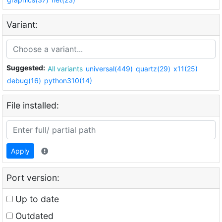
Variant:
Suggested:
All variants
universal(449)
quartz(29)
x11(25)
debug(16)
python310(14)
File installed:
Apply
Port version:
Up to date
Outdated