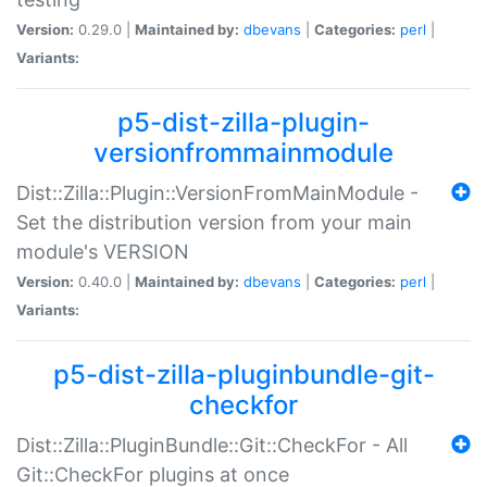
Version:
0.29.0 |
Maintained by:
dbevans
|
Categories:
perl
|
Variants:
p5-dist-zilla-plugin-
versionfrommainmodule
Dist::Zilla::Plugin::VersionFromMainModule -
Set the distribution version from your main
module's VERSION
Version:
0.40.0 |
Maintained by:
dbevans
|
Categories:
perl
|
Variants:
p5-dist-zilla-pluginbundle-git-
checkfor
Dist::Zilla::PluginBundle::Git::CheckFor - All
Git::CheckFor plugins at once