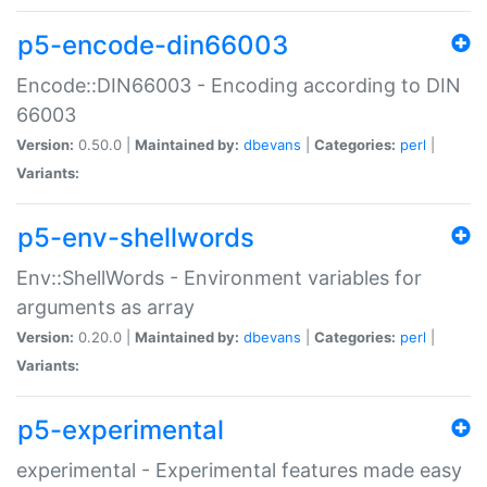
p5-encode-din66003
Encode::DIN66003 - Encoding according to DIN
66003
Version:
0.50.0 |
Maintained by:
dbevans
|
Categories:
perl
|
Variants:
p5-env-shellwords
Env::ShellWords - Environment variables for
arguments as array
Version:
0.20.0 |
Maintained by:
dbevans
|
Categories:
perl
|
Variants:
p5-experimental
experimental - Experimental features made easy