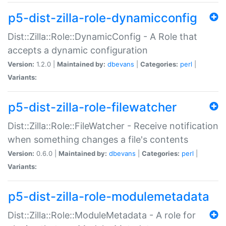
p5-dist-zilla-role-dynamicconfig
Dist::Zilla::Role::DynamicConfig - A Role that
accepts a dynamic configuration
Version:
1.2.0 |
Maintained by:
dbevans
|
Categories:
perl
|
Variants:
p5-dist-zilla-role-filewatcher
Dist::Zilla::Role::FileWatcher - Receive notification
when something changes a file's contents
Version:
0.6.0 |
Maintained by:
dbevans
|
Categories:
perl
|
Variants:
p5-dist-zilla-role-modulemetadata
Dist::Zilla::Role::ModuleMetadata - A role for