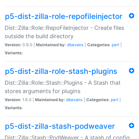
p5-dist-zilla-role-repofileinjector
Dist::Zilla::Role::RepoFileInjector - Create files
outside the build directory
Version:
0.9.0 |
Maintained by:
dbevans
|
Categories:
perl
|
Variants:
p5-dist-zilla-role-stash-plugins
Dist::Zilla::Role::Stash::Plugins - A Stash that
stores arguments for plugins
Version:
1.6.0 |
Maintained by:
dbevans
|
Categories:
perl
|
Variants:
p5-dist-zilla-stash-podweaver
Dist::Zilla::Stash::PodWeaver - A stash of config