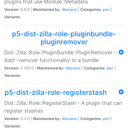
plugins that use Module::Metadata
Version:
0.6.0 |
Maintained by:
dbevans
|
Categories:
perl
|
Variants:
p5-dist-zilla-role-pluginbundle-
pluginremover
Dist::Zilla::Role::PluginBundle::PluginRemover -
Add '-remove' functionality to a bundle
Version:
0.105.0 |
Maintained by:
dbevans
|
Categories:
perl
|
Variants:
p5-dist-zilla-role-registerstash
Dist::Zilla::Role::RegisterStash - A plugin that can
register stashes
Version:
0.3.0 |
Maintained by:
dbevans
|
Categories:
perl
|
Variants: