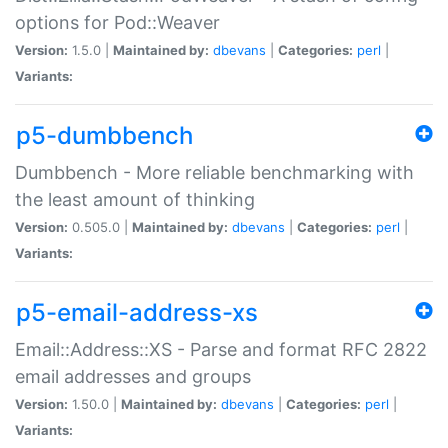
options for Pod::Weaver
Version:
1.5.0 |
Maintained by:
dbevans
|
Categories:
perl
|
Variants:
p5-dumbbench
Dumbbench - More reliable benchmarking with
the least amount of thinking
Version:
0.505.0 |
Maintained by:
dbevans
|
Categories:
perl
|
Variants:
p5-email-address-xs
Email::Address::XS - Parse and format RFC 2822
email addresses and groups
Version:
1.50.0 |
Maintained by:
dbevans
|
Categories:
perl
|
Variants: