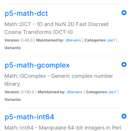
p5-math-dct
Math::DCT - 1D and NxN 2D Fast Discreet
Cosine Transforms (DCT-II)
Version:
0.40.0 |
Maintained by:
dbevans
|
Categories:
perl
|
Variants:
p5-math-gcomplex
Math::GComplex - Generic complex number
library.
Version:
0.130.0 |
Maintained by:
dbevans
|
Categories:
perl
|
Variants:
p5-math-int64
Math::Int64 - Manipulate 64-bit integers in Perl