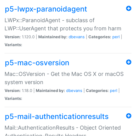
p5-lwpx-paranoidagent
LWPx::ParanoidAgent - subclass of
LWP::UserAgent that protects you from harm
Version:
1.120.0 |
Maintained by:
dbevans
|
Categories:
perl
|
Variants:
p5-mac-osversion
Mac::OSVersion - Get the Mac OS X or macOS
system version
Version:
1.18.0 |
Maintained by:
dbevans
|
Categories:
perl
|
Variants:
p5-mail-authenticationresults
Mail::AuthenticationResults - Object Oriented
Authentication-Results Headers