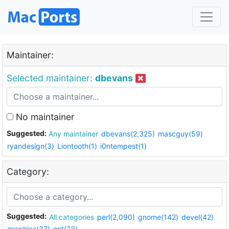
Maintainer:
Selected maintainer:
dbevans
No maintainer
Suggested:
Any maintainer
dbevans(2,325)
mascguy(59)
ryandesign(3)
Liontooth(1)
i0ntempest(1)
Category:
Suggested:
All categories
perl(2,090)
gnome(142)
devel(42)
graphics(37)
net(23)