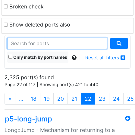
Broken check
Show deleted ports also
Only match by port names
Reset all filters
2,325 port(s) found
Page 22 of 117 | Showing port(s) 421 to 440
(current)
«
…
18
19
20
21
22
23
24
25
p5-long-jump
Long::Jump - Mechanism for returning to a