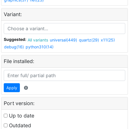
Variant:
Suggested:
All variants
universal(449)
quartz(29)
x11(25)
debug(16)
python310(14)
File installed:
Apply
Port version:
Up to date
Outdated