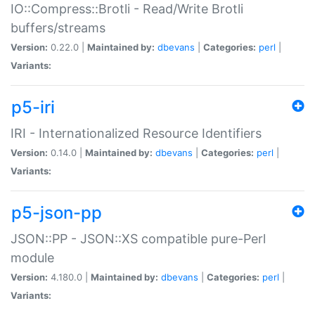
IO::Compress::Brotli - Read/Write Brotli
buffers/streams
Version:
0.22.0 |
Maintained by:
dbevans
|
Categories:
perl
|
Variants:
p5-iri
IRI - Internationalized Resource Identifiers
Version:
0.14.0 |
Maintained by:
dbevans
|
Categories:
perl
|
Variants:
p5-json-pp
JSON::PP - JSON::XS compatible pure-Perl
module
Version:
4.180.0 |
Maintained by:
dbevans
|
Categories:
perl
|
Variants: