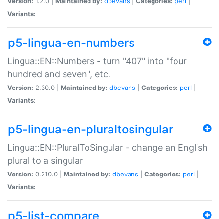
Version:
1.2.0 |
Maintained by:
dbevans
|
Categories:
perl
|
Variants:
p5-lingua-en-numbers
Lingua::EN::Numbers - turn "407" into "four
hundred and seven", etc.
Version:
2.30.0 |
Maintained by:
dbevans
|
Categories:
perl
|
Variants:
p5-lingua-en-pluraltosingular
Lingua::EN::PluralToSingular - change an English
plural to a singular
Version:
0.210.0 |
Maintained by:
dbevans
|
Categories:
perl
|
Variants:
p5-list-compare