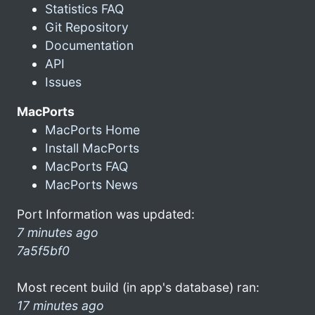
Statistics FAQ
Git Repository
Documentation
API
Issues
MacPorts
MacPorts Home
Install MacPorts
MacPorts FAQ
MacPorts News
Port Information was updated:
7 minutes ago
7a5f5bf0
Most recent build (in app's database) ran:
17 minutes ago