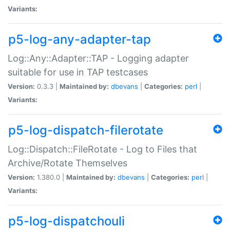
Variants:
p5-log-any-adapter-tap
Log::Any::Adapter::TAP - Logging adapter
suitable for use in TAP testcases
Version:
0.3.3 |
Maintained by:
dbevans
|
Categories:
perl
|
Variants:
p5-log-dispatch-filerotate
Log::Dispatch::FileRotate - Log to Files that
Archive/Rotate Themselves
Version:
1.380.0 |
Maintained by:
dbevans
|
Categories:
perl
|
Variants:
p5-log-dispatchouli