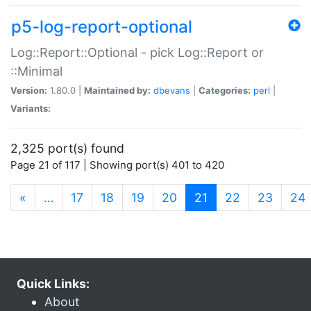
p5-log-report-optional
Log::Report::Optional - pick Log::Report or
::Minimal
Version:
1.80.0 |
Maintained by:
dbevans
|
Categories:
perl
|
Variants:
2,325 port(s) found
Page 21 of 117 | Showing port(s) 401 to 420
(current)
«
…
17
18
19
20
21
22
23
24
Quick Links:
About