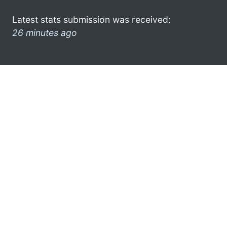
Latest stats submission was received:
26 minutes ago