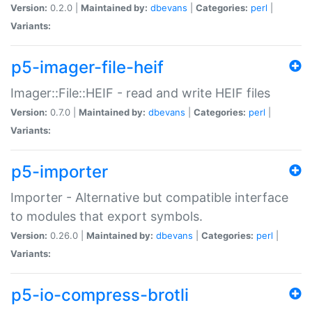
Version:
0.2.0 |
Maintained by:
dbevans
|
Categories:
perl
|
Variants:
p5-imager-file-heif
Imager::File::HEIF - read and write HEIF files
Version:
0.7.0 |
Maintained by:
dbevans
|
Categories:
perl
|
Variants:
p5-importer
Importer - Alternative but compatible interface
to modules that export symbols.
Version:
0.26.0 |
Maintained by:
dbevans
|
Categories:
perl
|
Variants:
p5-io-compress-brotli