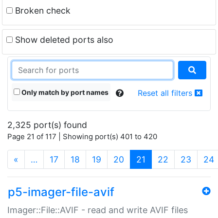
Broken check
Show deleted ports also
Only match by port names
Reset all filters
2,325 port(s) found
Page 21 of 117 | Showing port(s) 401 to 420
(current)
«
…
17
18
19
20
21
22
23
24
p5-imager-file-avif
Imager::File::AVIF - read and write AVIF files