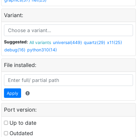
Variant:
Suggested:
All variants
universal(449)
quartz(29)
x11(25)
debug(16)
python310(14)
File installed:
Apply
Port version:
Up to date
Outdated