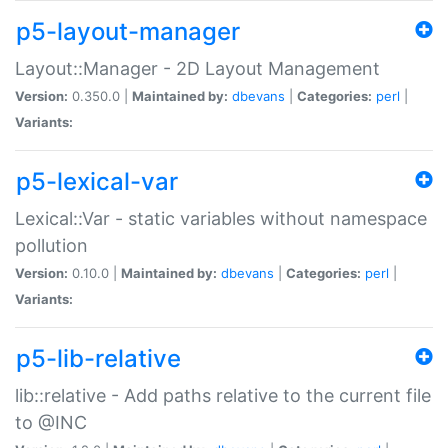
p5-layout-manager
Layout::Manager - 2D Layout Management
Version:
0.350.0 |
Maintained by:
dbevans
|
Categories:
perl
|
Variants:
p5-lexical-var
Lexical::Var - static variables without namespace
pollution
Version:
0.10.0 |
Maintained by:
dbevans
|
Categories:
perl
|
Variants:
p5-lib-relative
lib::relative - Add paths relative to the current file
to @INC