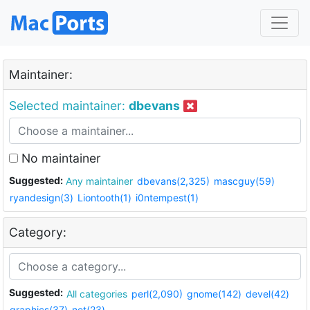
Maintainer:
Selected maintainer:
dbevans
No maintainer
Suggested:
Any maintainer
dbevans(2,325)
mascguy(59)
ryandesign(3)
Liontooth(1)
i0ntempest(1)
Category:
Suggested:
All categories
perl(2,090)
gnome(142)
devel(42)
graphics(37)
net(23)