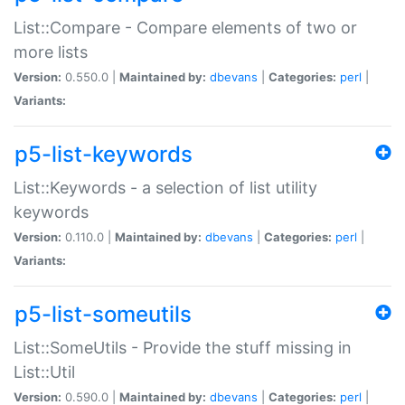
List::Compare - Compare elements of two or
more lists
Version:
0.550.0 |
Maintained by:
dbevans
|
Categories:
perl
|
Variants:
p5-list-keywords
List::Keywords - a selection of list utility
keywords
Version:
0.110.0 |
Maintained by:
dbevans
|
Categories:
perl
|
Variants:
p5-list-someutils
List::SomeUtils - Provide the stuff missing in
List::Util
Version:
0.590.0 |
Maintained by:
dbevans
|
Categories:
perl
|