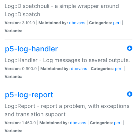
Log::Dispatchouli - a simple wrapper around
Log::Dispatch
Version:
3.101.0 |
Maintained by:
dbevans
|
Categories:
perl
|
Variants:
p5-log-handler
Log::Handler - Log messages to several outputs.
Version:
0.900.0 |
Maintained by:
dbevans
|
Categories:
perl
|
Variants:
p5-log-report
Log::Report - report a problem, with exceptions
and translation support
Version:
1.460.0 |
Maintained by:
dbevans
|
Categories:
perl
|
Variants: