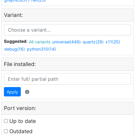
Variant:
Suggested:
All variants
universal(449)
quartz(29)
x11(25)
debug(16)
python310(14)
File installed:
Apply
Port version:
Up to date
Outdated