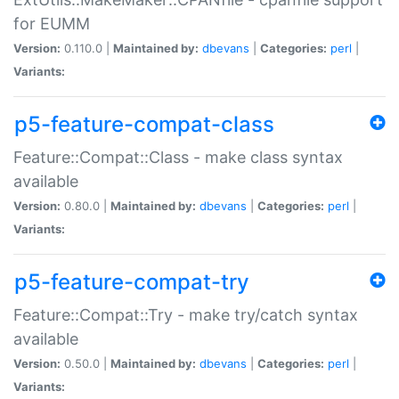
for EUMM
Version:
0.110.0 |
Maintained by:
dbevans
|
Categories:
perl
|
Variants:
p5-feature-compat-class
Feature::Compat::Class - make class syntax
available
Version:
0.80.0 |
Maintained by:
dbevans
|
Categories:
perl
|
Variants:
p5-feature-compat-try
Feature::Compat::Try - make try/catch syntax
available
Version:
0.50.0 |
Maintained by:
dbevans
|
Categories:
perl
|
Variants: