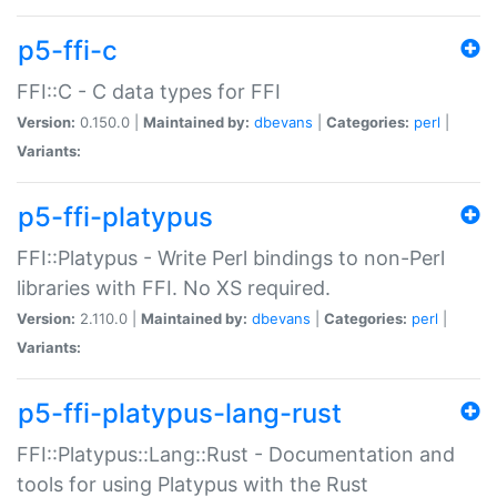
p5-ffi-c
FFI::C - C data types for FFI
Version:
0.150.0 |
Maintained by:
dbevans
|
Categories:
perl
|
Variants:
p5-ffi-platypus
FFI::Platypus - Write Perl bindings to non-Perl
libraries with FFI. No XS required.
Version:
2.110.0 |
Maintained by:
dbevans
|
Categories:
perl
|
Variants:
p5-ffi-platypus-lang-rust
FFI::Platypus::Lang::Rust - Documentation and
tools for using Platypus with the Rust