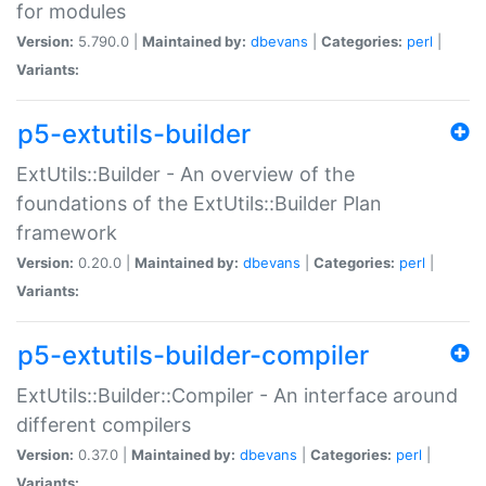
for modules
Version:
5.790.0 |
Maintained by:
dbevans
|
Categories:
perl
|
Variants:
p5-extutils-builder
ExtUtils::Builder - An overview of the
foundations of the ExtUtils::Builder Plan
framework
Version:
0.20.0 |
Maintained by:
dbevans
|
Categories:
perl
|
Variants:
p5-extutils-builder-compiler
ExtUtils::Builder::Compiler - An interface around
different compilers
Version:
0.37.0 |
Maintained by:
dbevans
|
Categories:
perl
|
Variants: