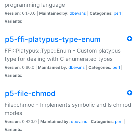
programming language
Version:
0.170.0 |
Maintained by:
dbevans
|
Categories:
perl
|
Variants:
p5-ffi-platypus-type-enum
FFI::Platypus::Type::Enum - Custom platypus
type for dealing with C enumerated types
Version:
0.60.0 |
Maintained by:
dbevans
|
Categories:
perl
|
Variants:
p5-file-chmod
File::chmod - Implements symbolic and ls chmod
modes
Version:
0.420.0 |
Maintained by:
dbevans
|
Categories:
perl
|
Variants: