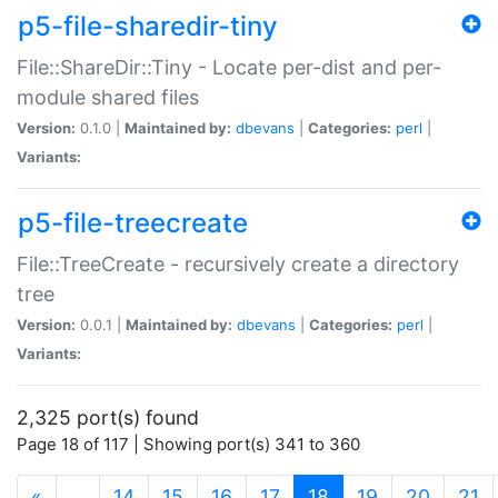
p5-file-sharedir-tiny
File::ShareDir::Tiny - Locate per-dist and per-
module shared files
Version:
0.1.0 |
Maintained by:
dbevans
|
Categories:
perl
|
Variants:
p5-file-treecreate
File::TreeCreate - recursively create a directory
tree
Version:
0.0.1 |
Maintained by:
dbevans
|
Categories:
perl
|
Variants:
2,325 port(s) found
Page 18 of 117 | Showing port(s) 341 to 360
(current)
«
…
14
15
16
17
18
19
20
21