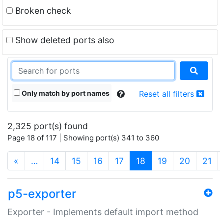
Broken check
Show deleted ports also
Only match by port names
Reset all filters
2,325 port(s) found
Page 18 of 117 | Showing port(s) 341 to 360
(current)
«
…
14
15
16
17
18
19
20
21
p5-exporter
Exporter - Implements default import method