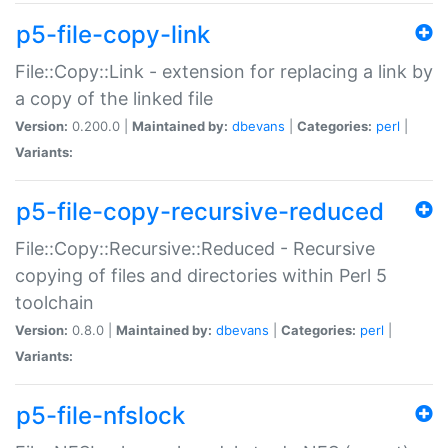
p5-file-copy-link
File::Copy::Link - extension for replacing a link by
a copy of the linked file
Version:
0.200.0 |
Maintained by:
dbevans
|
Categories:
perl
|
Variants:
p5-file-copy-recursive-reduced
File::Copy::Recursive::Reduced - Recursive
copying of files and directories within Perl 5
toolchain
Version:
0.8.0 |
Maintained by:
dbevans
|
Categories:
perl
|
Variants:
p5-file-nfslock