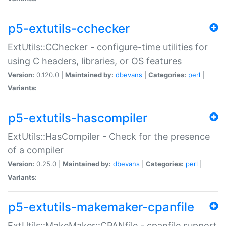
p5-extutils-cchecker
ExtUtils::CChecker - configure-time utilities for
using C headers, libraries, or OS features
Version:
0.120.0 |
Maintained by:
dbevans
|
Categories:
perl
|
Variants:
p5-extutils-hascompiler
ExtUtils::HasCompiler - Check for the presence
of a compiler
Version:
0.25.0 |
Maintained by:
dbevans
|
Categories:
perl
|
Variants:
p5-extutils-makemaker-cpanfile
ExtUtils::MakeMaker::CPANfile - cpanfile support