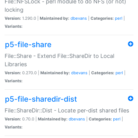
File::NFSLock - perl module to do NFS (or not)
locking
Version:
1.290.0 |
Maintained by:
dbevans
|
Categories:
perl
|
Variants:
p5-file-share
File::Share - Extend File::ShareDir to Local
Libraries
Version:
0.270.0 |
Maintained by:
dbevans
|
Categories:
perl
|
Variants:
p5-file-sharedir-dist
File::ShareDir::Dist - Locate per-dist shared files
Version:
0.70.0 |
Maintained by:
dbevans
|
Categories:
perl
|
Variants: