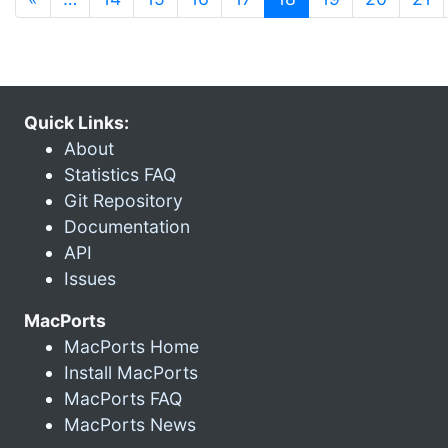
Quick Links:
About
Statistics FAQ
Git Repository
Documentation
API
Issues
MacPorts
MacPorts Home
Install MacPorts
MacPorts FAQ
MacPorts News