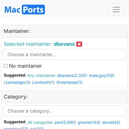
Maintainer:
Selected maintainer:
dbevans
No maintainer
Suggested:
Any maintainer
dbevans(2,325)
mascguy(59)
ryandesign(3)
Liontooth(1)
i0ntempest(1)
Category:
Suggested:
All categories
perl(2,090)
gnome(142)
devel(42)
graphics(37)
net(23)