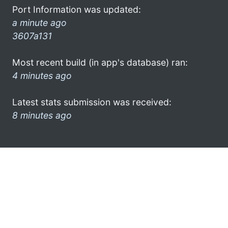
Port Information was updated:
a minute ago
3607a131
Most recent build (in app's database) ran:
4 minutes ago
Latest stats submission was received:
8 minutes ago