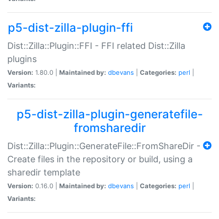
p5-dist-zilla-plugin-ffi
Dist::Zilla::Plugin::FFI - FFI related Dist::Zilla
plugins
Version:
1.80.0 |
Maintained by:
dbevans
|
Categories:
perl
|
Variants:
p5-dist-zilla-plugin-generatefile-
fromsharedir
Dist::Zilla::Plugin::GenerateFile::FromShareDir -
Create files in the repository or build, using a
sharedir template
Version:
0.16.0 |
Maintained by:
dbevans
|
Categories:
perl
|
Variants: