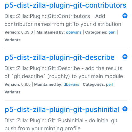
p5-dist-zilla-plugin-git-contributors
Dist::Zilla::Plugin::Git::Contributors - Add
contributor names from git to your distribution
Version:
0.39.0 |
Maintained by:
dbevans
|
Categories:
perl
|
Variants:
p5-dist-zilla-plugin-git-describe
Dist::Zilla::Plugin::Git::Describe - add the results
of `git describe` (roughly) to your main module
Version:
0.8.0 |
Maintained by:
dbevans
|
Categories:
perl
|
Variants:
p5-dist-zilla-plugin-git-pushinitial
Dist::Zilla::Plugin::Git::PushInitial - do initial git
push from your minting profile