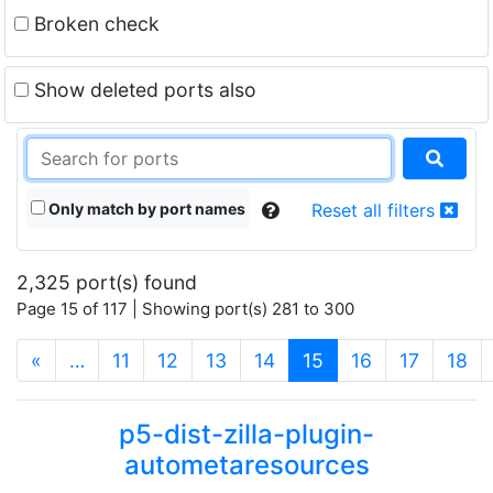
Broken check
Show deleted ports also
Only match by port names
Reset all filters
2,325 port(s) found
Page 15 of 117 | Showing port(s) 281 to 300
(current)
«
…
11
12
13
14
15
16
17
18
p5-dist-zilla-plugin-
autometaresources