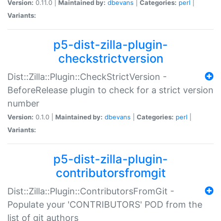
Version:
0.11.0 |
Maintained by:
dbevans
|
Categories:
perl
|
Variants:
p5-dist-zilla-plugin-
checkstrictversion
Dist::Zilla::Plugin::CheckStrictVersion -
BeforeRelease plugin to check for a strict version
number
Version:
0.1.0 |
Maintained by:
dbevans
|
Categories:
perl
|
Variants:
p5-dist-zilla-plugin-
contributorsfromgit
Dist::Zilla::Plugin::ContributorsFromGit -
Populate your 'CONTRIBUTORS' POD from the
list of git authors