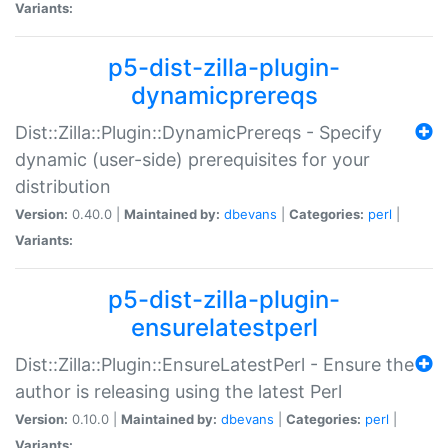
Variants:
p5-dist-zilla-plugin-
dynamicprereqs
Dist::Zilla::Plugin::DynamicPrereqs - Specify
dynamic (user-side) prerequisites for your
distribution
Version:
0.40.0 |
Maintained by:
dbevans
|
Categories:
perl
|
Variants:
p5-dist-zilla-plugin-
ensurelatestperl
Dist::Zilla::Plugin::EnsureLatestPerl - Ensure the
author is releasing using the latest Perl
Version:
0.10.0 |
Maintained by:
dbevans
|
Categories:
perl
|
Variants: