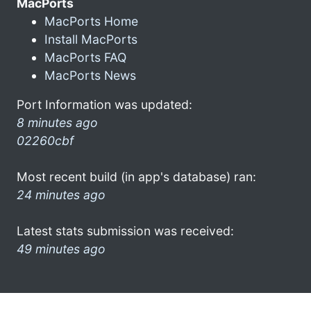
MacPorts
MacPorts Home
Install MacPorts
MacPorts FAQ
MacPorts News
Port Information was updated:
8 minutes ago
02260cbf
Most recent build (in app's database) ran:
24 minutes ago
Latest stats submission was received:
49 minutes ago