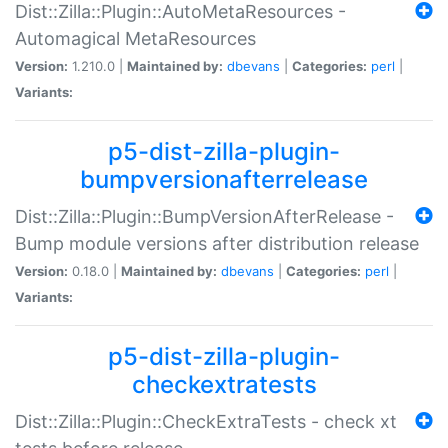
Dist::Zilla::Plugin::AutoMetaResources -
Automagical MetaResources
Version:
1.210.0 |
Maintained by:
dbevans
|
Categories:
perl
|
Variants:
p5-dist-zilla-plugin-
bumpversionafterrelease
Dist::Zilla::Plugin::BumpVersionAfterRelease -
Bump module versions after distribution release
Version:
0.18.0 |
Maintained by:
dbevans
|
Categories:
perl
|
Variants:
p5-dist-zilla-plugin-
checkextratests
Dist::Zilla::Plugin::CheckExtraTests - check xt