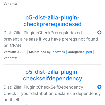
Variants:
p5-dist-zilla-plugin-
checkprereqsindexed
Dist::Zilla::Plugin::CheckPrereqsIndexed -
prevent a release if you have prereqs not found
on CPAN
Version:
0.22.0 |
Maintained by:
dbevans
|
Categories:
perl
|
Variants:
p5-dist-zilla-plugin-
checkselfdependency
Dist::Zilla::Plugin::CheckSelfDependency -
Check if your distribution declares a dependency
on itself