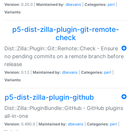
Version:
0.20.0 |
Maintained by:
dbevans
|
Categories:
perl
|
Variants:
p5-dist-zilla-plugin-git-remote-
check
Dist::Zilla::Plugin::Git::Remote::Check - Ensure
no pending commits on a remote branch before
release
Version:
0.1.2 |
Maintained by:
dbevans
|
Categories:
perl
|
Variants:
p5-dist-zilla-plugin-github
Dist::Zilla::PluginBundle::GitHub - GitHub plugins
all-in-one
Version:
0.490.0 |
Maintained by:
dbevans
|
Categories:
perl
|