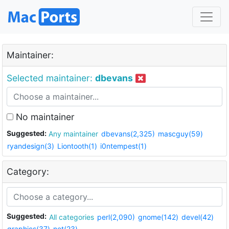
Maintainer:
Selected maintainer:
dbevans
No maintainer
Suggested:
Any maintainer
dbevans(2,325)
mascguy(59)
ryandesign(3)
Liontooth(1)
i0ntempest(1)
Category:
Suggested:
All categories
perl(2,090)
gnome(142)
devel(42)
graphics(37)
net(23)