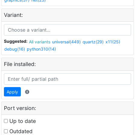
Variant:
Suggested:
All variants
universal(449)
quartz(29)
x11(25)
debug(16)
python310(14)
File installed:
Apply
Port version:
Up to date
Outdated