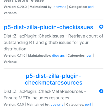
tests before release
Version:
0.29.0 |
Maintained by:
dbevans
|
Categories:
perl
|
Variants:
p5-dist-zilla-plugin-checkissues
Dist::Zilla::Plugin::CheckIssues - Retrieve count of
outstanding RT and github issues for your
distribution
Version:
0.11.0 |
Maintained by:
dbevans
|
Categories:
perl
|
Variants:
p5-dist-zilla-plugin-
checkmetaresources
Dist::Zilla::Plugin::CheckMetaResources -
Ensure META includes resources
Version:
0.1.0 |
Maintained by:
dbevans
|
Categories:
perl
|