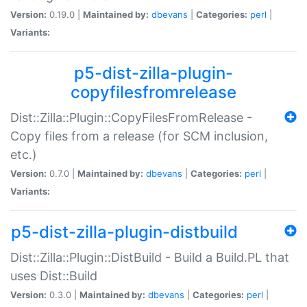
Version:
0.19.0 |
Maintained by:
dbevans
|
Categories:
perl
|
Variants:
p5-dist-zilla-plugin-
copyfilesfromrelease
Dist::Zilla::Plugin::CopyFilesFromRelease -
Copy files from a release (for SCM inclusion,
etc.)
Version:
0.7.0 |
Maintained by:
dbevans
|
Categories:
perl
|
Variants:
p5-dist-zilla-plugin-distbuild
Dist::Zilla::Plugin::DistBuild - Build a Build.PL that
uses Dist::Build
Version:
0.3.0 |
Maintained by:
dbevans
|
Categories:
perl
|