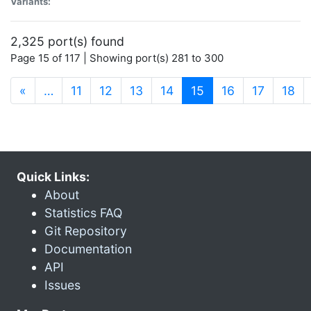
Variants:
2,325 port(s) found
Page 15 of 117 | Showing port(s) 281 to 300
(current)
«
…
11
12
13
14
15
16
17
18
Quick Links:
About
Statistics FAQ
Git Repository
Documentation
API
Issues