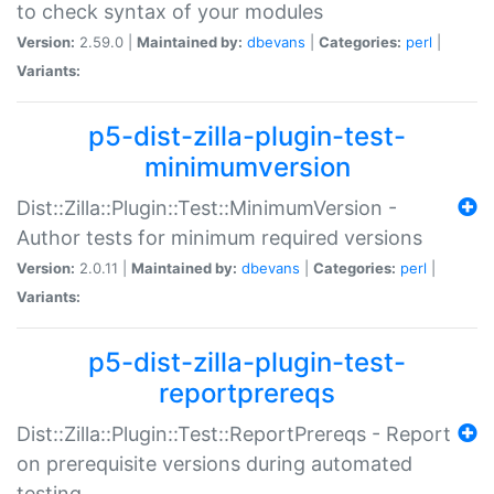
to check syntax of your modules
Version:
2.59.0 |
Maintained by:
dbevans
|
Categories:
perl
|
Variants:
p5-dist-zilla-plugin-test-
minimumversion
Dist::Zilla::Plugin::Test::MinimumVersion -
Author tests for minimum required versions
Version:
2.0.11 |
Maintained by:
dbevans
|
Categories:
perl
|
Variants:
p5-dist-zilla-plugin-test-
reportprereqs
Dist::Zilla::Plugin::Test::ReportPrereqs - Report
on prerequisite versions during automated
testing