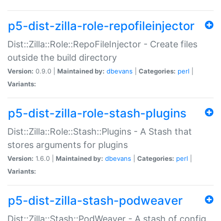
p5-dist-zilla-role-repofileinjector
Dist::Zilla::Role::RepoFileInjector - Create files
outside the build directory
Version:
0.9.0 |
Maintained by:
dbevans
|
Categories:
perl
|
Variants:
p5-dist-zilla-role-stash-plugins
Dist::Zilla::Role::Stash::Plugins - A Stash that
stores arguments for plugins
Version:
1.6.0 |
Maintained by:
dbevans
|
Categories:
perl
|
Variants:
p5-dist-zilla-stash-podweaver
Dist::Zilla::Stash::PodWeaver - A stash of config