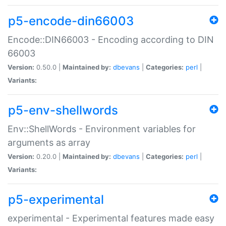
p5-encode-din66003
Encode::DIN66003 - Encoding according to DIN
66003
Version:
0.50.0 |
Maintained by:
dbevans
|
Categories:
perl
|
Variants:
p5-env-shellwords
Env::ShellWords - Environment variables for
arguments as array
Version:
0.20.0 |
Maintained by:
dbevans
|
Categories:
perl
|
Variants:
p5-experimental
experimental - Experimental features made easy