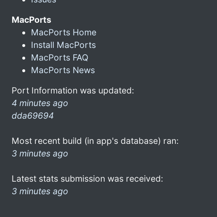
MacPorts
MacPorts Home
Install MacPorts
MacPorts FAQ
MacPorts News
Port Information was updated:
4 minutes ago
dda69694
Most recent build (in app's database) ran:
3 minutes ago
Latest stats submission was received:
3 minutes ago