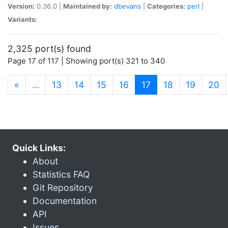
Version:
0.36.0 |
Maintained by:
dbevans
|
Categories:
perl
|
Variants:
2,325 port(s) found
Page 17 of 117 | Showing port(s) 321 to 340
(current)
«
…
13
14
15
16
17
18
19
20
Quick Links:
About
Statistics FAQ
Git Repository
Documentation
API
Issues