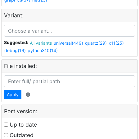
Variant:
Suggested:
All variants
universal(449)
quartz(29)
x11(25)
debug(16)
python310(14)
File installed:
Apply
Port version:
Up to date
Outdated