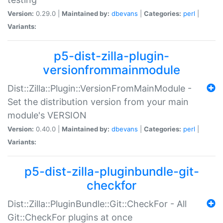
Version:
0.29.0 |
Maintained by:
dbevans
|
Categories:
perl
|
Variants:
p5-dist-zilla-plugin-
versionfrommainmodule
Dist::Zilla::Plugin::VersionFromMainModule -
Set the distribution version from your main
module's VERSION
Version:
0.40.0 |
Maintained by:
dbevans
|
Categories:
perl
|
Variants:
p5-dist-zilla-pluginbundle-git-
checkfor
Dist::Zilla::PluginBundle::Git::CheckFor - All
Git::CheckFor plugins at once