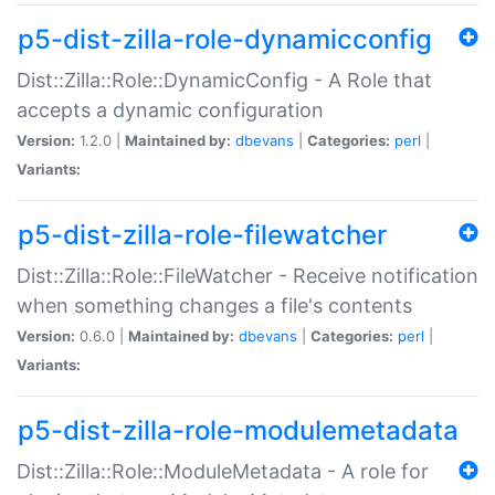
p5-dist-zilla-role-dynamicconfig
Dist::Zilla::Role::DynamicConfig - A Role that
accepts a dynamic configuration
Version:
1.2.0 |
Maintained by:
dbevans
|
Categories:
perl
|
Variants:
p5-dist-zilla-role-filewatcher
Dist::Zilla::Role::FileWatcher - Receive notification
when something changes a file's contents
Version:
0.6.0 |
Maintained by:
dbevans
|
Categories:
perl
|
Variants:
p5-dist-zilla-role-modulemetadata
Dist::Zilla::Role::ModuleMetadata - A role for