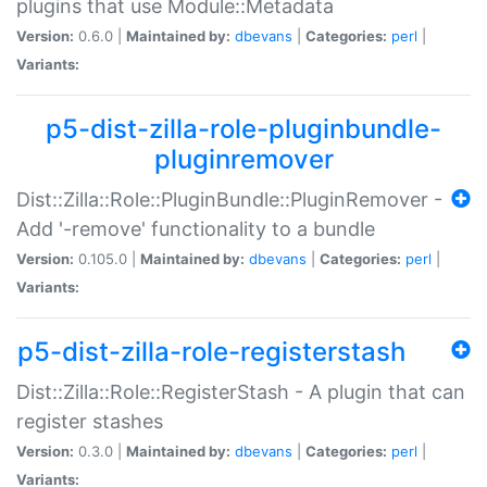
plugins that use Module::Metadata
Version:
0.6.0 |
Maintained by:
dbevans
|
Categories:
perl
|
Variants:
p5-dist-zilla-role-pluginbundle-
pluginremover
Dist::Zilla::Role::PluginBundle::PluginRemover -
Add '-remove' functionality to a bundle
Version:
0.105.0 |
Maintained by:
dbevans
|
Categories:
perl
|
Variants:
p5-dist-zilla-role-registerstash
Dist::Zilla::Role::RegisterStash - A plugin that can
register stashes
Version:
0.3.0 |
Maintained by:
dbevans
|
Categories:
perl
|
Variants: