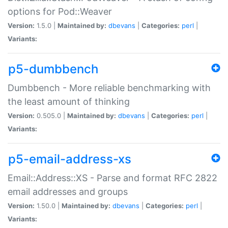
options for Pod::Weaver
Version:
1.5.0 |
Maintained by:
dbevans
|
Categories:
perl
|
Variants:
p5-dumbbench
Dumbbench - More reliable benchmarking with
the least amount of thinking
Version:
0.505.0 |
Maintained by:
dbevans
|
Categories:
perl
|
Variants:
p5-email-address-xs
Email::Address::XS - Parse and format RFC 2822
email addresses and groups
Version:
1.50.0 |
Maintained by:
dbevans
|
Categories:
perl
|
Variants: