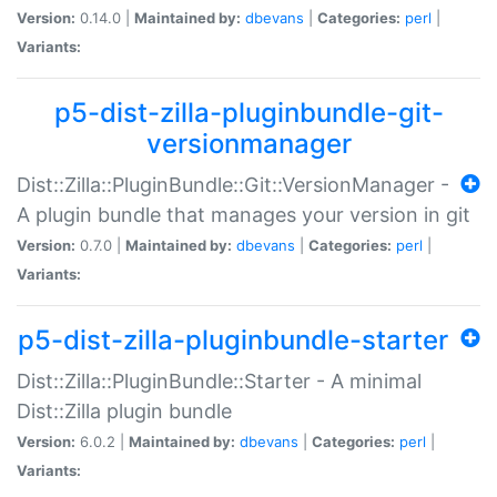
Version:
0.14.0 |
Maintained by:
dbevans
|
Categories:
perl
|
Variants:
p5-dist-zilla-pluginbundle-git-
versionmanager
Dist::Zilla::PluginBundle::Git::VersionManager -
A plugin bundle that manages your version in git
Version:
0.7.0 |
Maintained by:
dbevans
|
Categories:
perl
|
Variants:
p5-dist-zilla-pluginbundle-starter
Dist::Zilla::PluginBundle::Starter - A minimal
Dist::Zilla plugin bundle
Version:
6.0.2 |
Maintained by:
dbevans
|
Categories:
perl
|
Variants: