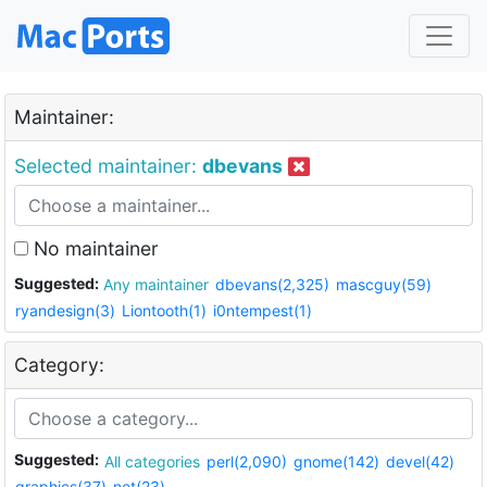
Maintainer:
Selected maintainer:
dbevans
No maintainer
Suggested:
Any maintainer
dbevans(2,325)
mascguy(59)
ryandesign(3)
Liontooth(1)
i0ntempest(1)
Category:
Suggested:
All categories
perl(2,090)
gnome(142)
devel(42)
graphics(37)
net(23)