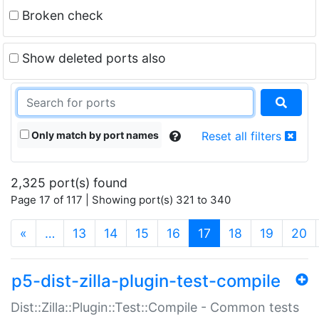
Broken check
Show deleted ports also
Only match by port names
Reset all filters
2,325 port(s) found
Page 17 of 117 | Showing port(s) 321 to 340
(current)
«
…
13
14
15
16
17
18
19
20
p5-dist-zilla-plugin-test-compile
Dist::Zilla::Plugin::Test::Compile - Common tests