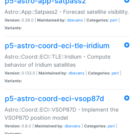
p5-astro-app-satpass2
Astro::App::Satpass2 - Forecast satellite visibility.
Version:
0.58.0 |
Maintained by:
dbevans
|
Categories:
perl
|
Variants:
p5-astro-coord-eci-tle-iridium
Astro::Coord::ECI::TLE::Iridium - Compute
behavior of Iridium satellites
Version:
0.133.0 |
Maintained by:
dbevans
|
Categories:
perl
|
Variants:
p5-astro-coord-eci-vsop87d
Astro::Coord::ECI::VSOP87D - Implement the
VSOP87D position model
Version:
0.8.0 |
Maintained by:
dbevans
|
Categories:
perl
|
Variants: