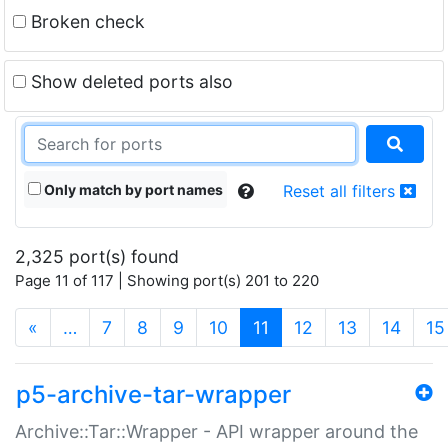
Broken check
Show deleted ports also
Only match by port names
Reset all filters
2,325 port(s) found
Page 11 of 117 | Showing port(s) 201 to 220
(current)
«
…
7
8
9
10
11
12
13
14
15
p5-archive-tar-wrapper
Archive::Tar::Wrapper - API wrapper around the