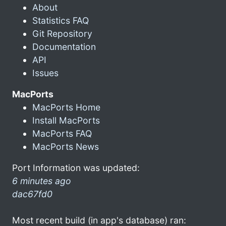
About
Statistics FAQ
Git Repository
Documentation
API
Issues
MacPorts
MacPorts Home
Install MacPorts
MacPorts FAQ
MacPorts News
Port Information was updated:
6 minutes ago
dac67fd0
Most recent build (in app's database) ran: