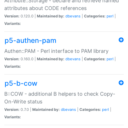
Attribute::Storage - declare and retrieve named
attributes about CODE references
Version:
0.120.0 |
Maintained by:
dbevans
|
Categories:
perl
|
Variants:
p5-authen-pam
Authen::PAM - Perl interface to PAM library
Version:
0.160.0 |
Maintained by:
dbevans
|
Categories:
perl
|
Variants:
p5-b-cow
B::COW - additional B helpers to check Copy-
On-Write status
Version:
0.7.0 |
Maintained by:
dbevans
|
Categories:
perl
|
Variants: