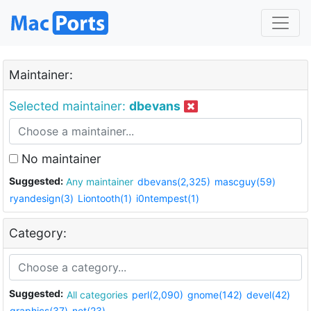
Maintainer:
Selected maintainer:
dbevans
No maintainer
Suggested:
Any maintainer
dbevans(2,325)
mascguy(59)
ryandesign(3)
Liontooth(1)
i0ntempest(1)
Category:
Suggested:
All categories
perl(2,090)
gnome(142)
devel(42)
graphics(37)
net(23)