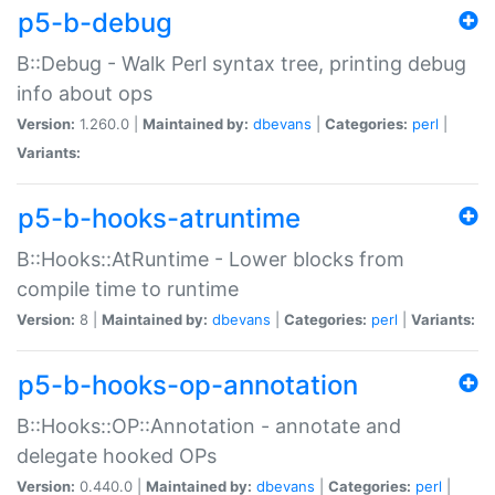
p5-b-debug
B::Debug - Walk Perl syntax tree, printing debug
info about ops
Version:
1.260.0 |
Maintained by:
dbevans
|
Categories:
perl
|
Variants:
p5-b-hooks-atruntime
B::Hooks::AtRuntime - Lower blocks from
compile time to runtime
Version:
8 |
Maintained by:
dbevans
|
Categories:
perl
|
Variants:
p5-b-hooks-op-annotation
B::Hooks::OP::Annotation - annotate and
delegate hooked OPs
Version:
0.440.0 |
Maintained by:
dbevans
|
Categories:
perl
|