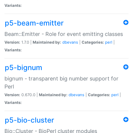
Variants:
p5-beam-emitter
Beam::Emitter - Role for event emitting classes
Version:
1.7.0 |
Maintained by:
dbevans
|
Categories:
perl
|
Variants:
p5-bignum
bignum - transparent big number support for
Perl
Version:
0.670.0 |
Maintained by:
dbevans
|
Categories:
perl
|
Variants:
p5-bio-cluster
Bio::Cluster - BioPerl cluster modules