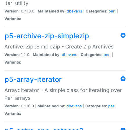
'tar' utility
Version:
0.410.0 |
Maintained by:
dbevans
|
Categories:
perl
|
Variants:
p5-archive-zip-simplezip
Archive::Zip::SimpleZip - Create Zip Archives
Version:
1.2.0 |
Maintained by:
dbevans
|
Categories:
perl
|
Variants:
p5-array-iterator
Array::Iterator - A simple class for iterating over
Perl arrays
Version:
0.136.0 |
Maintained by:
dbevans
|
Categories:
perl
|
Variants: