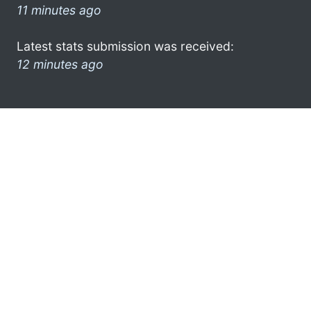
11 minutes ago
Latest stats submission was received:
12 minutes ago