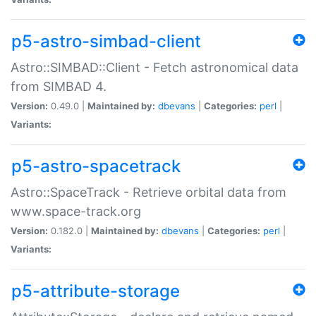
p5-astro-simbad-client
Astro::SIMBAD::Client - Fetch astronomical data
from SIMBAD 4.
Version:
0.49.0 |
Maintained by:
dbevans
|
Categories:
perl
|
Variants:
p5-astro-spacetrack
Astro::SpaceTrack - Retrieve orbital data from
www.space-track.org
Version:
0.182.0 |
Maintained by:
dbevans
|
Categories:
perl
|
Variants:
p5-attribute-storage