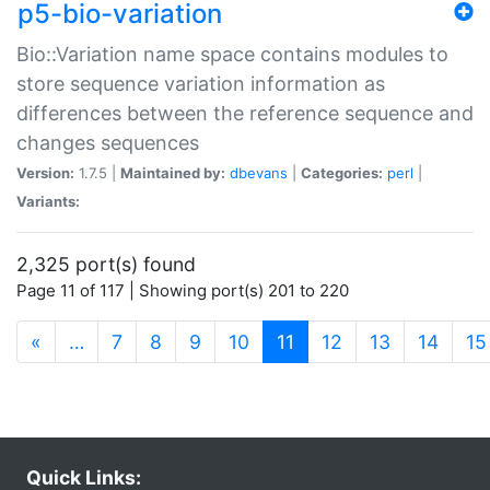
p5-bio-variation
Bio::Variation name space contains modules to
store sequence variation information as
differences between the reference sequence and
changes sequences
Version:
1.7.5 |
Maintained by:
dbevans
|
Categories:
perl
|
Variants:
2,325 port(s) found
Page 11 of 117 | Showing port(s) 201 to 220
(current)
«
…
7
8
9
10
11
12
13
14
15
Quick Links: