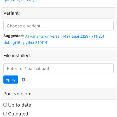
Variant:
Suggested:
All variants
universal(449)
quartz(29)
x11(25)
debug(16)
python310(14)
File installed:
Apply
Port version:
Up to date
Outdated