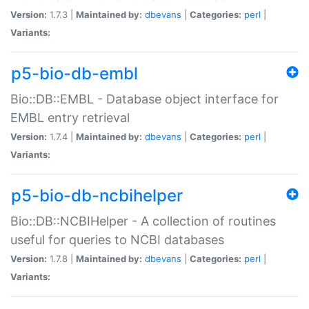
Version:
1.7.3 |
Maintained by:
dbevans
|
Categories:
perl
|
Variants:
p5-bio-db-embl
Bio::DB::EMBL - Database object interface for
EMBL entry retrieval
Version:
1.7.4 |
Maintained by:
dbevans
|
Categories:
perl
|
Variants:
p5-bio-db-ncbihelper
Bio::DB::NCBIHelper - A collection of routines
useful for queries to NCBI databases
Version:
1.7.8 |
Maintained by:
dbevans
|
Categories:
perl
|
Variants: