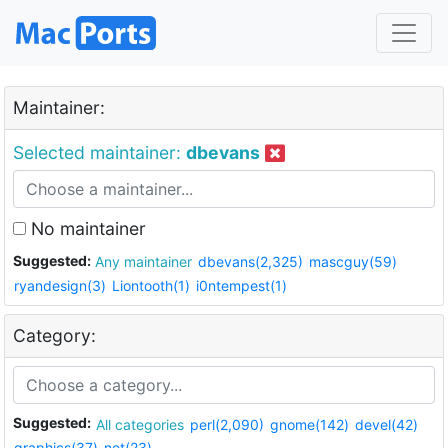
Maintainer:
Selected maintainer:
dbevans
No maintainer
Suggested:
Any maintainer
dbevans(2,325)
mascguy(59)
ryandesign(3)
Liontooth(1)
i0ntempest(1)
Category:
Suggested:
All categories
perl(2,090)
gnome(142)
devel(42)
graphics(37)
net(23)