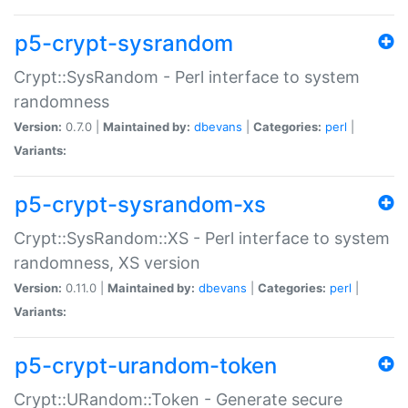
p5-crypt-sysrandom
Crypt::SysRandom - Perl interface to system
randomness
Version:
0.7.0 |
Maintained by:
dbevans
|
Categories:
perl
|
Variants:
p5-crypt-sysrandom-xs
Crypt::SysRandom::XS - Perl interface to system
randomness, XS version
Version:
0.11.0 |
Maintained by:
dbevans
|
Categories:
perl
|
Variants:
p5-crypt-urandom-token
Crypt::URandom::Token - Generate secure