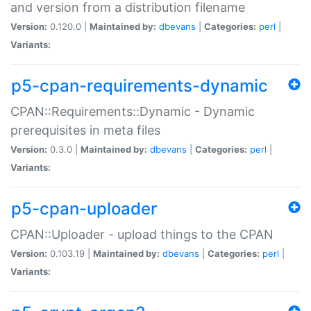
and version from a distribution filename
Version:
0.120.0 |
Maintained by:
dbevans
|
Categories:
perl
|
Variants:
p5-cpan-requirements-dynamic
CPAN::Requirements::Dynamic - Dynamic
prerequisites in meta files
Version:
0.3.0 |
Maintained by:
dbevans
|
Categories:
perl
|
Variants:
p5-cpan-uploader
CPAN::Uploader - upload things to the CPAN
Version:
0.103.19 |
Maintained by:
dbevans
|
Categories:
perl
|
Variants: