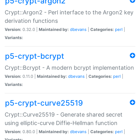
p5-crypt-argon2
Crypt::Argon2 - Perl interface to the Argon2 key
derivation functions
Version:
0.32.0 |
Maintained by:
dbevans
|
Categories:
perl
|
Variants:
p5-crypt-bcrypt
Crypt::Bcrypt - A modern bcrypt implementation
Version:
0.11.0 |
Maintained by:
dbevans
|
Categories:
perl
|
Variants:
p5-crypt-curve25519
Crypt::Curve25519 - Generate shared secret
using elliptic-curve Diffie-Hellman function
Version:
0.80.0 |
Maintained by:
dbevans
|
Categories:
perl
|
Variants: