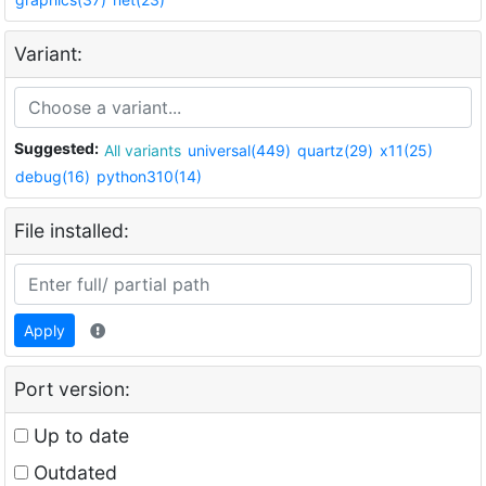
Variant:
Suggested:
All variants
universal(449)
quartz(29)
x11(25)
debug(16)
python310(14)
File installed:
Apply
Port version:
Up to date
Outdated