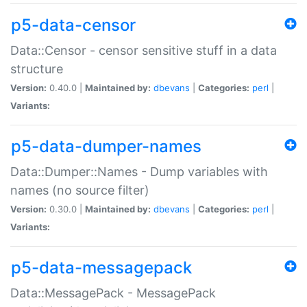
p5-data-censor
Data::Censor - censor sensitive stuff in a data
structure
Version:
0.40.0 |
Maintained by:
dbevans
|
Categories:
perl
|
Variants:
p5-data-dumper-names
Data::Dumper::Names - Dump variables with
names (no source filter)
Version:
0.30.0 |
Maintained by:
dbevans
|
Categories:
perl
|
Variants:
p5-data-messagepack
Data::MessagePack - MessagePack