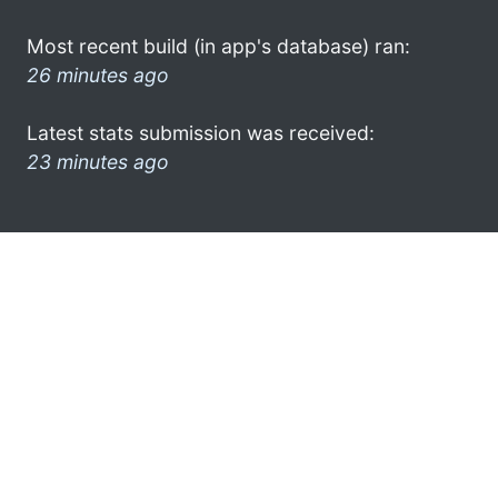
Most recent build (in app's database) ran:
26 minutes ago
Latest stats submission was received:
23 minutes ago