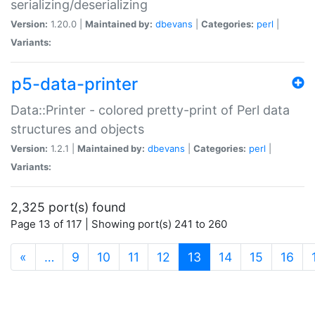
serializing/deserializing
Version:
1.20.0 |
Maintained by:
dbevans
|
Categories:
perl
|
Variants:
p5-data-printer
Data::Printer - colored pretty-print of Perl data
structures and objects
Version:
1.2.1 |
Maintained by:
dbevans
|
Categories:
perl
|
Variants:
2,325 port(s) found
Page 13 of 117 | Showing port(s) 241 to 260
(current)
«
…
9
10
11
12
13
14
15
16