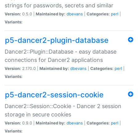
strings for passwords, secrets and similar
Version:
0.5.0 |
Maintained by:
dbevans
|
Categories:
perl
|
Variants:
p5-dancer2-plugin-database
Dancer2::Plugin::Database - easy database
connections for Dancer2 applications
Version:
2.170.0 |
Maintained by:
dbevans
|
Categories:
perl
|
Variants:
p5-dancer2-session-cookie
Dancer2::Session::Cookie - Dancer 2 session
storage in secure cookies
Version:
0.9.0 |
Maintained by:
dbevans
|
Categories:
perl
|
Variants: