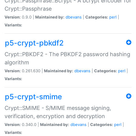
Crypt::Passphrase::Bcrypt - A bcrypt encoder for
Crypt::Passphrase
Version:
0.9.0 |
Maintained by:
dbevans
|
Categories:
perl
|
Variants:
p5-crypt-pbkdf2
Crypt::PBKDF2 - The PBKDF2 password hashing
algorithm
Version:
0.261.630 |
Maintained by:
dbevans
|
Categories:
perl
|
Variants:
p5-crypt-smime
Crypt::SMIME - S/MIME message signing,
verification, encryption and decryption
Version:
0.340.0 |
Maintained by:
dbevans
|
Categories:
perl
|
Variants: