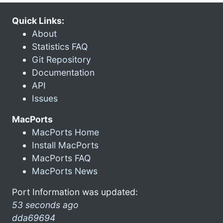
Quick Links:
About
Statistics FAQ
Git Repository
Documentation
API
Issues
MacPorts
MacPorts Home
Install MacPorts
MacPorts FAQ
MacPorts News
Port Information was updated:
53 seconds ago
dda69694