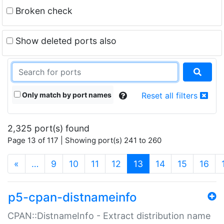
Broken check
Show deleted ports also
Only match by port names
Reset all filters
2,325 port(s) found
Page 13 of 117 | Showing port(s) 241 to 260
(current)
«
…
9
10
11
12
13
14
15
16
p5-cpan-distnameinfo
CPAN::DistnameInfo - Extract distribution name