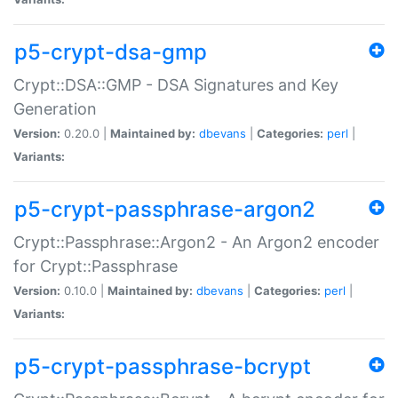
p5-crypt-dsa-gmp
Crypt::DSA::GMP - DSA Signatures and Key
Generation
Version:
0.20.0 |
Maintained by:
dbevans
|
Categories:
perl
|
Variants:
p5-crypt-passphrase-argon2
Crypt::Passphrase::Argon2 - An Argon2 encoder
for Crypt::Passphrase
Version:
0.10.0 |
Maintained by:
dbevans
|
Categories:
perl
|
Variants:
p5-crypt-passphrase-bcrypt