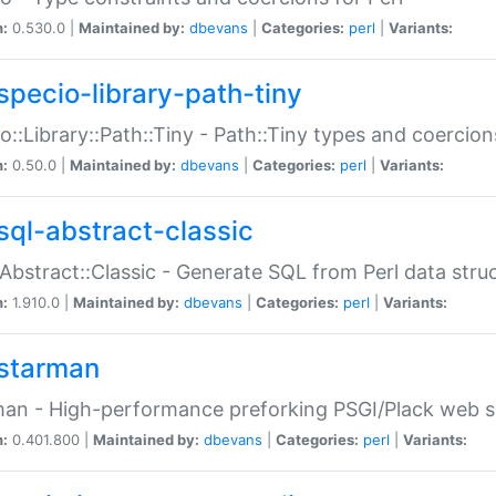
n:
0.530.0 |
Maintained by:
dbevans
|
Categories:
perl
|
Variants:
specio-library-path-tiny
o::Library::Path::Tiny - Path::Tiny types and coercion
n:
0.50.0 |
Maintained by:
dbevans
|
Categories:
perl
|
Variants:
sql-abstract-classic
Abstract::Classic - Generate SQL from Perl data stru
n:
1.910.0 |
Maintained by:
dbevans
|
Categories:
perl
|
Variants:
starman
an - High-performance preforking PSGI/Plack web s
n:
0.401.800 |
Maintained by:
dbevans
|
Categories:
perl
|
Variants: