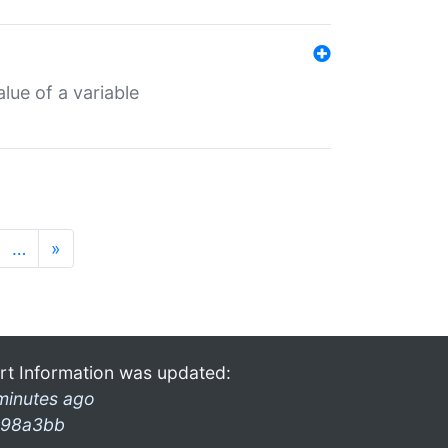
lue of a variable
…
»
rt Information was updated:
minutes ago
98a3bb