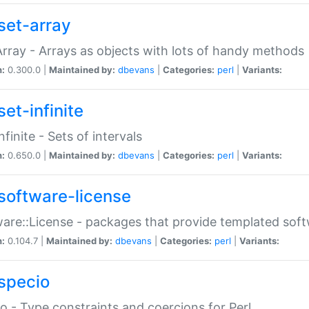
set-array
Array - Arrays as objects with lots of handy methods
n:
0.300.0 |
Maintained by:
dbevans
|
Categories:
perl
|
Variants:
et-infinite
nfinite - Sets of intervals
n:
0.650.0 |
Maintained by:
dbevans
|
Categories:
perl
|
Variants:
software-license
are::License - packages that provide templated soft
n:
0.104.7 |
Maintained by:
dbevans
|
Categories:
perl
|
Variants:
specio
o - Type constraints and coercions for Perl