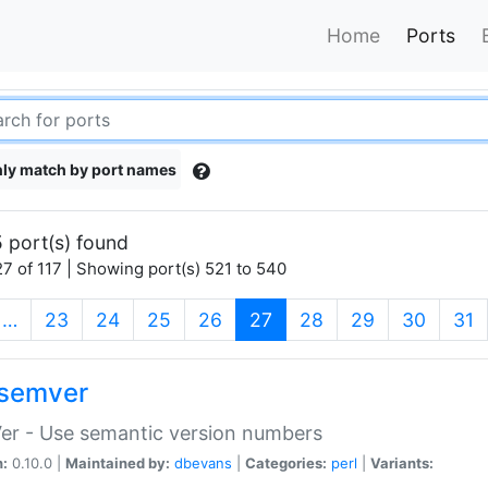
Home
Ports
ly match by port names
 port(s) found
7 of 117 | Showing port(s) 521 to 540
(current)
…
23
24
25
26
27
28
29
30
31
semver
er - Use semantic version numbers
n:
0.10.0 |
Maintained by:
dbevans
|
Categories:
perl
|
Variants: