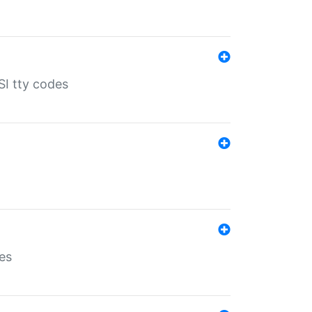
SI tty codes
es