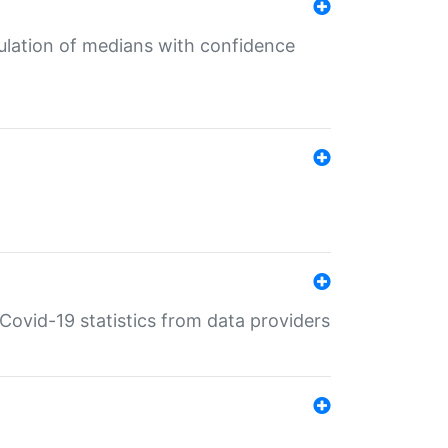
culation of medians with confidence
e Covid-19 statistics from data providers