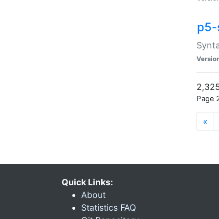
p5-
Synta
Versio
2,325
Page 2
«
Quick Links:
About
Statistics FAQ