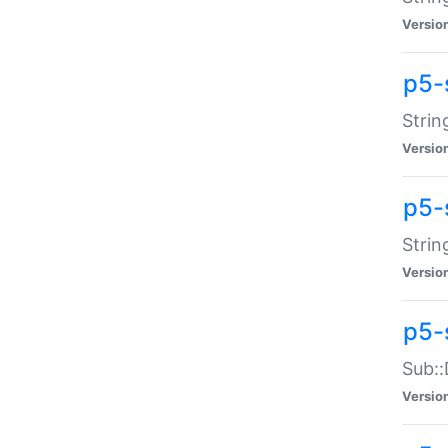
Versio
p5-
Strin
Versio
p5-s
Strin
Versio
p5-
Sub::
Versio