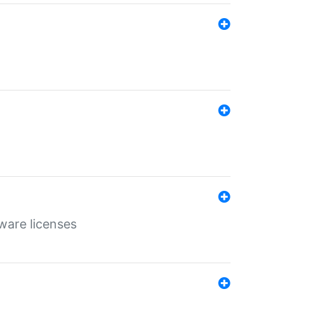
ware licenses