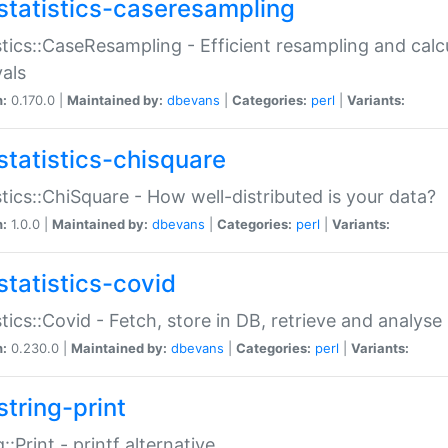
statistics-caseresampling
stics::CaseResampling - Efficient resampling and cal
vals
n:
0.170.0 |
Maintained by:
dbevans
|
Categories:
perl
|
Variants:
statistics-chisquare
stics::ChiSquare - How well-distributed is your data?
n:
1.0.0 |
Maintained by:
dbevans
|
Categories:
perl
|
Variants:
statistics-covid
stics::Covid - Fetch, store in DB, retrieve and analys
n:
0.230.0 |
Maintained by:
dbevans
|
Categories:
perl
|
Variants:
string-print
g::Print - printf alternative