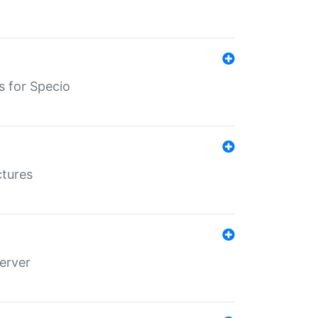
s for Specio
ctures
erver