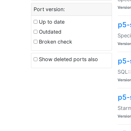
Versio
Port version:
Up to date
p5-
Outdated
Speci
Broken check
Versio
Show deleted ports also
p5-
SQL::
Versio
p5-
Starm
Versio