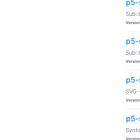
p5-
Sub::
Versio
p5-
Sub::
Versio
p5-
SVG -
Versio
p5-
Synta
Versio