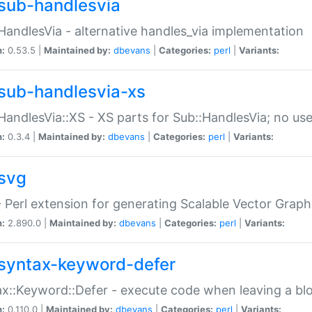
sub-handlesvia
HandlesVia - alternative handles_via implementation
n:
0.53.5 |
Maintained by:
dbevans
|
Categories:
perl
|
Variants:
sub-handlesvia-xs
HandlesVia::XS - XS parts for Sub::HandlesVia; no use
n:
0.3.4 |
Maintained by:
dbevans
|
Categories:
perl
|
Variants:
svg
 Perl extension for generating Scalable Vector Grap
n:
2.890.0 |
Maintained by:
dbevans
|
Categories:
perl
|
Variants:
syntax-keyword-defer
x::Keyword::Defer - execute code when leaving a bl
n:
0.110.0 |
Maintained by:
dbevans
|
Categories:
perl
|
Variants: