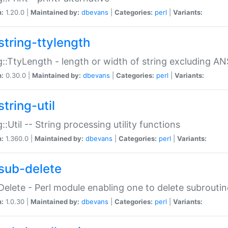
n:
1.20.0 |
Maintained by:
dbevans
|
Categories:
perl
|
Variants:
string-ttylength
g::TtyLength - length or width of string excluding AN
n:
0.30.0 |
Maintained by:
dbevans
|
Categories:
perl
|
Variants:
tring-util
g::Util -- String processing utility functions
n:
1.360.0 |
Maintained by:
dbevans
|
Categories:
perl
|
Variants:
sub-delete
Delete - Perl module enabling one to delete subroutin
n:
1.0.30 |
Maintained by:
dbevans
|
Categories:
perl
|
Variants: