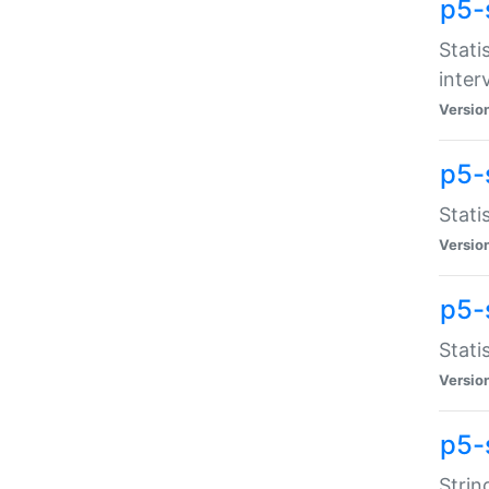
p5-
Stati
inter
Versio
p5-
Stati
Versio
p5-
Stati
Versio
p5-
Strin