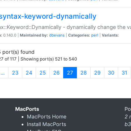
syntax-keyword-dynamically
x::Keyword::Dynamically - dynamically change the va
n:
0.140.0 |
Maintained by:
dbevans
|
Categories:
perl
|
Variants:
 port(s) found
7 of 117 | Showing port(s) 521 to 540
(current)
…
23
24
25
26
27
28
29
30
31
MacPorts
Po
MacPorts Home
2 
Install MacPorts
b3