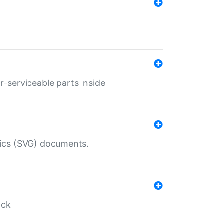
r-serviceable parts inside
hics (SVG) documents.
ock