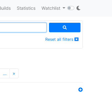
Builds
Statistics
Watchlist
Reset all filters
…
»