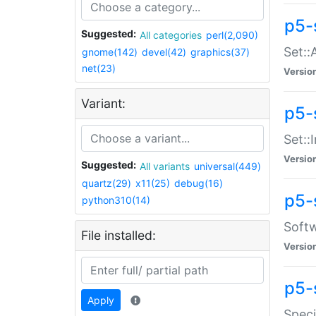
p5-
Suggested:
All categories
perl(2,090)
Set::
gnome(142)
devel(42)
graphics(37)
net(23)
Versio
Variant:
p5-s
Set::I
Versio
Suggested:
All variants
universal(449)
quartz(29)
x11(25)
debug(16)
p5-
python310(14)
Softw
File installed:
Versio
p5-
Apply
Speci