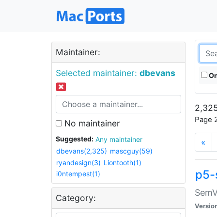
Maintainer:
Selected maintainer:
dbevans
On
2,325
Page 2
No maintainer
Suggested:
Any maintainer
«
dbevans(2,325)
mascguy(59)
ryandesign(3)
Liontooth(1)
p5-
i0ntempest(1)
SemV
Category:
Versio