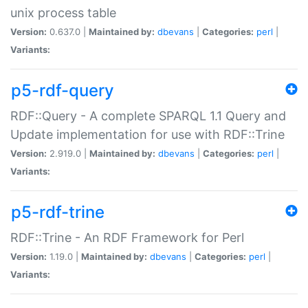
unix process table
Version:
0.637.0 |
Maintained by:
dbevans
|
Categories:
perl
|
Variants:
p5-rdf-query
RDF::Query - A complete SPARQL 1.1 Query and
Update implementation for use with RDF::Trine
Version:
2.919.0 |
Maintained by:
dbevans
|
Categories:
perl
|
Variants:
p5-rdf-trine
RDF::Trine - An RDF Framework for Perl
Version:
1.19.0 |
Maintained by:
dbevans
|
Categories:
perl
|
Variants: