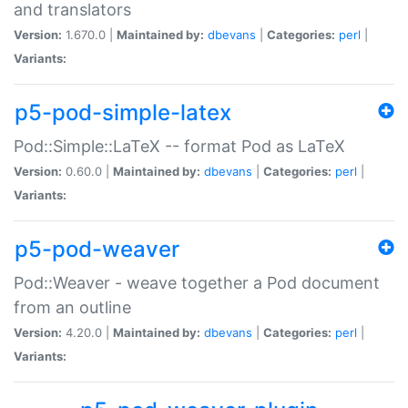
and translators
Version:
1.670.0 |
Maintained by:
dbevans
|
Categories:
perl
|
Variants:
p5-pod-simple-latex
Pod::Simple::LaTeX -- format Pod as LaTeX
Version:
0.60.0 |
Maintained by:
dbevans
|
Categories:
perl
|
Variants:
p5-pod-weaver
Pod::Weaver - weave together a Pod document
from an outline
Version:
4.20.0 |
Maintained by:
dbevans
|
Categories:
perl
|
Variants: