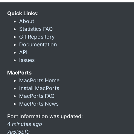
Quick Links:
About
Statistics FAQ
Git Repository
Documentation
API
Issues
MacPorts
MacPorts Home
Install MacPorts
MacPorts FAQ
MacPorts News
Port Information was updated:
4 minutes ago
7a5f5bf0