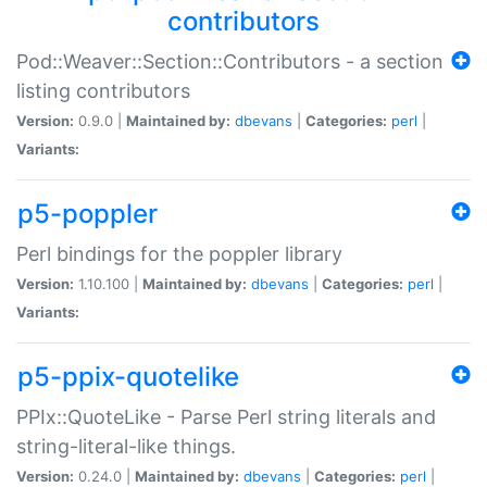
contributors
Pod::Weaver::Section::Contributors - a section
listing contributors
Version:
0.9.0 |
Maintained by:
dbevans
|
Categories:
perl
|
Variants:
p5-poppler
Perl bindings for the poppler library
Version:
1.10.100 |
Maintained by:
dbevans
|
Categories:
perl
|
Variants:
p5-ppix-quotelike
PPIx::QuoteLike - Parse Perl string literals and
string-literal-like things.
Version:
0.24.0 |
Maintained by:
dbevans
|
Categories:
perl
|