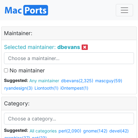
Maintainer:
Selected maintainer:
dbevans
No maintainer
Suggested:
Any maintainer
dbevans(2,325)
mascguy(59)
ryandesign(3)
Liontooth(1)
i0ntempest(1)
Category:
Suggested:
All categories
perl(2,090)
gnome(142)
devel(42)
graphics(37)
net(23)