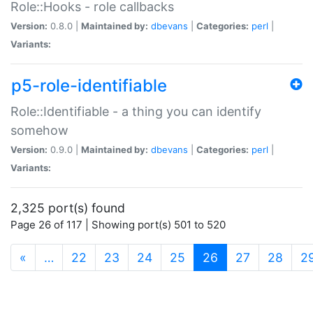
Role::Hooks - role callbacks
Version:
0.8.0 |
Maintained by:
dbevans
|
Categories:
perl
|
Variants:
p5-role-identifiable
Role::Identifiable - a thing you can identify
somehow
Version:
0.9.0 |
Maintained by:
dbevans
|
Categories:
perl
|
Variants:
2,325 port(s) found
Page 26 of 117 | Showing port(s) 501 to 520
(current)
«
…
22
23
24
25
26
27
28
2