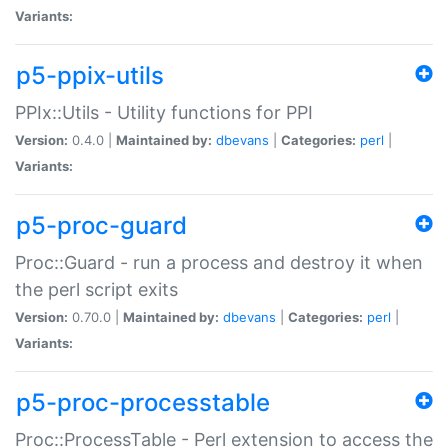
Variants:
p5-ppix-utils
PPIx::Utils - Utility functions for PPI
Version:
0.4.0 |
Maintained by:
dbevans
|
Categories:
perl
|
Variants:
p5-proc-guard
Proc::Guard - run a process and destroy it when
the perl script exits
Version:
0.70.0 |
Maintained by:
dbevans
|
Categories:
perl
|
Variants:
p5-proc-processtable
Proc::ProcessTable - Perl extension to access the