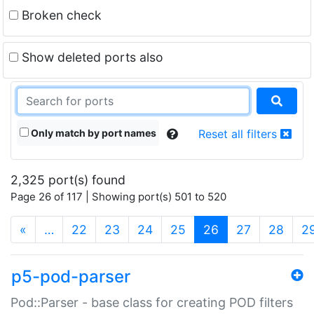
Broken check
Show deleted ports also
Only match by port names
Reset all filters
2,325 port(s) found
Page 26 of 117 | Showing port(s) 501 to 520
(current)
«
…
22
23
24
25
26
27
28
2
p5-pod-parser
Pod::Parser - base class for creating POD filters