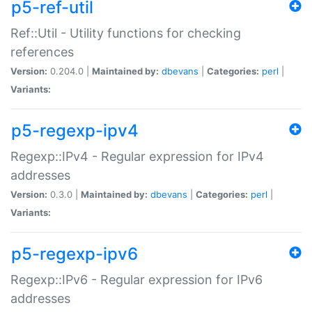
p5-ref-util
Ref::Util - Utility functions for checking
references
Version:
0.204.0 |
Maintained by:
dbevans
|
Categories:
perl
|
Variants:
p5-regexp-ipv4
Regexp::IPv4 - Regular expression for IPv4
addresses
Version:
0.3.0 |
Maintained by:
dbevans
|
Categories:
perl
|
Variants:
p5-regexp-ipv6
Regexp::IPv6 - Regular expression for IPv6
addresses