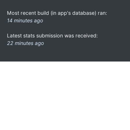
Most recent build (in app's database) ran:
14 minutes ago
Latest stats submission was received:
22 minutes ago