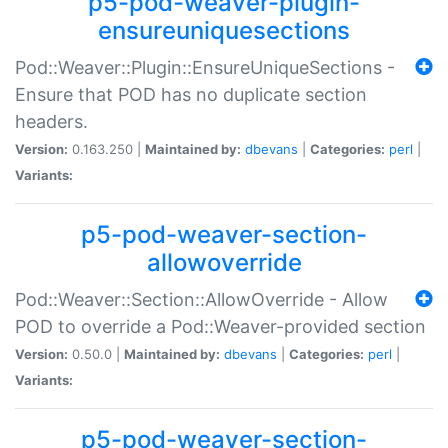
p5-pod-weaver-plugin-
ensureuniquesections
Pod::Weaver::Plugin::EnsureUniqueSections -
Ensure that POD has no duplicate section
headers.
Version:
0.163.250 |
Maintained by:
dbevans
|
Categories:
perl
|
Variants:
p5-pod-weaver-section-
allowoverride
Pod::Weaver::Section::AllowOverride - Allow
POD to override a Pod::Weaver-provided section
Version:
0.50.0 |
Maintained by:
dbevans
|
Categories:
perl
|
Variants:
p5-pod-weaver-section-