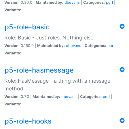
Version:
0.30.0 |
Maintained by:
dbevans
|
Categories:
perl
|
Variants:
p5-role-basic
Role::Basic - Just roles. Nothing else.
Version:
0.160.0 |
Maintained by:
dbevans
|
Categories:
perl
|
Variants:
p5-role-hasmessage
Role::HasMessage - a thing with a message
method
Version:
0.7.0 |
Maintained by:
dbevans
|
Categories:
perl
|
Variants:
p5-role-hooks