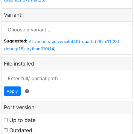
Variant:
Suggested:
All variants
universal(449)
quartz(29)
x11(25)
debug(16)
python310(14)
File installed:
Apply
Port version:
Up to date
Outdated