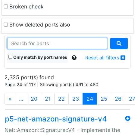
Broken check
Show deleted ports also
Only match by port names
Reset all filters
2,325 port(s) found
Page 24 of 117 | Showing port(s) 461 to 480
(current)
«
…
20
21
22
23
24
25
26
2
p5-net-amazon-signature-v4
Net::Amazon::Signature::V4 - Implements the