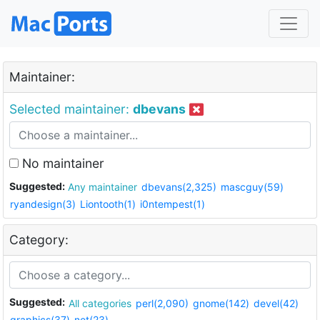
Maintainer:
Selected maintainer:
dbevans
No maintainer
Suggested:
Any maintainer
dbevans(2,325)
mascguy(59)
ryandesign(3)
Liontooth(1)
i0ntempest(1)
Category:
Suggested:
All categories
perl(2,090)
gnome(142)
devel(42)
graphics(37)
net(23)