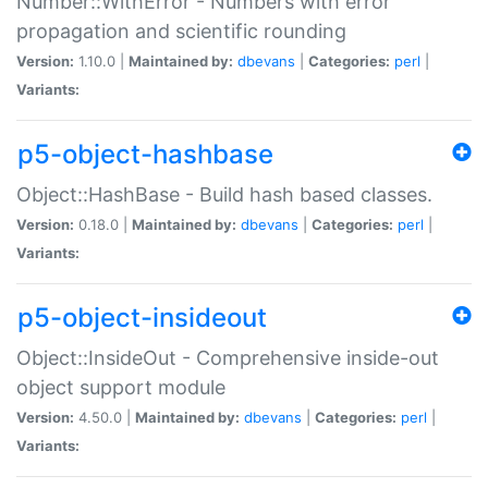
Number::WithError - Numbers with error
propagation and scientific rounding
Version:
1.10.0 |
Maintained by:
dbevans
|
Categories:
perl
|
Variants:
p5-object-hashbase
Object::HashBase - Build hash based classes.
Version:
0.18.0 |
Maintained by:
dbevans
|
Categories:
perl
|
Variants:
p5-object-insideout
Object::InsideOut - Comprehensive inside-out
object support module
Version:
4.50.0 |
Maintained by:
dbevans
|
Categories:
perl
|
Variants: