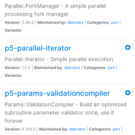
Parallel::ForkManager - A simple parallel
processing fork manager
Version:
2.40.0 |
Maintained by:
dbevans
|
Categories:
perl
|
Variants:
p5-parallel-iterator
Parallel::Iterator - Simple parallel execution
Version:
1.2.0 |
Maintained by:
dbevans
|
Categories:
perl
|
Variants:
p5-params-validationcompiler
Params::ValidationCompiler - Build an optimized
subroutine parameter validator once, use it
forever
Version:
0.310.0 |
Maintained by:
dbevans
|
Categories:
perl
|