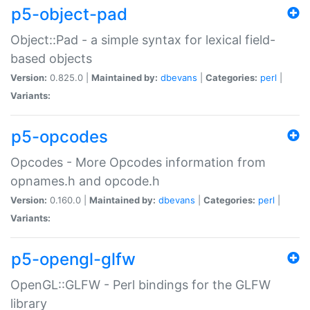
p5-object-pad
Object::Pad - a simple syntax for lexical field-
based objects
Version:
0.825.0 |
Maintained by:
dbevans
|
Categories:
perl
|
Variants:
p5-opcodes
Opcodes - More Opcodes information from
opnames.h and opcode.h
Version:
0.160.0 |
Maintained by:
dbevans
|
Categories:
perl
|
Variants:
p5-opengl-glfw
OpenGL::GLFW - Perl bindings for the GLFW
library