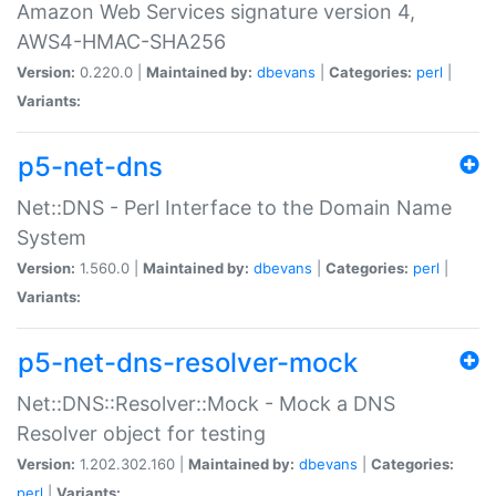
Amazon Web Services signature version 4,
AWS4-HMAC-SHA256
Version:
0.220.0 |
Maintained by:
dbevans
|
Categories:
perl
|
Variants:
p5-net-dns
Net::DNS - Perl Interface to the Domain Name
System
Version:
1.560.0 |
Maintained by:
dbevans
|
Categories:
perl
|
Variants:
p5-net-dns-resolver-mock
Net::DNS::Resolver::Mock - Mock a DNS
Resolver object for testing
Version:
1.202.302.160 |
Maintained by:
dbevans
|
Categories:
perl
|
Variants: