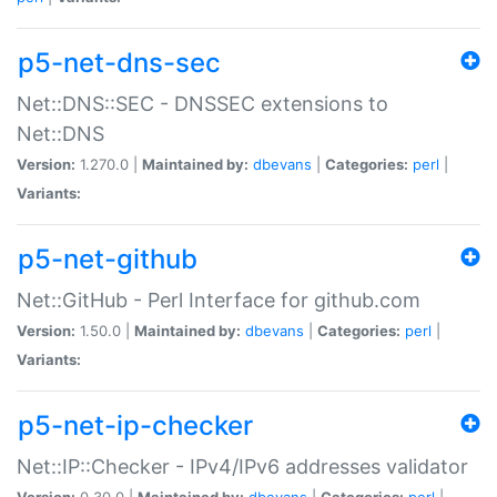
p5-net-dns-sec
Net::DNS::SEC - DNSSEC extensions to
Net::DNS
Version:
1.270.0 |
Maintained by:
dbevans
|
Categories:
perl
|
Variants:
p5-net-github
Net::GitHub - Perl Interface for github.com
Version:
1.50.0 |
Maintained by:
dbevans
|
Categories:
perl
|
Variants:
p5-net-ip-checker
Net::IP::Checker - IPv4/IPv6 addresses validator
Version:
0.30.0 |
Maintained by:
dbevans
|
Categories:
perl
|