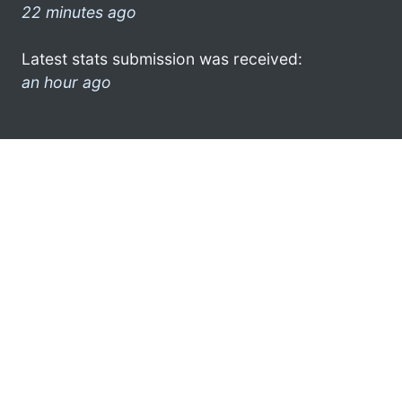
22 minutes ago
Latest stats submission was received:
an hour ago