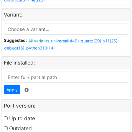
Variant:
Suggested:
All variants
universal(449)
quartz(29)
x11(25)
debug(16)
python310(14)
File installed:
Apply
Port version:
Up to date
Outdated