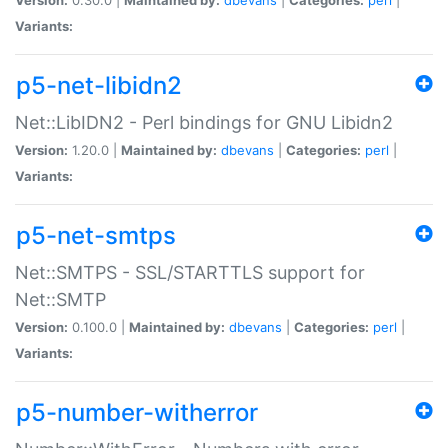
Variants:
p5-net-libidn2
Net::LibIDN2 - Perl bindings for GNU Libidn2
Version:
1.20.0 |
Maintained by:
dbevans
|
Categories:
perl
|
Variants:
p5-net-smtps
Net::SMTPS - SSL/STARTTLS support for
Net::SMTP
Version:
0.100.0 |
Maintained by:
dbevans
|
Categories:
perl
|
Variants:
p5-number-witherror