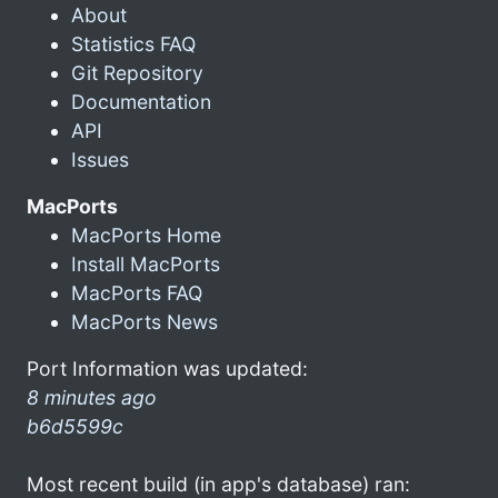
About
Statistics FAQ
Git Repository
Documentation
API
Issues
MacPorts
MacPorts Home
Install MacPorts
MacPorts FAQ
MacPorts News
Port Information was updated:
8 minutes ago
b6d5599c
Most recent build (in app's database) ran: