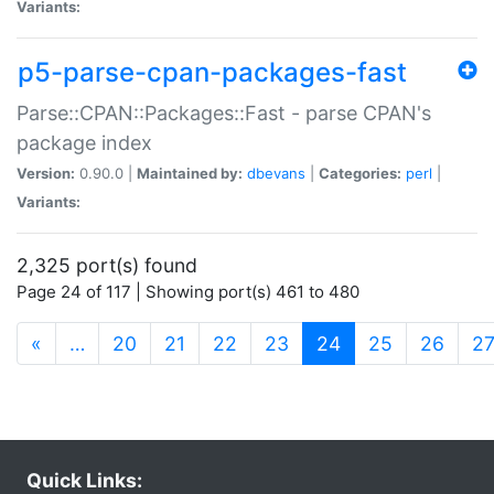
Variants:
p5-parse-cpan-packages-fast
Parse::CPAN::Packages::Fast - parse CPAN's
package index
Version:
0.90.0 |
Maintained by:
dbevans
|
Categories:
perl
|
Variants:
2,325 port(s) found
Page 24 of 117 | Showing port(s) 461 to 480
(current)
«
…
20
21
22
23
24
25
26
2
Quick Links: