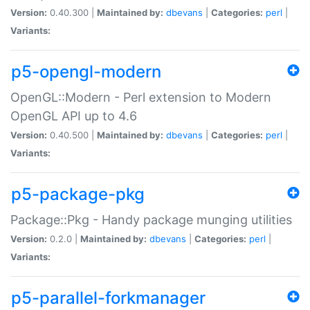
Version:
0.40.300 |
Maintained by:
dbevans
|
Categories:
perl
|
Variants:
p5-opengl-modern
OpenGL::Modern - Perl extension to Modern
OpenGL API up to 4.6
Version:
0.40.500 |
Maintained by:
dbevans
|
Categories:
perl
|
Variants:
p5-package-pkg
Package::Pkg - Handy package munging utilities
Version:
0.2.0 |
Maintained by:
dbevans
|
Categories:
perl
|
Variants:
p5-parallel-forkmanager