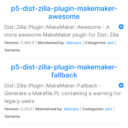
p5-dist-zilla-plugin-makemaker-
awesome
Dist::Zilla::Plugin::MakeMaker::Awesome - A
more awesome MakeMaker plugin for Dist::Zilla
Version:
0.490.0 |
Maintained by:
dbevans
|
Categories:
perl
|
Variants:
p5-dist-zilla-plugin-makemaker-
fallback
Dist::Zilla::Plugin::MakeMaker::Fallback -
Generate a Makefile.PL containing a warning for
legacy users
Version:
0.33.0 |
Maintained by:
dbevans
|
Categories:
perl
|
Variants: