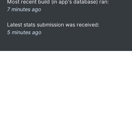
Most recent build (in app's database) ran:
7 minutes ago
Latest stats submission was received:
5 minutes ago