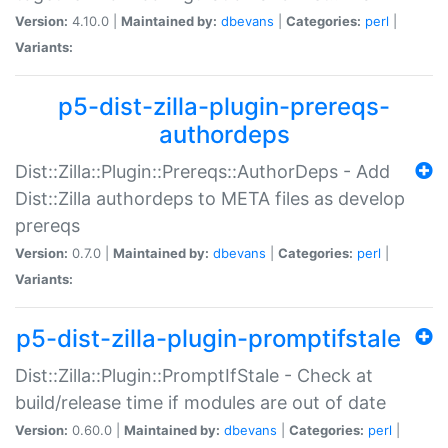
Version:
4.10.0 |
Maintained by:
dbevans
|
Categories:
perl
|
Variants:
p5-dist-zilla-plugin-prereqs-
authordeps
Dist::Zilla::Plugin::Prereqs::AuthorDeps - Add
Dist::Zilla authordeps to META files as develop
prereqs
Version:
0.7.0 |
Maintained by:
dbevans
|
Categories:
perl
|
Variants:
p5-dist-zilla-plugin-promptifstale
Dist::Zilla::Plugin::PromptIfStale - Check at
build/release time if modules are out of date
Version:
0.60.0 |
Maintained by:
dbevans
|
Categories:
perl
|