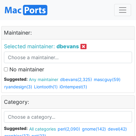
Maintainer:
Selected maintainer:
dbevans
No maintainer
Suggested:
Any maintainer
dbevans(2,325)
mascguy(59)
ryandesign(3)
Liontooth(1)
i0ntempest(1)
Category:
Suggested:
All categories
perl(2,090)
gnome(142)
devel(42)
graphics(37)
net(23)