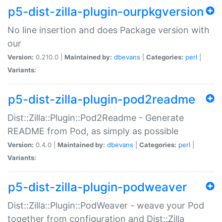
p5-dist-zilla-plugin-ourpkgversion
No line insertion and does Package version with
our
Version:
0.210.0 |
Maintained by:
dbevans
|
Categories:
perl
|
Variants:
p5-dist-zilla-plugin-pod2readme
Dist::Zilla::Plugin::Pod2Readme - Generate
README from Pod, as simply as possible
Version:
0.4.0 |
Maintained by:
dbevans
|
Categories:
perl
|
Variants:
p5-dist-zilla-plugin-podweaver
Dist::Zilla::Plugin::PodWeaver - weave your Pod
together from configuration and Dist::Zilla