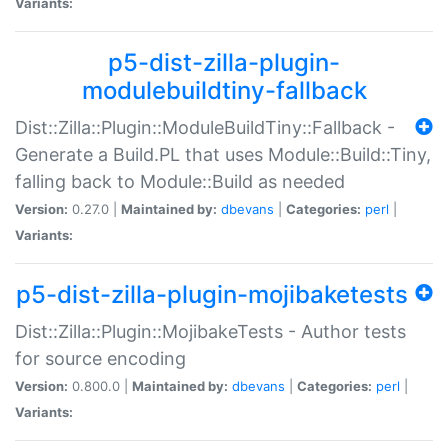
Variants:
p5-dist-zilla-plugin-
modulebuildtiny-fallback
Dist::Zilla::Plugin::ModuleBuildTiny::Fallback -
Generate a Build.PL that uses Module::Build::Tiny,
falling back to Module::Build as needed
Version:
0.27.0 |
Maintained by:
dbevans
|
Categories:
perl
|
Variants:
p5-dist-zilla-plugin-mojibaketests
Dist::Zilla::Plugin::MojibakeTests - Author tests
for source encoding
Version:
0.800.0 |
Maintained by:
dbevans
|
Categories:
perl
|
Variants: