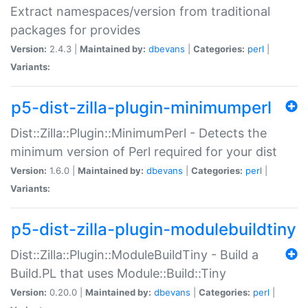
Extract namespaces/version from traditional
packages for provides
Version:
2.4.3 |
Maintained by:
dbevans
|
Categories:
perl
|
Variants:
p5-dist-zilla-plugin-minimumperl
Dist::Zilla::Plugin::MinimumPerl - Detects the
minimum version of Perl required for your dist
Version:
1.6.0 |
Maintained by:
dbevans
|
Categories:
perl
|
Variants:
p5-dist-zilla-plugin-modulebuildtiny
Dist::Zilla::Plugin::ModuleBuildTiny - Build a
Build.PL that uses Module::Build::Tiny
Version:
0.20.0 |
Maintained by:
dbevans
|
Categories:
perl
|