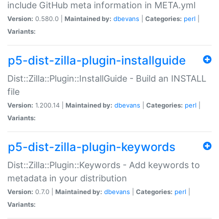
include GitHub meta information in META.yml
Version:
0.580.0 |
Maintained by:
dbevans
|
Categories:
perl
|
Variants:
p5-dist-zilla-plugin-installguide
Dist::Zilla::Plugin::InstallGuide - Build an INSTALL
file
Version:
1.200.14 |
Maintained by:
dbevans
|
Categories:
perl
|
Variants:
p5-dist-zilla-plugin-keywords
Dist::Zilla::Plugin::Keywords - Add keywords to
metadata in your distribution
Version:
0.7.0 |
Maintained by:
dbevans
|
Categories:
perl
|
Variants: