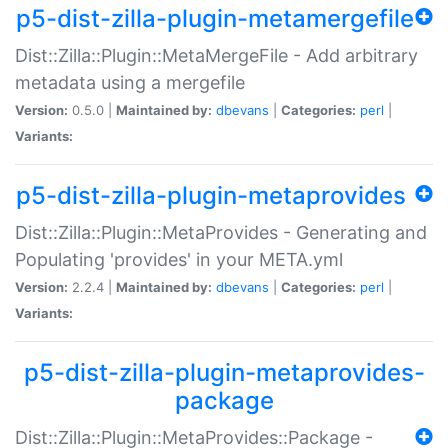
p5-dist-zilla-plugin-metamergefile
Dist::Zilla::Plugin::MetaMergeFile - Add arbitrary
metadata using a mergefile
Version:
0.5.0 |
Maintained by:
dbevans
|
Categories:
perl
|
Variants:
p5-dist-zilla-plugin-metaprovides
Dist::Zilla::Plugin::MetaProvides - Generating and
Populating 'provides' in your META.yml
Version:
2.2.4 |
Maintained by:
dbevans
|
Categories:
perl
|
Variants:
p5-dist-zilla-plugin-metaprovides-
package
Dist::Zilla::Plugin::MetaProvides::Package -