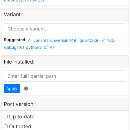
Variant:
Suggested:
All variants
universal(449)
quartz(29)
x11(25)
debug(16)
python310(14)
File installed:
Apply
Port version:
Up to date
Outdated