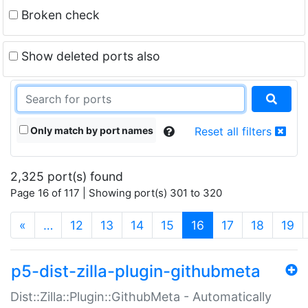
Broken check
Show deleted ports also
Only match by port names
Reset all filters
2,325 port(s) found
Page 16 of 117 | Showing port(s) 301 to 320
(current)
«
…
12
13
14
15
16
17
18
19
p5-dist-zilla-plugin-githubmeta
Dist::Zilla::Plugin::GithubMeta - Automatically