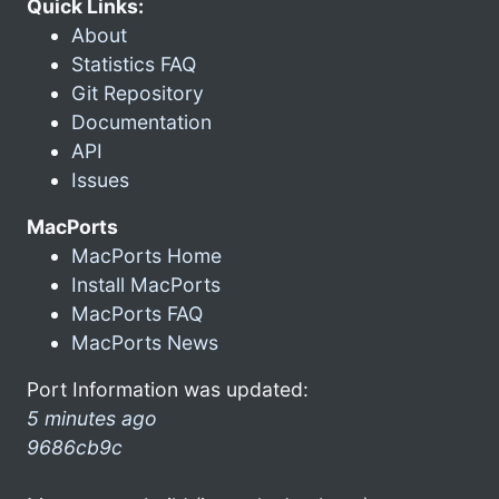
Quick Links:
About
Statistics FAQ
Git Repository
Documentation
API
Issues
MacPorts
MacPorts Home
Install MacPorts
MacPorts FAQ
MacPorts News
Port Information was updated:
5 minutes ago
9686cb9c