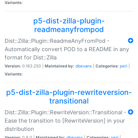
Variants:
p5-dist-zilla-plugin-
readmeanyfrompod
Dist::Zilla::Plugin::ReadmeAnyFromPod -
Automatically convert POD to a README in any
format for Dist::Zilla
Version:
0.163.250 |
Maintained by:
dbevans
|
Categories:
perl
|
Variants:
p5-dist-zilla-plugin-rewriteversion-
transitional
Dist::Zilla::Plugin::RewriteVersion::Transitional -
Ease the transition to [RewriteVersion] in your
distribution
Version:
0.9.0 |
Maintained by:
dbevans
|
Categories:
perl
|