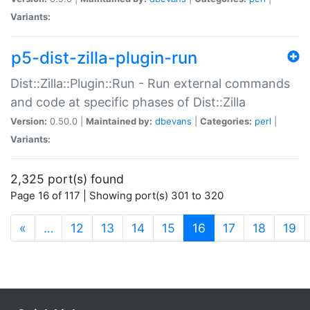
Variants:
p5-dist-zilla-plugin-run
Dist::Zilla::Plugin::Run - Run external commands
and code at specific phases of Dist::Zilla
Version:
0.50.0 |
Maintained by:
dbevans
|
Categories:
perl
|
Variants:
2,325 port(s) found
Page 16 of 117 | Showing port(s) 301 to 320
(current)
«
…
12
13
14
15
16
17
18
19