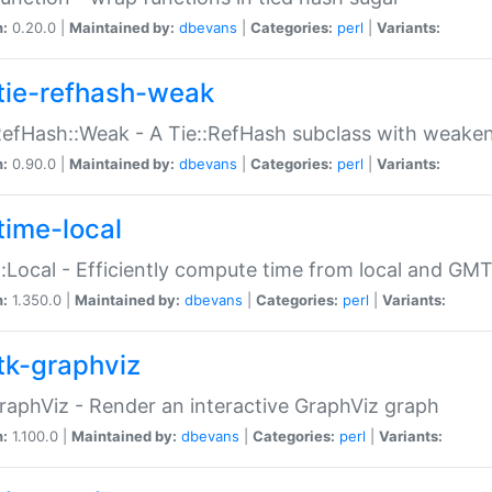
n:
0.20.0 |
Maintained by:
dbevans
|
Categories:
perl
|
Variants:
tie-refhash-weak
RefHash::Weak - A Tie::RefHash subclass with weaken
n:
0.90.0 |
Maintained by:
dbevans
|
Categories:
perl
|
Variants:
time-local
:Local - Efficiently compute time from local and GMT
n:
1.350.0 |
Maintained by:
dbevans
|
Categories:
perl
|
Variants:
tk-graphviz
raphViz - Render an interactive GraphViz graph
n:
1.100.0 |
Maintained by:
dbevans
|
Categories:
perl
|
Variants: