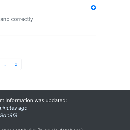
and correctly
…
»
rt Information was updated:
minutes ago
9dc9f8