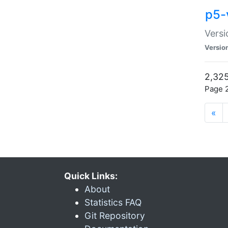
p5-
Versi
Versio
2,325
Page 2
«
Quick Links:
About
Statistics FAQ
Git Repository