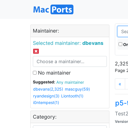
Maintainer:
Selected maintainer:
dbevans
On
2,325
Page 2
No maintainer
Suggested:
Any maintainer
«
dbevans(2,325)
mascguy(59)
ryandesign(3)
Liontooth(1)
p5-
i0ntempest(1)
Test2
Category:
Versio