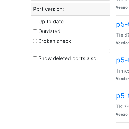
Versio
Port version:
Up to date
p5-
Outdated
Tie::
Broken check
Versio
Show deleted ports also
p5-
Time:
Versio
p5-
Tk::G
Versio