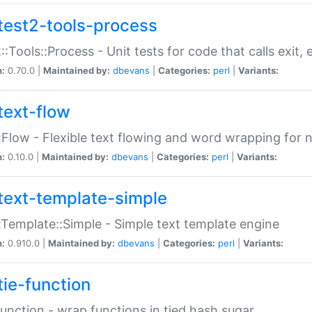
test2-tools-process
::Tools::Process - Unit tests for code that calls exit,
n:
0.70.0 |
Maintained by:
dbevans
|
Categories:
perl
|
Variants:
text-flow
:Flow - Flexible text flowing and word wrapping for n
n:
0.10.0 |
Maintained by:
dbevans
|
Categories:
perl
|
Variants:
text-template-simple
:Template::Simple - Simple text template engine
n:
0.910.0 |
Maintained by:
dbevans
|
Categories:
perl
|
Variants:
tie-function
Function - wrap functions in tied hash sugar