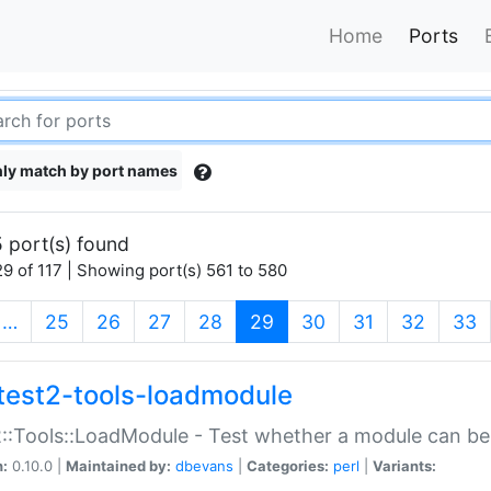
Home
Ports
ly match by port names
 port(s) found
9 of 117 | Showing port(s) 561 to 580
(current)
…
25
26
27
28
29
30
31
32
33
test2-tools-loadmodule
::Tools::LoadModule - Test whether a module can be
n:
0.10.0 |
Maintained by:
dbevans
|
Categories:
perl
|
Variants: