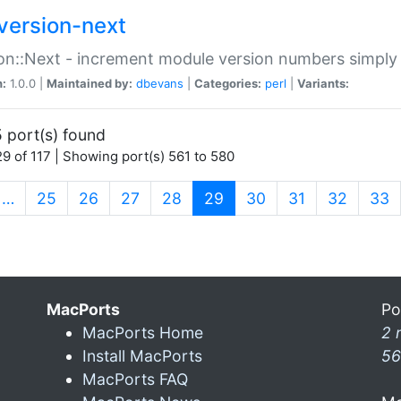
version-next
on::Next - increment module version numbers simply 
n:
1.0.0 |
Maintained by:
dbevans
|
Categories:
perl
|
Variants:
 port(s) found
9 of 117 | Showing port(s) 561 to 580
(current)
…
25
26
27
28
29
30
31
32
33
MacPorts
Po
MacPorts Home
2 
Install MacPorts
56
MacPorts FAQ