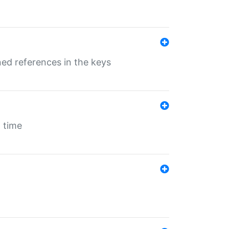
ed references in the keys
 time