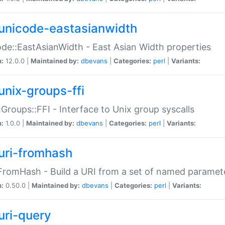
unicode-eastasianwidth
de::EastAsianWidth - East Asian Width properties
n:
12.0.0 |
Maintained by:
dbevans
|
Categories:
perl
|
Variants:
unix-groups-ffi
:Groups::FFI - Interface to Unix group syscalls
n:
1.0.0 |
Maintained by:
dbevans
|
Categories:
perl
|
Variants:
uri-fromhash
FromHash - Build a URI from a set of named paramet
n:
0.50.0 |
Maintained by:
dbevans
|
Categories:
perl
|
Variants:
uri-query