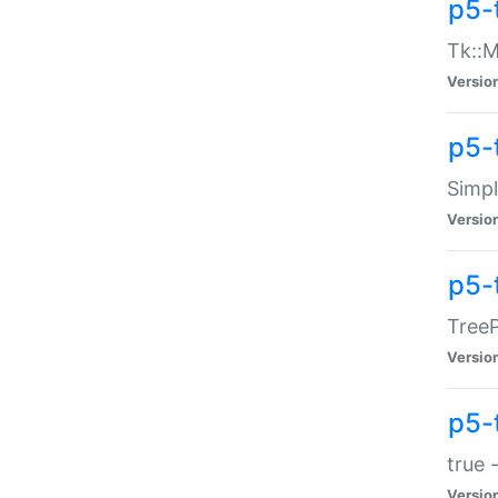
p5-
Tk::M
Versio
p5-
Simp
Versio
p5-
TreeP
Versio
p5-
true 
Versio