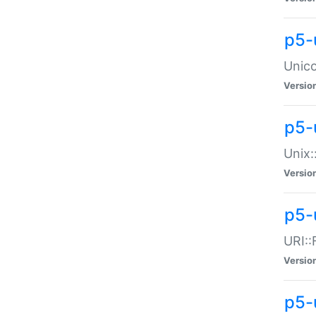
p5-
Unico
Versio
p5-
Unix:
Versio
p5-
URI::
Versio
p5-