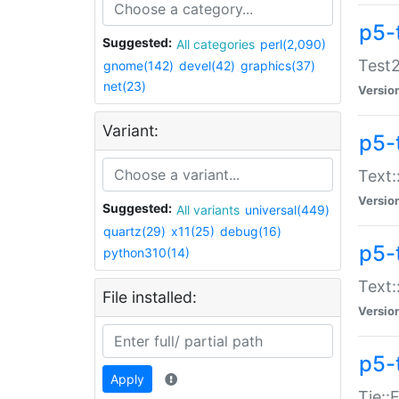
p5-
Suggested:
All categories
perl(2,090)
Test2
gnome(142)
devel(42)
graphics(37)
net(23)
Versio
Variant:
p5-
Text:
Versio
Suggested:
All variants
universal(449)
quartz(29)
x11(25)
debug(16)
p5-
python310(14)
Text:
File installed:
Versio
p5-
Apply
Tie::