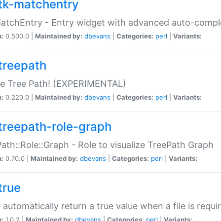
tk-matchentry
atchEntry - Entry widget with advanced auto-comple
n:
0.500.0 |
Maintained by:
dbevans
|
Categories:
perl
|
Variants:
treepath
le Tree Path! (EXPERIMENTAL)
n:
0.220.0 |
Maintained by:
dbevans
|
Categories:
perl
|
Variants:
treepath-role-graph
ath::Role::Graph - Role to visualize TreePath Graph
n:
0.70.0 |
Maintained by:
dbevans
|
Categories:
perl
|
Variants:
true
- automatically return a true value when a file is requi
n:
1.0.2 |
Maintained by:
dbevans
|
Categories:
perl
|
Variants: