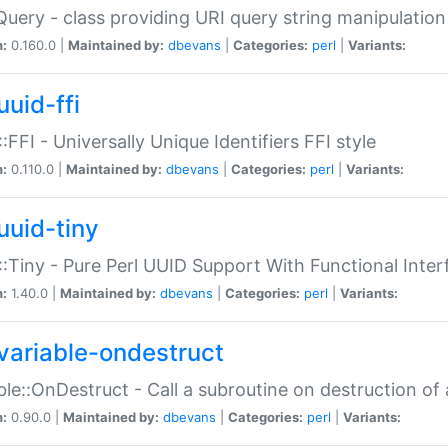
Query - class providing URI query string manipulation
n:
0.160.0 |
Maintained by:
dbevans
|
Categories:
perl
|
Variants:
uuid-ffi
:FFI - Universally Unique Identifiers FFI style
n:
0.110.0 |
Maintained by:
dbevans
|
Categories:
perl
|
Variants:
uuid-tiny
:Tiny - Pure Perl UUID Support With Functional Inter
n:
1.40.0 |
Maintained by:
dbevans
|
Categories:
perl
|
Variants:
variable-ondestruct
ble::OnDestruct - Call a subroutine on destruction of 
n:
0.90.0 |
Maintained by:
dbevans
|
Categories:
perl
|
Variants: