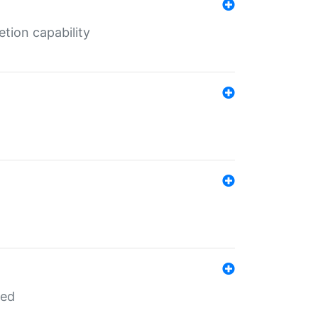
tion capability
red