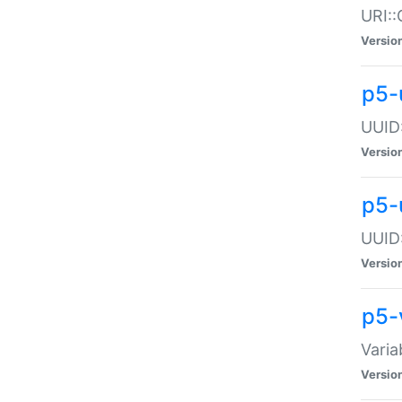
URI::
Versio
p5-
UUID:
Versio
p5-
UUID:
Versio
p5-
Varia
Versio