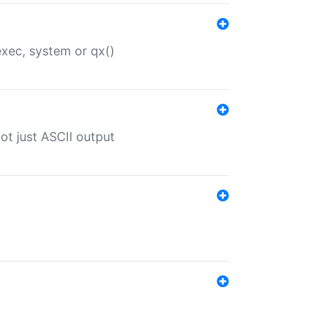
 exec, system or qx()
ot just ASCII output