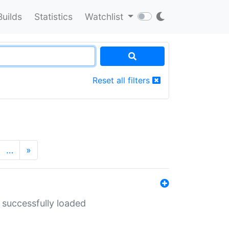
Builds
Statistics
Watchlist
Reset all filters
…
»
 successfully loaded