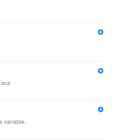
face
a variable.