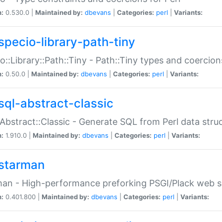
n:
0.530.0 |
Maintained by:
dbevans
|
Categories:
perl
|
Variants:
specio-library-path-tiny
o::Library::Path::Tiny - Path::Tiny types and coercion
n:
0.50.0 |
Maintained by:
dbevans
|
Categories:
perl
|
Variants:
sql-abstract-classic
Abstract::Classic - Generate SQL from Perl data stru
n:
1.910.0 |
Maintained by:
dbevans
|
Categories:
perl
|
Variants:
starman
an - High-performance preforking PSGI/Plack web s
n:
0.401.800 |
Maintained by:
dbevans
|
Categories:
perl
|
Variants: