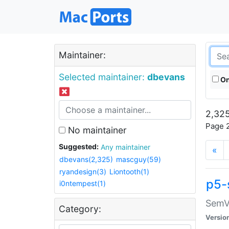
Maintainer:
Selected maintainer:
dbevans
On
2,325
Page 2
No maintainer
Suggested:
Any maintainer
«
dbevans(2,325)
mascguy(59)
ryandesign(3)
Liontooth(1)
p5-
i0ntempest(1)
SemV
Category:
Versio