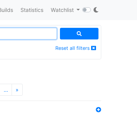
Builds
Statistics
Watchlist
Reset all filters
…
»