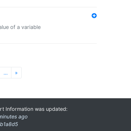
lue of a variable
…
»
rt Information was updated:
minutes ago
b1a8d5