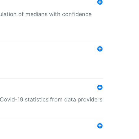
culation of medians with confidence
e Covid-19 statistics from data providers