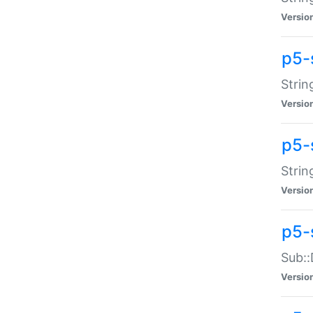
Versio
p5-
Strin
Versio
p5-s
Strin
Versio
p5-
Sub::
Versio