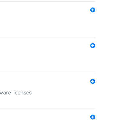
ware licenses