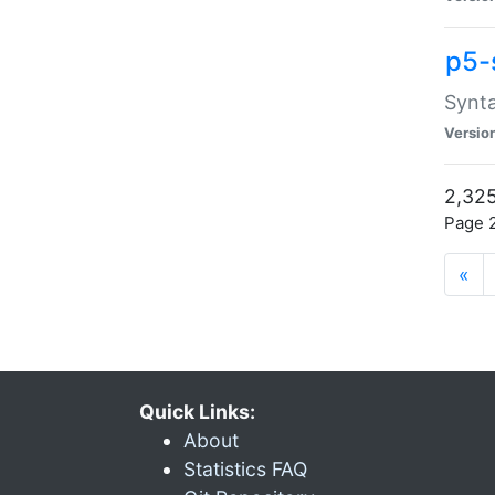
p5-
Synta
Versio
2,325
Page 2
«
Quick Links:
About
Statistics FAQ