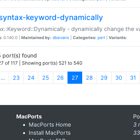
syntax-keyword-dynamically
x::Keyword::Dynamically - dynamically change the va
n:
0.140.0 |
Maintained by:
dbevans
|
Categories:
perl
|
Variants:
 port(s) found
7 of 117 | Showing port(s) 521 to 540
(current)
…
23
24
25
26
27
28
29
30
31
MacPorts
Po
MacPorts Home
3 
Install MacPorts
33