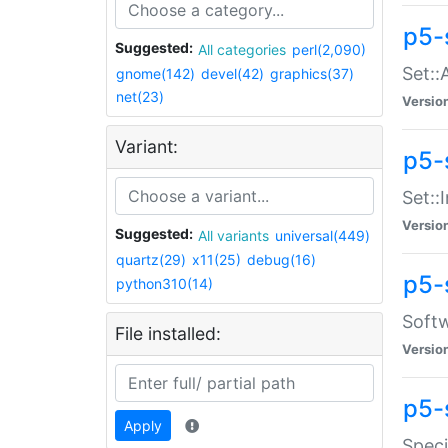
p5-
Suggested:
All categories
perl(2,090)
Set::
gnome(142)
devel(42)
graphics(37)
net(23)
Versio
Variant:
p5-s
Set::I
Versio
Suggested:
All variants
universal(449)
quartz(29)
x11(25)
debug(16)
p5-
python310(14)
Softw
File installed:
Versio
p5-
Apply
Speci