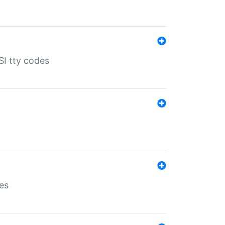
SI tty codes
es