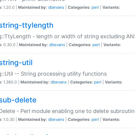
n:
1.20.0 |
Maintained by:
dbevans
|
Categories:
perl
|
Variants:
string-ttylength
g::TtyLength - length or width of string excluding AN
n:
0.30.0 |
Maintained by:
dbevans
|
Categories:
perl
|
Variants:
tring-util
g::Util -- String processing utility functions
n:
1.360.0 |
Maintained by:
dbevans
|
Categories:
perl
|
Variants:
sub-delete
Delete - Perl module enabling one to delete subroutin
n:
1.0.30 |
Maintained by:
dbevans
|
Categories:
perl
|
Variants: