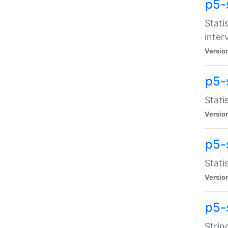
p5-
Stati
inter
Versio
p5-
Stati
Versio
p5-
Stati
Versio
p5-
Strin