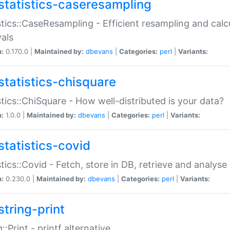
statistics-caseresampling
stics::CaseResampling - Efficient resampling and cal
vals
n:
0.170.0 |
Maintained by:
dbevans
|
Categories:
perl
|
Variants:
statistics-chisquare
stics::ChiSquare - How well-distributed is your data?
n:
1.0.0 |
Maintained by:
dbevans
|
Categories:
perl
|
Variants:
statistics-covid
stics::Covid - Fetch, store in DB, retrieve and analys
n:
0.230.0 |
Maintained by:
dbevans
|
Categories:
perl
|
Variants:
string-print
g::Print - printf alternative