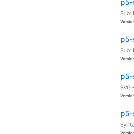
p5-
Sub::
Versio
p5-
Sub::
Versio
p5-
SVG -
Versio
p5-
Synta
Versio