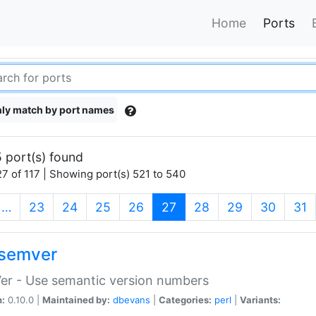
Home
Ports
ly match by port names
 port(s) found
7 of 117 | Showing port(s) 521 to 540
(current)
…
23
24
25
26
27
28
29
30
31
semver
er - Use semantic version numbers
n:
0.10.0 |
Maintained by:
dbevans
|
Categories:
perl
|
Variants: