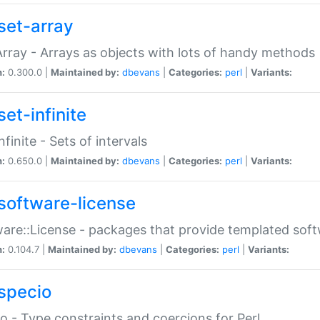
set-array
Array - Arrays as objects with lots of handy methods
n:
0.300.0 |
Maintained by:
dbevans
|
Categories:
perl
|
Variants:
et-infinite
nfinite - Sets of intervals
n:
0.650.0 |
Maintained by:
dbevans
|
Categories:
perl
|
Variants:
software-license
are::License - packages that provide templated soft
n:
0.104.7 |
Maintained by:
dbevans
|
Categories:
perl
|
Variants:
specio
o - Type constraints and coercions for Perl