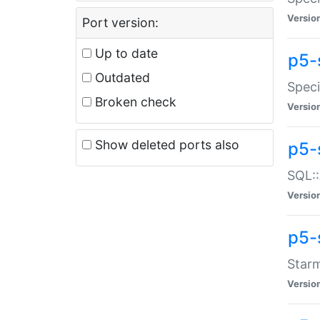
Versio
Port version:
Up to date
p5-
Outdated
Speci
Broken check
Versio
Show deleted ports also
p5-
SQL::
Versio
p5-
Starm
Versio