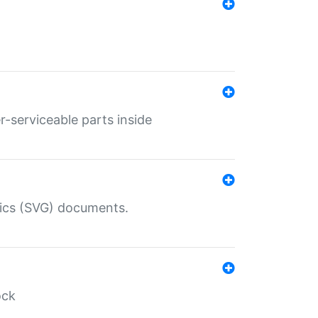
r-serviceable parts inside
hics (SVG) documents.
ock