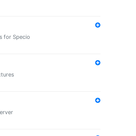
s for Specio
ctures
erver