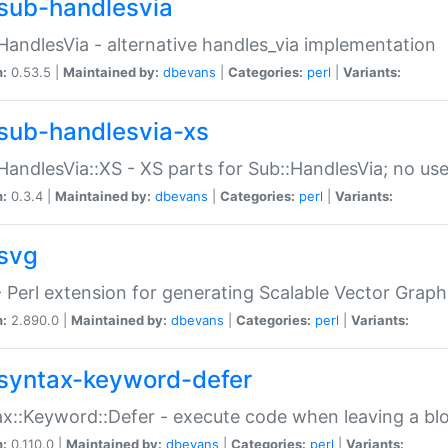
sub-handlesvia
HandlesVia - alternative handles_via implementation
n:
0.53.5 |
Maintained by:
dbevans
|
Categories:
perl
|
Variants:
sub-handlesvia-xs
HandlesVia::XS - XS parts for Sub::HandlesVia; no use
n:
0.3.4 |
Maintained by:
dbevans
|
Categories:
perl
|
Variants:
svg
 Perl extension for generating Scalable Vector Grap
n:
2.890.0 |
Maintained by:
dbevans
|
Categories:
perl
|
Variants:
syntax-keyword-defer
x::Keyword::Defer - execute code when leaving a bl
n:
0.110.0 |
Maintained by:
dbevans
|
Categories:
perl
|
Variants: