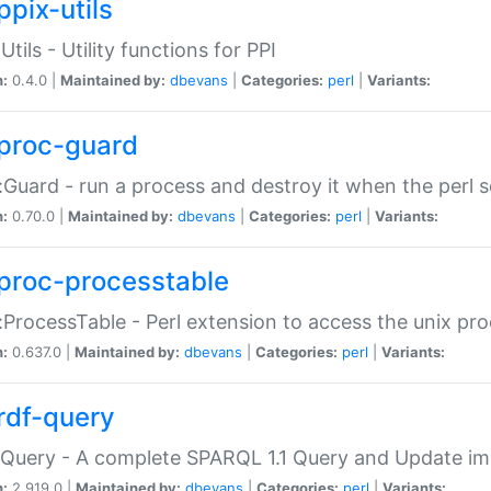
ppix-utils
Utils - Utility functions for PPI
n:
0.4.0 |
Maintained by:
dbevans
|
Categories:
perl
|
Variants:
proc-guard
:Guard - run a process and destroy it when the perl sc
n:
0.70.0 |
Maintained by:
dbevans
|
Categories:
perl
|
Variants:
proc-processtable
:ProcessTable - Perl extension to access the unix pro
n:
0.637.0 |
Maintained by:
dbevans
|
Categories:
perl
|
Variants:
rdf-query
Query - A complete SPARQL 1.1 Query and Update imp
n:
2.919.0 |
Maintained by:
dbevans
|
Categories:
perl
|
Variants: