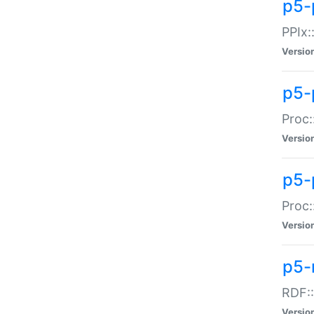
p5-
PPIx::
Versio
p5-
Proc:
Versio
p5-
Proc:
Versio
p5-
RDF::
Versio