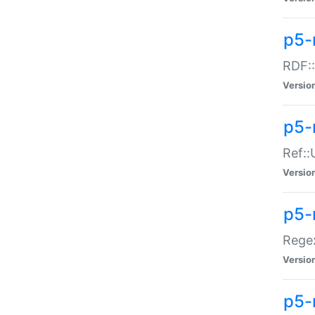
p5-
RDF::
Versio
p5-r
Ref::
Versio
p5-
Regex
Versio
p5-