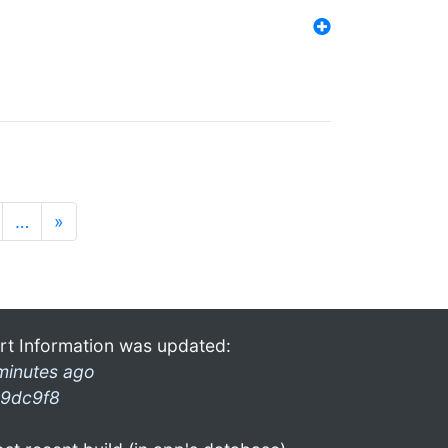
…
»
rt Information was updated:
minutes ago
9dc9f8