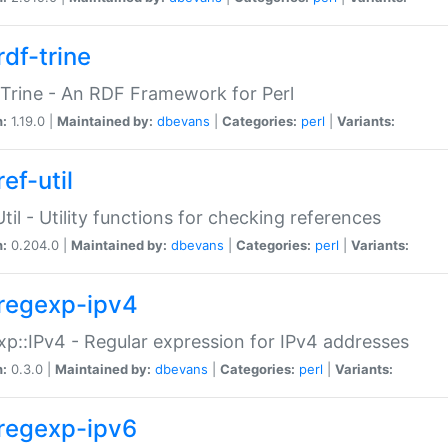
rdf-trine
Trine - An RDF Framework for Perl
n:
1.19.0 |
Maintained by:
dbevans
|
Categories:
perl
|
Variants:
ef-util
Util - Utility functions for checking references
n:
0.204.0 |
Maintained by:
dbevans
|
Categories:
perl
|
Variants:
regexp-ipv4
p::IPv4 - Regular expression for IPv4 addresses
n:
0.3.0 |
Maintained by:
dbevans
|
Categories:
perl
|
Variants:
regexp-ipv6