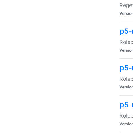
Regex
Versio
p5-
Role:
Versio
p5-
Role:
Versio
p5-
Role:
Versio