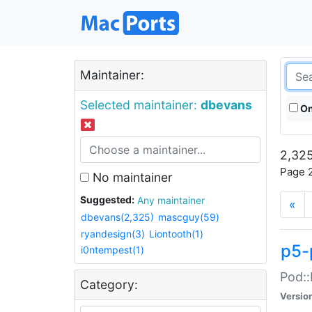
Maintainer:
Selected maintainer:
dbevans
On
2,325
Page 2
No maintainer
Suggested:
Any maintainer
«
dbevans(2,325)
mascguy(59)
ryandesign(3)
Liontooth(1)
p5-
i0ntempest(1)
Pod::
Category:
Versio