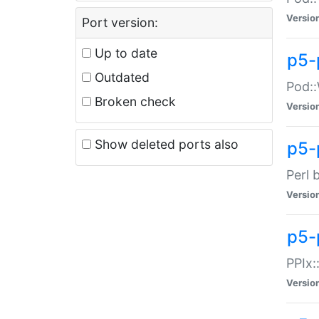
Versio
Port version:
Up to date
p5-
Outdated
Pod::
Broken check
Versio
Show deleted ports also
p5-
Perl 
Versio
p5-
PPIx:
Versio