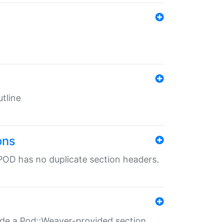
tline
ons
POD has no duplicate section headers.
ide a Pod::Weaver-provided section