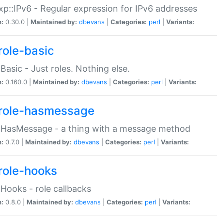
p::IPv6 - Regular expression for IPv6 addresses
n:
0.30.0 |
Maintained by:
dbevans
|
Categories:
perl
|
Variants:
role-basic
:Basic - Just roles. Nothing else.
n:
0.160.0 |
Maintained by:
dbevans
|
Categories:
perl
|
Variants:
role-hasmessage
:HasMessage - a thing with a message method
n:
0.7.0 |
Maintained by:
dbevans
|
Categories:
perl
|
Variants:
role-hooks
:Hooks - role callbacks
n:
0.8.0 |
Maintained by:
dbevans
|
Categories:
perl
|
Variants: