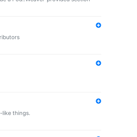
ributors
-like things.