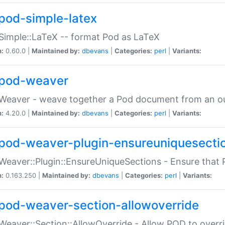
pod-simple-latex
Simple::LaTeX -- format Pod as LaTeX
n:
0.60.0 |
Maintained by:
dbevans
|
Categories:
perl
|
Variants:
pod-weaver
Weaver - weave together a Pod document from an ou
n:
4.20.0 |
Maintained by:
dbevans
|
Categories:
perl
|
Variants:
pod-weaver-plugin-ensureuniquesecti
Weaver::Plugin::EnsureUniqueSections - Ensure that 
n:
0.163.250 |
Maintained by:
dbevans
|
Categories:
perl
|
Variants:
pod-weaver-section-allowoverride
Weaver::Section::AllowOverride - Allow POD to overr