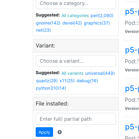
p5-
Suggested:
All categories
perl(2,090)
Pod::
gnome(142)
devel(42)
graphics(37)
net(23)
Versio
Variant:
p5-
Pod::
Versio
Suggested:
All variants
universal(449)
quartz(29)
x11(25)
debug(16)
p5-
python310(14)
Pod::
File installed:
Versio
p5-
Apply
Pod::