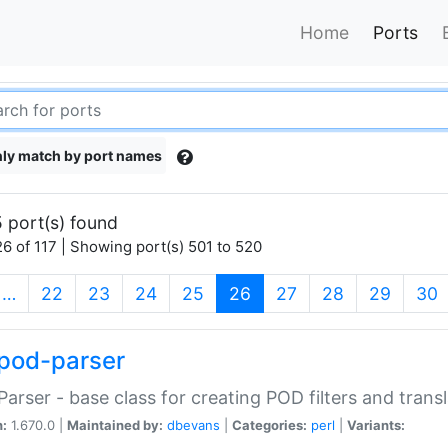
Home
Ports
ly match by port names
 port(s) found
6 of 117 | Showing port(s) 501 to 520
(current)
…
22
23
24
25
26
27
28
29
30
pod-parser
Parser - base class for creating POD filters and trans
n:
1.670.0 |
Maintained by:
dbevans
|
Categories:
perl
|
Variants: