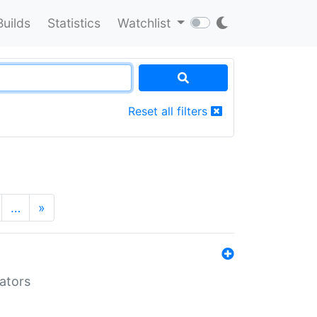
Builds
Statistics
Watchlist
Reset all filters
…
»
lators