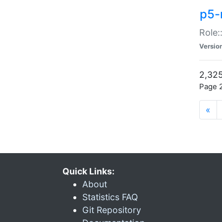
p5-r
Role:
Versio
2,325
Page 2
«
Quick Links:
About
Statistics FAQ
Git Repository