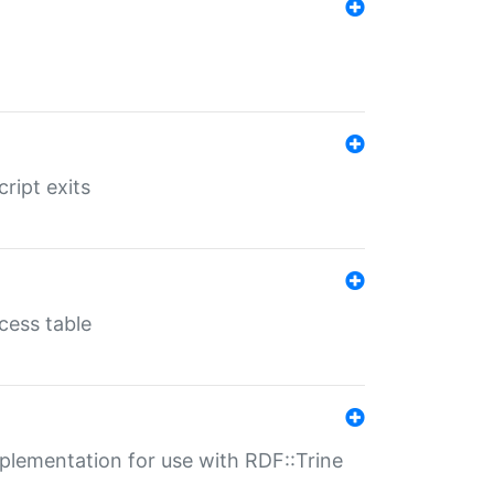
ript exits
cess table
lementation for use with RDF::Trine