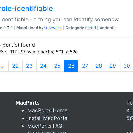
ole-identifiable
:Identifiable - a thing you can identify somehow
n:
0.9.0 |
Maintained by:
dbevans
|
Categories:
perl
|
Variants:
 port(s) found
6 of 117 | Showing port(s) 501 to 520
(current)
…
22
23
24
25
26
27
28
29
30
MacPorts
Po
MacPorts Home
4 
Install MacPorts
56
MacPorts FAQ