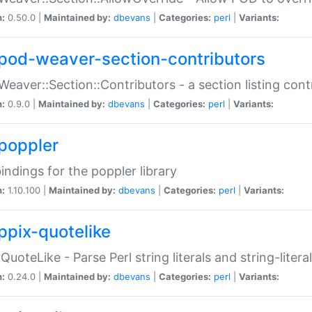
n:
0.50.0 |
Maintained by:
dbevans
|
Categories:
perl
|
Variants:
pod-weaver-section-contributors
Weaver::Section::Contributors - a section listing cont
n:
0.9.0 |
Maintained by:
dbevans
|
Categories:
perl
|
Variants:
poppler
bindings for the poppler library
n:
1.10.100 |
Maintained by:
dbevans
|
Categories:
perl
|
Variants:
ppix-quotelike
:QuoteLike - Parse Perl string literals and string-literal
n:
0.24.0 |
Maintained by:
dbevans
|
Categories:
perl
|
Variants: