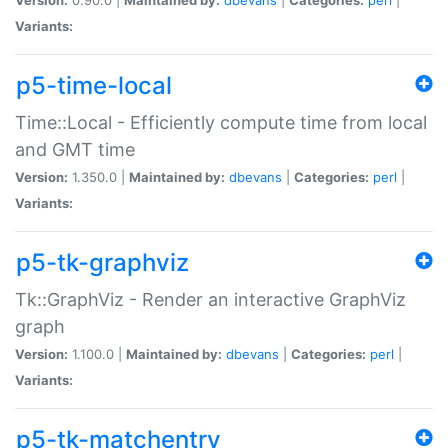
Variants:
p5-time-local
Time::Local - Efficiently compute time from local
and GMT time
Version:
1.350.0 |
Maintained by:
dbevans
|
Categories:
perl
|
Variants:
p5-tk-graphviz
Tk::GraphViz - Render an interactive GraphViz
graph
Version:
1.100.0 |
Maintained by:
dbevans
|
Categories:
perl
|
Variants:
p5-tk-matchentry