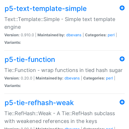
p5-text-template-simple
Text::Template::Simple - Simple text template
engine
Version:
0.910.0 |
Maintained by:
dbevans
|
Categories:
perl
|
Variants:
p5-tie-function
Tie::Function - wrap functions in tied hash sugar
Version:
0.20.0 |
Maintained by:
dbevans
|
Categories:
perl
|
Variants:
p5-tie-refhash-weak
Tie::RefHash::Weak - A Tie::RefHash subclass
with weakened references in the keys
Version:
0.90.0 |
Maintained by:
dbevans
|
Categories:
perl
|