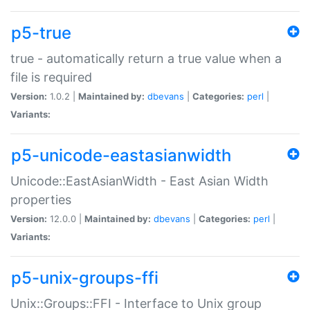
p5-true
true - automatically return a true value when a
file is required
Version:
1.0.2 |
Maintained by:
dbevans
|
Categories:
perl
|
Variants:
p5-unicode-eastasianwidth
Unicode::EastAsianWidth - East Asian Width
properties
Version:
12.0.0 |
Maintained by:
dbevans
|
Categories:
perl
|
Variants:
p5-unix-groups-ffi
Unix::Groups::FFI - Interface to Unix group