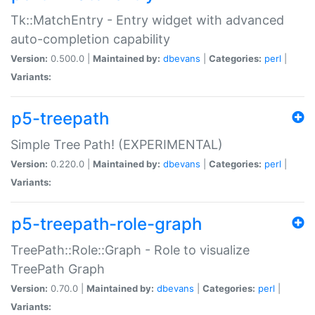
Tk::MatchEntry - Entry widget with advanced
auto-completion capability
Version:
0.500.0 |
Maintained by:
dbevans
|
Categories:
perl
|
Variants:
p5-treepath
Simple Tree Path! (EXPERIMENTAL)
Version:
0.220.0 |
Maintained by:
dbevans
|
Categories:
perl
|
Variants:
p5-treepath-role-graph
TreePath::Role::Graph - Role to visualize
TreePath Graph
Version:
0.70.0 |
Maintained by:
dbevans
|
Categories:
perl
|
Variants: