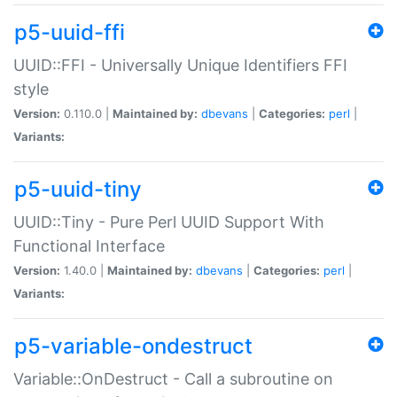
p5-uuid-ffi
UUID::FFI - Universally Unique Identifiers FFI
style
Version:
0.110.0 |
Maintained by:
dbevans
|
Categories:
perl
|
Variants:
p5-uuid-tiny
UUID::Tiny - Pure Perl UUID Support With
Functional Interface
Version:
1.40.0 |
Maintained by:
dbevans
|
Categories:
perl
|
Variants:
p5-variable-ondestruct
Variable::OnDestruct - Call a subroutine on