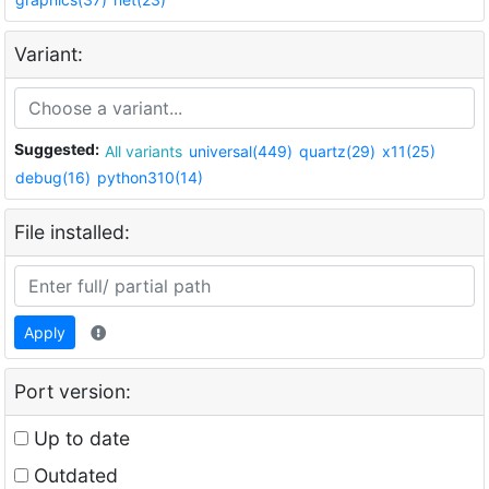
Variant:
Suggested:
All variants
universal(449)
quartz(29)
x11(25)
debug(16)
python310(14)
File installed:
Apply
Port version:
Up to date
Outdated