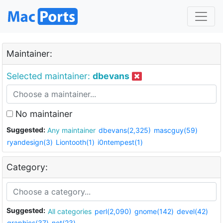
Maintainer:
Selected maintainer:
dbevans
No maintainer
Suggested:
Any maintainer
dbevans(2,325)
mascguy(59)
ryandesign(3)
Liontooth(1)
i0ntempest(1)
Category:
Suggested:
All categories
perl(2,090)
gnome(142)
devel(42)
graphics(37)
net(23)