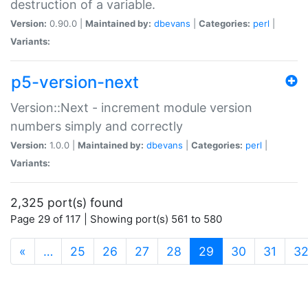
destruction of a variable.
Version:
0.90.0 |
Maintained by:
dbevans
|
Categories:
perl
|
Variants:
p5-version-next
Version::Next - increment module version
numbers simply and correctly
Version:
1.0.0 |
Maintained by:
dbevans
|
Categories:
perl
|
Variants:
2,325 port(s) found
Page 29 of 117 | Showing port(s) 561 to 580
(current)
«
…
25
26
27
28
29
30
31
3