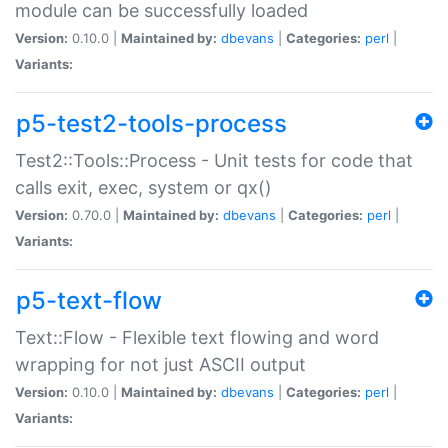
module can be successfully loaded
Version:
0.10.0 |
Maintained by:
dbevans
|
Categories:
perl
|
Variants:
p5-test2-tools-process
Test2::Tools::Process - Unit tests for code that
calls exit, exec, system or qx()
Version:
0.70.0 |
Maintained by:
dbevans
|
Categories:
perl
|
Variants:
p5-text-flow
Text::Flow - Flexible text flowing and word
wrapping for not just ASCII output
Version:
0.10.0 |
Maintained by:
dbevans
|
Categories:
perl
|
Variants: