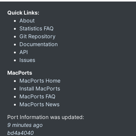
Quick Links:
About
Statistics FAQ
Git Repository
Documentation
API
Issues
MacPorts
MacPorts Home
Install MacPorts
MacPorts FAQ
MacPorts News
Port Information was updated:
9 minutes ago
bd4a4040