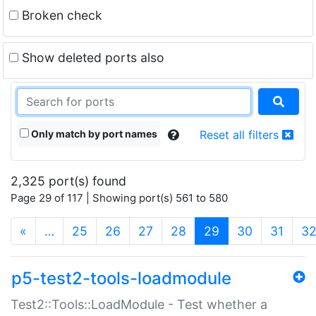
Broken check
Show deleted ports also
Only match by port names
Reset all filters
2,325 port(s) found
Page 29 of 117 | Showing port(s) 561 to 580
(current)
«
…
25
26
27
28
29
30
31
3
p5-test2-tools-loadmodule
Test2::Tools::LoadModule - Test whether a