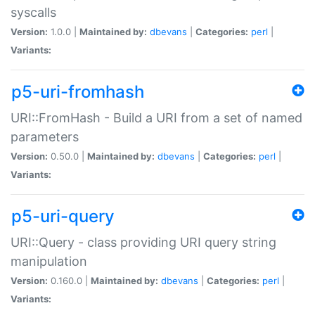
syscalls
Version:
1.0.0 |
Maintained by:
dbevans
|
Categories:
perl
|
Variants:
p5-uri-fromhash
URI::FromHash - Build a URI from a set of named
parameters
Version:
0.50.0 |
Maintained by:
dbevans
|
Categories:
perl
|
Variants:
p5-uri-query
URI::Query - class providing URI query string
manipulation
Version:
0.160.0 |
Maintained by:
dbevans
|
Categories:
perl
|
Variants: