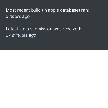
Most recent build (in app's database) ran:
5 hours ago
Latest stats submission was received:
27 minutes ago