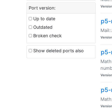
Versio
Port version:
Up to date
p5-
Outdated
Mail:
Broken check
Versio
Show deleted ports also
p5-
Math:
numb
Versio
p5-
Math:
Versio