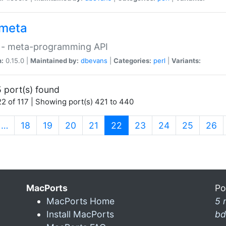
meta
 - meta-programming API
n:
0.15.0 |
Maintained by:
dbevans
|
Categories:
perl
|
Variants:
 port(s) found
2 of 117 | Showing port(s) 421 to 440
(current)
…
18
19
20
21
22
23
24
25
26
MacPorts
Po
MacPorts Home
5 
Install MacPorts
bd