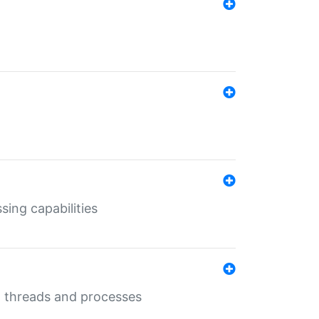
sing capabilities
g threads and processes