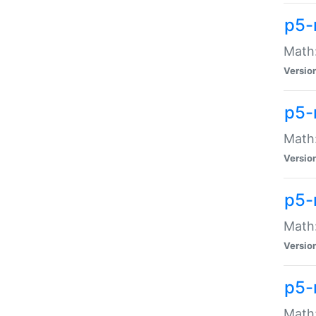
p5-
Math:
Versio
p5-
Math:
Versio
p5-
Math:
Versio
p5-
Math: