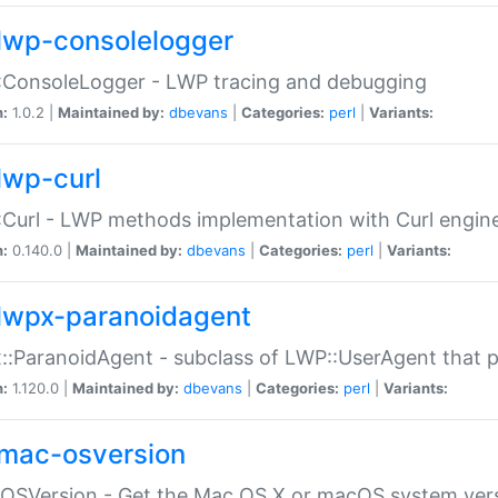
lwp-consolelogger
:ConsoleLogger - LWP tracing and debugging
n:
1.0.2 |
Maintained by:
dbevans
|
Categories:
perl
|
Variants:
lwp-curl
Curl - LWP methods implementation with Curl engin
n:
0.140.0 |
Maintained by:
dbevans
|
Categories:
perl
|
Variants:
lwpx-paranoidagent
:ParanoidAgent - subclass of LWP::UserAgent that 
n:
1.120.0 |
Maintained by:
dbevans
|
Categories:
perl
|
Variants:
mac-osversion
:OSVersion - Get the Mac OS X or macOS system ver