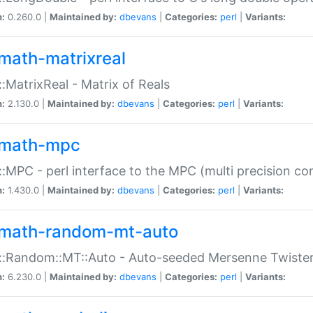
n:
0.260.0 |
Maintained by:
dbevans
|
Categories:
perl
|
Variants:
math-matrixreal
:MatrixReal - Matrix of Reals
n:
2.130.0 |
Maintained by:
dbevans
|
Categories:
perl
|
Variants:
math-mpc
:MPC - perl interface to the MPC (multi precision com
n:
1.430.0 |
Maintained by:
dbevans
|
Categories:
perl
|
Variants:
math-random-mt-auto
::Random::MT::Auto - Auto-seeded Mersenne Twiste
n:
6.230.0 |
Maintained by:
dbevans
|
Categories:
perl
|
Variants: