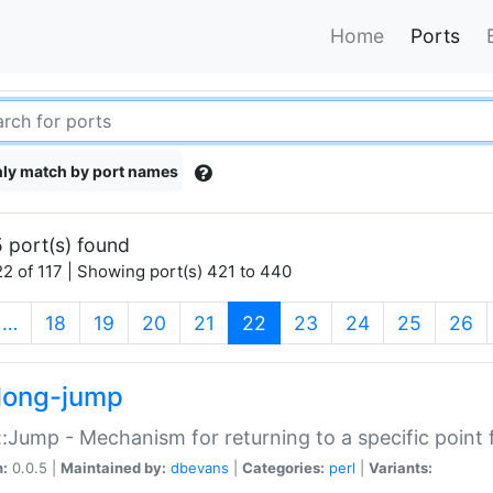
Home
Ports
ly match by port names
 port(s) found
2 of 117 | Showing port(s) 421 to 440
(current)
…
18
19
20
21
22
23
24
25
26
long-jump
:Jump - Mechanism for returning to a specific point
n:
0.0.5 |
Maintained by:
dbevans
|
Categories:
perl
|
Variants: