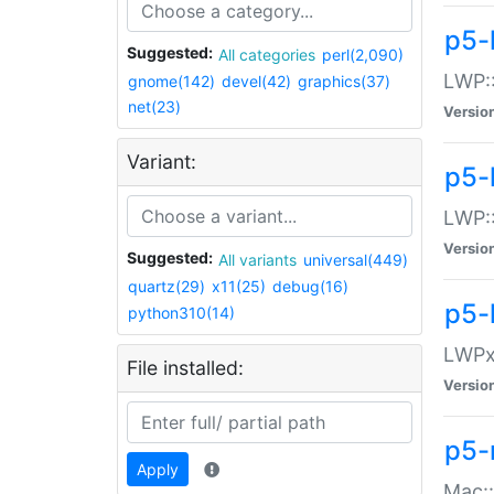
p5-
Suggested:
All categories
perl(2,090)
LWP:
gnome(142)
devel(42)
graphics(37)
net(23)
Versio
Variant:
p5-
LWP::
Versio
Suggested:
All variants
universal(449)
quartz(29)
x11(25)
debug(16)
p5-
python310(14)
LWPx:
File installed:
Versio
p5-
Apply
Mac: