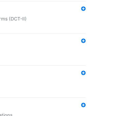
rms (DCT-II)
ations