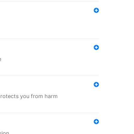
e
protects you from harm
sion