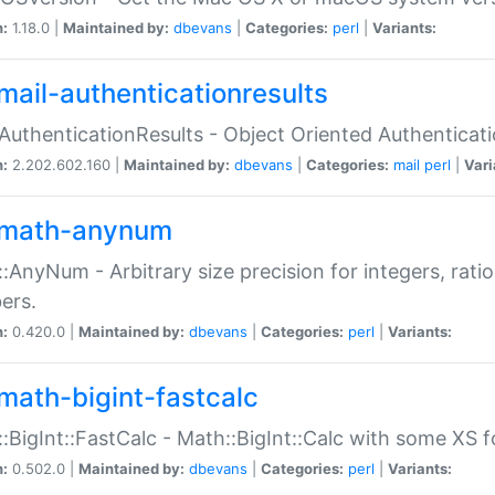
n:
1.18.0 |
Maintained by:
dbevans
|
Categories:
perl
|
Variants:
mail-authenticationresults
:AuthenticationResults - Object Oriented Authenticat
n:
2.202.602.160 |
Maintained by:
dbevans
|
Categories:
mail
perl
|
Vari
math-anynum
:AnyNum - Arbitrary size precision for integers, rati
ers.
n:
0.420.0 |
Maintained by:
dbevans
|
Categories:
perl
|
Variants:
math-bigint-fastcalc
:BigInt::FastCalc - Math::BigInt::Calc with some XS 
n:
0.502.0 |
Maintained by:
dbevans
|
Categories:
perl
|
Variants: