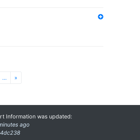
…
»
rt Information was updated:
minutes ago
4dc238