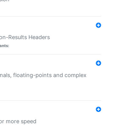
ion-Results Headers
ants:
onals, floating-points and complex
for more speed