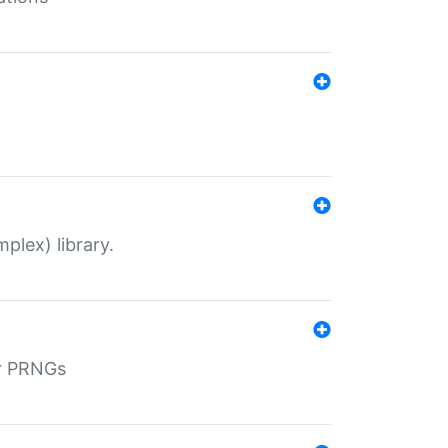
plex) library.
r PRNGs