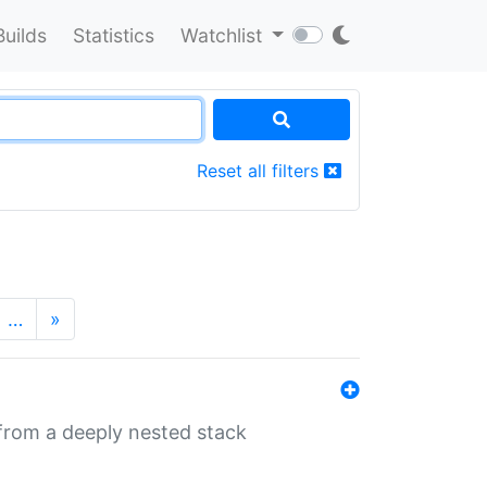
Builds
Statistics
Watchlist
Reset all filters
…
»
 from a deeply nested stack