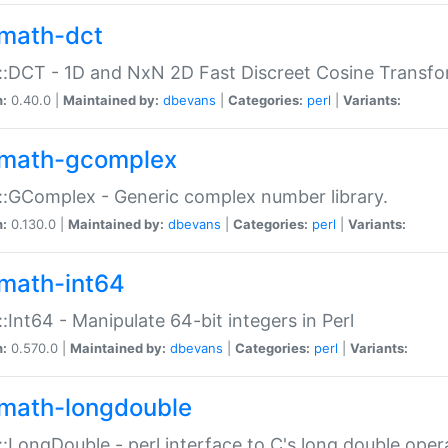
math-dct
:DCT - 1D and NxN 2D Fast Discreet Cosine Transfo
n:
0.40.0 |
Maintained by:
dbevans
|
Categories:
perl
|
Variants:
math-gcomplex
:GComplex - Generic complex number library.
n:
0.130.0 |
Maintained by:
dbevans
|
Categories:
perl
|
Variants:
math-int64
:Int64 - Manipulate 64-bit integers in Perl
n:
0.570.0 |
Maintained by:
dbevans
|
Categories:
perl
|
Variants:
math-longdouble
:LongDouble - perl interface to C's long double oper