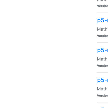
Versio
p5-
Math:
Versio
p5-
Math:
Versio
p5-
Math
Versio