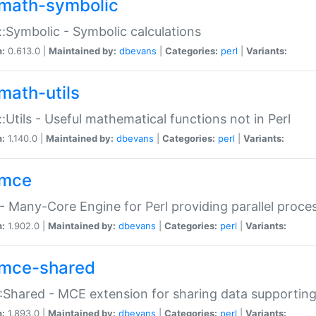
math-symbolic
:Symbolic - Symbolic calculations
n:
0.613.0 |
Maintained by:
dbevans
|
Categories:
perl
|
Variants:
math-utils
:Utils - Useful mathematical functions not in Perl
n:
1.140.0 |
Maintained by:
dbevans
|
Categories:
perl
|
Variants:
mce
 Many-Core Engine for Perl providing parallel proces
n:
1.902.0 |
Maintained by:
dbevans
|
Categories:
perl
|
Variants:
mce-shared
Shared - MCE extension for sharing data supportin
n:
1.893.0 |
Maintained by:
dbevans
|
Categories:
perl
|
Variants: