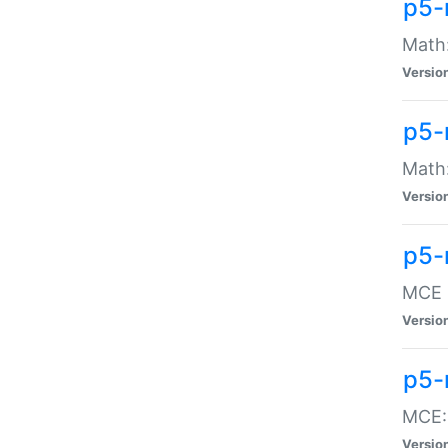
p5-
Math:
Versio
p5-
Math:
Versio
p5-
MCE -
Versio
p5-
MCE::
Versio