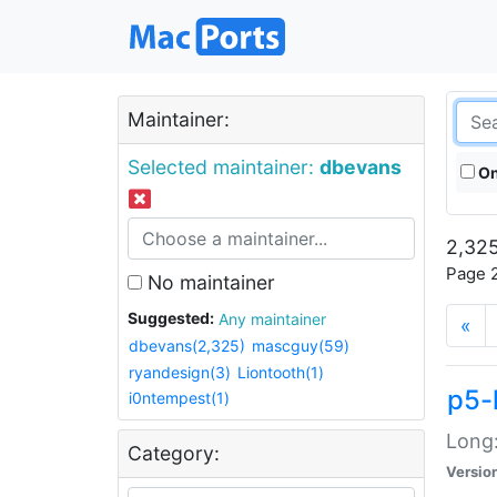
Maintainer:
Selected maintainer:
dbevans
On
2,325
Page 2
No maintainer
Suggested:
Any maintainer
«
dbevans(2,325)
mascguy(59)
ryandesign(3)
Liontooth(1)
p5-
i0ntempest(1)
Long:
Category:
Versio