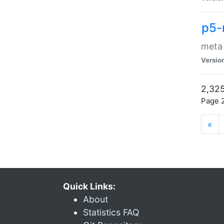
p5-
meta
Versio
2,325
Page 2
«
Quick Links:
About
Statistics FAQ