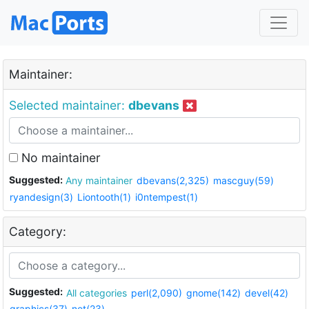
Maintainer:
Selected maintainer:
dbevans
No maintainer
Suggested:
Any maintainer
dbevans(2,325)
mascguy(59)
ryandesign(3)
Liontooth(1)
i0ntempest(1)
Category:
Suggested:
All categories
perl(2,090)
gnome(142)
devel(42)
graphics(37)
net(23)