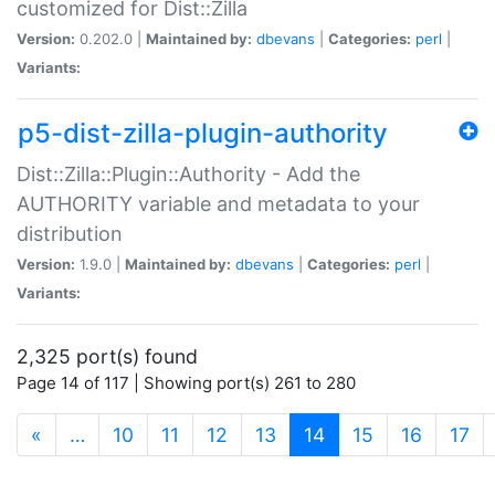
customized for Dist::Zilla
Version:
0.202.0 |
Maintained by:
dbevans
|
Categories:
perl
|
Variants:
p5-dist-zilla-plugin-authority
Dist::Zilla::Plugin::Authority - Add the
AUTHORITY variable and metadata to your
distribution
Version:
1.9.0 |
Maintained by:
dbevans
|
Categories:
perl
|
Variants:
2,325 port(s) found
Page 14 of 117 | Showing port(s) 261 to 280
(current)
«
…
10
11
12
13
14
15
16
17