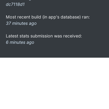
dc7118d1
Most recent build (in app's database) ran:
37 minutes ago
Latest stats submission was received:
6 minutes ago