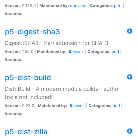
Version:
0.120.0 |
Maintained by:
dbevans
|
Categories:
perl
|
Variants:
p5-digest-sha3
Digest::SHA3 - Perl extension for SHA-3
Version:
1.50.0 |
Maintained by:
dbevans
|
Categories:
perl
|
Variants:
p5-dist-build
Dist::Build - A modern module builder, author
tools not included!
Version:
0.28.0 |
Maintained by:
dbevans
|
Categories:
perl
|
Variants:
p5-dist-zilla