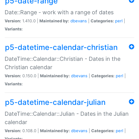
p5-date-range
Date::Range - work with a range of dates
Version:
1.410.0 |
Maintained by:
dbevans
|
Categories:
perl
|
Variants:
p5-datetime-calendar-christian
DateTime::Calendar::Christian - Dates in the
Christian calendar
Version:
0.150.0 |
Maintained by:
dbevans
|
Categories:
perl
|
Variants:
p5-datetime-calendar-julian
DateTime::Calendar::Julian - Dates in the Julian
calendar
Version:
0.108.0 |
Maintained by:
dbevans
|
Categories:
perl
|
Variants: