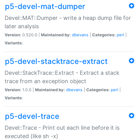
p5-devel-mat-dumper
Devel::MAT::Dumper - write a heap dump file for
later analysis
Version:
0.520.0 |
Maintained by:
dbevans
|
Categories:
perl
|
Variants:
p5-devel-stacktrace-extract
Devel::StackTrace::Extract - Extract a stack
trace from an exception object
Version:
1.0.0 |
Maintained by:
dbevans
|
Categories:
perl
|
Variants:
p5-devel-trace
Devel::Trace - Print out each line before it is
executed (like sh -x)