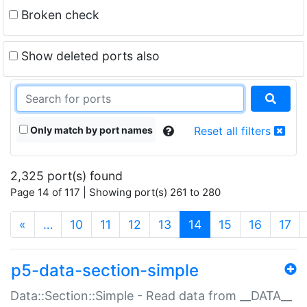
Broken check
Show deleted ports also
Only match by port names
Reset all filters
2,325 port(s) found
Page 14 of 117 | Showing port(s) 261 to 280
(current)
«
…
10
11
12
13
14
15
16
17
p5-data-section-simple
Data::Section::Simple - Read data from __DATA__