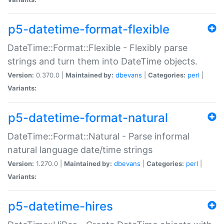
p5-datetime-format-flexible
DateTime::Format::Flexible - Flexibly parse
strings and turn them into DateTime objects.
Version:
0.370.0 |
Maintained by:
dbevans
|
Categories:
perl
|
Variants:
p5-datetime-format-natural
DateTime::Format::Natural - Parse informal
natural language date/time strings
Version:
1.270.0 |
Maintained by:
dbevans
|
Categories:
perl
|
Variants:
p5-datetime-hires