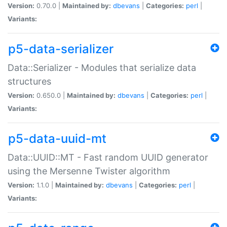
Version:
0.70.0 |
Maintained by:
dbevans
|
Categories:
perl
|
Variants:
p5-data-serializer
Data::Serializer - Modules that serialize data
structures
Version:
0.650.0 |
Maintained by:
dbevans
|
Categories:
perl
|
Variants:
p5-data-uuid-mt
Data::UUID::MT - Fast random UUID generator
using the Mersenne Twister algorithm
Version:
1.1.0 |
Maintained by:
dbevans
|
Categories:
perl
|
Variants: