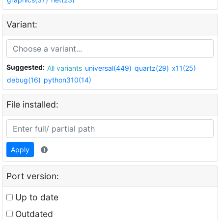
Variant:
Suggested:
All variants
universal(449)
quartz(29)
x11(25)
debug(16)
python310(14)
File installed:
Apply
Port version:
Up to date
Outdated