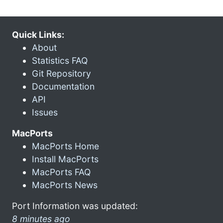
Quick Links:
About
Statistics FAQ
Git Repository
Documentation
API
Issues
MacPorts
MacPorts Home
Install MacPorts
MacPorts FAQ
MacPorts News
Port Information was updated:
8 minutes ago