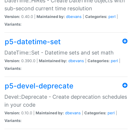
DateTime::HiRes - Create DateTime objects with
sub-second current time resolution
Version:
0.40.0 |
Maintained by:
dbevans
|
Categories:
perl
|
Variants:
p5-datetime-set
DateTime::Set - Datetime sets and set math
Version:
0.390.0 |
Maintained by:
dbevans
|
Categories:
perl
|
Variants:
p5-devel-deprecate
Devel::Deprecate - Create deprecation schedules
in your code
Version:
0.10.0 |
Maintained by:
dbevans
|
Categories:
perl
|
Variants: