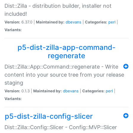
Dist::Zilla - distribution builder, installer not
included!
Version:
6.37.0 |
Maintained by:
dbevans
|
Categories:
perl
|
Variants:
p5-dist-zilla-app-command-
regenerate
Dist::Zilla::App::Command::regenerate - Write
content into your source tree from your release
staging
Version:
0.1.3 |
Maintained by:
dbevans
|
Categories:
perl
|
Variants:
p5-dist-zilla-config-slicer
Dist::Zilla::Config::Slicer - Config::MVP::Slicer