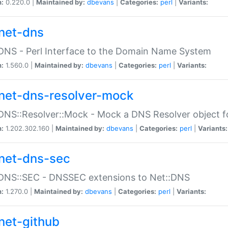
n:
0.220.0 |
Maintained by:
dbevans
|
Categories:
perl
|
Variants:
net-dns
DNS - Perl Interface to the Domain Name System
n:
1.560.0 |
Maintained by:
dbevans
|
Categories:
perl
|
Variants:
net-dns-resolver-mock
DNS::Resolver::Mock - Mock a DNS Resolver object fo
n:
1.202.302.160 |
Maintained by:
dbevans
|
Categories:
perl
|
Variants:
net-dns-sec
:DNS::SEC - DNSSEC extensions to Net::DNS
n:
1.270.0 |
Maintained by:
dbevans
|
Categories:
perl
|
Variants:
net-github