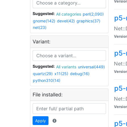
Versio
Suggested:
All categories
perl(2,090)
p5-
gnome(142)
devel(42)
graphics(37)
net(23)
Net::
Versio
Variant:
p5-
Net::
Suggested:
All variants
universal(449)
Versio
quartz(29)
x11(25)
debug(16)
python310(14)
p5-
File installed:
Net:
Versio
Apply
p5-