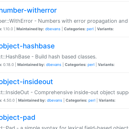
number-witherror
r::WithError - Numbers with error propagation and s
n:
1.10.0 |
Maintained by:
dbevans
|
Categories:
perl
|
Variants:
object-hashbase
t::HashBase - Build hash based classes.
n:
0.18.0 |
Maintained by:
dbevans
|
Categories:
perl
|
Variants:
object-insideout
t::InsideOut - Comprehensive inside-out object sup
n:
4.50.0 |
Maintained by:
dbevans
|
Categories:
perl
|
Variants:
object-pad
t::Pad - a simple syntax for lexical field-based object