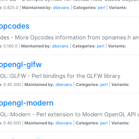
n:
0.825.0 |
Maintained by:
dbevans
|
Categories:
perl
|
Variants:
opcodes
des - More Opcodes information from opnames.h a
n:
0.160.0 |
Maintained by:
dbevans
|
Categories:
perl
|
Variants:
opengl-glfw
L::GLFW - Perl bindings for the GLFW library
n:
0.40.300 |
Maintained by:
dbevans
|
Categories:
perl
|
Variants:
opengl-modern
L::Modern - Perl extension to Modern OpenGL API u
n:
0.40.500 |
Maintained by:
dbevans
|
Categories:
perl
|
Variants: