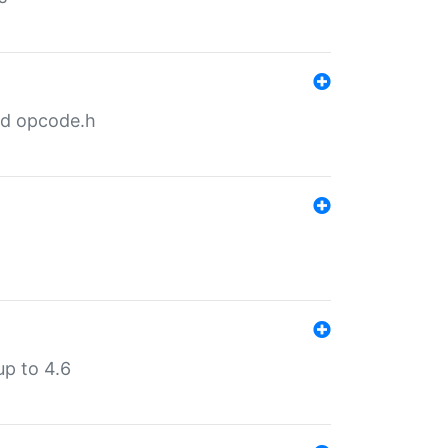
nd opcode.h
p to 4.6