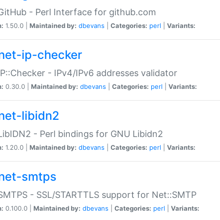
GitHub - Perl Interface for github.com
n:
1.50.0 |
Maintained by:
dbevans
|
Categories:
perl
|
Variants:
net-ip-checker
IP::Checker - IPv4/IPv6 addresses validator
n:
0.30.0 |
Maintained by:
dbevans
|
Categories:
perl
|
Variants:
net-libidn2
LibIDN2 - Perl bindings for GNU Libidn2
n:
1.20.0 |
Maintained by:
dbevans
|
Categories:
perl
|
Variants:
net-smtps
:SMTPS - SSL/STARTTLS support for Net::SMTP
n:
0.100.0 |
Maintained by:
dbevans
|
Categories:
perl
|
Variants: