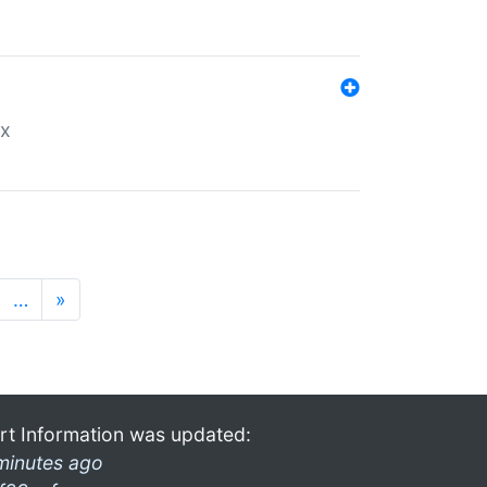
ex
…
»
rt Information was updated:
minutes ago