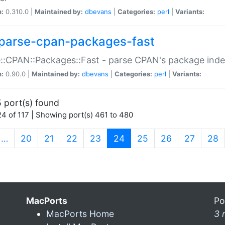
n:
0.310.0 |
Maintained by:
dbevans
|
Categories:
perl
|
Variants:
parse-cpan-packages-fast
::CPAN::Packages::Fast - parse CPAN's package ind
n:
0.90.0 |
Maintained by:
dbevans
|
Categories:
perl
|
Variants:
 port(s) found
4 of 117 | Showing port(s) 461 to 480
(current)
…
20
21
22
23
24
25
26
27
28
MacPorts
Po
MacPorts Home
3 