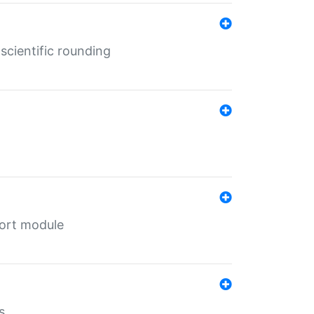
cientific rounding
port module
s