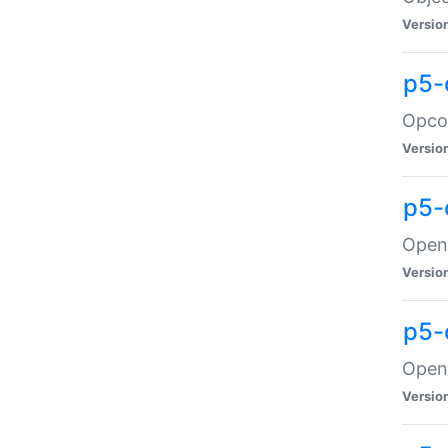
Versio
p5-
Opco
Versio
p5-
OpenG
Versio
p5-
OpenG
Versio