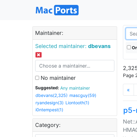
Maintainer:
Selected maintainer:
dbevans
On
2,325
Page 2
No maintainer
Suggested:
Any maintainer
«
dbevans(2,325)
mascguy(59)
ryandesign(3)
Liontooth(1)
p5-
i0ntempest(1)
Net::
Category:
HMA