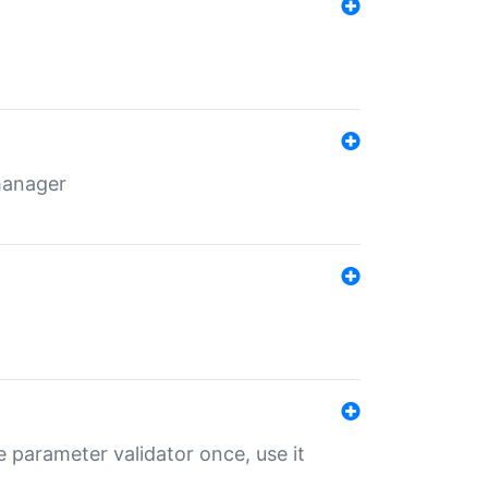
 manager
 parameter validator once, use it