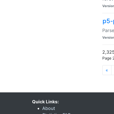
Versio
p5-
Parse
Versio
2,325
Page 2
«
Quick Links:
About