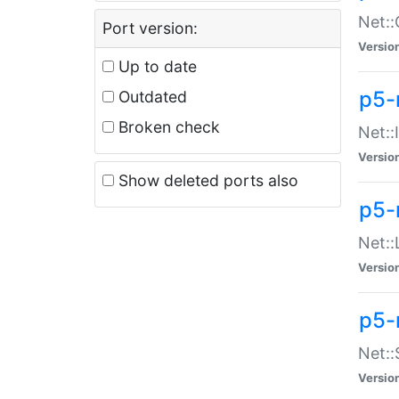
Net::
Port version:
Versio
Up to date
p5-
Outdated
Broken check
Net::
Versio
Show deleted ports also
p5-
Net::
Versio
p5-
Net:
Versio