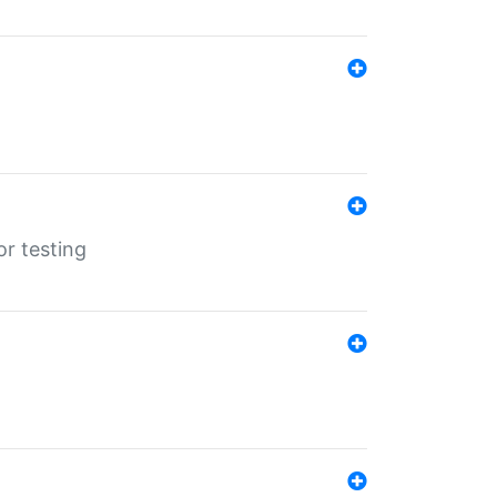
r testing