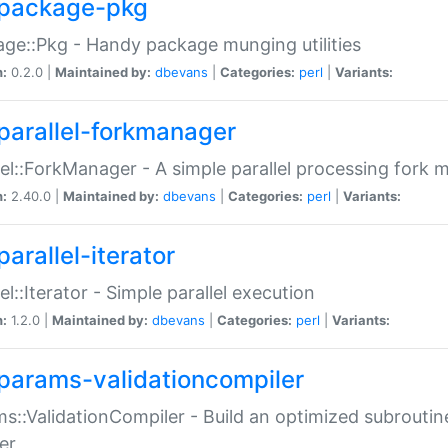
package-pkg
ge::Pkg - Handy package munging utilities
n:
0.2.0 |
Maintained by:
dbevans
|
Categories:
perl
|
Variants:
parallel-forkmanager
lel::ForkManager - A simple parallel processing fork
n:
2.40.0 |
Maintained by:
dbevans
|
Categories:
perl
|
Variants:
arallel-iterator
lel::Iterator - Simple parallel execution
n:
1.2.0 |
Maintained by:
dbevans
|
Categories:
perl
|
Variants:
params-validationcompiler
s::ValidationCompiler - Build an optimized subroutine
er