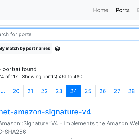
Home
Ports
ly match by port names
 port(s) found
4 of 117 | Showing port(s) 461 to 480
(current)
…
20
21
22
23
24
25
26
27
28
net-amazon-signature-v4
Amazon::Signature::V4 - Implements the Amazon Web
C-SHA256