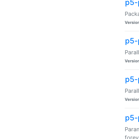
p5-
Packa
Versio
p5-
Paral
Versio
p5-p
Paral
Versio
p5-
Param
forev