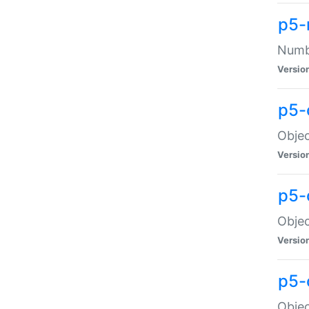
p5-
Numbe
Versio
p5-
Objec
Versio
p5-
Objec
Versio
p5-
Objec