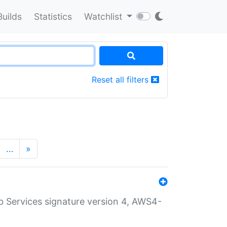
Builds
Statistics
Watchlist
Reset all filters
…
»
 Services signature version 4, AWS4-