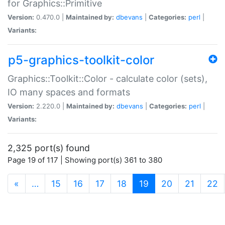
for Graphics::Primitive
Version:
0.470.0 |
Maintained by:
dbevans
|
Categories:
perl
|
Variants:
p5-graphics-toolkit-color
Graphics::Toolkit::Color - calculate color (sets),
IO many spaces and formats
Version:
2.220.0 |
Maintained by:
dbevans
|
Categories:
perl
|
Variants:
2,325 port(s) found
Page 19 of 117 | Showing port(s) 361 to 380
(current)
«
…
15
16
17
18
19
20
21
22