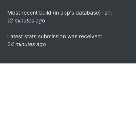
Most recent build (in app's database) ran:
12 minutes ago
Latest stats submission was received:
24 minutes ago