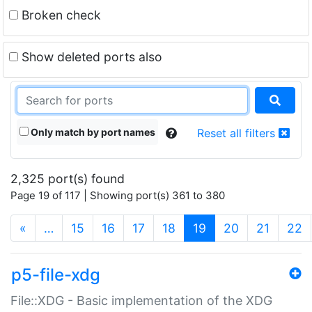
Broken check
Show deleted ports also
Only match by port names
Reset all filters
2,325 port(s) found
Page 19 of 117 | Showing port(s) 361 to 380
(current)
«
…
15
16
17
18
19
20
21
22
p5-file-xdg
File::XDG - Basic implementation of the XDG