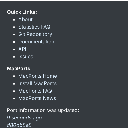
Quick Links:
About
Statistics FAQ
Git Repository
Documentation
API
Issues
MacPorts
MacPorts Home
Install MacPorts
MacPorts FAQ
MacPorts News
Port Information was updated:
9 seconds ago
d80db8e8