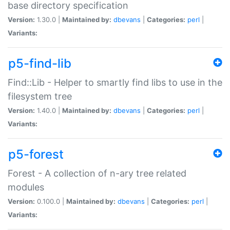
base directory specification
Version:
1.30.0 |
Maintained by:
dbevans
|
Categories:
perl
|
Variants:
p5-find-lib
Find::Lib - Helper to smartly find libs to use in the
filesystem tree
Version:
1.40.0 |
Maintained by:
dbevans
|
Categories:
perl
|
Variants:
p5-forest
Forest - A collection of n-ary tree related
modules
Version:
0.100.0 |
Maintained by:
dbevans
|
Categories:
perl
|
Variants: