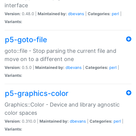
interface
Version:
0.48.0 |
Maintained by:
dbevans
|
Categories:
perl
|
Variants:
p5-goto-file
goto::file - Stop parsing the current file and
move on to a different one
Version:
0.5.0 |
Maintained by:
dbevans
|
Categories:
perl
|
Variants:
p5-graphics-color
Graphics::Color - Device and library agnostic
color spaces
Version:
0.310.0 |
Maintained by:
dbevans
|
Categories:
perl
|
Variants: