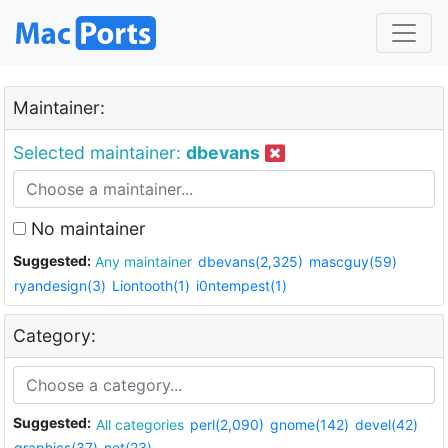
Maintainer:
Selected maintainer:
dbevans
No maintainer
Suggested:
Any maintainer
dbevans(2,325)
mascguy(59)
ryandesign(3)
Liontooth(1)
i0ntempest(1)
Category:
Suggested:
All categories
perl(2,090)
gnome(142)
devel(42)
graphics(37)
net(23)