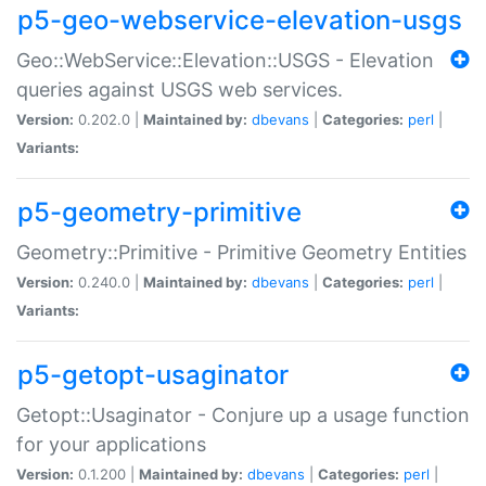
p5-geo-webservice-elevation-usgs
Geo::WebService::Elevation::USGS - Elevation
queries against USGS web services.
Version:
0.202.0 |
Maintained by:
dbevans
|
Categories:
perl
|
Variants:
p5-geometry-primitive
Geometry::Primitive - Primitive Geometry Entities
Version:
0.240.0 |
Maintained by:
dbevans
|
Categories:
perl
|
Variants:
p5-getopt-usaginator
Getopt::Usaginator - Conjure up a usage function
for your applications
Version:
0.1.200 |
Maintained by:
dbevans
|
Categories:
perl
|