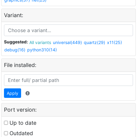
Variant:
Suggested:
All variants
universal(449)
quartz(29)
x11(25)
debug(16)
python310(14)
File installed:
Apply
Port version:
Up to date
Outdated