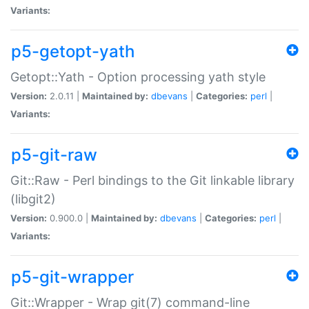
Variants:
p5-getopt-yath
Getopt::Yath - Option processing yath style
Version:
2.0.11 |
Maintained by:
dbevans
|
Categories:
perl
|
Variants:
p5-git-raw
Git::Raw - Perl bindings to the Git linkable library
(libgit2)
Version:
0.900.0 |
Maintained by:
dbevans
|
Categories:
perl
|
Variants:
p5-git-wrapper
Git::Wrapper - Wrap git(7) command-line