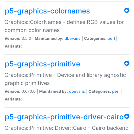
p5-graphics-colornames
Graphics::ColorNames - defines RGB values for
common color names
Version:
3.5.0 |
Maintained by:
dbevans
|
Categories:
perl
|
Variants:
p5-graphics-primitive
Graphics::Primitive - Device and library agnostic
graphic primitives
Version:
0.670.0 |
Maintained by:
dbevans
|
Categories:
perl
|
Variants:
p5-graphics-primitive-driver-cairo
Graphics::Primitive::Driver::Cairo - Cairo backend