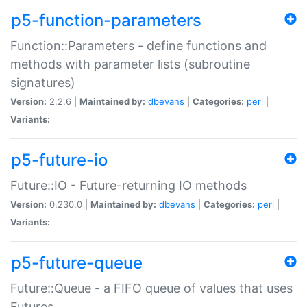
p5-function-parameters
Function::Parameters - define functions and
methods with parameter lists (subroutine
signatures)
Version:
2.2.6 |
Maintained by:
dbevans
|
Categories:
perl
|
Variants:
p5-future-io
Future::IO - Future-returning IO methods
Version:
0.230.0 |
Maintained by:
dbevans
|
Categories:
perl
|
Variants:
p5-future-queue
Future::Queue - a FIFO queue of values that uses
Futures