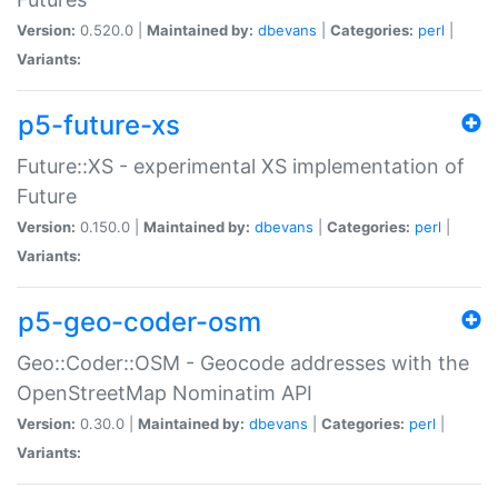
Version:
0.520.0 |
Maintained by:
dbevans
|
Categories:
perl
|
Variants:
p5-future-xs
Future::XS - experimental XS implementation of
Future
Version:
0.150.0 |
Maintained by:
dbevans
|
Categories:
perl
|
Variants:
p5-geo-coder-osm
Geo::Coder::OSM - Geocode addresses with the
OpenStreetMap Nominatim API
Version:
0.30.0 |
Maintained by:
dbevans
|
Categories:
perl
|
Variants: