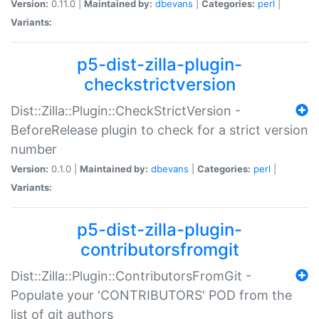
Version:
0.11.0 |
Maintained by:
dbevans
|
Categories:
perl
|
Variants:
p5-dist-zilla-plugin-
checkstrictversion
Dist::Zilla::Plugin::CheckStrictVersion -
BeforeRelease plugin to check for a strict version
number
Version:
0.1.0 |
Maintained by:
dbevans
|
Categories:
perl
|
Variants:
p5-dist-zilla-plugin-
contributorsfromgit
Dist::Zilla::Plugin::ContributorsFromGit -
Populate your 'CONTRIBUTORS' POD from the
list of git authors