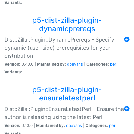
Variants:
p5-dist-zilla-plugin-
dynamicprereqs
Dist::Zilla::Plugin::DynamicPrereqs - Specify
dynamic (user-side) prerequisites for your
distribution
Version:
0.40.0 |
Maintained by:
dbevans
|
Categories:
perl
|
Variants:
p5-dist-zilla-plugin-
ensurelatestperl
Dist::Zilla::Plugin::EnsureLatestPerl - Ensure the
author is releasing using the latest Perl
Version:
0.10.0 |
Maintained by:
dbevans
|
Categories:
perl
|
Variants: