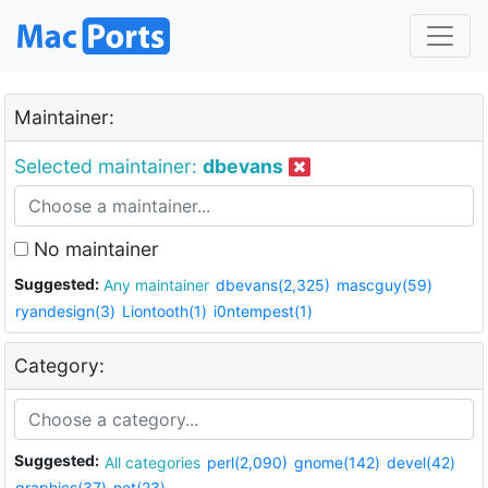
Maintainer:
Selected maintainer:
dbevans
No maintainer
Suggested:
Any maintainer
dbevans(2,325)
mascguy(59)
ryandesign(3)
Liontooth(1)
i0ntempest(1)
Category:
Suggested:
All categories
perl(2,090)
gnome(142)
devel(42)
graphics(37)
net(23)