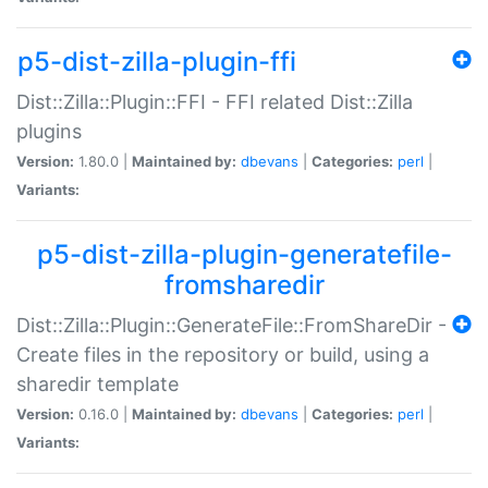
p5-dist-zilla-plugin-ffi
Dist::Zilla::Plugin::FFI - FFI related Dist::Zilla
plugins
Version:
1.80.0 |
Maintained by:
dbevans
|
Categories:
perl
|
Variants:
p5-dist-zilla-plugin-generatefile-
fromsharedir
Dist::Zilla::Plugin::GenerateFile::FromShareDir -
Create files in the repository or build, using a
sharedir template
Version:
0.16.0 |
Maintained by:
dbevans
|
Categories:
perl
|
Variants: