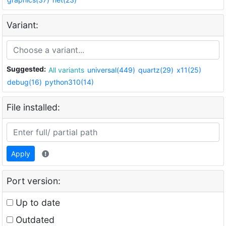
Variant:
Suggested:
All variants
universal(449)
quartz(29)
x11(25)
debug(16)
python310(14)
File installed:
Apply
Port version:
Up to date
Outdated