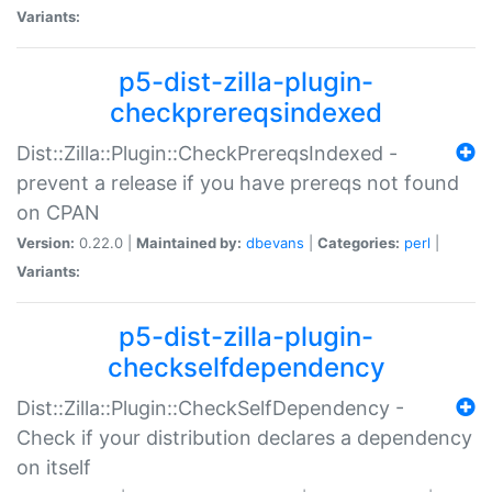
Variants:
p5-dist-zilla-plugin-
checkprereqsindexed
Dist::Zilla::Plugin::CheckPrereqsIndexed -
prevent a release if you have prereqs not found
on CPAN
Version:
0.22.0 |
Maintained by:
dbevans
|
Categories:
perl
|
Variants:
p5-dist-zilla-plugin-
checkselfdependency
Dist::Zilla::Plugin::CheckSelfDependency -
Check if your distribution declares a dependency
on itself