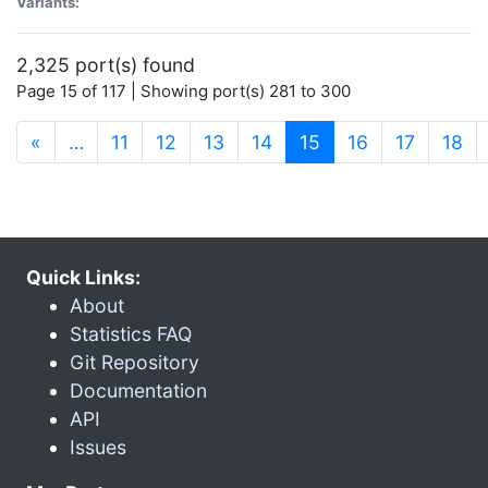
Variants:
2,325 port(s) found
Page 15 of 117 | Showing port(s) 281 to 300
(current)
«
…
11
12
13
14
15
16
17
18
Quick Links:
About
Statistics FAQ
Git Repository
Documentation
API
Issues