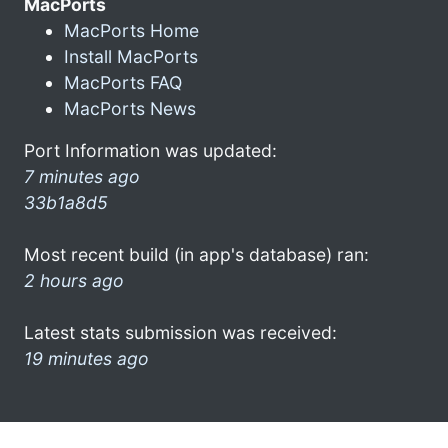
MacPorts
MacPorts Home
Install MacPorts
MacPorts FAQ
MacPorts News
Port Information was updated:
7 minutes ago
33b1a8d5
Most recent build (in app's database) ran:
2 hours ago
Latest stats submission was received:
19 minutes ago