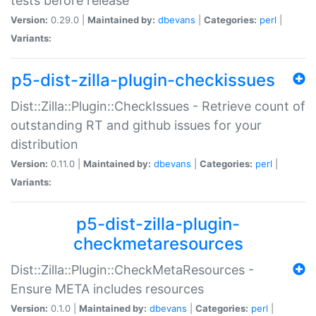
tests before release
Version:
0.29.0 |
Maintained by:
dbevans
|
Categories:
perl
|
Variants:
p5-dist-zilla-plugin-checkissues
Dist::Zilla::Plugin::CheckIssues - Retrieve count of
outstanding RT and github issues for your
distribution
Version:
0.11.0 |
Maintained by:
dbevans
|
Categories:
perl
|
Variants:
p5-dist-zilla-plugin-
checkmetaresources
Dist::Zilla::Plugin::CheckMetaResources -
Ensure META includes resources
Version:
0.1.0 |
Maintained by:
dbevans
|
Categories:
perl
|