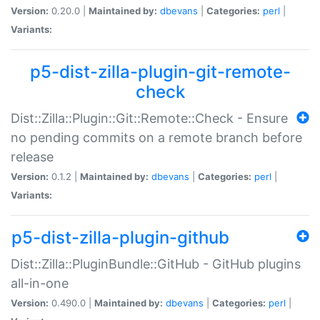
Version:
0.20.0 |
Maintained by:
dbevans
|
Categories:
perl
|
Variants:
p5-dist-zilla-plugin-git-remote-
check
Dist::Zilla::Plugin::Git::Remote::Check - Ensure
no pending commits on a remote branch before
release
Version:
0.1.2 |
Maintained by:
dbevans
|
Categories:
perl
|
Variants:
p5-dist-zilla-plugin-github
Dist::Zilla::PluginBundle::GitHub - GitHub plugins
all-in-one
Version:
0.490.0 |
Maintained by:
dbevans
|
Categories:
perl
|