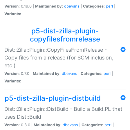
Version:
0.19.0 |
Maintained by:
dbevans
|
Categories:
perl
|
Variants:
p5-dist-zilla-plugin-
copyfilesfromrelease
Dist::Zilla::Plugin::CopyFilesFromRelease -
Copy files from a release (for SCM inclusion,
etc.)
Version:
0.7.0 |
Maintained by:
dbevans
|
Categories:
perl
|
Variants:
p5-dist-zilla-plugin-distbuild
Dist::Zilla::Plugin::DistBuild - Build a Build.PL that
uses Dist::Build
Version:
0.3.0 |
Maintained by:
dbevans
|
Categories:
perl
|