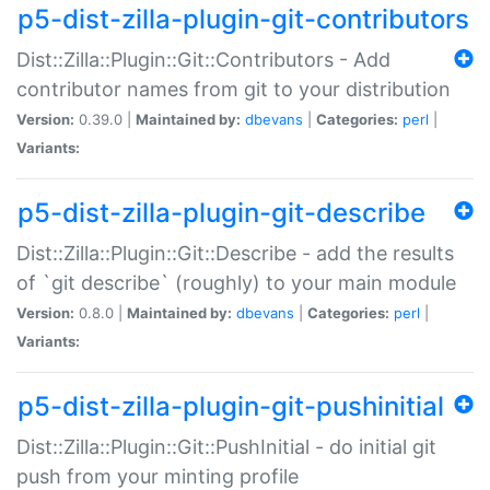
p5-dist-zilla-plugin-git-contributors
Dist::Zilla::Plugin::Git::Contributors - Add
contributor names from git to your distribution
Version:
0.39.0 |
Maintained by:
dbevans
|
Categories:
perl
|
Variants:
p5-dist-zilla-plugin-git-describe
Dist::Zilla::Plugin::Git::Describe - add the results
of `git describe` (roughly) to your main module
Version:
0.8.0 |
Maintained by:
dbevans
|
Categories:
perl
|
Variants:
p5-dist-zilla-plugin-git-pushinitial
Dist::Zilla::Plugin::Git::PushInitial - do initial git
push from your minting profile