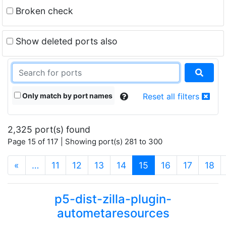
Broken check
Show deleted ports also
Only match by port names
Reset all filters
2,325 port(s) found
Page 15 of 117 | Showing port(s) 281 to 300
(current)
«
…
11
12
13
14
15
16
17
18
p5-dist-zilla-plugin-
autometaresources