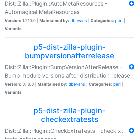
Dist::Zilla::Plugin::AutoMetaResources -
Automagical MetaResources
Version:
1.210.0 |
Maintained by:
dbevans
|
Categories:
perl
|
Variants:
p5-dist-zilla-plugin-
bumpversionafterrelease
Dist::Zilla::Plugin::BumpVersionAfterRelease -
Bump module versions after distribution release
Version:
0.18.0 |
Maintained by:
dbevans
|
Categories:
perl
|
Variants:
p5-dist-zilla-plugin-
checkextratests
Dist::Zilla::Plugin::CheckExtraTests - check xt