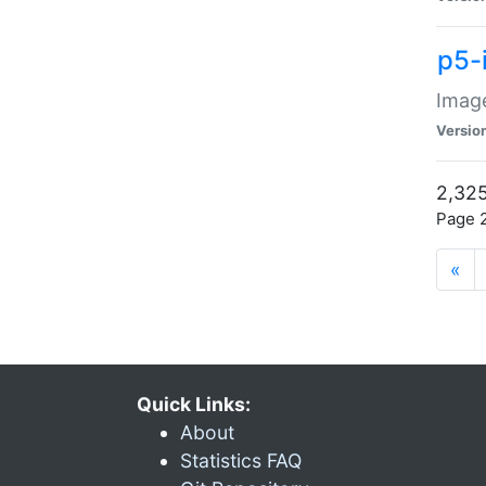
p5-
Image
Versio
2,325
Page 2
«
Quick Links:
About
Statistics FAQ