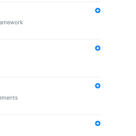
framework
rements