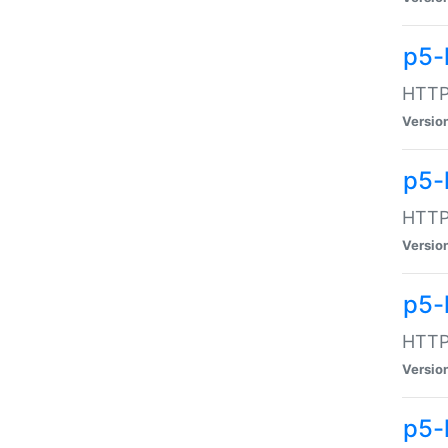
p5-
HTTP:
Versio
p5-
HTTP:
Versio
p5-
HTTP:
Versio
p5-