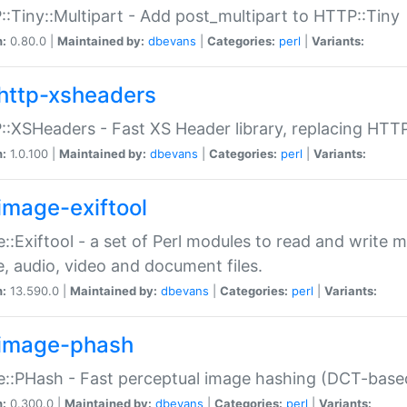
:Tiny::Multipart - Add post_multipart to HTTP::Tiny
n:
0.80.0 |
Maintained by:
dbevans
|
Categories:
perl
|
Variants:
http-xsheaders
:XSHeaders - Fast XS Header library, replacing HTT
n:
1.0.100 |
Maintained by:
dbevans
|
Categories:
perl
|
Variants:
image-exiftool
::Exiftool - a set of Perl modules to read and write m
, audio, video and document files.
n:
13.590.0 |
Maintained by:
dbevans
|
Categories:
perl
|
Variants:
image-phash
::PHash - Fast perceptual image hashing (DCT-bas
n:
0.300.0 |
Maintained by:
dbevans
|
Categories:
perl
|
Variants: