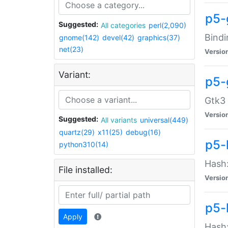
p5-
Suggested:
All categories
perl(2,090)
Bindi
gnome(142)
devel(42)
graphics(37)
net(23)
Versio
Variant:
p5-
Gtk3 
Versio
Suggested:
All variants
universal(449)
quartz(29)
x11(25)
debug(16)
p5-
python310(14)
Hash:
File installed:
Versio
p5-
Apply
Hash: