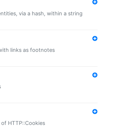
tities, via a hash, within a string
ith links as footnotes
s
r of HTTP::Cookies