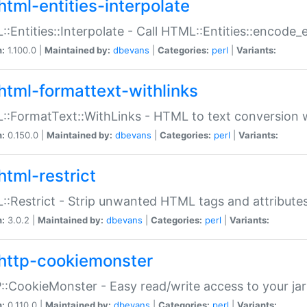
html-entities-interpolate
:Entities::Interpolate - Call HTML::Entities::encode_en
n:
1.100.0 |
Maintained by:
dbevans
|
Categories:
perl
|
Variants:
html-formattext-withlinks
:FormatText::WithLinks - HTML to text conversion w
n:
0.150.0 |
Maintained by:
dbevans
|
Categories:
perl
|
Variants:
html-restrict
:Restrict - Strip unwanted HTML tags and attribute
n:
3.0.2 |
Maintained by:
dbevans
|
Categories:
perl
|
Variants:
http-cookiemonster
:CookieMonster - Easy read/write access to your ja
n:
0.110.0 |
Maintained by:
dbevans
|
Categories:
perl
|
Variants: