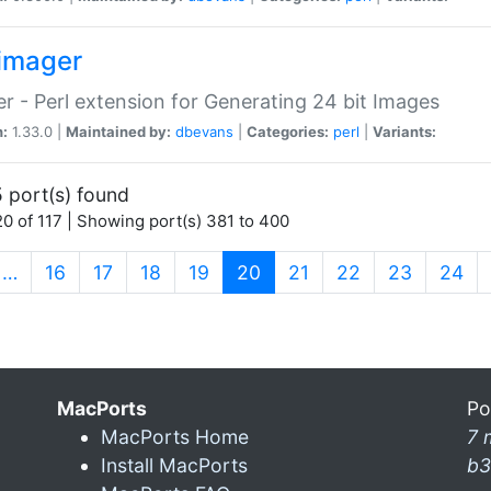
imager
r - Perl extension for Generating 24 bit Images
n:
1.33.0 |
Maintained by:
dbevans
|
Categories:
perl
|
Variants:
 port(s) found
0 of 117 | Showing port(s) 381 to 400
(current)
…
16
17
18
19
20
21
22
23
24
MacPorts
Po
MacPorts Home
7 
Install MacPorts
b3