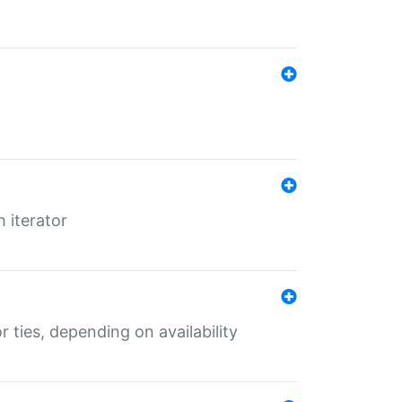
 iterator
r ties, depending on availability