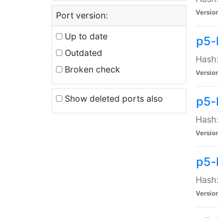
Versio
Port version:
Up to date
p5-
Outdated
Hash:
Broken check
Versio
Show deleted ports also
p5-
Hash:
Versio
p5-
Hash:
Versio