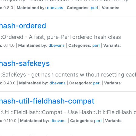
n:
0.8.0 |
Maintained by:
dbevans
|
Categories:
perl
|
Variants:
hash-ordered
:Ordered - A fast, pure-Perl ordered hash class
n:
0.14.0 |
Maintained by:
dbevans
|
Categories:
perl
|
Variants:
hash-safekeys
:SafeKeys - get hash contents without resetting each
n:
0.40.0 |
Maintained by:
dbevans
|
Categories:
perl
|
Variants:
hash-util-fieldhash-compat
:Util::FieldHash::Compat - Use Hash::Util::FieldHash o
n:
0.110.0 |
Maintained by:
dbevans
|
Categories:
perl
|
Variants: