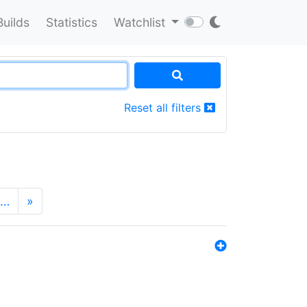
Builds
Statistics
Watchlist
Reset all filters
…
»