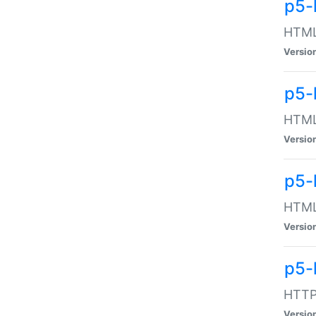
p5-
HTML:
Versio
p5-
HTML:
Versio
p5-
HTML:
Versio
p5-
HTTP:
Versio