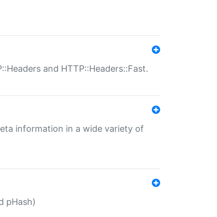
P::Headers and HTTP::Headers::Fast.
eta information in a wide variety of
ed pHash)