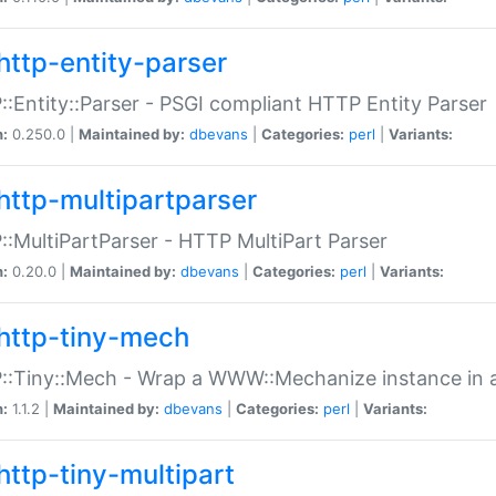
http-entity-parser
:Entity::Parser - PSGI compliant HTTP Entity Parser
n:
0.250.0 |
Maintained by:
dbevans
|
Categories:
perl
|
Variants:
http-multipartparser
:MultiPartParser - HTTP MultiPart Parser
n:
0.20.0 |
Maintained by:
dbevans
|
Categories:
perl
|
Variants:
http-tiny-mech
:Tiny::Mech - Wrap a WWW::Mechanize instance in a
n:
1.1.2 |
Maintained by:
dbevans
|
Categories:
perl
|
Variants:
http-tiny-multipart