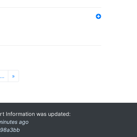
…
»
rt Information was updated:
minutes ago
98a3bb