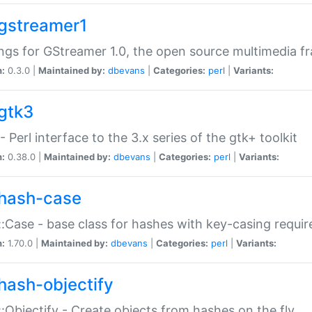
gstreamer1
ngs for GStreamer 1.0, the open source multimedia 
n:
0.3.0 |
Maintained by:
dbevans
|
Categories:
perl
|
Variants:
gtk3
- Perl interface to the 3.x series of the gtk+ toolkit
n:
0.38.0 |
Maintained by:
dbevans
|
Categories:
perl
|
Variants:
hash-case
:Case - base class for hashes with key-casing requi
n:
1.70.0 |
Maintained by:
dbevans
|
Categories:
perl
|
Variants:
hash-objectify
:Objectify - Create objects from hashes on the fly