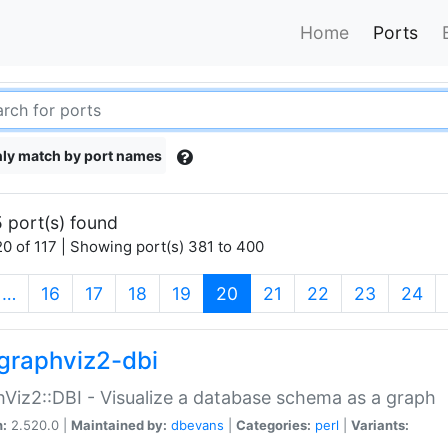
Home
Ports
ly match by port names
 port(s) found
0 of 117 | Showing port(s) 381 to 400
(current)
…
16
17
18
19
20
21
22
23
24
graphviz2-dbi
Viz2::DBI - Visualize a database schema as a graph
n:
2.520.0 |
Maintained by:
dbevans
|
Categories:
perl
|
Variants: