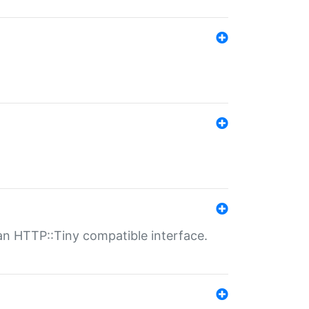
n HTTP::Tiny compatible interface.