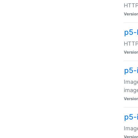
HTTP:
Versio
p5-
HTTP:
Versio
p5-
Image
image
Versio
p5-
Image
Versio