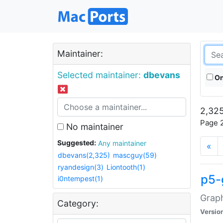
Maintainer:
Selected maintainer:
dbevans
On
2,325
Page 2
No maintainer
Suggested:
Any maintainer
«
dbevans(2,325)
mascguy(59)
ryandesign(3)
Liontooth(1)
p5-
i0ntempest(1)
Graph
Category:
Versio