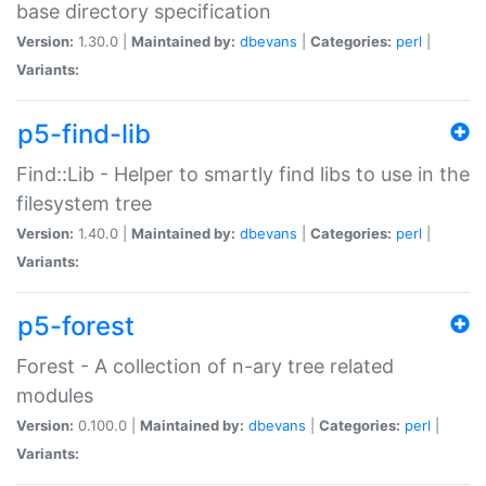
base directory specification
Version:
1.30.0 |
Maintained by:
dbevans
|
Categories:
perl
|
Variants:
p5-find-lib
Find::Lib - Helper to smartly find libs to use in the
filesystem tree
Version:
1.40.0 |
Maintained by:
dbevans
|
Categories:
perl
|
Variants:
p5-forest
Forest - A collection of n-ary tree related
modules
Version:
0.100.0 |
Maintained by:
dbevans
|
Categories:
perl
|
Variants: