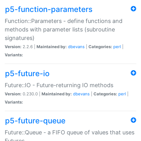
p5-function-parameters
Function::Parameters - define functions and
methods with parameter lists (subroutine
signatures)
Version:
2.2.6 |
Maintained by:
dbevans
|
Categories:
perl
|
Variants:
p5-future-io
Future::IO - Future-returning IO methods
Version:
0.230.0 |
Maintained by:
dbevans
|
Categories:
perl
|
Variants:
p5-future-queue
Future::Queue - a FIFO queue of values that uses
Futures