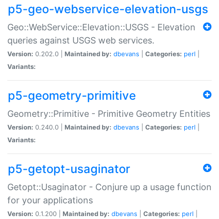
p5-geo-webservice-elevation-usgs
Geo::WebService::Elevation::USGS - Elevation
queries against USGS web services.
Version:
0.202.0 |
Maintained by:
dbevans
|
Categories:
perl
|
Variants:
p5-geometry-primitive
Geometry::Primitive - Primitive Geometry Entities
Version:
0.240.0 |
Maintained by:
dbevans
|
Categories:
perl
|
Variants:
p5-getopt-usaginator
Getopt::Usaginator - Conjure up a usage function
for your applications
Version:
0.1.200 |
Maintained by:
dbevans
|
Categories:
perl
|