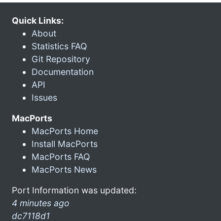
Quick Links:
About
Statistics FAQ
Git Repository
Documentation
API
Issues
MacPorts
MacPorts Home
Install MacPorts
MacPorts FAQ
MacPorts News
Port Information was updated:
4 minutes ago
dc7118d1