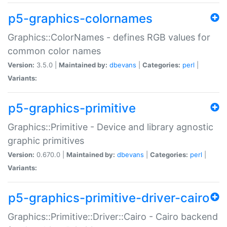
p5-graphics-colornames
Graphics::ColorNames - defines RGB values for
common color names
Version:
3.5.0 |
Maintained by:
dbevans
|
Categories:
perl
|
Variants:
p5-graphics-primitive
Graphics::Primitive - Device and library agnostic
graphic primitives
Version:
0.670.0 |
Maintained by:
dbevans
|
Categories:
perl
|
Variants:
p5-graphics-primitive-driver-cairo
Graphics::Primitive::Driver::Cairo - Cairo backend