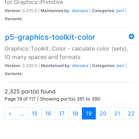
for Graphics::Primitive
Version:
0.470.0 |
Maintained by:
dbevans
|
Categories:
perl
|
Variants:
p5-graphics-toolkit-color
Graphics::Toolkit::Color - calculate color (sets),
IO many spaces and formats
Version:
2.220.0 |
Maintained by:
dbevans
|
Categories:
perl
|
Variants:
2,325 port(s) found
Page 19 of 117 | Showing port(s) 361 to 380
(current)
«
…
15
16
17
18
19
20
21
22