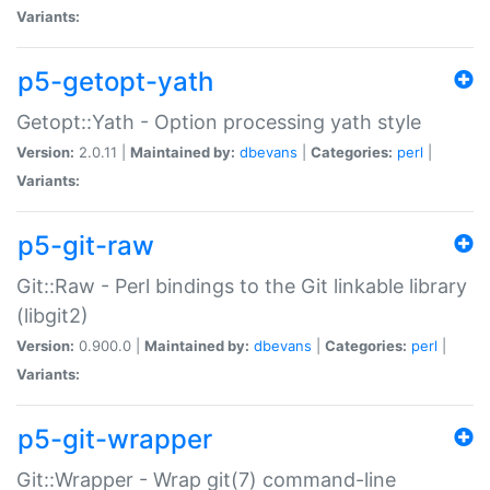
Variants:
p5-getopt-yath
Getopt::Yath - Option processing yath style
Version:
2.0.11 |
Maintained by:
dbevans
|
Categories:
perl
|
Variants:
p5-git-raw
Git::Raw - Perl bindings to the Git linkable library
(libgit2)
Version:
0.900.0 |
Maintained by:
dbevans
|
Categories:
perl
|
Variants:
p5-git-wrapper
Git::Wrapper - Wrap git(7) command-line