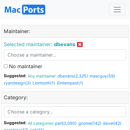
Maintainer:
Selected maintainer:
dbevans
No maintainer
Suggested:
Any maintainer
dbevans(2,325)
mascguy(59)
ryandesign(3)
Liontooth(1)
i0ntempest(1)
Category:
Suggested:
All categories
perl(2,090)
gnome(142)
devel(42)
graphics(37)
net(23)