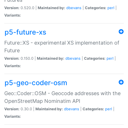
Version:
0.520.0 |
Maintained by:
dbevans
|
Categories:
perl
|
Variants:
p5-future-xs
Future::XS - experimental XS implementation of
Future
Version:
0.150.0 |
Maintained by:
dbevans
|
Categories:
perl
|
Variants:
p5-geo-coder-osm
Geo::Coder::OSM - Geocode addresses with the
OpenStreetMap Nominatim API
Version:
0.30.0 |
Maintained by:
dbevans
|
Categories:
perl
|
Variants: