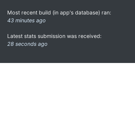
Most recent build (in app's database) ran:
43 minutes ago
Latest stats submission was received:
28 seconds ago