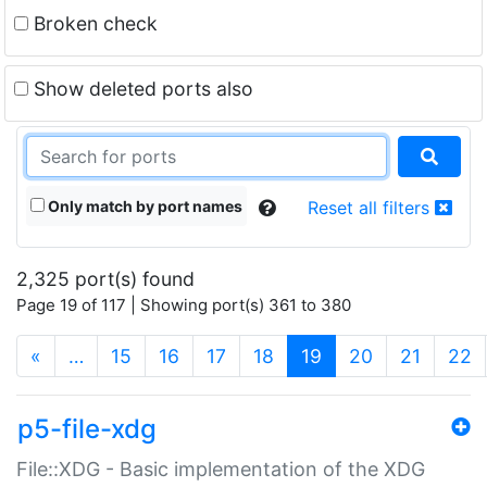
Broken check
Show deleted ports also
Only match by port names
Reset all filters
2,325 port(s) found
Page 19 of 117 | Showing port(s) 361 to 380
(current)
«
…
15
16
17
18
19
20
21
22
p5-file-xdg
File::XDG - Basic implementation of the XDG