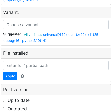
Variant:
Suggested:
All variants
universal(449)
quartz(29)
x11(25)
debug(16)
python310(14)
File installed:
Apply
Port version:
Up to date
Outdated