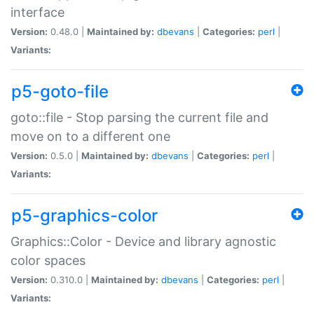
interface
Version:
0.48.0 |
Maintained by:
dbevans
|
Categories:
perl
|
Variants:
p5-goto-file
goto::file - Stop parsing the current file and
move on to a different one
Version:
0.5.0 |
Maintained by:
dbevans
|
Categories:
perl
|
Variants:
p5-graphics-color
Graphics::Color - Device and library agnostic
color spaces
Version:
0.310.0 |
Maintained by:
dbevans
|
Categories:
perl
|
Variants: