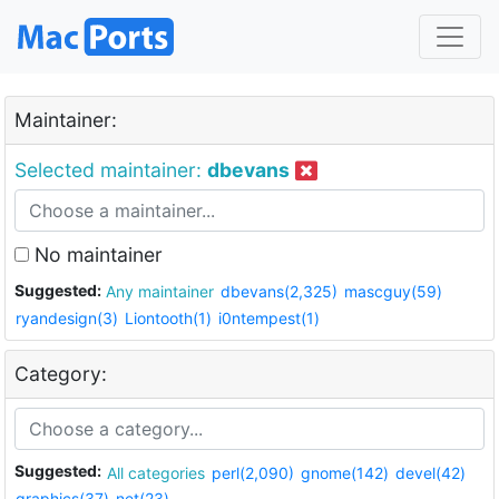
Maintainer:
Selected maintainer:
dbevans
No maintainer
Suggested:
Any maintainer
dbevans(2,325)
mascguy(59)
ryandesign(3)
Liontooth(1)
i0ntempest(1)
Category:
Suggested:
All categories
perl(2,090)
gnome(142)
devel(42)
graphics(37)
net(23)