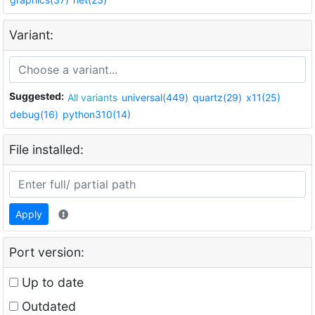
Variant:
Suggested:
All variants
universal(449)
quartz(29)
x11(25)
debug(16)
python310(14)
File installed:
Apply
Port version:
Up to date
Outdated