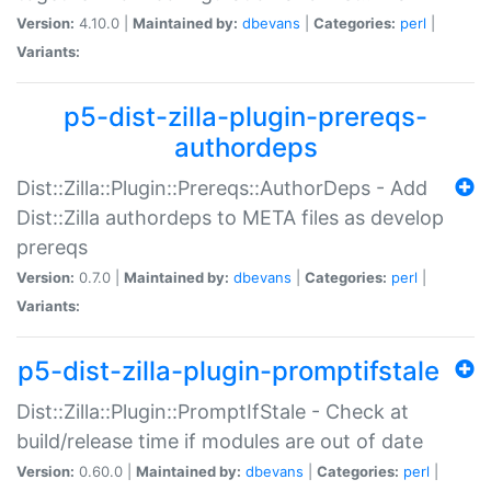
Version:
4.10.0 |
Maintained by:
dbevans
|
Categories:
perl
|
Variants:
p5-dist-zilla-plugin-prereqs-
authordeps
Dist::Zilla::Plugin::Prereqs::AuthorDeps - Add
Dist::Zilla authordeps to META files as develop
prereqs
Version:
0.7.0 |
Maintained by:
dbevans
|
Categories:
perl
|
Variants:
p5-dist-zilla-plugin-promptifstale
Dist::Zilla::Plugin::PromptIfStale - Check at
build/release time if modules are out of date
Version:
0.60.0 |
Maintained by:
dbevans
|
Categories:
perl
|