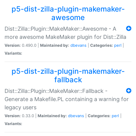
p5-dist-zilla-plugin-makemaker-
awesome
Dist::Zilla::Plugin::MakeMaker::Awesome - A
more awesome MakeMaker plugin for Dist::Zilla
Version:
0.490.0 |
Maintained by:
dbevans
|
Categories:
perl
|
Variants:
p5-dist-zilla-plugin-makemaker-
fallback
Dist::Zilla::Plugin::MakeMaker::Fallback -
Generate a Makefile.PL containing a warning for
legacy users
Version:
0.33.0 |
Maintained by:
dbevans
|
Categories:
perl
|
Variants: