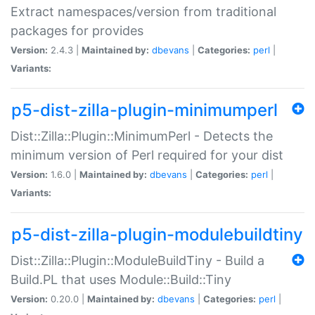
Extract namespaces/version from traditional
packages for provides
Version:
2.4.3 |
Maintained by:
dbevans
|
Categories:
perl
|
Variants:
p5-dist-zilla-plugin-minimumperl
Dist::Zilla::Plugin::MinimumPerl - Detects the
minimum version of Perl required for your dist
Version:
1.6.0 |
Maintained by:
dbevans
|
Categories:
perl
|
Variants:
p5-dist-zilla-plugin-modulebuildtiny
Dist::Zilla::Plugin::ModuleBuildTiny - Build a
Build.PL that uses Module::Build::Tiny
Version:
0.20.0 |
Maintained by:
dbevans
|
Categories:
perl
|