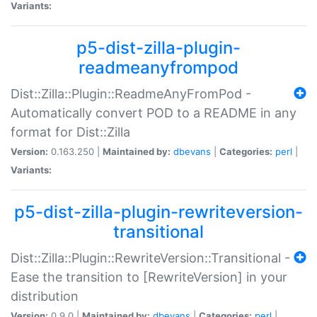
Variants:
p5-dist-zilla-plugin-
readmeanyfrompod
Dist::Zilla::Plugin::ReadmeAnyFromPod -
Automatically convert POD to a README in any
format for Dist::Zilla
Version:
0.163.250 |
Maintained by:
dbevans
|
Categories:
perl
|
Variants:
p5-dist-zilla-plugin-rewriteversion-
transitional
Dist::Zilla::Plugin::RewriteVersion::Transitional -
Ease the transition to [RewriteVersion] in your
distribution
Version:
0.9.0 |
Maintained by:
dbevans
|
Categories:
perl
|