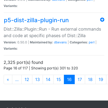
Variants:
p5-dist-zilla-plugin-run
Dist::Zilla::Plugin::Run - Run external commands
and code at specific phases of Dist::Zilla
Version:
0.50.0 |
Maintained by:
dbevans
|
Categories:
perl
|
Variants:
2,325 port(s) found
Page 16 of 117 | Showing port(s) 301 to 320
(current)
«
…
12
13
14
15
16
17
18
19