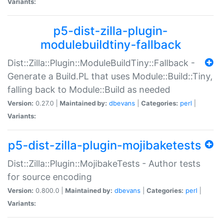
Variants:
p5-dist-zilla-plugin-
modulebuildtiny-fallback
Dist::Zilla::Plugin::ModuleBuildTiny::Fallback -
Generate a Build.PL that uses Module::Build::Tiny,
falling back to Module::Build as needed
Version:
0.27.0 |
Maintained by:
dbevans
|
Categories:
perl
|
Variants:
p5-dist-zilla-plugin-mojibaketests
Dist::Zilla::Plugin::MojibakeTests - Author tests
for source encoding
Version:
0.800.0 |
Maintained by:
dbevans
|
Categories:
perl
|
Variants: