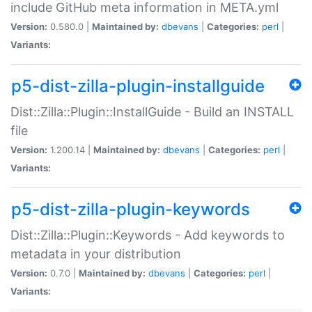
include GitHub meta information in META.yml
Version:
0.580.0 |
Maintained by:
dbevans
|
Categories:
perl
|
Variants:
p5-dist-zilla-plugin-installguide
Dist::Zilla::Plugin::InstallGuide - Build an INSTALL
file
Version:
1.200.14 |
Maintained by:
dbevans
|
Categories:
perl
|
Variants:
p5-dist-zilla-plugin-keywords
Dist::Zilla::Plugin::Keywords - Add keywords to
metadata in your distribution
Version:
0.7.0 |
Maintained by:
dbevans
|
Categories:
perl
|
Variants: