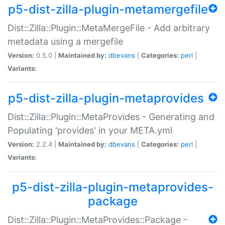
p5-dist-zilla-plugin-metamergefile
Dist::Zilla::Plugin::MetaMergeFile - Add arbitrary
metadata using a mergefile
Version:
0.5.0 |
Maintained by:
dbevans
|
Categories:
perl
|
Variants:
p5-dist-zilla-plugin-metaprovides
Dist::Zilla::Plugin::MetaProvides - Generating and
Populating 'provides' in your META.yml
Version:
2.2.4 |
Maintained by:
dbevans
|
Categories:
perl
|
Variants:
p5-dist-zilla-plugin-metaprovides-
package
Dist::Zilla::Plugin::MetaProvides::Package -