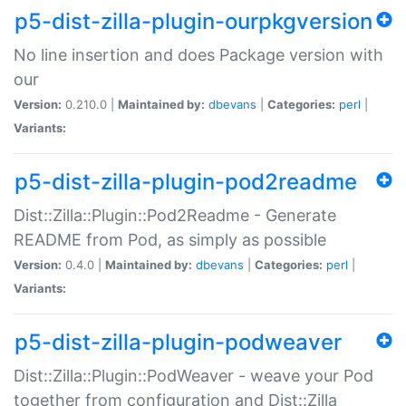
p5-dist-zilla-plugin-ourpkgversion
No line insertion and does Package version with
our
Version:
0.210.0 |
Maintained by:
dbevans
|
Categories:
perl
|
Variants:
p5-dist-zilla-plugin-pod2readme
Dist::Zilla::Plugin::Pod2Readme - Generate
README from Pod, as simply as possible
Version:
0.4.0 |
Maintained by:
dbevans
|
Categories:
perl
|
Variants:
p5-dist-zilla-plugin-podweaver
Dist::Zilla::Plugin::PodWeaver - weave your Pod
together from configuration and Dist::Zilla