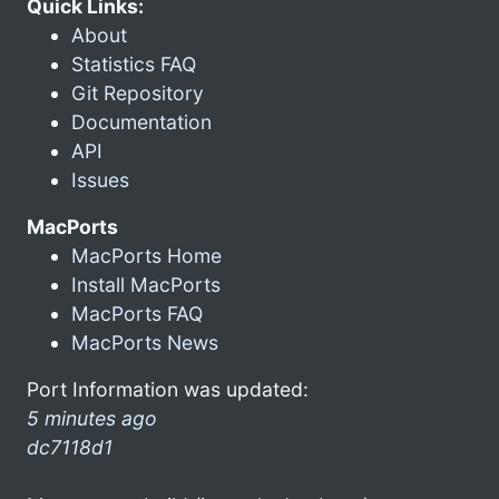
Quick Links:
About
Statistics FAQ
Git Repository
Documentation
API
Issues
MacPorts
MacPorts Home
Install MacPorts
MacPorts FAQ
MacPorts News
Port Information was updated:
5 minutes ago
dc7118d1