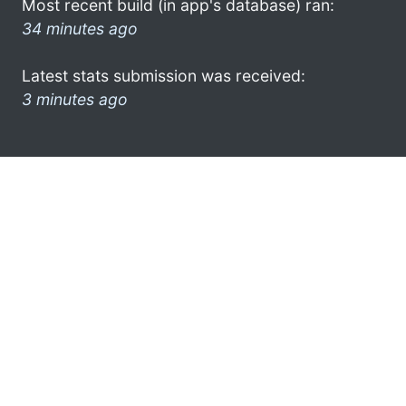
Most recent build (in app's database) ran:
34 minutes ago
Latest stats submission was received:
3 minutes ago