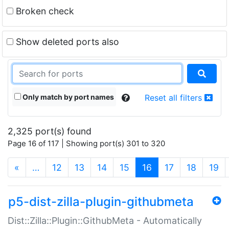
Broken check
Show deleted ports also
Only match by port names
Reset all filters
2,325 port(s) found
Page 16 of 117 | Showing port(s) 301 to 320
(current)
«
…
12
13
14
15
16
17
18
19
p5-dist-zilla-plugin-githubmeta
Dist::Zilla::Plugin::GithubMeta - Automatically