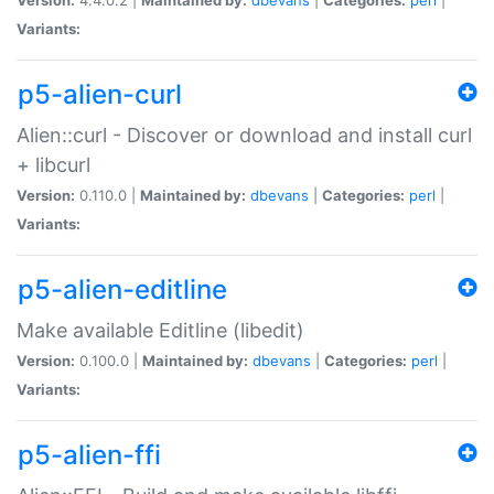
Variants:
p5-alien-curl
Alien::curl - Discover or download and install curl
+ libcurl
Version:
0.110.0 |
Maintained by:
dbevans
|
Categories:
perl
|
Variants:
p5-alien-editline
Make available Editline (libedit)
Version:
0.100.0 |
Maintained by:
dbevans
|
Categories:
perl
|
Variants:
p5-alien-ffi