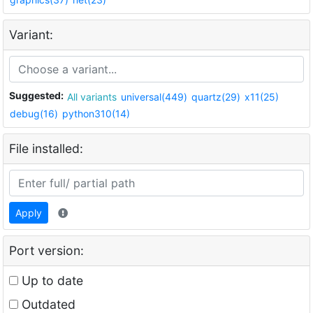
Variant:
Suggested:
All variants
universal(449)
quartz(29)
x11(25)
debug(16)
python310(14)
File installed:
Apply
Port version:
Up to date
Outdated