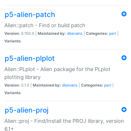
p5-alien-patch
Alien::patch - Find or build patch
Version:
0.150.0 |
Maintained by:
dbevans
|
Categories:
perl
|
Variants:
p5-alien-plplot
Alien::PLplot - Alien package for the PLplot
plotting library
Version:
0.1.0 |
Maintained by:
dbevans
|
Categories:
perl
|
Variants:
p5-alien-proj
Alien::proj - Find/Install the PROJ library, version
6.1+