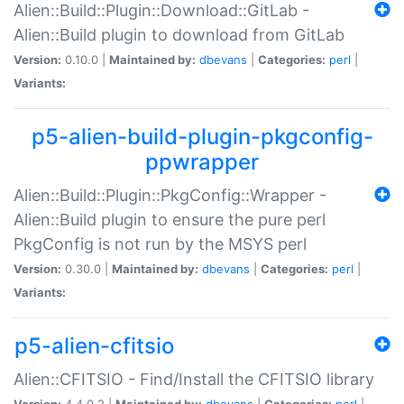
Alien::Build::Plugin::Download::GitLab -
Alien::Build plugin to download from GitLab
Version:
0.10.0 |
Maintained by:
dbevans
|
Categories:
perl
|
Variants:
p5-alien-build-plugin-pkgconfig-
ppwrapper
Alien::Build::Plugin::PkgConfig::Wrapper -
Alien::Build plugin to ensure the pure perl
PkgConfig is not run by the MSYS perl
Version:
0.30.0 |
Maintained by:
dbevans
|
Categories:
perl
|
Variants:
p5-alien-cfitsio
Alien::CFITSIO - Find/Install the CFITSIO library
Version:
4.4.0.2 |
Maintained by:
dbevans
|
Categories:
perl
|