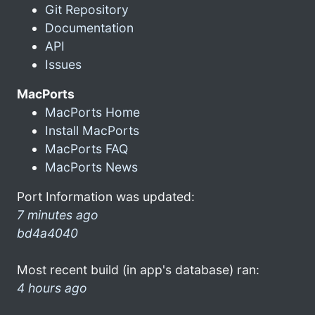
Git Repository
Documentation
API
Issues
MacPorts
MacPorts Home
Install MacPorts
MacPorts FAQ
MacPorts News
Port Information was updated:
7 minutes ago
bd4a4040
Most recent build (in app's database) ran:
4 hours ago