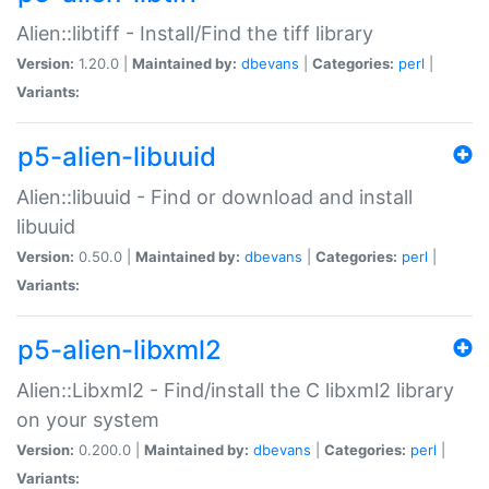
Alien::libtiff - Install/Find the tiff library
Version:
1.20.0 |
Maintained by:
dbevans
|
Categories:
perl
|
Variants:
p5-alien-libuuid
Alien::libuuid - Find or download and install
libuuid
Version:
0.50.0 |
Maintained by:
dbevans
|
Categories:
perl
|
Variants:
p5-alien-libxml2
Alien::Libxml2 - Find/install the C libxml2 library
on your system
Version:
0.200.0 |
Maintained by:
dbevans
|
Categories:
perl
|
Variants: