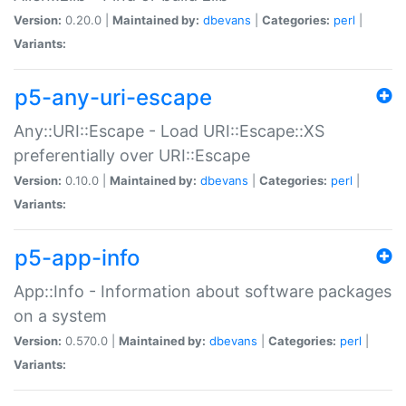
Version:
0.20.0 |
Maintained by:
dbevans
|
Categories:
perl
|
Variants:
p5-any-uri-escape
Any::URI::Escape - Load URI::Escape::XS
preferentially over URI::Escape
Version:
0.10.0 |
Maintained by:
dbevans
|
Categories:
perl
|
Variants:
p5-app-info
App::Info - Information about software packages
on a system
Version:
0.570.0 |
Maintained by:
dbevans
|
Categories:
perl
|
Variants: