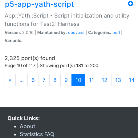
p5-app-yath-script
App::Yath::Script - Script initialization and utility
functions for Test2::Harness
Version:
2.0.16 |
Maintained by:
dbevans
|
Categories:
perl
|
Variants:
2,325 port(s) found
Page 10 of 117 | Showing port(s) 181 to 200
(current)
«
…
6
7
8
9
10
11
12
13
14
Quick Links:
About
Statistics FAQ