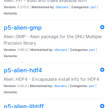
Alien::FFI - Build and make available libffi
Version:
0.270.0 |
Maintained by:
dbevans
|
Categories:
perl
|
Variants:
p5-alien-gmp
Alien::GMP - Alien package for the GNU Multiple
Precision library.
Version:
1.160.0 |
Maintained by:
dbevans
|
Categories:
perl
|
Variants:
p5-alien-hdf4
Alien::HDF4 - Encapsulate install info for HDF4
Version:
0.60.0 |
Maintained by:
dbevans
|
Categories:
perl
|
Variants:
p5-alien-libtiff