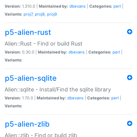
Version:
1.310.0 |
Maintained by:
dbevans
|
Categories:
perl
|
Variants:
proj7
,
proj8
,
proj9
p5-alien-rust
Alien::Rust - Find or build Rust
Version:
0.30.0 |
Maintained by:
dbevans
|
Categories:
perl
|
Variants:
p5-alien-sqlite
Alien::sqlite - Install/Find the sqlite library
Version:
1.70.0 |
Maintained by:
dbevans
|
Categories:
perl
|
Variants:
p5-alien-zlib
Alien::zlib - Find or build zlib