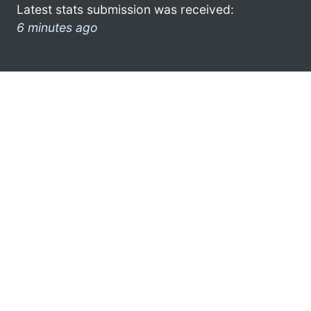
Latest stats submission was received:
6 minutes ago