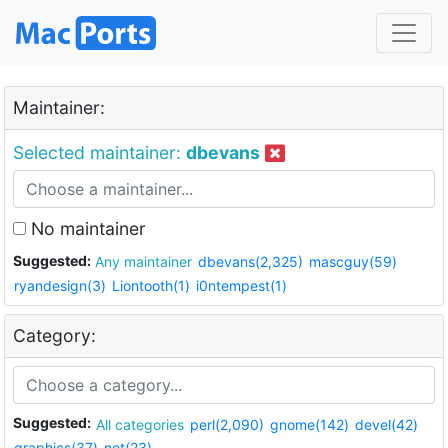
Maintainer:
Selected maintainer:
dbevans
No maintainer
Suggested:
Any maintainer
dbevans(2,325)
mascguy(59)
ryandesign(3)
Liontooth(1)
i0ntempest(1)
Category:
Suggested:
All categories
perl(2,090)
gnome(142)
devel(42)
graphics(37)
net(23)