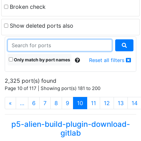
Broken check
Show deleted ports also
Only match by port names
Reset all filters
2,325 port(s) found
Page 10 of 117 | Showing port(s) 181 to 200
(current)
«
…
6
7
8
9
10
11
12
13
14
p5-alien-build-plugin-download-
gitlab