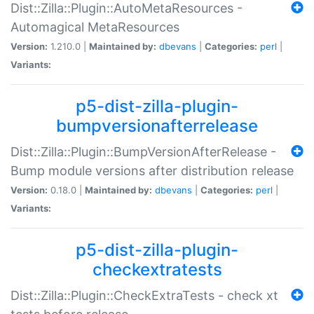
Dist::Zilla::Plugin::AutoMetaResources -
Automagical MetaResources
Version:
1.210.0 |
Maintained by:
dbevans
|
Categories:
perl
|
Variants:
p5-dist-zilla-plugin-
bumpversionafterrelease
Dist::Zilla::Plugin::BumpVersionAfterRelease -
Bump module versions after distribution release
Version:
0.18.0 |
Maintained by:
dbevans
|
Categories:
perl
|
Variants:
p5-dist-zilla-plugin-
checkextratests
Dist::Zilla::Plugin::CheckExtraTests - check xt