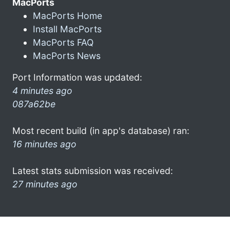
MacPorts
MacPorts Home
Install MacPorts
MacPorts FAQ
MacPorts News
Port Information was updated:
4 minutes ago
087a62be
Most recent build (in app's database) ran:
16 minutes ago
Latest stats submission was received:
27 minutes ago