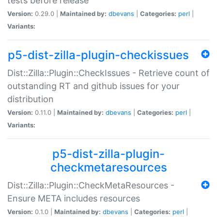
tests before release
Version:
0.29.0 |
Maintained by:
dbevans
|
Categories:
perl
|
Variants:
p5-dist-zilla-plugin-checkissues
Dist::Zilla::Plugin::CheckIssues - Retrieve count of
outstanding RT and github issues for your
distribution
Version:
0.11.0 |
Maintained by:
dbevans
|
Categories:
perl
|
Variants:
p5-dist-zilla-plugin-
checkmetaresources
Dist::Zilla::Plugin::CheckMetaResources -
Ensure META includes resources
Version:
0.1.0 |
Maintained by:
dbevans
|
Categories:
perl
|