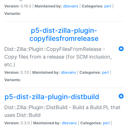
Version:
0.19.0 |
Maintained by:
dbevans
|
Categories:
perl
|
Variants:
p5-dist-zilla-plugin-
copyfilesfromrelease
Dist::Zilla::Plugin::CopyFilesFromRelease -
Copy files from a release (for SCM inclusion,
etc.)
Version:
0.7.0 |
Maintained by:
dbevans
|
Categories:
perl
|
Variants:
p5-dist-zilla-plugin-distbuild
Dist::Zilla::Plugin::DistBuild - Build a Build.PL that
uses Dist::Build
Version:
0.3.0 |
Maintained by:
dbevans
|
Categories:
perl
|