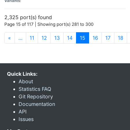
Variants:
2,325 port(s) found
Page 15 of 117 | Showing port(s) 281 to 300
(current)
«
…
11
12
13
14
15
16
17
18
Quick Links:
About
Statistics FAQ
Git Repository
Documentation
API
Issues