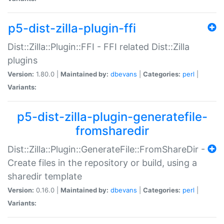
p5-dist-zilla-plugin-ffi
Dist::Zilla::Plugin::FFI - FFI related Dist::Zilla
plugins
Version:
1.80.0 |
Maintained by:
dbevans
|
Categories:
perl
|
Variants:
p5-dist-zilla-plugin-generatefile-
fromsharedir
Dist::Zilla::Plugin::GenerateFile::FromShareDir -
Create files in the repository or build, using a
sharedir template
Version:
0.16.0 |
Maintained by:
dbevans
|
Categories:
perl
|
Variants: