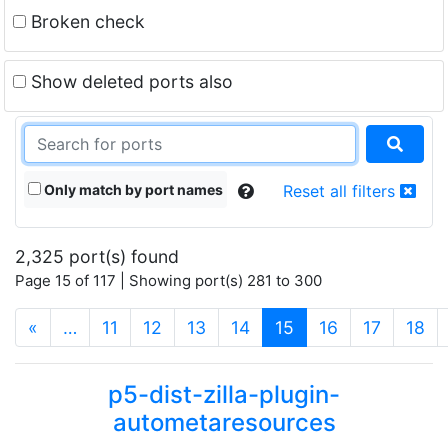
Broken check
Show deleted ports also
Only match by port names
Reset all filters
2,325 port(s) found
Page 15 of 117 | Showing port(s) 281 to 300
(current)
«
…
11
12
13
14
15
16
17
18
p5-dist-zilla-plugin-
autometaresources