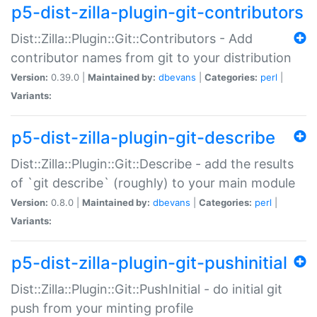
p5-dist-zilla-plugin-git-contributors
Dist::Zilla::Plugin::Git::Contributors - Add
contributor names from git to your distribution
Version:
0.39.0 |
Maintained by:
dbevans
|
Categories:
perl
|
Variants:
p5-dist-zilla-plugin-git-describe
Dist::Zilla::Plugin::Git::Describe - add the results
of `git describe` (roughly) to your main module
Version:
0.8.0 |
Maintained by:
dbevans
|
Categories:
perl
|
Variants:
p5-dist-zilla-plugin-git-pushinitial
Dist::Zilla::Plugin::Git::PushInitial - do initial git
push from your minting profile