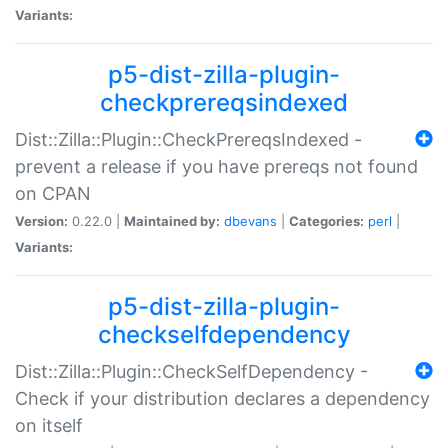
Variants:
p5-dist-zilla-plugin-
checkprereqsindexed
Dist::Zilla::Plugin::CheckPrereqsIndexed -
prevent a release if you have prereqs not found
on CPAN
Version:
0.22.0 |
Maintained by:
dbevans
|
Categories:
perl
|
Variants:
p5-dist-zilla-plugin-
checkselfdependency
Dist::Zilla::Plugin::CheckSelfDependency -
Check if your distribution declares a dependency
on itself