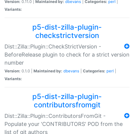
Version:
0.11.0 |
Maintained by:
dbevans
|
Categories:
perl
|
Variants:
p5-dist-zilla-plugin-
checkstrictversion
Dist::Zilla::Plugin::CheckStrictVersion -
BeforeRelease plugin to check for a strict version
number
Version:
0.1.0 |
Maintained by:
dbevans
|
Categories:
perl
|
Variants:
p5-dist-zilla-plugin-
contributorsfromgit
Dist::Zilla::Plugin::ContributorsFromGit -
Populate your 'CONTRIBUTORS' POD from the
list of git authors