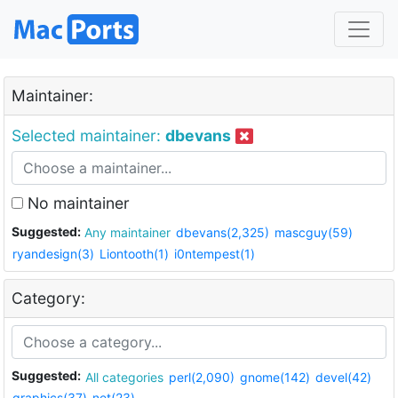
Maintainer:
Selected maintainer:
dbevans
No maintainer
Suggested:
Any maintainer
dbevans(2,325)
mascguy(59)
ryandesign(3)
Liontooth(1)
i0ntempest(1)
Category:
Suggested:
All categories
perl(2,090)
gnome(142)
devel(42)
graphics(37)
net(23)