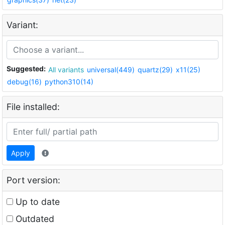
Variant:
Suggested:
All variants
universal(449)
quartz(29)
x11(25)
debug(16)
python310(14)
File installed:
Apply
Port version:
Up to date
Outdated