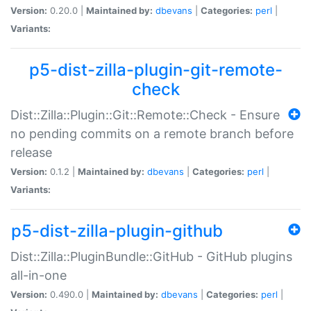
Version:
0.20.0 |
Maintained by:
dbevans
|
Categories:
perl
|
Variants:
p5-dist-zilla-plugin-git-remote-
check
Dist::Zilla::Plugin::Git::Remote::Check - Ensure
no pending commits on a remote branch before
release
Version:
0.1.2 |
Maintained by:
dbevans
|
Categories:
perl
|
Variants:
p5-dist-zilla-plugin-github
Dist::Zilla::PluginBundle::GitHub - GitHub plugins
all-in-one
Version:
0.490.0 |
Maintained by:
dbevans
|
Categories:
perl
|