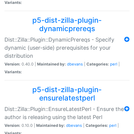
Variants:
p5-dist-zilla-plugin-
dynamicprereqs
Dist::Zilla::Plugin::DynamicPrereqs - Specify
dynamic (user-side) prerequisites for your
distribution
Version:
0.40.0 |
Maintained by:
dbevans
|
Categories:
perl
|
Variants:
p5-dist-zilla-plugin-
ensurelatestperl
Dist::Zilla::Plugin::EnsureLatestPerl - Ensure the
author is releasing using the latest Perl
Version:
0.10.0 |
Maintained by:
dbevans
|
Categories:
perl
|
Variants: