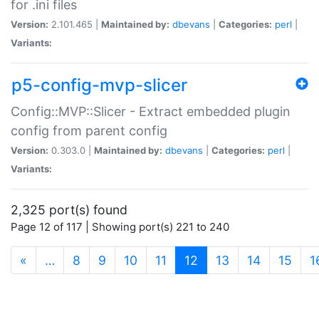
for .ini files
Version:
2.101.465 |
Maintained by:
dbevans
|
Categories:
perl
|
Variants:
p5-config-mvp-slicer
Config::MVP::Slicer - Extract embedded plugin
config from parent config
Version:
0.303.0 |
Maintained by:
dbevans
|
Categories:
perl
|
Variants:
2,325 port(s) found
Page 12 of 117 | Showing port(s) 221 to 240
(current)
«
…
8
9
10
11
12
13
14
15
1