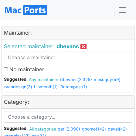
Maintainer:
Selected maintainer:
dbevans
No maintainer
Suggested:
Any maintainer
dbevans(2,325)
mascguy(59)
ryandesign(3)
Liontooth(1)
i0ntempest(1)
Category:
Suggested:
All categories
perl(2,090)
gnome(142)
devel(42)
graphics(37)
net(23)