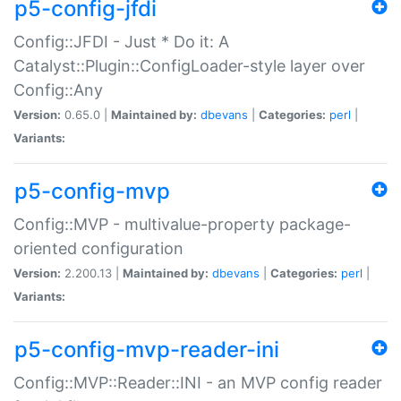
p5-config-jfdi
Config::JFDI - Just * Do it: A
Catalyst::Plugin::ConfigLoader-style layer over
Config::Any
Version:
0.65.0 |
Maintained by:
dbevans
|
Categories:
perl
|
Variants:
p5-config-mvp
Config::MVP - multivalue-property package-
oriented configuration
Version:
2.200.13 |
Maintained by:
dbevans
|
Categories:
perl
|
Variants:
p5-config-mvp-reader-ini
Config::MVP::Reader::INI - an MVP config reader