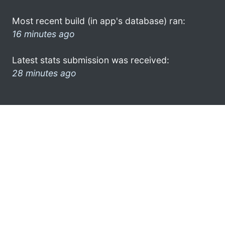
Most recent build (in app's database) ran:
16 minutes ago
Latest stats submission was received:
28 minutes ago