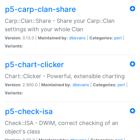
p5-carp-clan-share
Carp::Clan::Share - Share your Carp::Clan
settings with your whole Clan
Version:
0.13.0 |
Maintained by:
dbevans
|
Categories:
perl
|
Variants:
p5-chart-clicker
Chart::Clicker - Powerful, extensible charting
Version:
2.900.0 |
Maintained by:
dbevans
|
Categories:
perl
|
Variants:
p5-check-isa
Check::ISA - DWIM, correct checking of an
object's class
Version:
0.90.0 |
Maintained by:
dbevans
|
Categories:
perl
|