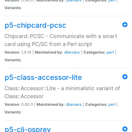
Variants:
p5-chipcard-pcsc
Chipcard::PCSC - Communicate with a smart
card using PC/SC from a Perl script
Version:
1.4.16 |
Maintained by:
dbevans
|
Categories:
perl
|
Variants:
p5-class-accessor-lite
Class::Accessor::Lite - a minimalistic variant of
Class::Accessor
Version:
0.80.0 |
Maintained by:
dbevans
|
Categories:
perl
|
Variants:
p5-cli-osprey