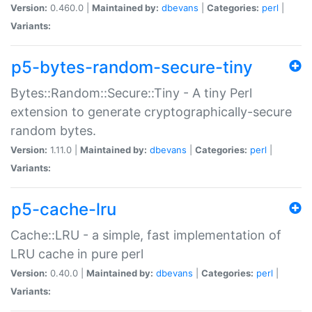
Version:
0.460.0 |
Maintained by:
dbevans
|
Categories:
perl
|
Variants:
p5-bytes-random-secure-tiny
Bytes::Random::Secure::Tiny - A tiny Perl
extension to generate cryptographically-secure
random bytes.
Version:
1.11.0 |
Maintained by:
dbevans
|
Categories:
perl
|
Variants:
p5-cache-lru
Cache::LRU - a simple, fast implementation of
LRU cache in pure perl
Version:
0.40.0 |
Maintained by:
dbevans
|
Categories:
perl
|
Variants: