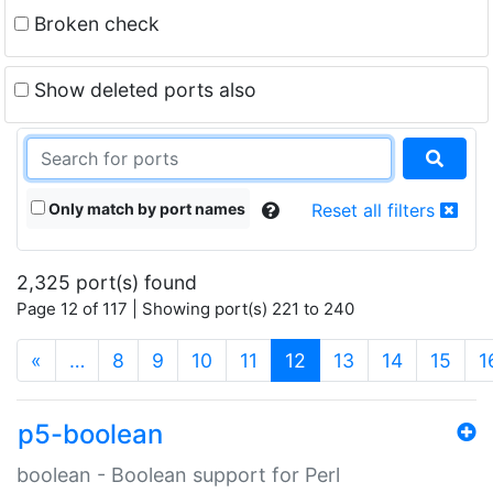
Broken check
Show deleted ports also
Only match by port names
Reset all filters
2,325 port(s) found
Page 12 of 117 | Showing port(s) 221 to 240
(current)
«
…
8
9
10
11
12
13
14
15
1
p5-boolean
boolean - Boolean support for Perl