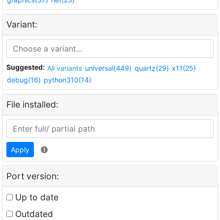
Variant:
Suggested:
All variants
universal(449)
quartz(29)
x11(25)
debug(16)
python310(14)
File installed:
Apply
Port version:
Up to date
Outdated