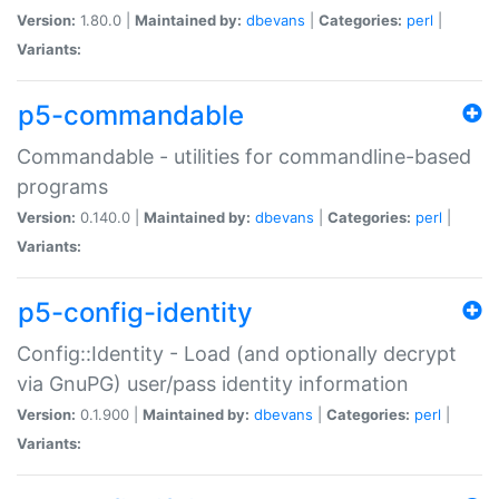
Version:
1.80.0 |
Maintained by:
dbevans
|
Categories:
perl
|
Variants:
p5-commandable
Commandable - utilities for commandline-based
programs
Version:
0.140.0 |
Maintained by:
dbevans
|
Categories:
perl
|
Variants:
p5-config-identity
Config::Identity - Load (and optionally decrypt
via GnuPG) user/pass identity information
Version:
0.1.900 |
Maintained by:
dbevans
|
Categories:
perl
|
Variants: