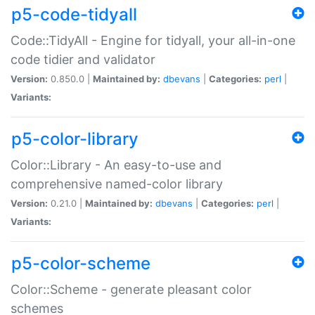
p5-code-tidyall
Code::TidyAll - Engine for tidyall, your all-in-one
code tidier and validator
Version:
0.850.0 |
Maintained by:
dbevans
|
Categories:
perl
|
Variants:
p5-color-library
Color::Library - An easy-to-use and
comprehensive named-color library
Version:
0.21.0 |
Maintained by:
dbevans
|
Categories:
perl
|
Variants:
p5-color-scheme
Color::Scheme - generate pleasant color
schemes