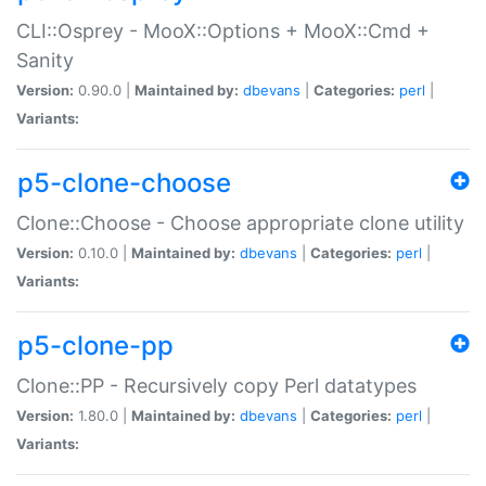
CLI::Osprey - MooX::Options + MooX::Cmd +
Sanity
Version:
0.90.0 |
Maintained by:
dbevans
|
Categories:
perl
|
Variants:
p5-clone-choose
Clone::Choose - Choose appropriate clone utility
Version:
0.10.0 |
Maintained by:
dbevans
|
Categories:
perl
|
Variants:
p5-clone-pp
Clone::PP - Recursively copy Perl datatypes
Version:
1.80.0 |
Maintained by:
dbevans
|
Categories:
perl
|
Variants: