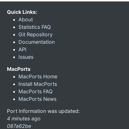
Quick Links:
About
Statistics FAQ
Git Repository
Documentation
API
Issues
MacPorts
MacPorts Home
Install MacPorts
MacPorts FAQ
MacPorts News
Port Information was updated:
4 minutes ago
087a62be