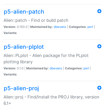
p5-alien-patch
Alien::patch - Find or build patch
Version:
0.150.0 |
Maintained by:
dbevans
|
Categories:
perl
|
Variants:
p5-alien-plplot
Alien::PLplot - Alien package for the PLplot
plotting library
Version:
0.1.0 |
Maintained by:
dbevans
|
Categories:
perl
|
Variants:
p5-alien-proj
Alien::proj - Find/Install the PROJ library, version
6.1+