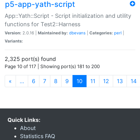
p5-app-yath-script
App::Yath::Script - Script initialization and utility
functions for Test2::Harness
Version:
2.0.16 |
Maintained by:
dbevans
|
Categories:
perl
|
Variants:
2,325 port(s) found
Page 10 of 117 | Showing port(s) 181 to 200
(current)
«
…
6
7
8
9
10
11
12
13
14
Quick Links:
About
Statistics FAQ