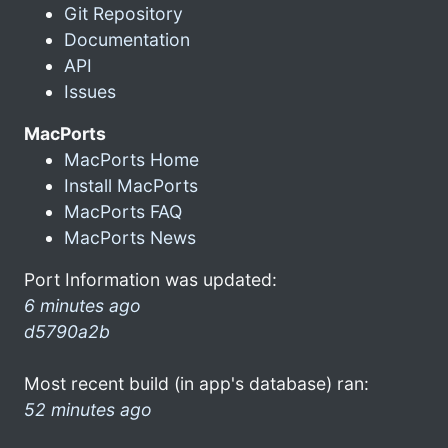
Git Repository
Documentation
API
Issues
MacPorts
MacPorts Home
Install MacPorts
MacPorts FAQ
MacPorts News
Port Information was updated:
6 minutes ago
d5790a2b
Most recent build (in app's database) ran:
52 minutes ago