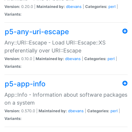
Version:
0.20.0 |
Maintained by:
dbevans
|
Categories:
perl
|
Variants:
p5-any-uri-escape
Any::URI::Escape - Load URI::Escape::XS
preferentially over URI::Escape
Version:
0.10.0 |
Maintained by:
dbevans
|
Categories:
perl
|
Variants:
p5-app-info
App::Info - Information about software packages
on a system
Version:
0.570.0 |
Maintained by:
dbevans
|
Categories:
perl
|
Variants: