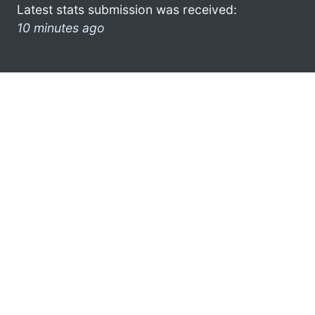
Latest stats submission was received:
10 minutes ago