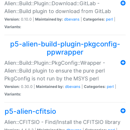
Alien::Build::Plugin::Download::GitLab -
Alien::Build plugin to download from GitLab
Version:
0.10.0 |
Maintained by:
dbevans
|
Categories:
perl
|
Variants:
p5-alien-build-plugin-pkgconfig-
ppwrapper
Alien::Build::Plugin::PkgConfig::Wrapper -
Alien::Build plugin to ensure the pure perl
PkgConfig is not run by the MSYS perl
Version:
0.30.0 |
Maintained by:
dbevans
|
Categories:
perl
|
Variants:
p5-alien-cfitsio
Alien::CFITSIO - Find/Install the CFITSIO library
Version:
4.4.0.2 |
Maintained by:
dbevans
|
Categories:
perl
|