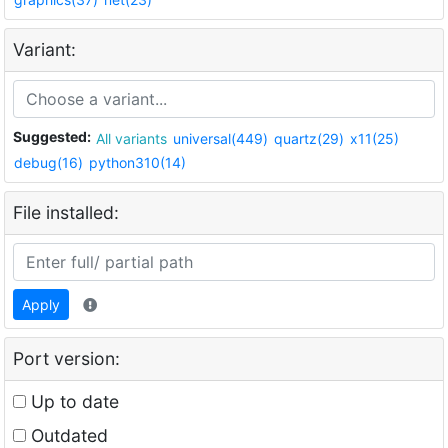
Variant:
Suggested:
All variants
universal(449)
quartz(29)
x11(25)
debug(16)
python310(14)
File installed:
Apply
Port version:
Up to date
Outdated