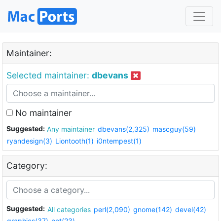
Maintainer:
Selected maintainer:
dbevans
No maintainer
Suggested:
Any maintainer
dbevans(2,325)
mascguy(59)
ryandesign(3)
Liontooth(1)
i0ntempest(1)
Category:
Suggested:
All categories
perl(2,090)
gnome(142)
devel(42)
graphics(37)
net(23)