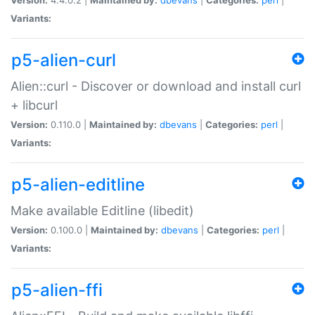
Variants:
p5-alien-curl
Alien::curl - Discover or download and install curl
+ libcurl
Version:
0.110.0 |
Maintained by:
dbevans
|
Categories:
perl
|
Variants:
p5-alien-editline
Make available Editline (libedit)
Version:
0.100.0 |
Maintained by:
dbevans
|
Categories:
perl
|
Variants:
p5-alien-ffi