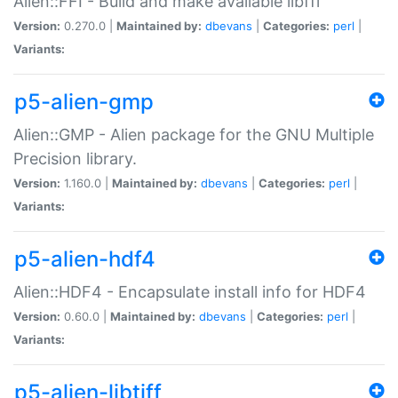
Alien::FFI - Build and make available libffi
Version:
0.270.0 |
Maintained by:
dbevans
|
Categories:
perl
|
Variants:
p5-alien-gmp
Alien::GMP - Alien package for the GNU Multiple
Precision library.
Version:
1.160.0 |
Maintained by:
dbevans
|
Categories:
perl
|
Variants:
p5-alien-hdf4
Alien::HDF4 - Encapsulate install info for HDF4
Version:
0.60.0 |
Maintained by:
dbevans
|
Categories:
perl
|
Variants:
p5-alien-libtiff