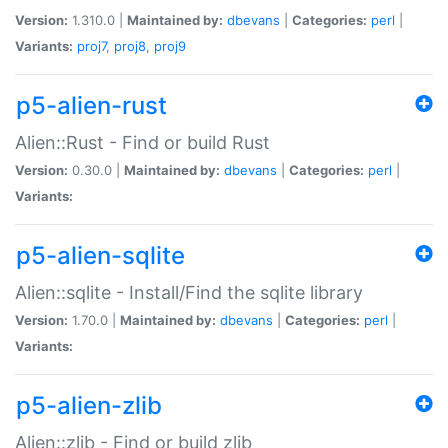
Version:
1.310.0 |
Maintained by:
dbevans
|
Categories:
perl
|
Variants:
proj7
,
proj8
,
proj9
p5-alien-rust
Alien::Rust - Find or build Rust
Version:
0.30.0 |
Maintained by:
dbevans
|
Categories:
perl
|
Variants:
p5-alien-sqlite
Alien::sqlite - Install/Find the sqlite library
Version:
1.70.0 |
Maintained by:
dbevans
|
Categories:
perl
|
Variants:
p5-alien-zlib
Alien::zlib - Find or build zlib