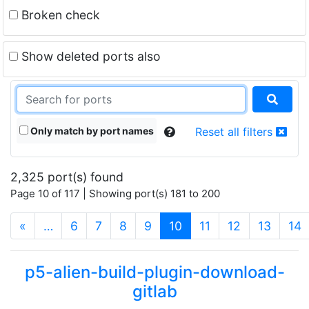
Broken check
Show deleted ports also
Only match by port names
Reset all filters
2,325 port(s) found
Page 10 of 117 | Showing port(s) 181 to 200
(current)
«
…
6
7
8
9
10
11
12
13
14
p5-alien-build-plugin-download-
gitlab