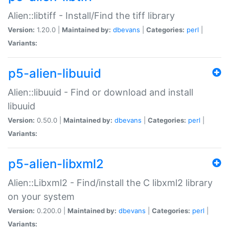
Alien::libtiff - Install/Find the tiff library
Version:
1.20.0 |
Maintained by:
dbevans
|
Categories:
perl
|
Variants:
p5-alien-libuuid
Alien::libuuid - Find or download and install
libuuid
Version:
0.50.0 |
Maintained by:
dbevans
|
Categories:
perl
|
Variants:
p5-alien-libxml2
Alien::Libxml2 - Find/install the C libxml2 library
on your system
Version:
0.200.0 |
Maintained by:
dbevans
|
Categories:
perl
|
Variants: