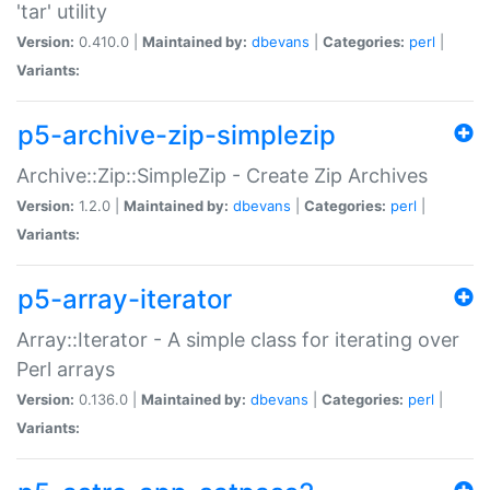
'tar' utility
Version:
0.410.0 |
Maintained by:
dbevans
|
Categories:
perl
|
Variants:
p5-archive-zip-simplezip
Archive::Zip::SimpleZip - Create Zip Archives
Version:
1.2.0 |
Maintained by:
dbevans
|
Categories:
perl
|
Variants:
p5-array-iterator
Array::Iterator - A simple class for iterating over
Perl arrays
Version:
0.136.0 |
Maintained by:
dbevans
|
Categories:
perl
|
Variants: