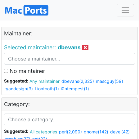
Maintainer:
Selected maintainer:
dbevans
No maintainer
Suggested:
Any maintainer
dbevans(2,325)
mascguy(59)
ryandesign(3)
Liontooth(1)
i0ntempest(1)
Category:
Suggested:
All categories
perl(2,090)
gnome(142)
devel(42)
graphics(37)
net(23)