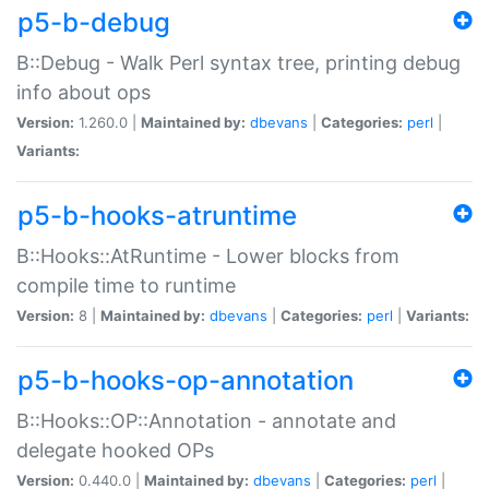
p5-b-debug
B::Debug - Walk Perl syntax tree, printing debug
info about ops
Version:
1.260.0 |
Maintained by:
dbevans
|
Categories:
perl
|
Variants:
p5-b-hooks-atruntime
B::Hooks::AtRuntime - Lower blocks from
compile time to runtime
Version:
8 |
Maintained by:
dbevans
|
Categories:
perl
|
Variants:
p5-b-hooks-op-annotation
B::Hooks::OP::Annotation - annotate and
delegate hooked OPs
Version:
0.440.0 |
Maintained by:
dbevans
|
Categories:
perl
|