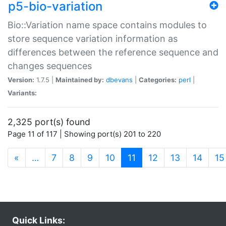
p5-bio-variation
Bio::Variation name space contains modules to
store sequence variation information as
differences between the reference sequence and
changes sequences
Version:
1.7.5 |
Maintained by:
dbevans
|
Categories:
perl
|
Variants:
2,325 port(s) found
Page 11 of 117 | Showing port(s) 201 to 220
(current)
«
…
7
8
9
10
11
12
13
14
15
Quick Links: