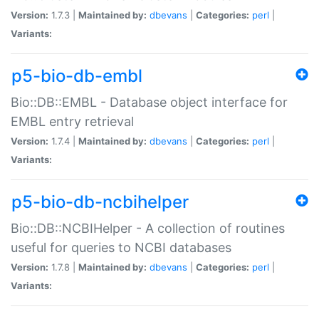
Version:
1.7.3 |
Maintained by:
dbevans
|
Categories:
perl
|
Variants:
p5-bio-db-embl
Bio::DB::EMBL - Database object interface for
EMBL entry retrieval
Version:
1.7.4 |
Maintained by:
dbevans
|
Categories:
perl
|
Variants:
p5-bio-db-ncbihelper
Bio::DB::NCBIHelper - A collection of routines
useful for queries to NCBI databases
Version:
1.7.8 |
Maintained by:
dbevans
|
Categories:
perl
|
Variants: