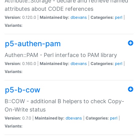
Attribute::Storage - declare and retrieve named
attributes about CODE references
Version:
0.120.0 |
Maintained by:
dbevans
|
Categories:
perl
|
Variants:
p5-authen-pam
Authen::PAM - Perl interface to PAM library
Version:
0.160.0 |
Maintained by:
dbevans
|
Categories:
perl
|
Variants:
p5-b-cow
B::COW - additional B helpers to check Copy-
On-Write status
Version:
0.7.0 |
Maintained by:
dbevans
|
Categories:
perl
|
Variants: