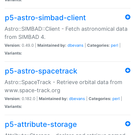
p5-astro-simbad-client
Astro::SIMBAD::Client - Fetch astronomical data
from SIMBAD 4.
Version:
0.49.0 |
Maintained by:
dbevans
|
Categories:
perl
|
Variants:
p5-astro-spacetrack
Astro::SpaceTrack - Retrieve orbital data from
www.space-track.org
Version:
0.182.0 |
Maintained by:
dbevans
|
Categories:
perl
|
Variants:
p5-attribute-storage