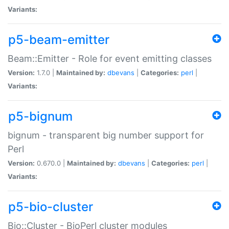
Variants:
p5-beam-emitter
Beam::Emitter - Role for event emitting classes
Version:
1.7.0 |
Maintained by:
dbevans
|
Categories:
perl
|
Variants:
p5-bignum
bignum - transparent big number support for
Perl
Version:
0.670.0 |
Maintained by:
dbevans
|
Categories:
perl
|
Variants:
p5-bio-cluster
Bio::Cluster - BioPerl cluster modules