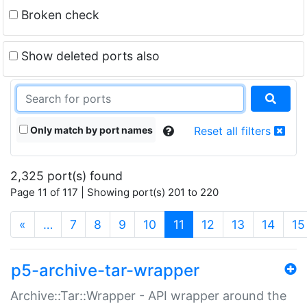
Broken check
Show deleted ports also
Only match by port names
Reset all filters
2,325 port(s) found
Page 11 of 117 | Showing port(s) 201 to 220
(current)
«
…
7
8
9
10
11
12
13
14
15
p5-archive-tar-wrapper
Archive::Tar::Wrapper - API wrapper around the