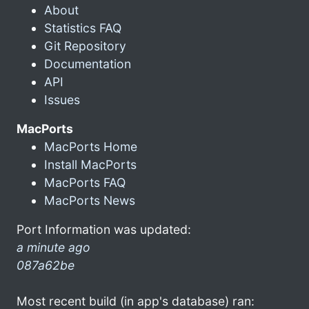
About
Statistics FAQ
Git Repository
Documentation
API
Issues
MacPorts
MacPorts Home
Install MacPorts
MacPorts FAQ
MacPorts News
Port Information was updated:
a minute ago
087a62be
Most recent build (in app's database) ran: