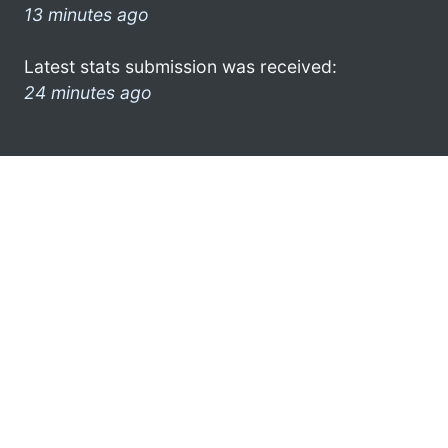
13 minutes ago
Latest stats submission was received:
24 minutes ago