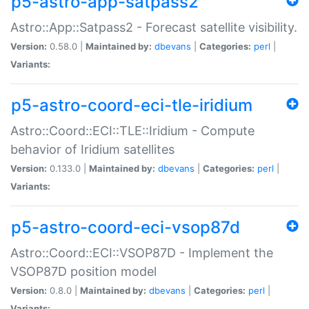
p5-astro-app-satpass2
Astro::App::Satpass2 - Forecast satellite visibility.
Version:
0.58.0 |
Maintained by:
dbevans
|
Categories:
perl
|
Variants:
p5-astro-coord-eci-tle-iridium
Astro::Coord::ECI::TLE::Iridium - Compute
behavior of Iridium satellites
Version:
0.133.0 |
Maintained by:
dbevans
|
Categories:
perl
|
Variants:
p5-astro-coord-eci-vsop87d
Astro::Coord::ECI::VSOP87D - Implement the
VSOP87D position model
Version:
0.8.0 |
Maintained by:
dbevans
|
Categories:
perl
|
Variants: