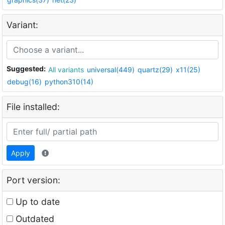
Variant:
Suggested:
All variants
universal(449)
quartz(29)
x11(25)
debug(16)
python310(14)
File installed:
Apply
Port version:
Up to date
Outdated