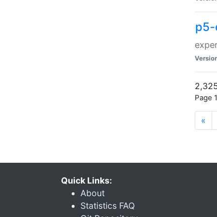
p5-
exper
Versio
2,325
Page 1
«
Quick Links:
About
Statistics FAQ