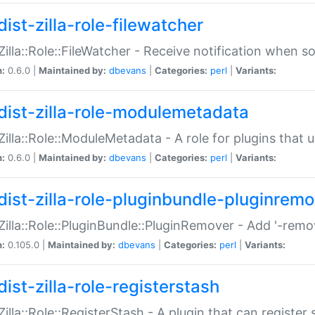
ist-zilla-role-filewatcher
:Zilla::Role::FileWatcher - Receive notification when 
n:
0.6.0 |
Maintained by:
dbevans
|
Categories:
perl
|
Variants:
dist-zilla-role-modulemetadata
:Zilla::Role::ModuleMetadata - A role for plugins tha
n:
0.6.0 |
Maintained by:
dbevans
|
Categories:
perl
|
Variants:
dist-zilla-role-pluginbundle-pluginrem
:Zilla::Role::PluginBundle::PluginRemover - Add '-remo
n:
0.105.0 |
Maintained by:
dbevans
|
Categories:
perl
|
Variants:
ist-zilla-role-registerstash
:Zilla::Role::RegisterStash - A plugin that can register