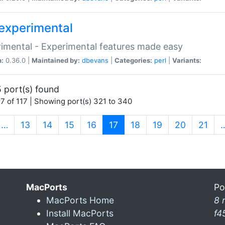
experimental
imental - Experimental features made easy
n:
0.36.0 |
Maintained by:
dbevans
|
Categories:
perl
|
Variants:
 port(s) found
7 of 117 | Showing port(s) 321 to 340
(current)
…
13
14
15
16
17
18
19
20
21
MacPorts
Po
MacPorts Home
8 
Install MacPorts
f4