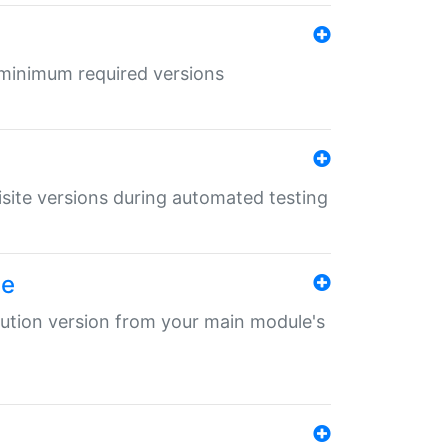
r minimum required versions
uisite versions during automated testing
le
ibution version from your main module's