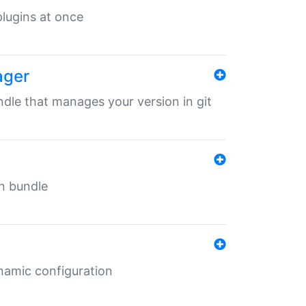
 plugins at once
ager
undle that manages your version in git
in bundle
ynamic configuration