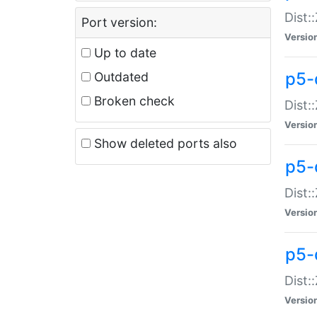
Dist:
Port version:
Versio
Up to date
p5-
Outdated
Broken check
Dist:
Versio
Show deleted ports also
p5-
Dist:
Versio
p5-
Dist:
Versio