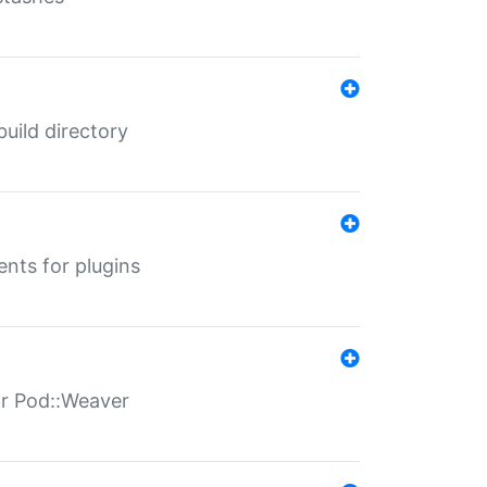
 build directory
ents for plugins
for Pod::Weaver