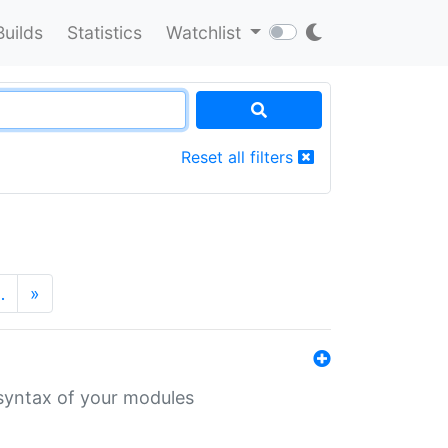
Builds
Statistics
Watchlist
Reset all filters
…
»
 syntax of your modules