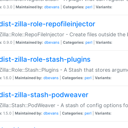
n:
0.3.0 |
Maintained by:
dbevans
|
Categories:
perl
|
Variants:
ist-zilla-role-repofileinjector
:Zilla::Role::RepoFileInjector - Create files outside the
n:
0.9.0 |
Maintained by:
dbevans
|
Categories:
perl
|
Variants:
dist-zilla-role-stash-plugins
:Zilla::Role::Stash::Plugins - A Stash that stores argum
n:
1.6.0 |
Maintained by:
dbevans
|
Categories:
perl
|
Variants:
dist-zilla-stash-podweaver
:Zilla::Stash::PodWeaver - A stash of config options 
n:
1.5.0 |
Maintained by:
dbevans
|
Categories:
perl
|
Variants: