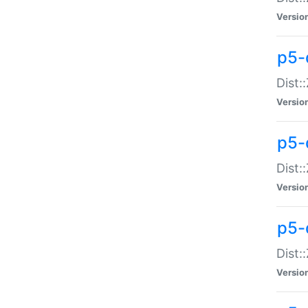
Versio
p5-d
Dist:
Versio
p5-
Dist:
Versio
p5-
Dist:
Versio