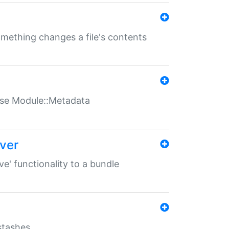
something changes a file's contents
t use Module::Metadata
over
ve' functionality to a bundle
 stashes