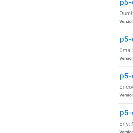
p5-
Dumbb
Versio
p5-
Email
Versio
p5-
Enco
Versio
p5-
Env::
Versio