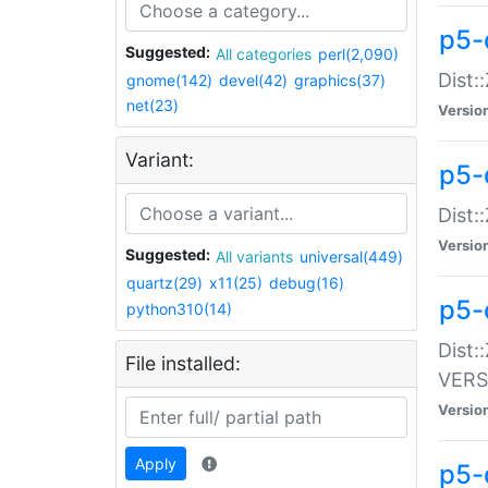
p5-
Suggested:
All categories
perl(2,090)
Dist:
gnome(142)
devel(42)
graphics(37)
net(23)
Versio
Variant:
p5-
Dist:
Versio
Suggested:
All variants
universal(449)
quartz(29)
x11(25)
debug(16)
p5-
python310(14)
Dist:
File installed:
VERS
Versio
Apply
p5-