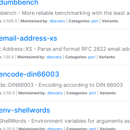
dumbbench
ench - More reliable benchmarking with the least a
n:
0.505.0 |
Maintained by:
dbevans
|
Categories:
perl
|
Variants:
email-address-xs
::Address::XS - Parse and format RFC 2822 email ad
n:
1.50.0 |
Maintained by:
dbevans
|
Categories:
perl
|
Variants:
encode-din66003
de::DIN66003 - Encoding according to DIN 66003
n:
0.50.0 |
Maintained by:
dbevans
|
Categories:
perl
|
Variants:
env-shellwords
ShellWords - Environment variables for arguments as
n:
0.20.0 |
Maintained by:
dbevans
|
Categories:
perl
|
Variants: