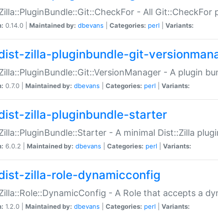
:Zilla::PluginBundle::Git::CheckFor - All Git::CheckFor
n:
0.14.0 |
Maintained by:
dbevans
|
Categories:
perl
|
Variants:
dist-zilla-pluginbundle-git-versionman
:Zilla::PluginBundle::Git::VersionManager - A plugin b
n:
0.7.0 |
Maintained by:
dbevans
|
Categories:
perl
|
Variants:
dist-zilla-pluginbundle-starter
:Zilla::PluginBundle::Starter - A minimal Dist::Zilla plug
n:
6.0.2 |
Maintained by:
dbevans
|
Categories:
perl
|
Variants:
dist-zilla-role-dynamicconfig
:Zilla::Role::DynamicConfig - A Role that accepts a d
n:
1.2.0 |
Maintained by:
dbevans
|
Categories:
perl
|
Variants: