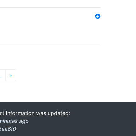
…
»
rt Information was updated:
minutes ago
5ea6f0