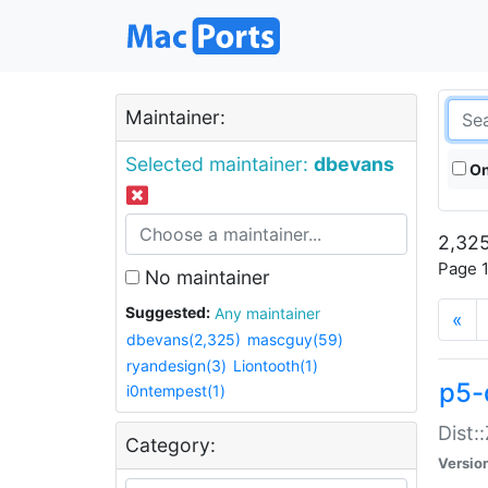
Maintainer:
Selected maintainer:
dbevans
On
2,325
Page 1
No maintainer
Suggested:
Any maintainer
«
dbevans(2,325)
mascguy(59)
ryandesign(3)
Liontooth(1)
p5-
i0ntempest(1)
Dist:
Category:
Versio