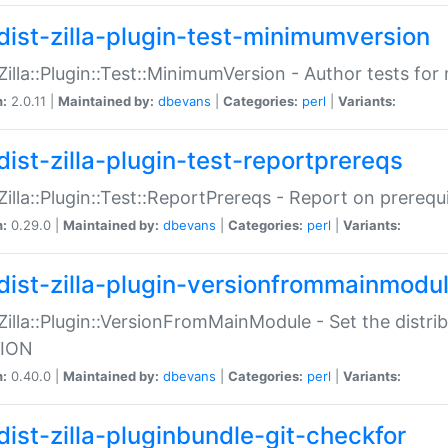
dist-zilla-plugin-test-minimumversion
:Zilla::Plugin::Test::MinimumVersion - Author tests fo
n:
2.0.11 |
Maintained by:
dbevans
|
Categories:
perl
|
Variants:
dist-zilla-plugin-test-reportprereqs
:Zilla::Plugin::Test::ReportPrereqs - Report on prereq
n:
0.29.0 |
Maintained by:
dbevans
|
Categories:
perl
|
Variants:
dist-zilla-plugin-versionfrommainmodu
:Zilla::Plugin::VersionFromMainModule - Set the distr
ION
n:
0.40.0 |
Maintained by:
dbevans
|
Categories:
perl
|
Variants:
dist-zilla-pluginbundle-git-checkfor