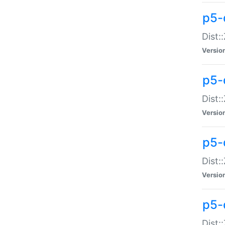
p5-d
Dist:
Versio
p5-
Dist:
Versio
p5-
Dist:
Versio
p5-d
Dist: