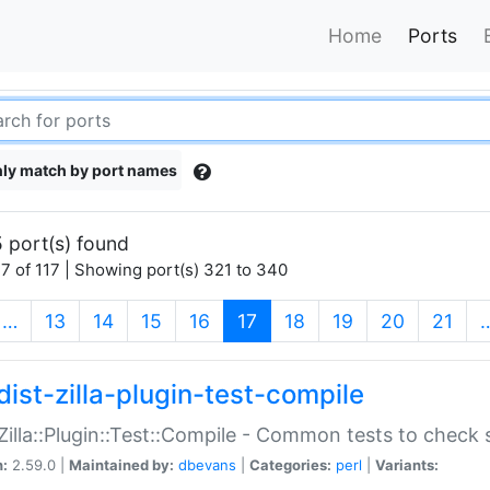
Home
Ports
ly match by port names
 port(s) found
7 of 117 | Showing port(s) 321 to 340
(current)
…
13
14
15
16
17
18
19
20
21
dist-zilla-plugin-test-compile
:Zilla::Plugin::Test::Compile - Common tests to check
n:
2.59.0 |
Maintained by:
dbevans
|
Categories:
perl
|
Variants: