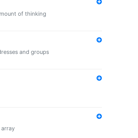
mount of thinking
dresses and groups
 array