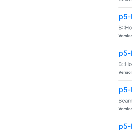
p5-
B::Ho
Versio
p5-
B::Ho
Versio
p5-
Beam:
Versio
p5-