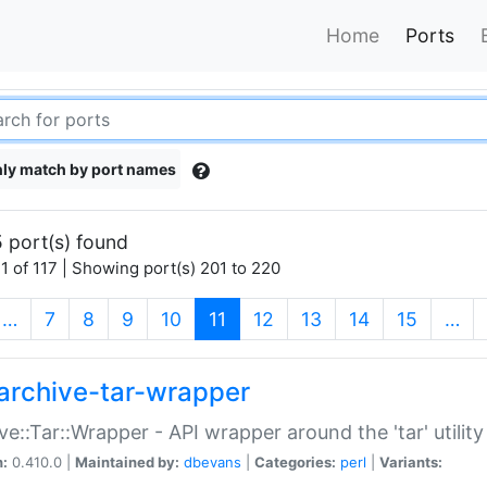
Home
Ports
ly match by port names
 port(s) found
1 of 117 | Showing port(s) 201 to 220
(current)
…
7
8
9
10
11
12
13
14
15
…
archive-tar-wrapper
ve::Tar::Wrapper - API wrapper around the 'tar' utility
n:
0.410.0 |
Maintained by:
dbevans
|
Categories:
perl
|
Variants: