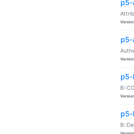
p5-
Attri
Versio
p5-
Authe
Versio
p5-
B::CO
Versio
p5-
B::De
Versio