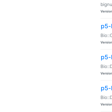
bignu
Versio
p5-
Bio::
Versio
p5-
Bio::
Versio
p5-
Bio::
Versio