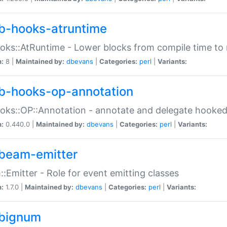
b-hooks-atruntime
oks::AtRuntime - Lower blocks from compile time to
n:
8 |
Maintained by:
dbevans
|
Categories:
perl
|
Variants:
b-hooks-op-annotation
oks::OP::Annotation - annotate and delegate hooke
n:
0.440.0 |
Maintained by:
dbevans
|
Categories:
perl
|
Variants:
beam-emitter
:Emitter - Role for event emitting classes
n:
1.7.0 |
Maintained by:
dbevans
|
Categories:
perl
|
Variants:
bignum