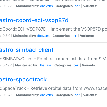
n:
0.133.0 |
Maintained by:
dbevans
|
Categories:
perl
|
Variants:
astro-coord-eci-vsop87d
::Coord::ECI::VSOP87D - Implement the VSOP87D po
n:
0.8.0 |
Maintained by:
dbevans
|
Categories:
perl
|
Variants:
astro-simbad-client
::SIMBAD::Client - Fetch astronomical data from SI
n:
0.49.0 |
Maintained by:
dbevans
|
Categories:
perl
|
Variants:
astro-spacetrack
::SpaceTrack - Retrieve orbital data from www.space
n:
0.182.0 |
Maintained by:
dbevans
|
Categories:
perl
|
Variants: