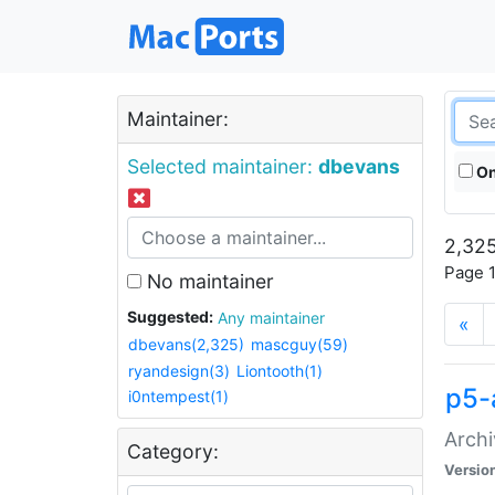
Maintainer:
Selected maintainer:
dbevans
On
2,325
Page 1
No maintainer
Suggested:
Any maintainer
«
dbevans(2,325)
mascguy(59)
ryandesign(3)
Liontooth(1)
p5-
i0ntempest(1)
Archi
Category:
Versio