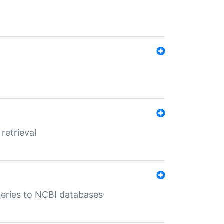
retrieval
queries to NCBI databases