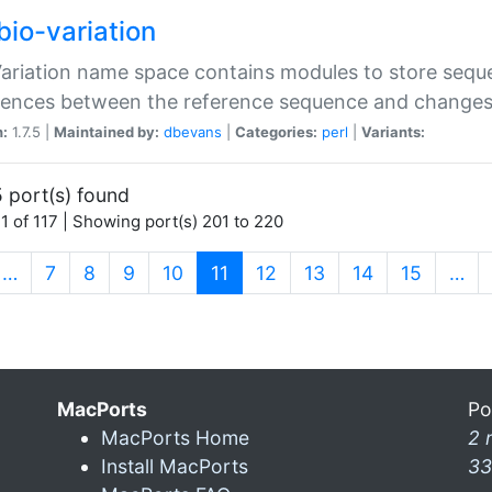
bio-variation
Variation name space contains modules to store sequ
erences between the reference sequence and change
n:
1.7.5 |
Maintained by:
dbevans
|
Categories:
perl
|
Variants:
 port(s) found
1 of 117 | Showing port(s) 201 to 220
(current)
…
7
8
9
10
11
12
13
14
15
…
MacPorts
Po
MacPorts Home
2 
Install MacPorts
33