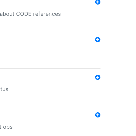
es about CODE references
atus
t ops