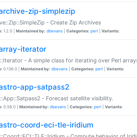
archive-zip-simplezip
ve::Zip::SimpleZip - Create Zip Archives
n:
1.2.0 |
Maintained by:
dbevans
|
Categories:
perl
|
Variants:
array-iterator
::Iterator - A simple class for iterating over Perl array
n:
0.136.0 |
Maintained by:
dbevans
|
Categories:
perl
|
Variants:
astro-app-satpass2
::App::Satpass2 - Forecast satellite visibility.
n:
0.58.0 |
Maintained by:
dbevans
|
Categories:
perl
|
Variants:
astro-coord-eci-tle-iridium
::Coord::ECI::TLE::Iridium - Compute behavior of Iridi