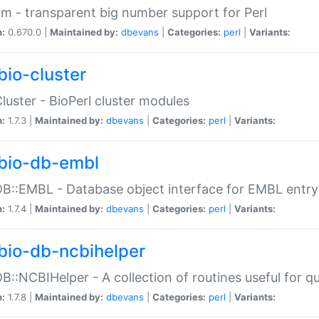
m - transparent big number support for Perl
n:
0.670.0 |
Maintained by:
dbevans
|
Categories:
perl
|
Variants:
bio-cluster
Cluster - BioPerl cluster modules
n:
1.7.3 |
Maintained by:
dbevans
|
Categories:
perl
|
Variants:
bio-db-embl
DB::EMBL - Database object interface for EMBL entry 
n:
1.7.4 |
Maintained by:
dbevans
|
Categories:
perl
|
Variants:
bio-db-ncbihelper
DB::NCBIHelper - A collection of routines useful for 
n:
1.7.8 |
Maintained by:
dbevans
|
Categories:
perl
|
Variants: