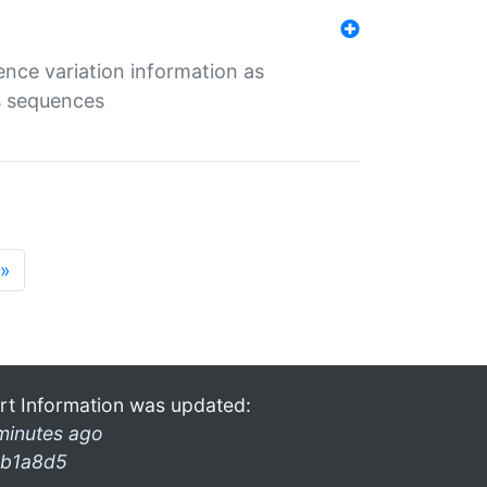
ence variation information as
s sequences
»
rt Information was updated:
minutes ago
b1a8d5