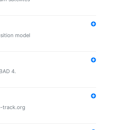
sition model
MBAD 4.
-track.org