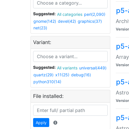
p5-
Suggested:
All categories
perl(2,090)
Archi
gnome(142)
devel(42)
graphics(37)
net(23)
Versio
Variant:
p5-
Array
Versio
Suggested:
All variants
universal(449)
quartz(29)
x11(25)
debug(16)
p5-
python310(14)
Astro
File installed:
Versio
p5-
Apply
Astro