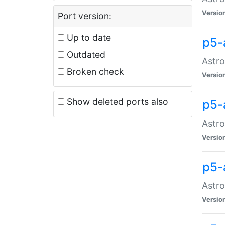
Versio
Port version:
Up to date
p5-
Outdated
Astro
Broken check
Versio
Show deleted ports also
p5-
Astro
Versio
p5-
Astro
Versio