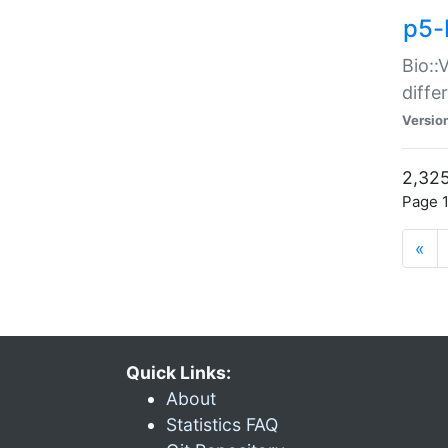
p5-
Bio::
diff
Versio
2,325
Page 1
«
Quick Links:
About
Statistics FAQ