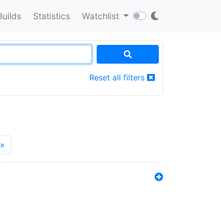
Builds
Statistics
Watchlist
Reset all filters
»