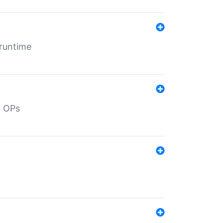
 runtime
d OPs