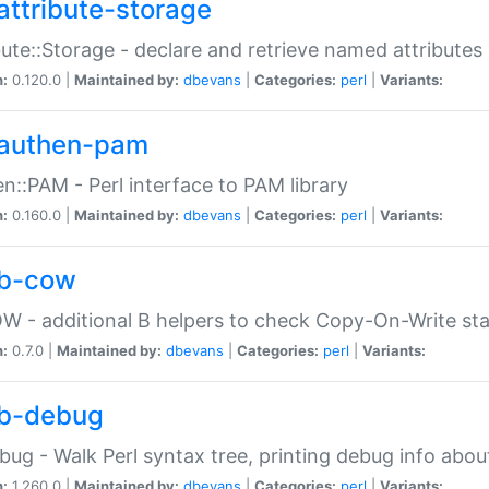
attribute-storage
bute::Storage - declare and retrieve named attribut
n:
0.120.0 |
Maintained by:
dbevans
|
Categories:
perl
|
Variants:
authen-pam
n::PAM - Perl interface to PAM library
n:
0.160.0 |
Maintained by:
dbevans
|
Categories:
perl
|
Variants:
b-cow
W - additional B helpers to check Copy-On-Write st
n:
0.7.0 |
Maintained by:
dbevans
|
Categories:
perl
|
Variants:
b-debug
bug - Walk Perl syntax tree, printing debug info abou
n:
1.260.0 |
Maintained by:
dbevans
|
Categories:
perl
|
Variants: